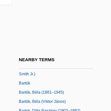
Bartlett, Samuel Colcord
Bartlett, Sarah
Bartlett, Thomas
Bartley, John S.
Bartley, Robert L(eRoy) 1937-2003
Bartman, Elizabeth
Bartning, Otto
NEARBY TERMS
Barto, Tzimon, (real Name, John Barto
Smith Jr.)
Bartók
Bartók, Béla (1881–1945)
Bartók, Béla (Viktor János)
Bartok, Ditta Pasztory (1902–1982)