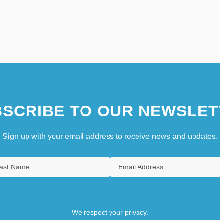
SCRIBE TO OUR NEWSLET
Sign up with your email address to receive news and updates.
We respect your privacy.