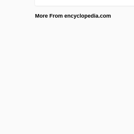
More From encyclopedia.com