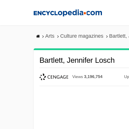
Skip
to
main
content
Arts
Culture magazines
Bartlett,
Bartlett, Jennifer Losch
Views
3,196,754
Up