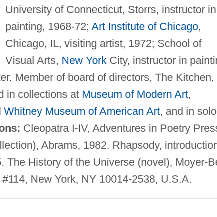
University of Connecticut, Storrs, instructor in
painting, 1968-72;
Art Institute of Chicago
,
Chicago, IL, visiting artist, 1972; School of
Visual Arts,
New York
City, instructor in painti
ter. Member of board of directors, The Kitchen,
 in collections at
Museum of Modern Art
,
d
Whitney Museum of American Art
, and in solo
ions:
Cleopatra I-IV, Adventures in Poetry Pres
llection), Abrams, 1982. Rhapsody, introductio
 The History of the Universe (novel), Moyer-Be
 #114, New York, NY 10014-2538, U.S.A.