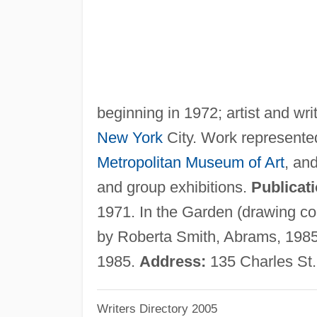
beginning in 1972; artist and wri
New York
City. Work represented
Metropolitan Museum of Art
, an
and group exhibitions.
Publicat
1971. In the Garden (drawing co
by Roberta Smith, Abrams, 1985.
1985.
Address:
135 Charles St.
Writers Directory 2005