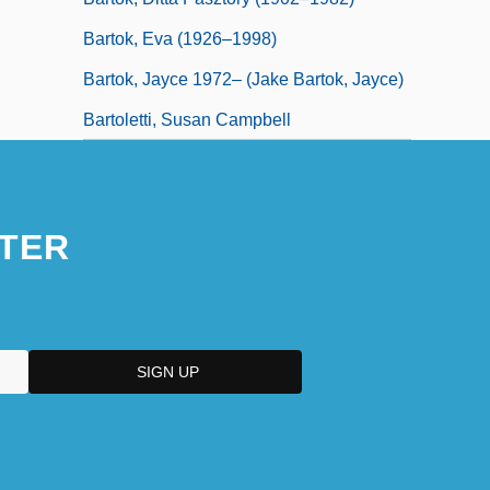
Bartok, Eva (1926–1998)
Bartok, Jayce 1972– (Jake Bartok, Jayce)
Bartoletti, Susan Campbell
TER