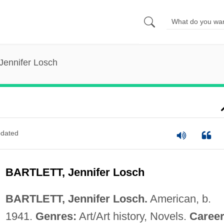
 Jennifer Losch
dated
BARTLETT, Jennifer Losch
BARTLETT, Jennifer Losch.
American, b.
1941.
Genres:
Art/Art history, Novels.
Career