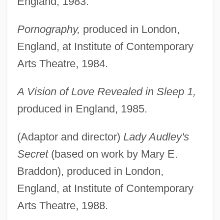
England, 1983.
Pornography,
produced in London,
England, at Institute of Contemporary
Arts Theatre, 1984.
A Vision of Love Revealed in Sleep 1,
produced in England, 1985.
(Adaptor and director)
Lady Audley's
Secret
(based on work by Mary E.
Braddon), produced in London,
England, at Institute of Contemporary
Arts Theatre, 1988.