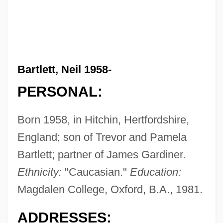
Bartlett, Neil 1958-
PERSONAL:
Born 1958, in Hitchin, Hertfordshire,
England; son of Trevor and Pamela
Bartlett; partner of James Gardiner.
Ethnicity:
"Caucasian."
Education:
Magdalen College, Oxford, B.A., 1981.
ADDRESSES: