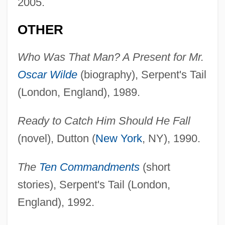
2005.
OTHER
Who Was That Man? A Present for Mr.
Oscar Wilde
(biography), Serpent's Tail
(London, England), 1989.
Ready to Catch Him Should He Fall
(novel), Dutton (
New York
, NY), 1990.
The
Ten Commandments
(short
stories), Serpent's Tail (London,
England), 1992.