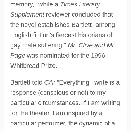
memory," while a
Times Literary
Supplement
reviewer concluded that
the novel establishes Bartlett "among
English fiction's fiercest historians of
gay male suffering."
Mr. Clive and Mr.
Page
was nominated for the 1996
Whitbread Prize.
Bartlett told
CA:
"Everything I write is a
response (conscious or not) to my
particular circumstances. If I am writing
for the theater, I am inspired by a
particular performer, the dynamic of a