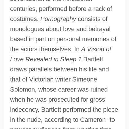
centuries, performed before a rack of
costumes.
Pornography
consists of
monologues about love and betrayal
based in part on personal memories of
the actors themselves. In
A Vision of
Love Revealed in Sleep 1
Bartlett
draws parallels between his life and
that of Victorian writer Simeone
Solomon, whose career was ruined
when he was prosecuted for gross
indecency. Bartlett performed the piece
in the nude, according to Cameron "to