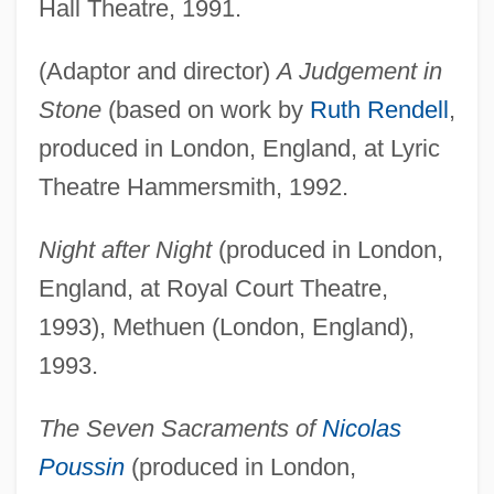
Hall Theatre, 1991.
(Adaptor and director)
A Judgement in
Stone
(based on work by
Ruth Rendell
,
produced in London, England, at Lyric
Theatre Hammersmith, 1992.
Night after Night
(produced in London,
England, at Royal Court Theatre,
1993), Methuen (London, England),
1993.
The Seven Sacraments of
Nicolas
Poussin
(produced in London,