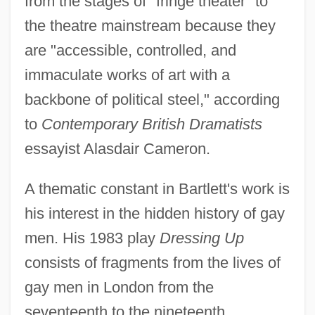
from the stages of "fringe theater" to
the theatre mainstream because they
are "accessible, controlled, and
immaculate works of art with a
backbone of political steel," according
to
Contemporary British Dramatists
essayist Alasdair Cameron.
A thematic constant in Bartlett's work is
his interest in the hidden history of gay
men. His 1983 play
Dressing Up
consists of fragments from the lives of
gay men in London from the
seventeenth to the nineteenth