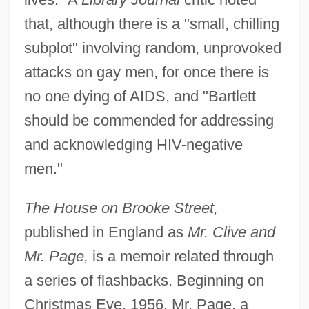
that, although there is a "small, chilling
subplot" involving random, unprovoked
attacks on gay men, for once there is
no one dying of AIDS, and "Bartlett
should be commended for addressing
and acknowledging HIV-negative
men."
The House on Brooke Street,
published in England as
Mr. Clive and
Mr. Page,
is a memoir related through
a series of flashbacks. Beginning on
Christmas Eve, 1956, Mr. Page, a