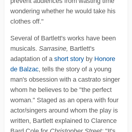
prevent audiences from wasting time
wondering whether he would take his
clothes off."
Several of Bartlett's works have been
musicals.
Sarrasine,
Bartlett's
adaptation of a
short story
by
Honore
de Balzac
, tells the story of a young
man's obsession with a castrato singer
whom he believes to be "the perfect
woman." Staged as an opera with four
actor/singers around whom the play is
written, Bartlett explained to Clarence
Bard Cole for
Christopher Street:
"It's