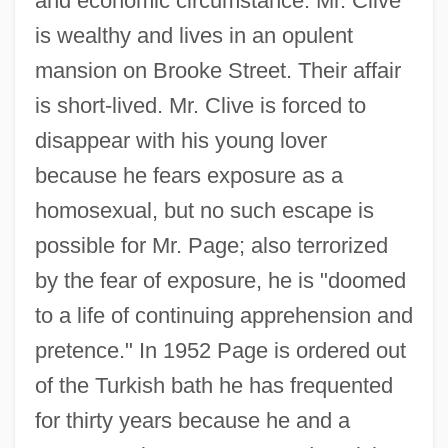
and economic circumstance: Mr. Clive
is wealthy and lives in an opulent
mansion on Brooke Street. Their affair
is short-lived. Mr. Clive is forced to
disappear with his young lover
because he fears exposure as a
homosexual, but no such escape is
possible for Mr. Page; also terrorized
by the fear of exposure, he is "doomed
to a life of continuing apprehension and
pretence." In 1952 Page is ordered out
of the Turkish bath he has frequented
for thirty years because he and a