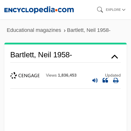
Skip
EXPLORE
to
main
Educational magazines
Bartlett, Neil 1958-
content
Bartlett, Neil 1958-
Views
1,836,453
Updated