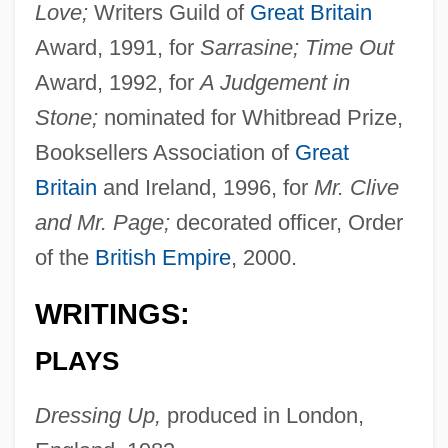
Love;
Writers Guild of
Great Britain
Award, 1991, for
Sarrasine; Time Out
Award, 1992, for
A Judgement in
Stone;
nominated for Whitbread Prize,
Booksellers Association of
Great
Britain
and Ireland, 1996, for
Mr. Clive
and Mr. Page;
decorated officer, Order
of the
British Empire
, 2000.
WRITINGS:
PLAYS
Dressing Up,
produced in London,