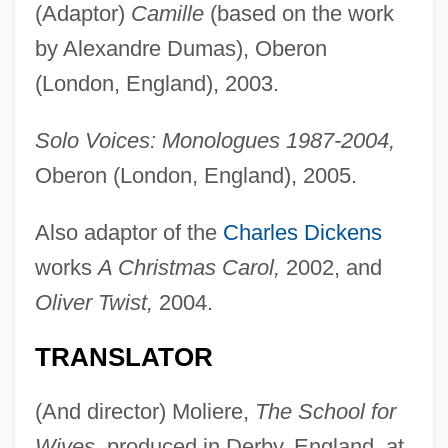
(Adaptor)
Camille
(based on the work
by Alexandre Dumas), Oberon
(London, England), 2003.
Solo Voices: Monologues 1987-2004,
Oberon (London, England), 2005.
Also adaptor of the
Charles Dickens
works
A Christmas Carol,
2002, and
Oliver Twist,
2004.
TRANSLATOR
(And director) Moliere,
The School for
Wives,
produced in Derby, England, at