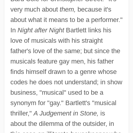
very much about
them,
because it's
about what it means to be a performer."
In
Night after Night
Bartlett links his
love of musicals with his straight
father's love of the same; but since the
musicals feature gay men, his father
finds himself drawn to a genre whose
codes he does not understand; in show
business, "musical" used to be a
synonym for "gay." Bartlett's "musical
thriller,"
A Judgement in Stone,
is
about the dilemma of the outsider, in