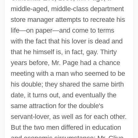
middle-aged, middle-class department
store manager attempts to recreate his
life—on paper—and come to terms
with the fact that his lover is dead and
that he himself is, in fact, gay. Thirty
years before, Mr. Page had a chance
meeting with a man who seemed to be
his double; they shared the same birth
date, it turns out, and eventually the
same attraction for the double's
servant-lover, as well as for each other.
But the two men differed in education