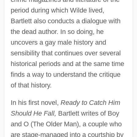
period during which Wilde lived,
Bartlett also conducts a dialogue with
the dead author. In so doing, he
uncovers a gay male history and
sensibility that continues over several
historical periods and at the same time
finds a way to understand the critique
of that history.
In his first novel,
Ready to Catch Him
Should He Fall,
Bartlett writes of Boy
and O (The Older Man), a couple who
are stage-managed into a courtship by