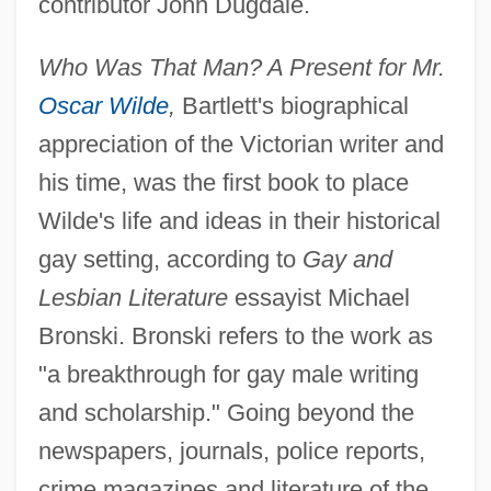
contributor John Dugdale.
Who Was That Man? A Present for Mr.
Oscar Wilde
,
Bartlett's biographical
appreciation of the Victorian writer and
his time, was the first book to place
Wilde's life and ideas in their historical
gay setting, according to
Gay and
Lesbian Literature
essayist Michael
Bronski. Bronski refers to the work as
"a breakthrough for gay male writing
and scholarship." Going beyond the
newspapers, journals, police reports,
crime magazines and literature of the