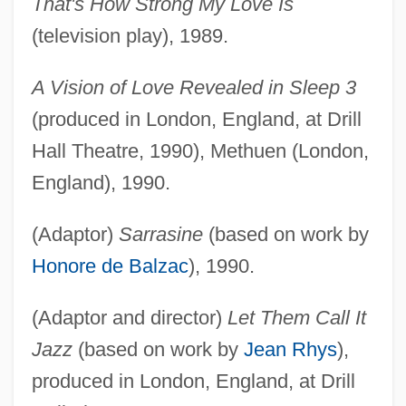
That's How Strong My Love Is
(television play), 1989.
A Vision of Love Revealed in Sleep 3
(produced in London, England, at Drill
Hall Theatre, 1990), Methuen (London,
England), 1990.
(Adaptor)
Sarrasine
(based on work by
Honore de Balzac
), 1990.
(Adaptor and director)
Let Them Call It
Jazz
(based on work by
Jean Rhys
),
produced in London, England, at Drill