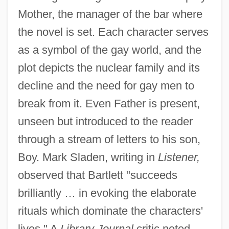
Mother, the manager of the bar where
the novel is set. Each character serves
as a symbol of the gay world, and the
plot depicts the nuclear family and its
decline and the need for gay men to
break from it. Even Father is present,
unseen but introduced to the reader
through a stream of letters to his son,
Boy. Mark Sladen, writing in
Listener,
observed that Bartlett "succeeds
brilliantly … in evoking the elaborate
rituals which dominate the characters'
lives." A
Library Journal
critic noted