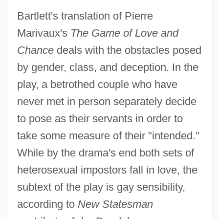
Bartlett's translation of Pierre
Marivaux's
The Game of Love and
Chance
deals with the obstacles posed
by gender, class, and deception. In the
play, a betrothed couple who have
never met in person separately decide
to pose as their servants in order to
take some measure of their "intended."
While by the drama's end both sets of
heterosexual impostors fall in love, the
subtext of the play is gay sensibility,
according to
New Statesman