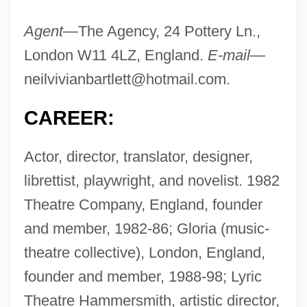
Agent—
The Agency, 24 Pottery Ln.,
London W11 4LZ, England.
E-mail—
neilvivianbartlett@hotmail.com
.
CAREER:
Actor, director, translator, designer,
librettist, playwright, and novelist. 1982
Theatre Company, England, founder
and member, 1982-86; Gloria (music-
theatre collective), London, England,
founder and member, 1988-98; Lyric
Theatre Hammersmith, artistic director,