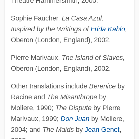
Theatre Hammersmith, 2000.
Sophie Faucher,
La Casa Azul:
Inspired by the Writings of
Frida Kahlo
,
Oberon (London, England), 2002.
Pierre Marivaux,
The Island of Slaves,
Oberon (London, England), 2002.
Other translations include
Berenice
by
Racine and
The Misanthrope
by
Moliere, 1990;
The Dispute
by Pierre
Marivaux, 1999;
Don Juan
by Moliere,
2004; and
The Maids
by
Jean Genet
,