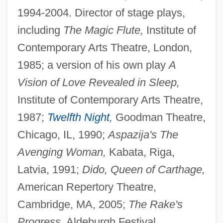
1994-2004. Director of stage plays,
including
The Magic Flute,
Institute of
Contemporary Arts Theatre, London,
1985; a version of his own play
A
Vision of Love Revealed in Sleep,
Institute of Contemporary Arts Theatre,
1987;
Twelfth Night
,
Goodman Theatre,
Chicago, IL, 1990;
Aspazija's The
Avenging Woman,
Kabata, Riga,
Latvia, 1991;
Dido, Queen of Carthage,
American Repertory Theatre,
Cambridge, MA, 2005;
The Rake's
Progress,
Aldeburgh Festival,