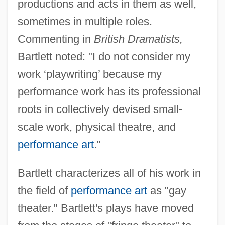
productions and acts in them as well,
sometimes in multiple roles.
Commenting in
British Dramatists,
Bartlett noted: "I do not consider my
work ‘playwriting’ because my
performance work has its professional
roots in collectively devised small-
scale work, physical theatre, and
performance art
."
Bartlett characterizes all of his work in
the field of
performance art
as "gay
theater." Bartlett's plays have moved