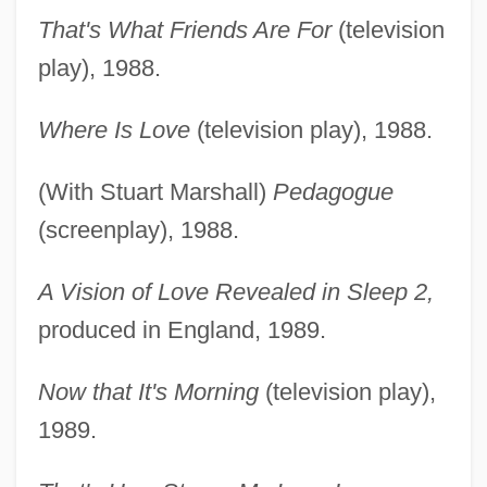
That's What Friends Are For
(television
play), 1988.
Where Is Love
(television play), 1988.
(With Stuart Marshall)
Pedagogue
(screenplay), 1988.
A Vision of Love Revealed in Sleep 2,
produced in England, 1989.
Now that It's Morning
(television play),
1989.