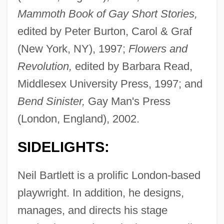
Mammoth Book of Gay Short Stories,
edited by Peter Burton, Carol & Graf
(New York, NY), 1997;
Flowers and
Revolution,
edited by Barbara Read,
Middlesex University Press, 1997; and
Bend Sinister,
Gay Man's Press
(London, England), 2002.
SIDELIGHTS:
Neil Bartlett is a prolific London-based
playwright. In addition, he designs,
manages, and directs his stage