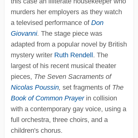
this case an illiterate housekeeper who
murders her employers as they watch
a televised performance of
Don
Giovanni
.
The stage piece was
adapted from a popular novel by British
mystery writer
Ruth Rendell
. The
largest of his recent musical theater
pieces,
The Seven Sacraments of
Nicolas Poussin
,
set fragments of
The
Book of Common Prayer
in collision
with a contemporary gay voice, using a
full orchestra, three choirs, and a
children's chorus.