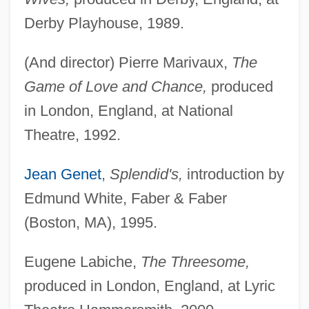
Derby Playhouse, 1989.
(And director) Pierre Marivaux,
The
Game of Love and Chance,
produced
in London, England, at National
Theatre, 1992.
Jean Genet
,
Splendid's,
introduction by
Edmund White, Faber & Faber
(Boston, MA), 1995.
Eugene Labiche,
The Threesome,
produced in London, England, at Lyric