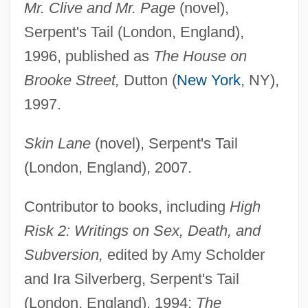
Mr. Clive and Mr. Page
(novel),
Serpent's Tail (London, England),
1996, published as
The House on
Brooke Street,
Dutton (
New York
, NY),
1997.
Skin Lane
(novel), Serpent's Tail
(London, England), 2007.
Contributor to books, including
High
Risk 2: Writings on Sex, Death, and
Subversion,
edited by Amy Scholder
and Ira Silverberg, Serpent's Tail
(London, England), 1994;
The