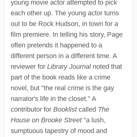
young movie actor attempted to pick
each other up. The young actor turns
out to be Rock Hudson, in town for a
film premiere. In telling his story, Page
often pretends it happened to a
different person in a different time. A
reviewer for
Library Journal
noted that
part of the book reads like a crime
novel, but "the real crime is the gay
narrator's life in the closet." A
contributor for
Booklist
called
The
House on Brooke Street
"a lush,
sumptuous tapestry of mood and