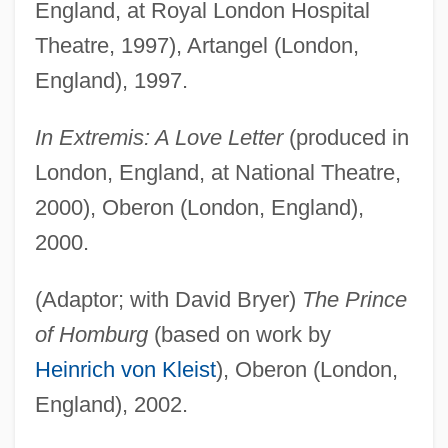
England, at Royal London Hospital
Theatre, 1997), Artangel (London,
England), 1997.
In Extremis: A Love Letter
(produced in
London, England, at National Theatre,
2000), Oberon (London, England),
2000.
(Adaptor; with David Bryer)
The Prince
of Homburg
(based on work by
Heinrich von Kleist
), Oberon (London,
England), 2002.