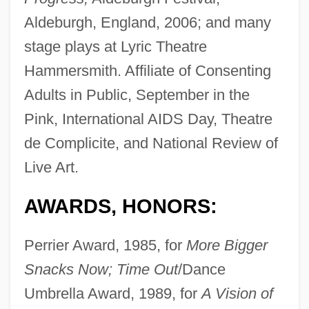
Aldeburgh, England, 2006; and many
stage plays at Lyric Theatre
Hammersmith. Affiliate of Consenting
Adults in Public, September in the
Pink, International AIDS Day, Theatre
de Complicite, and National Review of
Live Art.
AWARDS, HONORS:
Perrier Award, 1985, for
More Bigger
Snacks Now; Time Out
/Dance
Umbrella Award, 1989, for
A Vision of