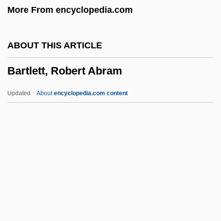
More From encyclopedia.com
Bartlett, Eric George
Bartlett, Elizabeth
ABOUT THIS ARTICLE
Bartlett, Christopher John
Bartlett, Robert Abram
Bartlett, Cal
Bartlett, Bonnie 1929–
Updated
About
encyclopedia.com content
Bartlett, Beverly
Bartlett, Anne
Bartlett, Adelaide (c. 1856–?)
Bartlett's Familiar Quotations
Bartlett, Robert Abram
Bartlett, Robin 1951-
Bartlett, Rosamund