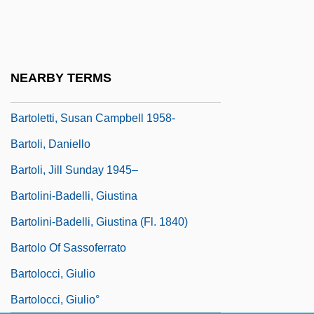
Bartok, Ditta Pasztory (1902–1982)
Bartok, Eva (1926–1998)
Bartok, Jayce 1972– (Jake Bartok, Jayce)
NEARBY TERMS
Bartoletti, Susan Campbell
Bartoletti, Susan Campbell 1958-
Bartoli, Daniello
Bartoli, Jill Sunday 1945–
Bartolini-Badelli, Giustina
Bartolini-Badelli, Giustina (fl. 1840)
Bartolo Of Sassoferrato
Bartolocci, Giulio
Bartolocci, Giulio°