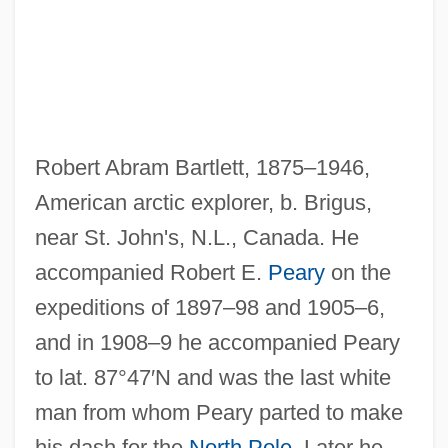
Robert Abram Bartlett, 1875–1946,
American arctic explorer, b. Brigus,
near St. John's, N.L., Canada. He
accompanied Robert E.
Peary
on the
Bartlett, Robert 1950- (Robert John
expeditions of 1897–98 and 1905–6,
Bartlett)
and in 1908–9 he accompanied Peary
Bartlett, Paul Doughty
to lat. 87°47′N and was the last white
Bartlett, Neil 1958-
man from whom Peary parted to make
his dash for the
North Pole
. Later he
Bartlett, Mary (d. 1789)