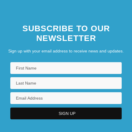
SUBSCRIBE TO OUR
NEWSLETTER
Sign up with your email address to receive news and updates.