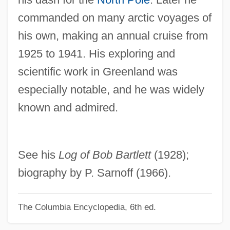
commanded on many arctic voyages of
Bartlett, Josiah
his own, making an annual cruise from
Bartlett, John G
1925 to 1941. His exploring and
Bartlett, John Allen (1861-1933)
scientific work in Greenland was
Bartlett, Jennifer Losch
especially notable, and he was widely
Bartlett, Homer Newton
known and admired.
Bartlett, Gerald (Robert) 1935-2003
Bartlett, Frederic Charles
Bartlett, Frederic (1886-1969)
See his
Log of Bob Bartlett
(1928);
Bartlett, F. C.
biography by P. Sarnoff (1966).
Bartlett, Ethel (1896–1978)
The Columbia Encyclopedia, 6th ed.
Bartlett, Ethel
Bartlett, Erinn 1973–