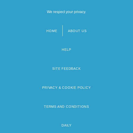
We respect your privacy.
HOME
ABOUT US
Footer
menu
HELP
SITE FEEDBACK
PRIVACY & COOKIE POLICY
TERMS AND CONDITIONS
DAILY