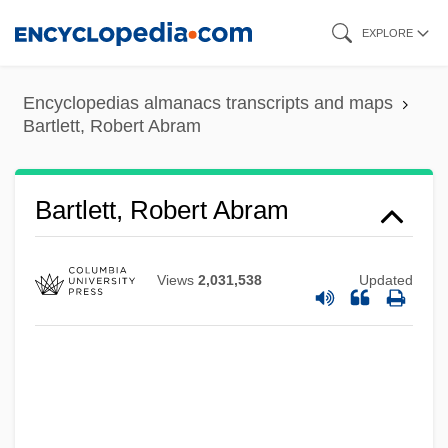
Skip
EXPLORE
to
main
Encyclopedias almanacs transcripts and maps
content
Bartlett, Robert Abram
Bartlett, Robert Abram
Views
2,031,538
Updated