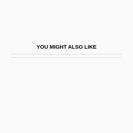
Bartlett, Samuel Colcord
Bartlett, Sarah
Bartlett, Thomas
Bartley, John S.
YOU MIGHT ALSO LIKE
Bartley, Robert L(eRoy) 1937-2003
Bartman, Elizabeth
Bartning, Otto
Barto, Tzimon, (real Name, John Barto
Smith Jr.)
Bartók
Bartók, Béla (1881–1945)
Bartók, Béla (Viktor János)