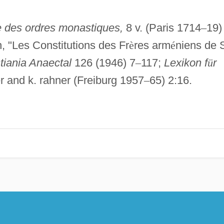
e des ordres monastiques,
8 v. (Paris 1714
–
19)
, "Les Constitutions des Fr
è
res arm
é
niens de 
stiania Anaectal
126 (1946) 7
–
117;
Lexikon f
ü
r
fer and k. rahner (Freiburg 1957
–
65) 2:16.