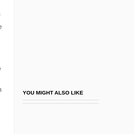
Bartkowiak, Andrzej 1950–
Bartkowicz, Peaches (1949–)
f
Bartkus V. Illinois 359 U.S. 121 (1959)
e
ABBATE V. UNITED STATES 359 U.S.
187 (1959)
Bartky, Sandra Lee
e
Bartleby 1970
Bartleby 2001
n
Bartleby The Scrivener, A Tale Of Wall
YOU MIGHT ALSO LIKE
Street
Bartleby, The Scrivener: A Story Of
Wallstreet By Herman Melville, 1853