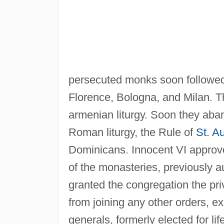
persecuted monks soon followed
Florence, Bologna, and Milan. T
armenian liturgy. Soon they aban
Roman liturgy, the Rule of
St. A
Dominicans. Innocent VI approv
of the monasteries, previously 
granted the congregation the pri
from joining any other orders, e
generals, formerly elected for li