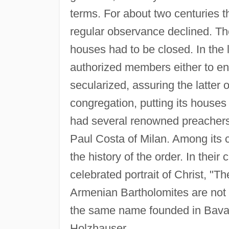
terms. For about two centuries t
regular observance declined. Th
houses had to be closed. In the l
authorized members either to ent
secularized, assuring the latter
congregation, putting its house
had several renowned preachers
Paul Costa of Milan. Among its c
the history of the order. In thei
celebrated portrait of Christ, "T
Armenian Bartholomites are not 
the same name founded in Bavar
Holzhauser.