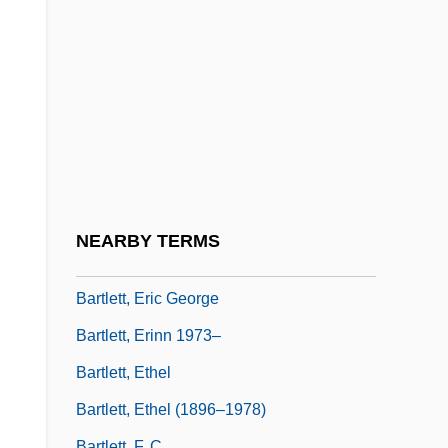
Bartlett's Familiar Quotations
Bartlett, Adelaide (c. 1856–?)
Bartlett, Anne
Bartlett, Beverly
Bartlett, Bonnie 1929–
Bartlett, Cal
Bartlett, Christopher John
NEARBY TERMS
Bartlett, Elizabeth
Bartlett, Eric George
Bartlett, Erinn 1973–
Bartlett, Ethel
Bartlett, Ethel (1896–1978)
Bartlett, F. C.