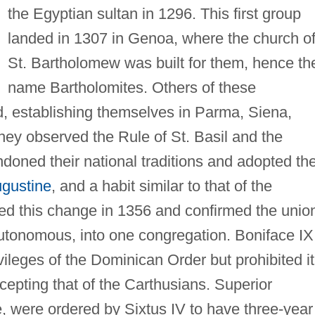
the Egyptian sultan in 1296. This first group
landed in 1307 in Genoa, where the church o
St. Bartholomew was built for them, hence th
name Bartholomites. Others of these
, establishing themselves in Parma, Siena,
hey observed the Rule of St. Basil and the
doned their national traditions and adopted th
ugustine
, and a habit similar to that of the
ed this change in 1356 and confirmed the unio
autonomous, into one congregation. Boniface IX
vileges of the Dominican Order but prohibited it
xcepting that of the Carthusians. Superior
fe, were ordered by Sixtus IV to have three-year