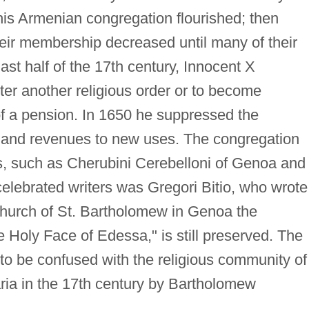
his Armenian congregation flourished; then
eir membership decreased until many of their
ast half of the 17th century, Innocent X
er another religious order or to become
 of a pension. In 1650 he suppressed the
s and revenues to new uses. The congregation
, such as Cherubini Cerebelloni of Genoa and
elebrated writers was Gregori Bitio, who wrote
r church of St. Bartholomew in Genoa the
he Holy Face of Edessa," is still preserved. The
to be confused with the religious community of
ia in the 17th century by Bartholomew