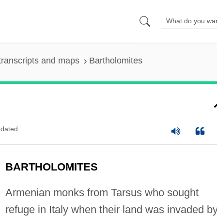
transcripts and maps
Bartholomites
dated
BARTHOLOMITES
Armenian monks from Tarsus who sought
refuge in Italy when their land was invaded b