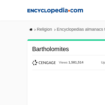
Skip
to
main
content
Religion
Encyclopedias almanacs 
Bartholomites
Views
1,581,514
Up