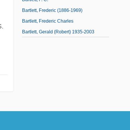
Bartlett, Frederic (1886-1969)
Bartlett, Frederic Charles
S.
Bartlett, Gerald (Robert) 1935-2003