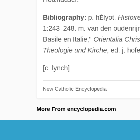
Bibliography:
p. h
É
lyot,
Histoir
1:243
–
248. m. van den oudenrijn
Basile en Italie,"
Orientalia Chri
Theologie und Kirche
, ed. j. ho
[c. lynch]
New Catholic Encyclopedia
More From encyclopedia.com