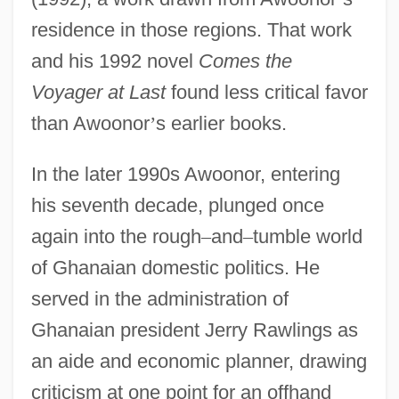
residence in those regions. That work
and his 1992 novel
Comes the
Voyager at Last
found less critical favor
than Awoonor
’
s earlier books.
In the later 1990s Awoonor, entering
his seventh decade, plunged once
again into the rough
–
and
–
tumble world
of Ghanaian domestic politics. He
served in the administration of
Ghanaian president Jerry Rawlings as
an aide and economic planner, drawing
criticism at one point for an offhand