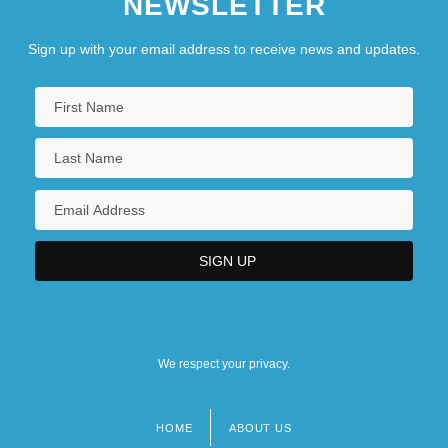
NEWSLETTER
Sign up with your email address to receive news and updates.
We respect your privacy.
HOME
ABOUT US