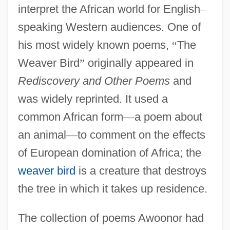
interpret the African world for English
–
speaking Western audiences. One of
his most widely known poems,
“
The
Weaver Bird
”
originally appeared in
Rediscovery and Other Poems
and
was widely reprinted. It used a
common African form
—
a poem about
an animal
—
to comment on the effects
of European domination of Africa; the
weaver bird
is a creature that destroys
the tree in which it takes up residence.
The collection of poems Awoonor had