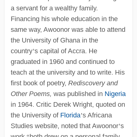
a servant for a wealthy family.
Financing his whole education in the
same way, Awoonor was able to attend
the University of Ghana in the
country
’
s capital of Accra. He
graduated in 1960 and continued to
teach at the university and to write. His
first book of poetry,
Rediscovery and
Other Poems,
was published in
Nigeria
in 1964. Critic Derek Wright, quoted on
the University of
Florida
’
s Africana
Studies website, noted that Awoonor
’
s
work
“
both drew on a personal family