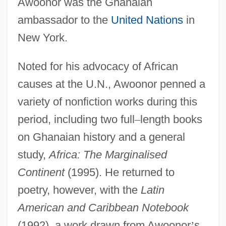
Awoonor was the Ghanaian
ambassador to the
United Nations
in
New York.
Noted for his advocacy of African
causes at the U.N., Awoonor penned a
variety of nonfiction works during this
period, including two full
–
length books
on Ghanaian history and a general
study,
Africa: The Marginalised
Continent
(1995). He returned to
poetry, however, with the
Latin
American and Caribbean Notebook
(1992), a work drawn from Awoonor
’
s