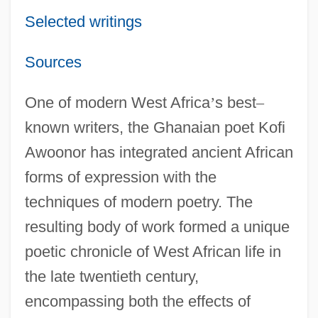
Selected writings
Sources
One of modern West Africa
’
s best
–
known writers, the Ghanaian poet Kofi
Awoonor has integrated ancient African
forms of expression with the
techniques of modern poetry. The
resulting body of work formed a unique
poetic chronicle of West African life in
the late twentieth century,
encompassing both the effects of