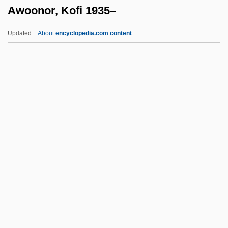
Awoonor, Kofi 1935–
Awiliya
Awiakta, Marilou
Updated
About
encyclopedia.com content
Awiakta (1936–)
Awhile
AWHA
AWH
AWG
Awoonor, Kofi 1935–
AWP
AWPR
AWR
AWRA