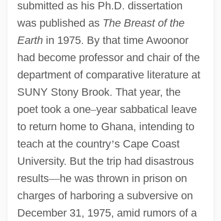
submitted as his Ph.D. dissertation
was published as
The Breast of the
Earth
in 1975. By that time Awoonor
had become professor and chair of the
department of comparative literature at
SUNY Stony Brook. That year, the
poet took a one
–
year sabbatical leave
to return home to Ghana, intending to
teach at the country
’
s Cape Coast
University. But the trip had disastrous
results
—
he was thrown in prison on
charges of harboring a subversive on
December 31, 1975, amid rumors of a