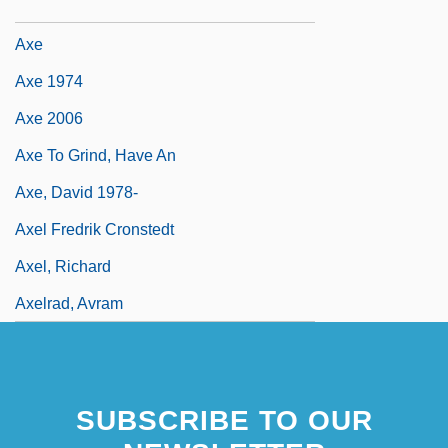
Axcan Pharma Inc.
Axe
Axe 1974
Axe 2006
Axe To Grind, Have An
Axe, David 1978-
Axel Fredrik Cronstedt
Axel, Richard
Axelrad, Avram
SUBSCRIBE TO OUR