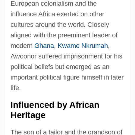
European colonialism and the
influence Africa exerted on other
cultures around the world. Closely
aligned with the preeminent leader of
modern
Ghana
,
Kwame Nkrumah
,
Awoonor suffered imprisonment for his
political beliefs but emerged as an
important political figure himself in later
life.
Influenced by African
Heritage
The son of a tailor and the grandson of