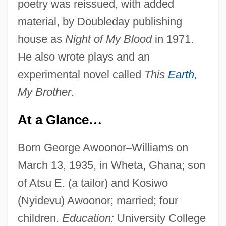
poetry was reissued, with added
material, by Doubleday publishing
house as
Night of My Blood
in 1971.
He also wrote plays and an
experimental novel called
This
Earth
,
My Brother
.
At a Glance
…
Born George Awoonor
–
Williams on
March 13, 1935, in Wheta, Ghana; son
of Atsu E. (a tailor) and Kosiwo
(Nyidevu) Awoonor; married; four
children.
Education:
University College