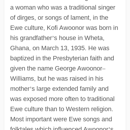
a woman who was a traditional singer
of dirges, or songs of lament, in the
Ewe culture, Kofi Awoonor was born in
his grandfather
’
s house in Wheta,
Ghana, on March 13, 1935. He was
baptized in the Presbyterian faith and
given the name George Awoonor
–
Williams, but he was raised in his
mother
’
s large extended family and
was exposed more often to traditional
Ewe culture than to Western religion.
Most important were Ewe songs and
folktales which influenced Awoonor
’
s