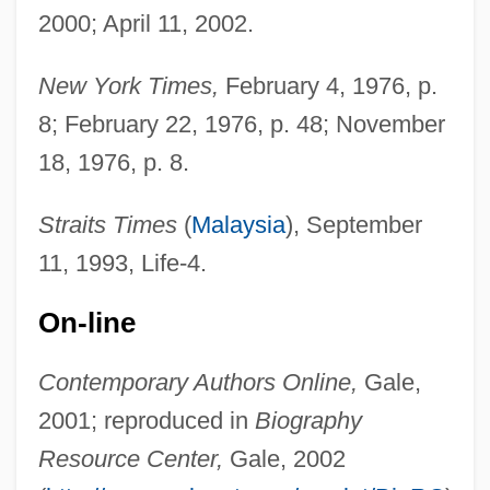
2000; April 11, 2002.
New York Times,
February 4, 1976, p.
8; February 22, 1976, p. 48; November
18, 1976, p. 8.
Straits Times
(
Malaysia
), September
11, 1993, Life-4.
Awoonor, Kofi
Awolowo, Hannah (1915—)
On-line
Awolowo, Hannah (1915–)
Contemporary Authors Online,
Gale,
AWOL
2001; reproduced in
Biography
Awoken
Resource Center,
Gale, 2002
Awoke