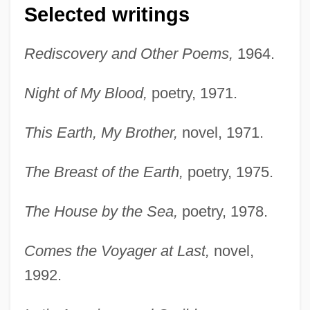
Selected writings
Rediscovery and Other Poems,
1964.
Night of My Blood,
poetry, 1971.
This Earth, My Brother,
novel, 1971.
The Breast of the Earth,
poetry, 1975.
The House by the Sea,
poetry, 1978.
Comes the Voyager at Last,
novel,
1992.