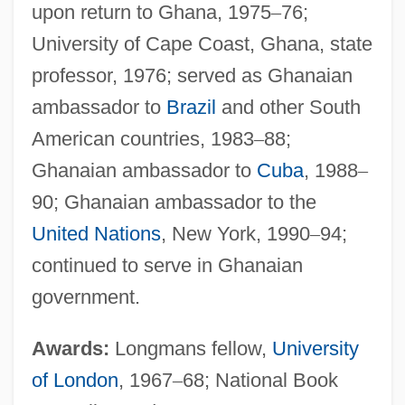
upon return to Ghana, 1975
–
76;
University of Cape Coast, Ghana, state
professor, 1976; served as Ghanaian
ambassador to
Brazil
and other South
American countries, 1983
–
88;
Ghanaian ambassador to
Cuba
, 1988
–
90; Ghanaian ambassador to the
United Nations
, New York, 1990
–
94;
continued to serve in Ghanaian
government.
Awards:
Longmans fellow,
University
of London
, 1967
–
68; National Book