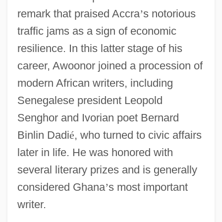
remark that praised Accra
’
s notorious
traffic jams as a sign of economic
resilience. In this latter stage of his
career, Awoonor joined a procession of
modern African writers, including
Senegalese president Leopold
Senghor and Ivorian poet Bernard
Binlin Dadi
é
, who turned to civic affairs
later in life. He was honored with
several literary prizes and is generally
considered Ghana
’
s most important
writer.