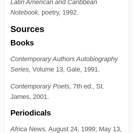
Latin American and Caribbean
Notebook,
poetry, 1992.
Sources
Books
Contemporary Authors Autobiography
Series,
Volume 13, Gale, 1991.
Contemporary Poets,
7th ed., St.
James, 2001.
Periodicals
Africa News,
August 24, 1999; May 13,