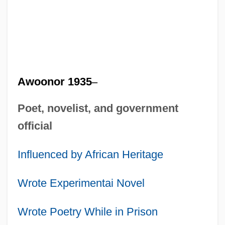
Awoonor 1935
–
Poet, novelist, and government
official
Influenced by African Heritage
Wrote Experimentai Novel
Wrote Poetry While in Prison