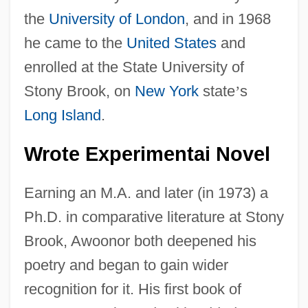
the
University of London
, and in 1968
he came to the
United States
and
enrolled at the State University of
Stony Brook, on
New York
state
’
s
Long Island
.
Wrote Experimentai Novel
Earning an M.A. and later (in 1973) a
Ph.D. in comparative literature at Stony
Brook, Awoonor both deepened his
poetry and began to gain wider
recognition for it. His first book of