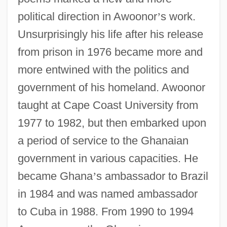
political direction in Awoonor
’
s work.
Unsurprisingly his life after his release
from prison in 1976 became more and
more entwined with the politics and
government of his homeland. Awoonor
taught at Cape Coast University from
1977 to 1982, but then embarked upon
a period of service to the Ghanaian
government in various capacities. He
became Ghana
’
s ambassador to Brazil
in 1984 and was named ambassador
to Cuba in 1988. From 1990 to 1994