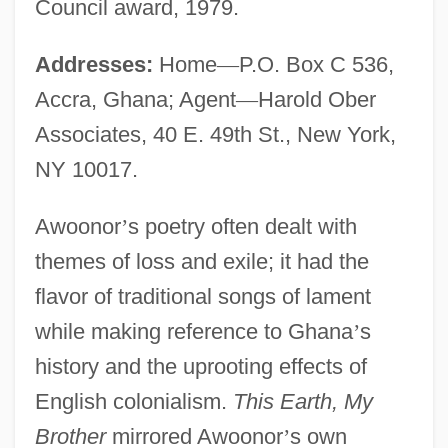
Council award, 1979.
Addresses:
Home
—
P.O. Box C 536,
Accra, Ghana; Agent
—
Harold Ober
Associates, 40 E. 49th St., New York,
NY 10017.
Awoonor
’
s poetry often dealt with
themes of loss and exile; it had the
flavor of traditional songs of lament
while making reference to Ghana
’
s
history and the uprooting effects of
English colonialism.
This Earth, My
Brother
mirrored Awoonor
’
s own