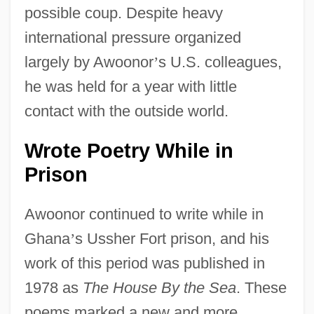
possible coup. Despite heavy
international pressure organized
largely by Awoonor
’
s U.S. colleagues,
he was held for a year with little
contact with the outside world.
Wrote Poetry While in
Prison
Awoonor continued to write while in
Ghana
’
s Ussher Fort prison, and his
work of this period was published in
1978 as
The House By the Sea
. These
poems marked a new and more