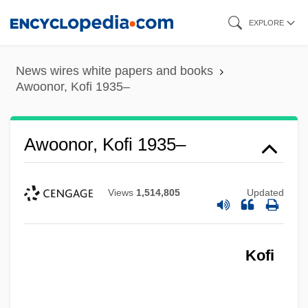
Skip
EXPLORE
to
main
News wires white papers and books
content
Awoonor, Kofi 1935–
Awoonor, Kofi 1935–
Views
1,514,805
Updated
Kofi