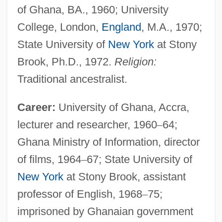
of Ghana, BA., 1960; University
College, London,
England
, M.A., 1970;
State University of
New York
at Stony
Brook, Ph.D., 1972.
Religion:
Traditional ancestralist.
Career:
University of Ghana, Accra,
lecturer and researcher, 1960
–
64;
Ghana Ministry of Information, director
of films, 1964
–
67; State University of
New York
at Stony Brook, assistant
professor of English, 1968
–
75;
imprisoned by Ghanaian government