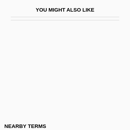
AWRE
YOU MIGHT ALSO LIKE
Awret, Irene
Awrey Bakeries, Inc.
Aws
AWSA
AWU
AWW
Awyntyrs Off Arthure At The Tern Wathelyn
Ax.
AXA
AXAF
Axayacatl (c. 1449–1481)
NEARBY TERMS