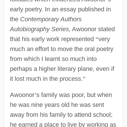
early poetry. In an essay published in
the
Contemporary Authors
Autobiography Series,
Awoonor stated
that his early work represented
“
very
much an effort to move the oral poetry
from which I learnt so much into
perhaps a higher literary plane, even if
it lost much in the process.
”
Awoonor
’
s family was poor, but when
he was nine years old he was sent
away from his family to attend school;
he earned a place to live by working as