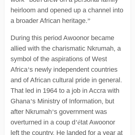
heirloom and opened up a channel into
a broader African heritage.
”
During this period Awoonor became
allied with the charismatic Nkrumah, a
symbol of the aspirations of West
Africa
’
s newly independent countries
and of African cultural pride in general.
That led in 1964 to a job in Accra with
Ghana
’
s Ministry of Information, but
after Nkrumah
’
s government was
overturned in a coup d
’
é
tat Awoonor
left the country. He landed for a year at