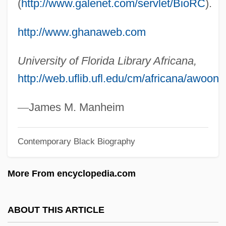
(
http://www.galenet.com/servlet/BioRC
).
AWO
AWNL
http://www.ghanaweb.com
Awning
University of Florida Library Africana,
Awn
http://web.uflib.ufl.edu/cm/africana/awoono
AWMC
Awliya?
—
James M. Manheim
AWL
Contemporary Black Biography
Awkwardness
Awkward, Michael
More From encyclopedia.com
Awkward Squad
AWK
ABOUT THIS ARTICLE
AWJ