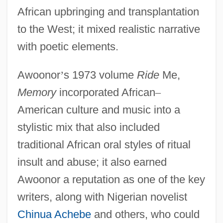
African upbringing and transplantation
to the West; it mixed realistic narrative
with poetic elements.
Awoonor
’
s 1973 volume
Ride
Me,
Memory
incorporated African
–
American culture and music into a
stylistic mix that also included
traditional African oral styles of ritual
insult and abuse; it also earned
Awoonor a reputation as one of the key
writers, along with Nigerian novelist
Chinua Achebe
and others, who could