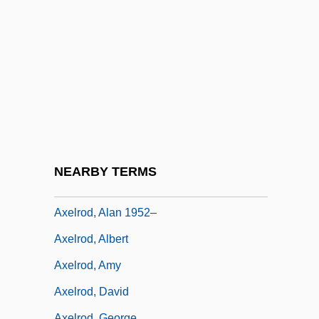
Axe
Axe 1974
Axe 2006
Axe To Grind, Have An
Axe, David 1978-
Axel Fredrik Cronstedt
Axel, Richard
NEARBY TERMS
Axelrad, Avram
Axelrod, Alan 1952–
Axelrod, Albert
Axelrod, Amy
Axelrod, David
Axelrod, George