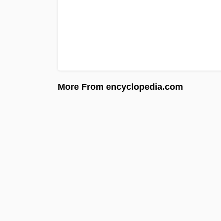
More From encyclopedia.com