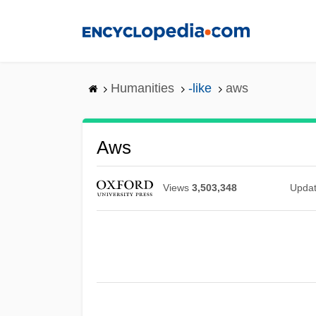
Skip
to
main
content
Humanities
-like
aws
Aws
Views
3,503,348
Upda