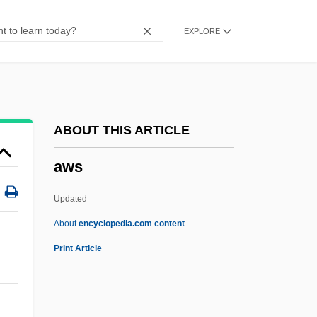
AWOL
EXPLORE
Awoken
Awoke
AWO
AWNL
ABOUT THIS ARTICLE
Awning
aws
Awn
AWMC
Updated
Awliya?
About
encyclopedia.com content
AWL
Print Article
Awkwardness
Awkward, Michael