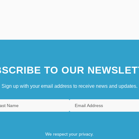
SCRIBE TO OUR NEWSLET
Sign up with your email address to receive news and updates.
We respect your privacy.