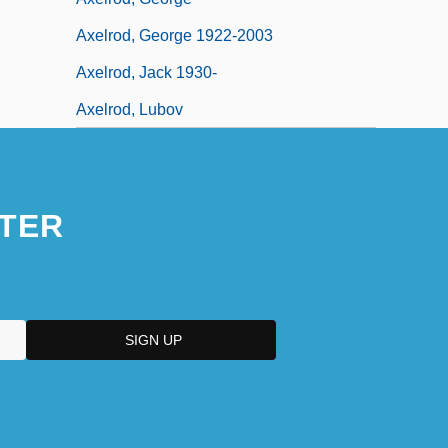
Axelrod, George 1922-2003
Axelrod, Jack 1930-
Axelrod, Lubov
TER