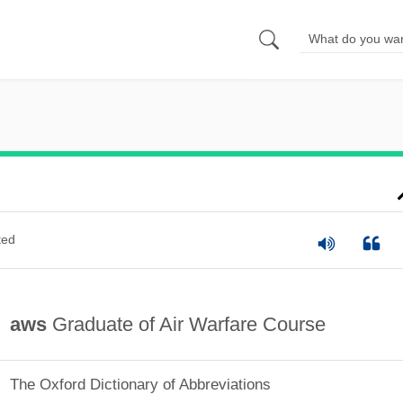
ted
aws
Graduate of Air Warfare Course
The Oxford Dictionary of Abbreviations