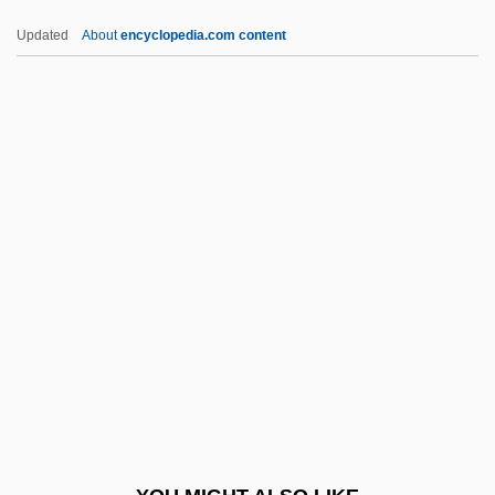
AWJ
Updated
About
encyclopedia.com content
Awiliya
Awiakta, Marilou
Awiakta (1936–)
Awhile
AWHA
AWPR
AWR
AWRA
AWRE
Awret, Irene
Awrey Bakeries, Inc.