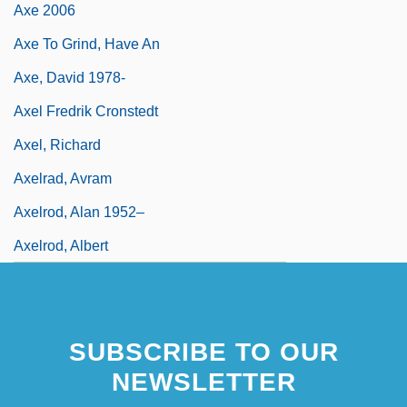
Axe 2006
Axe To Grind, Have An
Axe, David 1978-
Axel Fredrik Cronstedt
Axel, Richard
Axelrad, Avram
Axelrod, Alan 1952–
Axelrod, Albert
SUBSCRIBE TO OUR
NEWSLETTER