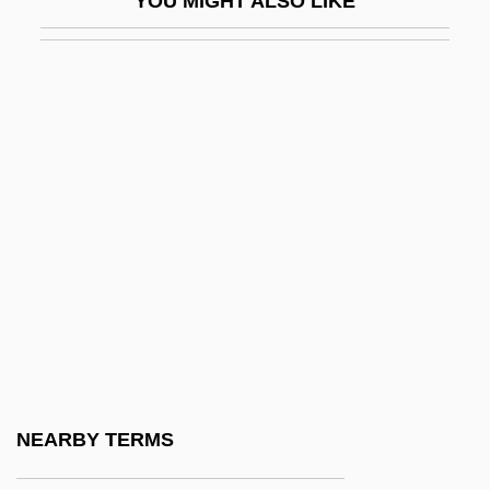
YOU MIGHT ALSO LIKE
Aws
AWSA
AWU
AWW
Awyntyrs Off Arthure At The Tern Wathelyn
Ax.
AXA
AXAF
Axayacatl (c. 1449–1481)
Axcan Pharma Inc.
Axe
NEARBY TERMS
Axe 1974