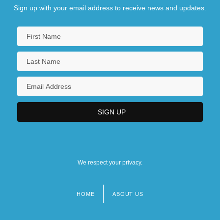
Sign up with your email address to receive news and updates.
We respect your privacy.
HOME
ABOUT US
Footer