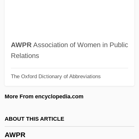
Awoke
AWO
AWNL
Awning
AWPR
Association of Women in Public
Awn
Relations
AWMC
The Oxford Dictionary of Abbreviations
Awliya?
AWL
More From encyclopedia.com
Awkwardness
Awkward, Michael
ABOUT THIS ARTICLE
Awkward Squad
AWPR
AWK