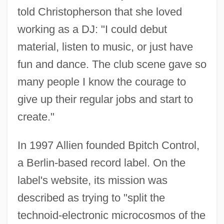
told Christopherson that she loved
working as a DJ: "I could debut
material, listen to music, or just have
fun and dance. The club scene gave so
many people I know the courage to
give up their regular jobs and start to
create."
In 1997 Allien founded Bpitch Control,
a Berlin-based record label. On the
label's website, its mission was
described as trying to "split the
technoid-electronic microcosmos of the