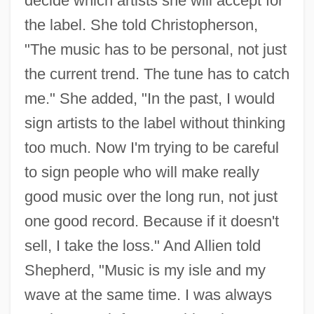
decide which artists she will accept for
the label. She told Christopherson,
"The music has to be personal, not just
the current trend. The tune has to catch
me." She added, "In the past, I would
sign artists to the label without thinking
too much. Now I'm trying to be careful
to sign people who will make really
good music over the long run, not just
one good record. Because if it doesn't
sell, I take the loss." And Allien told
Shepherd, "Music is my isle and my
wave at the same time. I was always