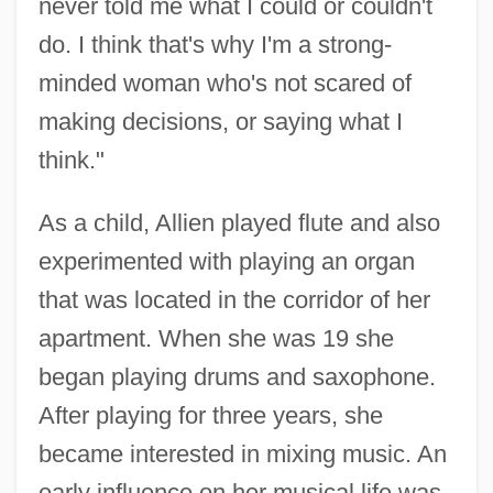
never told me what I could or couldn't
do. I think that's why I'm a strong-
minded woman who's not scared of
making decisions, or saying what I
think."
As a child, Allien played flute and also
experimented with playing an organ
that was located in the corridor of her
apartment. When she was 19 she
began playing drums and saxophone.
After playing for three years, she
became interested in mixing music. An
early influence on her musical life was