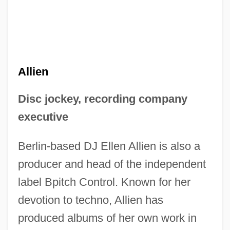
Allien
Disc jockey, recording company
executive
Berlin-based DJ Ellen Allien is also a
producer and head of the independent
label Bpitch Control. Known for her
devotion to techno, Allien has
produced albums of her own work in