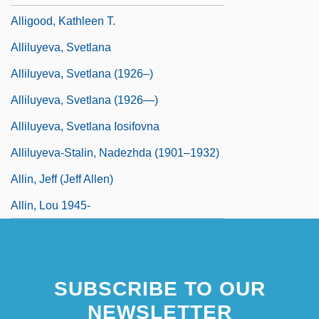
Alligood, Kathleen T.
Alliluyeva, Svetlana
Alliluyeva, Svetlana (1926–)
Alliluyeva, Svetlana (1926—)
Alliluyeva, Svetlana Iosifovna
Alliluyeva-Stalin, Nadezhda (1901–1932)
Allin, Jeff (Jeff Allen)
Allin, Lou 1945-
SUBSCRIBE TO OUR
NEWSLETTER