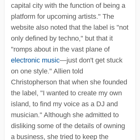
capital city with the function of being a
platform for upcoming artists." The
website also noted that the label is "not
only defined by techno," but that it
"romps about in the vast plane of
electronic music
—just don't get stuck
on one style." Allien told
Christopherson that when she founded
the label, "I wanted to create my own
island, to find my voice as a DJ and
musician." Although she admitted to
disliking some of the details of owning
a business, she tried to keep the