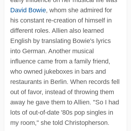
David Bowie
, whom she admired for
his constant re-creation of himself in
different roles. Allien also learned
English by translating Bowie's lyrics
into German. Another musical
influence came from a family friend,
who owned jukeboxes in bars and
restaurants in Berlin. When records fell
out of favor, instead of throwing them
away he gave them to Allien. "So I had
lots of out-of-date '80s pop singles in
my room," she told Christopherson.