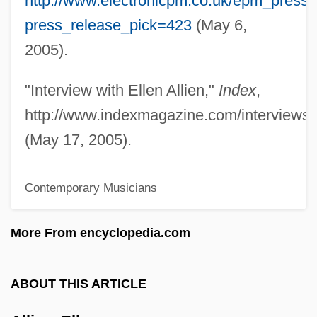
http://www.electronicpm.co.uk/epm_press
Tabular Data
press_release_pick=423
(May 6,
Allied Medical And Technical Careers:
2005).
Narrative Description
Allied Intervention
"Interview with Ellen Allien,"
Index
,
Allied Healthcare Products, Inc.
http://www.indexmagazine.com/interviews/e
Allied Health Professional
(May 17, 2005).
Allied Health
Contemporary Musicians
Allied Domecq PLC
Allied Democratic Forces (ADF)
More From encyclopedia.com
Allied College: Tabular Data
Allied College: Narrative Description
ABOUT THIS ARTICLE
Allie, Scott