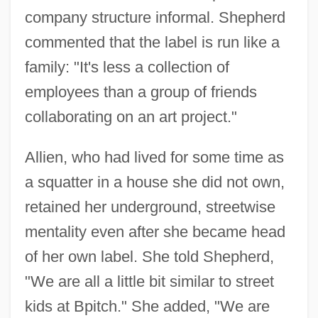
company structure informal. Shepherd
commented that the label is run like a
family: "It's less a collection of
employees than a group of friends
collaborating on an art project."
Allien, who had lived for some time as
a squatter in a house she did not own,
retained her underground, streetwise
mentality even after she became head
of her own label. She told Shepherd,
"We are all a little bit similar to street
kids at Bpitch." She added, "We are