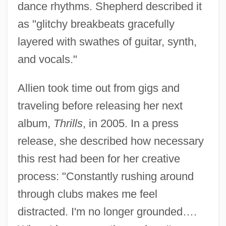
dance rhythms. Shepherd described it
as "glitchy breakbeats gracefully
layered with swathes of guitar, synth,
and vocals."
Allien took time out from gigs and
traveling before releasing her next
album,
Thrills
, in 2005. In a press
release, she described how necessary
this rest had been for her creative
process: "Constantly rushing around
through clubs makes me feel
distracted. I'm no longer grounded….