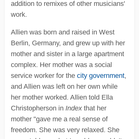
addition to remixes of other musicians'
work.
Allien was born and raised in West
Berlin, Germany, and grew up with her
mother and sister in a large apartment
complex. Her mother was a social
service worker for the
city government
,
and Allien was left on her own while
her mother worked. Allien told Ella
Christopherson in
Index
that her
mother "gave me a real sense of
freedom. She was very relaxed. She