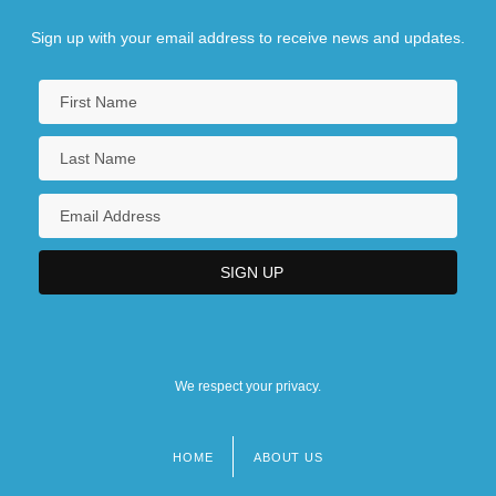
Sign up with your email address to receive news and updates.
We respect your privacy.
HOME
ABOUT US
Footer