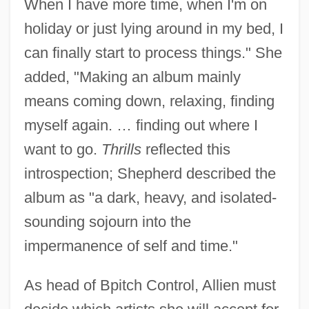
When I have more time, when I'm on
holiday or just lying around in my bed, I
can finally start to process things." She
added, "Making an album mainly
means coming down, relaxing, finding
myself again. … finding out where I
want to go.
Thrills
reflected this
introspection; Shepherd described the
album as "a dark, heavy, and isolated-
sounding sojourn into the
impermanence of self and time."
As head of Bpitch Control, Allien must