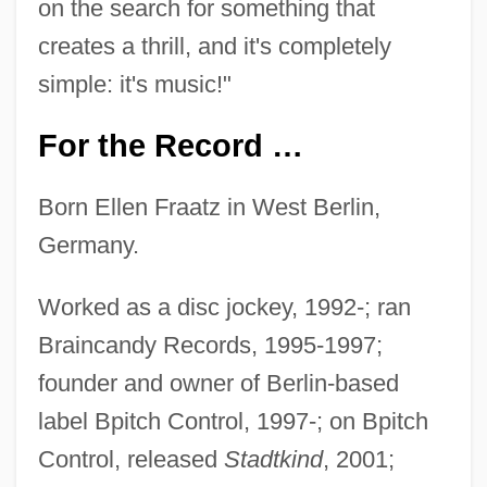
on the search for something that
creates a thrill, and it's completely
simple: it's music!"
For the Record …
Born Ellen Fraatz in West Berlin,
Germany.
Worked as a disc jockey, 1992-; ran
Braincandy Records, 1995-1997;
founder and owner of Berlin-based
label Bpitch Control, 1997-; on Bpitch
Control, released
Stadtkind
, 2001;