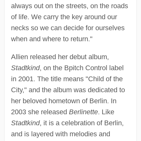
always out on the streets, on the roads
of life. We carry the key around our
necks so we can decide for ourselves
when and where to return."
Allien released her debut album,
Stadtkind
, on the Bpitch Control label
in 2001. The title means "Child of the
City," and the album was dedicated to
her beloved hometown of Berlin. In
2003 she released
Berlinette
. Like
Stadtkind
, it is a celebration of Berlin,
and is layered with melodies and