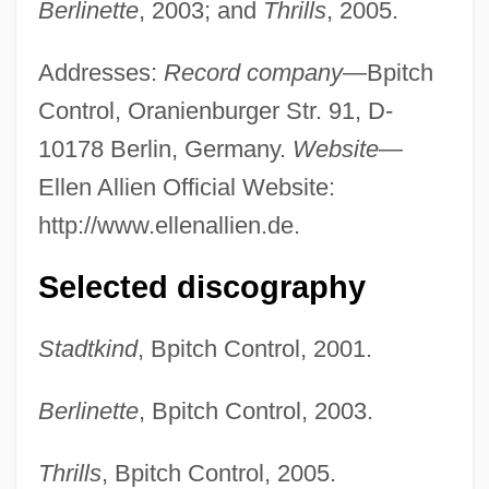
Berlinette
, 2003; and
Thrills
, 2005.
Addresses:
Record company
—Bpitch
Control, Oranienburger Str. 91, D-
10178 Berlin, Germany.
Website
—
Ellen Allien Official Website:
http://www.ellenallien.de.
Selected discography
Stadtkind
, Bpitch Control, 2001.
Berlinette
, Bpitch Control, 2003.
Thrills
, Bpitch Control, 2005.