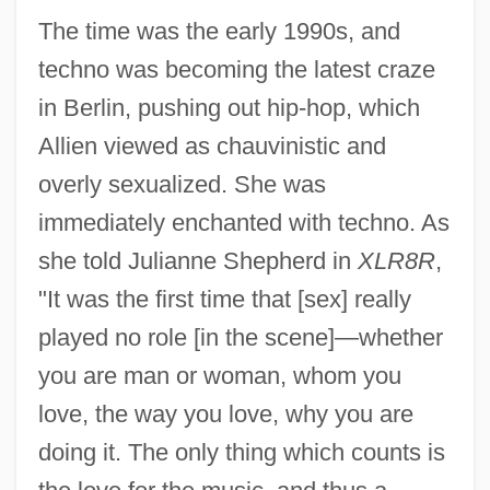
The time was the early 1990s, and
techno was becoming the latest craze
in Berlin, pushing out hip-hop, which
Allien viewed as chauvinistic and
overly sexualized. She was
immediately enchanted with techno. As
she told Julianne Shepherd in
XLR8R
,
"It was the first time that [sex] really
played no role [in the scene]—whether
you are man or woman, whom you
love, the way you love, why you are
doing it. The only thing which counts is