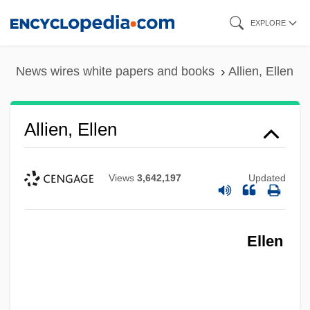
Skip
EXPLORE
to
main
News wires white papers and books
Allien, Ellen
content
Allien, Ellen
Views
3,642,197
Updated
Ellen