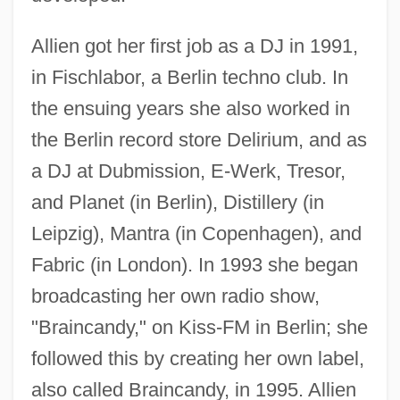
Allien got her first job as a DJ in 1991,
in Fischlabor, a Berlin techno club. In
the ensuing years she also worked in
the Berlin record store Delirium, and as
a DJ at Dubmission, E-Werk, Tresor,
and Planet (in Berlin), Distillery (in
Leipzig), Mantra (in Copenhagen), and
Fabric (in London). In 1993 she began
broadcasting her own radio show,
"Braincandy," on Kiss-FM in Berlin; she
followed this by creating her own label,
also called Braincandy, in 1995. Allien