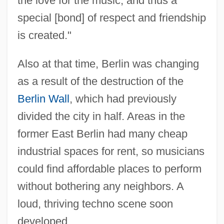
the love for the music, and thus a
special [bond] of respect and friendship
is created."
Also at that time, Berlin was changing
as a result of the destruction of the
Berlin Wall
, which had previously
divided the city in half. Areas in the
former East Berlin had many cheap
industrial spaces for rent, so musicians
could find affordable places to perform
without bothering any neighbors. A
loud, thriving techno scene soon
developed.