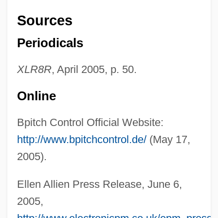
Sources
AlliedSignal Inc.
Periodicals
Allied-Signal Inc.
Allied-Lyons Plc
XLR8R
, April 2005, p. 50.
Allied Worldwide, Inc.
Online
Allied Waste Industries, Inc.
Allied Structural Steel Company V.
Bpitch Control Official Website:
Spannaus 438 U.S. 234 (1978)
http://www.bpitchcontrol.de/
(May 17,
Allied Signal Engines
2005).
Allied Products Corporation
Ellen Allien Press Release, June 6,
Allied Middle East Command
2005,
Allied Medical And Technical Careers: