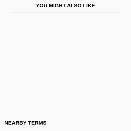
YOU MIGHT ALSO LIKE
Relatives: Anguidae
Alligator Lizards, Galliwasps, Glass
Lizards, And Relatives (Anguidae)
Alligator Mississippiensis
Alligator Pear
Alligator Sinensis
Alligator, American
Alligator, Chinese
Alligatoridae
Alligators
Alligators And Caimans (Alligatoridae)
NEARBY TERMS
Alligators And Caimans: Alligatoridae