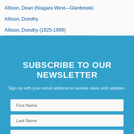
Allison, Dean (Niagara West—Glanbrook)
Allison, Dorothy
Allison, Dorothy (1925-1999)
SUBSCRIBE TO OUR
NEWSLETTER
Sign up with your email address to receive news and updates.