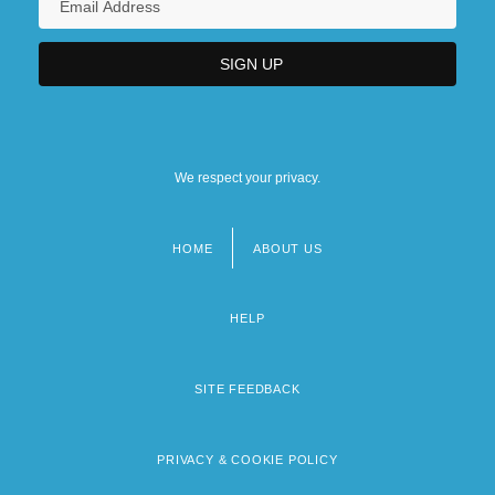
We respect your privacy.
HOME
ABOUT US
Footer
menu
HELP
SITE FEEDBACK
PRIVACY & COOKIE POLICY