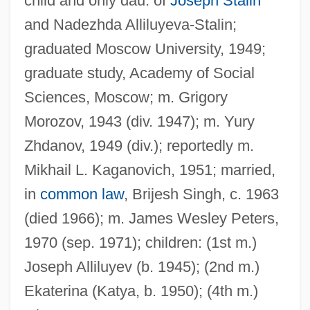
child and only dau. of
Joseph Stalin
and Nadezhda Alliluyeva-Stalin;
graduated Moscow University, 1949;
graduate study, Academy of Social
Sciences, Moscow; m. Grigory
Morozov, 1943 (div. 1947); m. Yury
Zhdanov, 1949 (div.); reportedly m.
Mikhail L. Kaganovich, 1951; married,
in
common law
, Brijesh Singh, c. 1963
(died 1966); m. James Wesley Peters,
1970 (sep. 1971); children: (1st m.)
Joseph Alliluyev (b. 1945); (2nd m.)
Ekaterina (Katya, b. 1950); (4th m.)
Alliluyeva, Svetlana