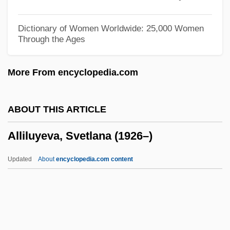
Alligator Lizards, Galliwasps, And
Relatives: Anguidae
Dictionary of Women Worldwide: 25,000 Women
Through the Ages
Alligator Gar
Alligator Eyes
More From encyclopedia.com
Alligator Alley
Alligator 2: The Mutation
ABOUT THIS ARTICLE
Allies, Images Of
Alliluyeva, Svetlana (1926–)
Allier
Allien, Ellen
Updated
About
encyclopedia.com content
AlliedSignal Inc.
Allied-Signal Inc.
Allied-Lyons Plc
Allied Worldwide, Inc.