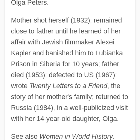
Olga Peters.
Alligood, Kathleen T.
Alligators And Caimans: Alligatoridae
Mother shot herself (1932); remained
Alligators And Caimans (Alligatoridae)
close to father until he learned of her
Alligators
affair with Jewish filmmaker Alexei
Alligatoridae
Kapler and banished him to Lubianka
Alligator, Chinese
Prison in Siberia for 10 years; father
Alligator, American
died (1953); defected to US (1967);
Alligator Sinensis
wrote
Twenty Letters to a Friend
, the
Alligator Pear
story of her mother's family; returned to
Alligator Mississippiensis
Russia (1984), in a well-publicized visit
with her 14-year-old daughter, Olga.
Alligator Lizards, Galliwasps, Glass
Lizards, And Relatives (Anguidae)
See also
Women in World History
.