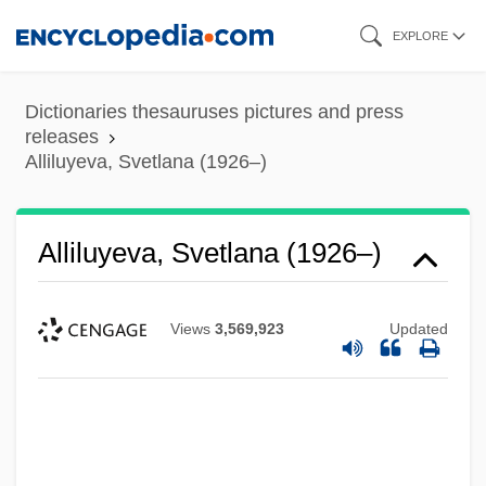
Skip
EXPLORE
to
main
Dictionaries thesauruses pictures and press
content
releases
Alliluyeva, Svetlana (1926–)
Alliluyeva, Svetlana (1926–)
Views
3,569,923
Updated