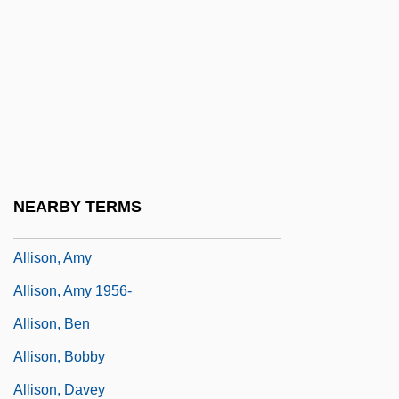
Allinson Bread
Allio, Domenico Dell
Allio, Donato Felice D
Alliprandi, Giovanni Battista
Allison Commission
Allison E. Fisher Memorial Fund
NEARBY TERMS
Allison Gas Turbine Division
Allison, Amy
Allison, Amy 1956-
Allison, Ben
Allison, Bobby
Allison, Davey