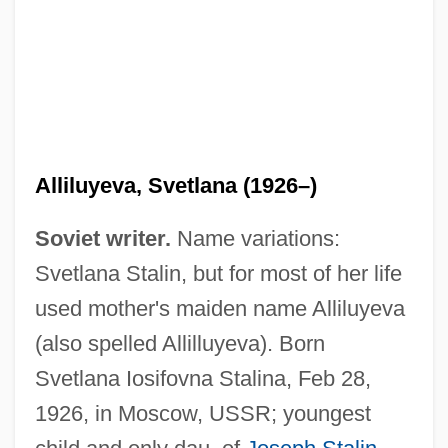
Alliluyeva, Svetlana (1926–)
Soviet writer.
Name variations:
Svetlana Stalin, but for most of her life
used mother's maiden name Alliluyeva
(also spelled Allilluyeva). Born
Svetlana Iosifovna Stalina, Feb 28,
1926, in Moscow, USSR; youngest