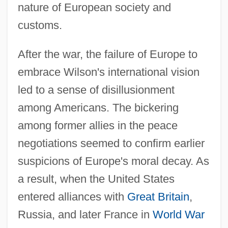
nature of European society and
customs.
After the war, the failure of Europe to
embrace Wilson's international vision
led to a sense of disillusionment
among Americans. The bickering
among former allies in the peace
negotiations seemed to confirm earlier
suspicions of Europe's moral decay. As
a result, when the United States
entered alliances with
Great Britain
,
Russia, and later France in
World War