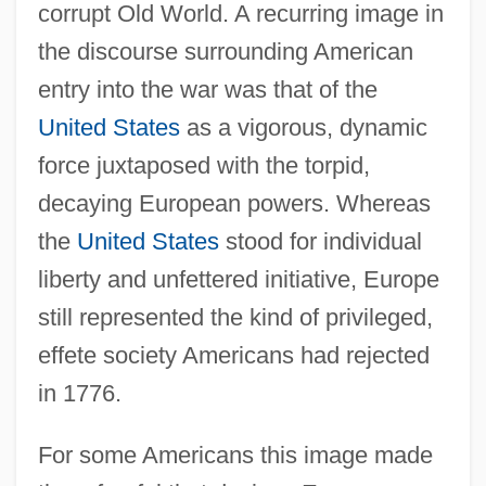
corrupt Old World. A recurring image in
the discourse surrounding American
entry into the war was that of the
United States
as a vigorous, dynamic
force juxtaposed with the torpid,
decaying European powers. Whereas
the
United States
stood for individual
liberty and unfettered initiative, Europe
still represented the kind of privileged,
effete society Americans had rejected
in 1776.
For some Americans this image made