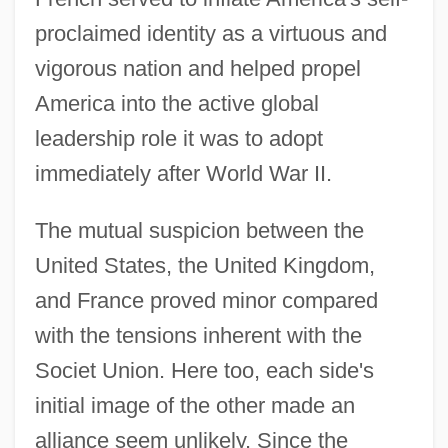
proclaimed identity as a virtuous and
vigorous nation and helped propel
America into the active global
leadership role it was to adopt
immediately after World War II.
The mutual suspicion between the
United States, the United Kingdom,
and France proved minor compared
with the tensions inherent with the
Societ Union. Here too, each side's
initial image of the other made an
alliance seem unlikely. Since the