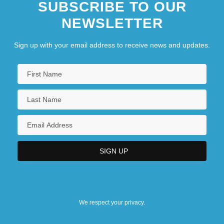
SUBSCRIBE TO OUR
NEWSLETTER
Sign up with your email address to receive news and updates.
We respect your privacy.