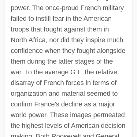
power. The once-proud French military
failed to instill fear in the American
troops that fought against them in
North Africa, nor did they inspire much
confidence when they fought alongside
them during the latter stages of the
war. To the average G.I., the relative
disarray of French forces in terms of
organization and material seemed to
confirm France's decline as a major
world power. These images permeated
the highest levels of American decision
making. Both Roosevelt and General