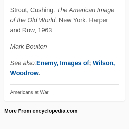
Allied Products Corporation
Strout, Cushing.
The American Image
Allied Middle East Command
of the Old World
. New York: Harper
Allied Medical And Technical Careers:
and Row, 1963.
Tabular Data
Mark Boulton
Allied Medical And Technical Careers:
Narrative Description
See also:
Enemy, Images of
;
Wilson,
Allied Intervention
Woodrow
.
Allied Healthcare Products, Inc.
Americans at War
Allied Health Professional
Allied Health
More From encyclopedia.com
Allied Domecq PLC
Allied Democratic Forces (ADF)