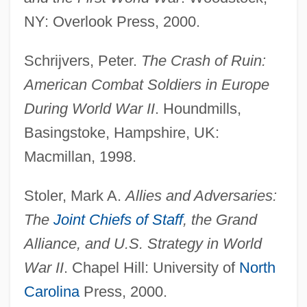
NY: Overlook Press, 2000.
Schrijvers, Peter.
The Crash of Ruin:
Allier
American Combat Soldiers in Europe
Allien, Ellen
During World War II
. Houndmills,
AlliedSignal Inc.
Basingstoke, Hampshire, UK:
Allied-Signal Inc.
Macmillan, 1998.
Allied-Lyons Plc
Stoler, Mark A.
Allies and Adversaries:
Allied Worldwide, Inc.
The
Joint Chiefs of Staff
, the Grand
Allied Waste Industries, Inc.
Alliance, and U.S. Strategy in World
Allied Structural Steel Company V.
War II
. Chapel Hill: University of
North
Spannaus 438 U.S. 234 (1978)
Carolina
Press, 2000.
Allied Signal Engines