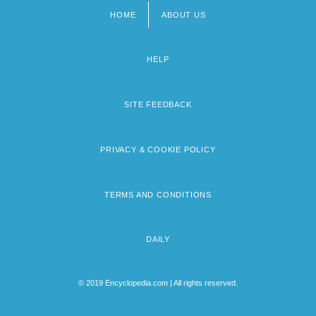
HOME
ABOUT US
Footer
menu
HELP
SITE FEEDBACK
PRIVACY & COOKIE POLICY
TERMS AND CONDITIONS
DAILY
© 2019 Encyclopedia.com | All rights reserved.