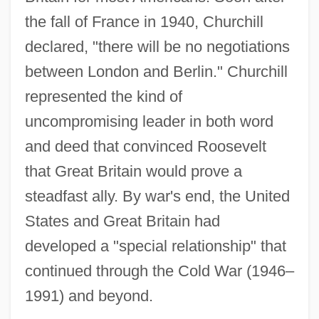
the fall of France in 1940, Churchill
declared, "there will be no negotiations
between London and Berlin." Churchill
represented the kind of
uncompromising leader in both word
and deed that convinced Roosevelt
that Great Britain would prove a
steadfast ally. By war's end, the United
States and Great Britain had
developed a "special relationship" that
continued through the Cold War (1946–
1991) and beyond.