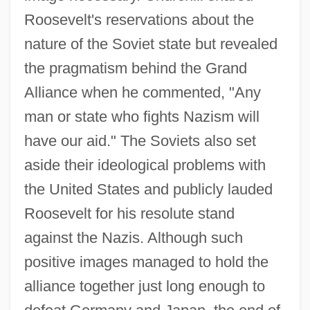
Roosevelt's reservations about the
nature of the Soviet state but revealed
the pragmatism behind the Grand
Alliance when he commented, "Any
man or state who fights Nazism will
have our aid." The Soviets also set
aside their ideological problems with
the United States and publicly lauded
Roosevelt for his resolute stand
against the Nazis. Although such
positive images managed to hold the
alliance together just long enough to