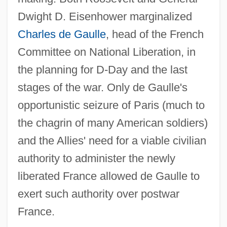
Dwight D. Eisenhower marginalized
Charles de Gaulle
, head of the French
Committee on National Liberation, in
the planning for D-Day and the last
stages of the war. Only de Gaulle's
opportunistic seizure of Paris (much to
the chagrin of many American soldiers)
and the Allies' need for a viable civilian
authority to administer the newly
liberated France allowed de Gaulle to
exert such authority over postwar
France.