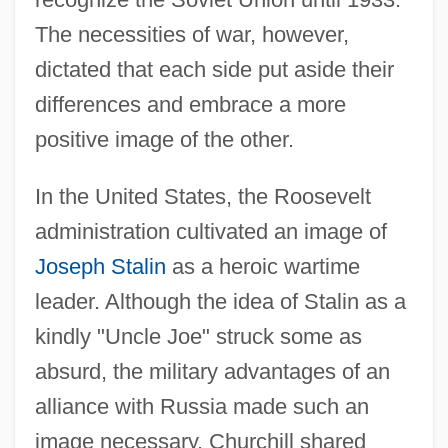
The necessities of war, however,
dictated that each side put aside their
differences and embrace a more
positive image of the other.
In the United States, the Roosevelt
administration cultivated an image of
Joseph Stalin
as a heroic wartime
leader. Although the idea of Stalin as a
kindly "Uncle Joe" struck some as
absurd, the military advantages of an
alliance with Russia made such an
image necessary. Churchill shared