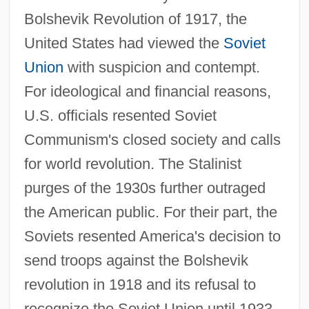
Bolshevik Revolution of 1917, the
United States had viewed the
Soviet
Union
with suspicion and contempt.
For ideological and financial reasons,
U.S. officials resented Soviet
Communism's closed society and calls
for world revolution. The Stalinist
purges of the 1930s further outraged
the American public. For their part, the
Soviets resented America's decision to
send troops against the Bolshevik
revolution in 1918 and its refusal to
recognize the Soviet Union until 1933.