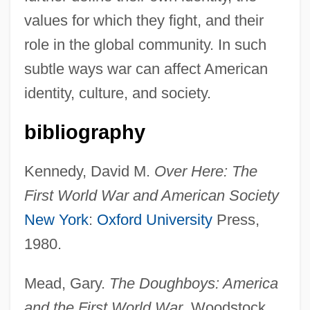
values for which they fight, and their
role in the global community. In such
subtle ways war can affect American
identity, culture, and society.
bibliography
Kennedy, David M.
Over Here: The
First World War and American Society
New York
:
Oxford University
Press,
1980.
Mead, Gary.
The Doughboys: America
and the First World War
. Woodstock,