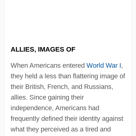
ALLIES, IMAGES OF
When Americans entered
World War I
,
they held a less than flattering image of
their British, French, and Russians,
allies. Since gaining their
independence, Americans had
frequently defined their identity against
what they perceived as a tired and