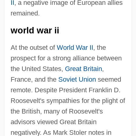
II
, a negative image of European allies
remained.
world war ii
At the outset of
World War II
, the
prospect for a strong alliance between
the United States,
Great Britain
,
France, and the
Soviet Union
seemed
remote. Despite President Franklin D.
Roosevelt's sympathies for the plight of
the British, many of Roosevelt's
advisors viewed Great Britain
negatively. As Mark Stoler notes in