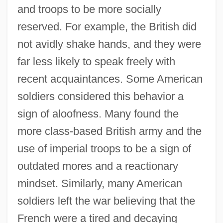
and troops to be more socially
reserved. For example, the British did
not avidly shake hands, and they were
far less likely to speak freely with
recent acquaintances. Some American
soldiers considered this behavior a
sign of aloofness. Many found the
more class-based British army and the
use of imperial troops to be a sign of
outdated mores and a reactionary
mindset. Similarly, many American
soldiers left the war believing that the
French were a tired and decaying