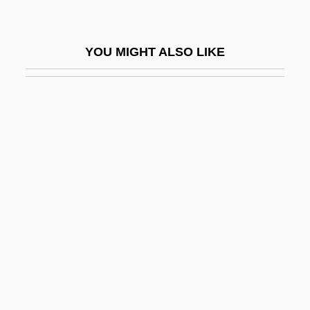
Relatives: Anguidae
Alligator Lizards, Galliwasps, Glass
YOU MIGHT ALSO LIKE
Lizards, And Relatives (Anguidae)
Alligator Mississippiensis
Alligator Pear
Alligator Sinensis
Alligator, American
Alligator, Chinese
Alligatoridae
Alligators
Alligators And Caimans (Alligatoridae)
Alligators And Caimans: Alligatoridae