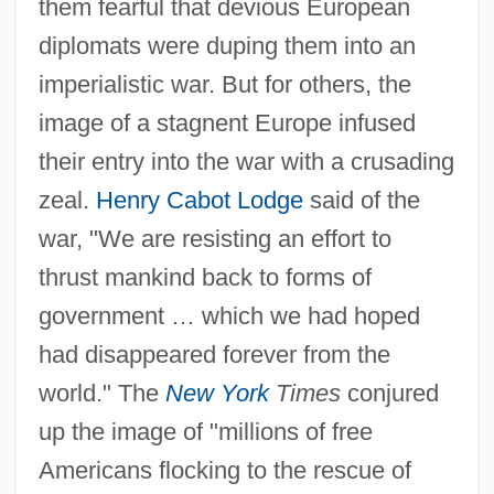
them fearful that devious European
diplomats were duping them into an
imperialistic war. But for others, the
image of a stagnent Europe infused
their entry into the war with a crusading
zeal.
Henry Cabot Lodge
said of the
war, "We are resisting an effort to
thrust mankind back to forms of
government … which we had hoped
had disappeared forever from the
world." The
New York
Times
conjured
up the image of "millions of free
Americans flocking to the rescue of