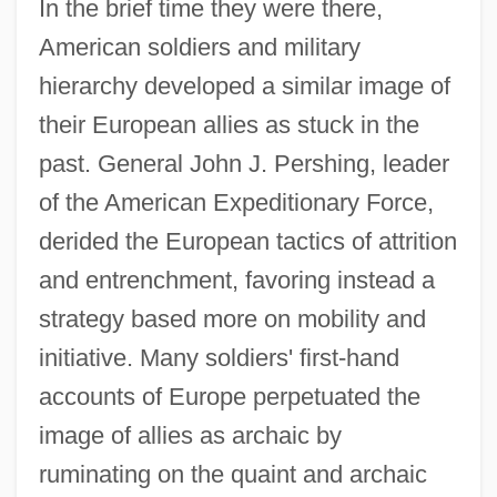
In the brief time they were there,
American soldiers and military
hierarchy developed a similar image of
their European allies as stuck in the
past. General John J. Pershing, leader
of the American Expeditionary Force,
derided the European tactics of attrition
and entrenchment, favoring instead a
strategy based more on mobility and
initiative. Many soldiers' first-hand
accounts of Europe perpetuated the
image of allies as archaic by
ruminating on the quaint and archaic