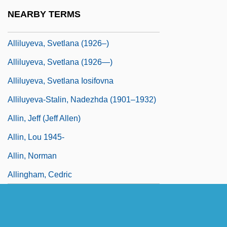
Alligood, Kathleen T.
NEARBY TERMS
Alliluyeva, Svetlana
Alliluyeva, Svetlana (1926–)
Alliluyeva, Svetlana (1926—)
Alliluyeva, Svetlana Iosifovna
Alliluyeva-Stalin, Nadezhda (1901–1932)
Allin, Jeff (Jeff Allen)
Allin, Lou 1945-
Allin, Norman
Allingham, Cedric