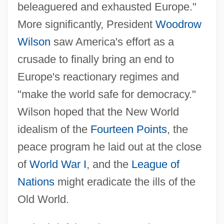
beleaguered and exhausted Europe."
More significantly, President
Woodrow
Wilson
saw America's effort as a
crusade to finally bring an end to
Europe's reactionary regimes and
"make the world safe for democracy."
Wilson hoped that the New World
idealism of the
Fourteen Points
, the
peace program he laid out at the close
of
World War I
, and the
League of
Nations
might eradicate the ills of the
Old World.