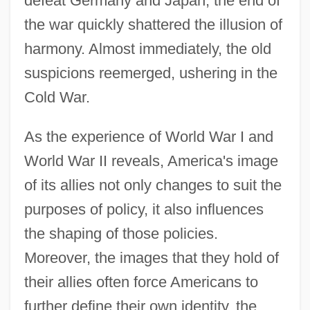
defeat Germany and Japan, the end of
the war quickly shattered the illusion of
harmony. Almost immediately, the old
suspicions reemerged, ushering in the
Cold War.
As the experience of World War I and
World War II reveals, America's image
of its allies not only changes to suit the
purposes of policy, it also influences
the shaping of those policies.
Moreover, the images that they hold of
their allies often force Americans to
further define their own identity, the