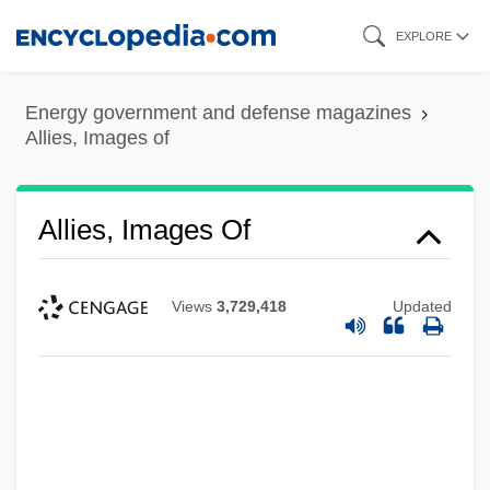
Skip
EXPLORE
to
main
Energy government and defense magazines
content
Allies, Images of
Allies, Images Of
Views
3,729,418
Updated