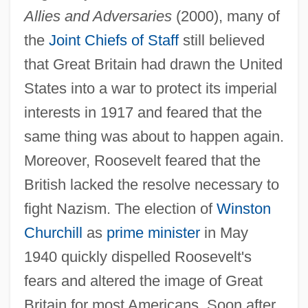
Allies and Adversaries
(2000), many of
the
Joint Chiefs of Staff
still believed
that Great Britain had drawn the United
States into a war to protect its imperial
interests in 1917 and feared that the
same thing was about to happen again.
Moreover, Roosevelt feared that the
British lacked the resolve necessary to
fight Nazism. The election of
Winston
Churchill
as
prime minister
in May
1940 quickly dispelled Roosevelt's
fears and altered the image of Great
Britain for most Americans. Soon after