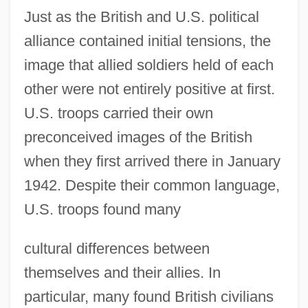
Just as the British and U.S. political
alliance contained initial tensions, the
image that allied soldiers held of each
other were not entirely positive at first.
U.S. troops carried their own
preconceived images of the British
when they first arrived there in January
1942. Despite their common language,
U.S. troops found many
cultural differences between
themselves and their allies. In
particular, many found British civilians