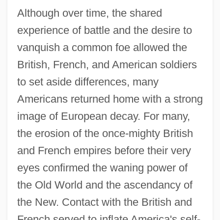
Although over time, the shared
experience of battle and the desire to
vanquish a common foe allowed the
British, French, and American soldiers
to set aside differences, many
Americans returned home with a strong
image of European decay. For many,
the erosion of the once-mighty British
and French empires before their very
eyes confirmed the waning power of
the Old World and the ascendancy of
the New. Contact with the British and
French served to inflate America's self-