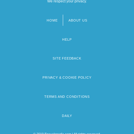
We respect your privacy.
HOME
ABOUT US
Footer
menu
HELP
SITE FEEDBACK
PRIVACY & COOKIE POLICY
TERMS AND CONDITIONS
DAILY