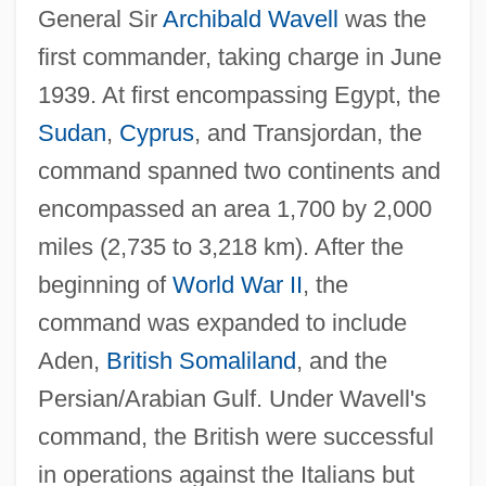
General Sir
Archibald Wavell
was the
first commander, taking charge in June
1939. At first encompassing Egypt, the
Sudan
,
Cyprus
, and Transjordan, the
command spanned two continents and
encompassed an area 1,700 by 2,000
miles (2,735 to 3,218 km). After the
beginning of
World War II
, the
command was expanded to include
Aden,
British Somaliland
, and the
Persian/Arabian Gulf. Under Wavell's
command, the British were successful
in operations against the Italians but