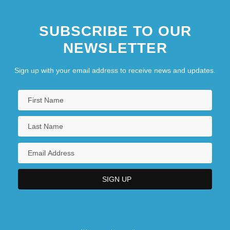
SUBSCRIBE TO OUR
NEWSLETTER
Sign up with your email address to receive news and updates.