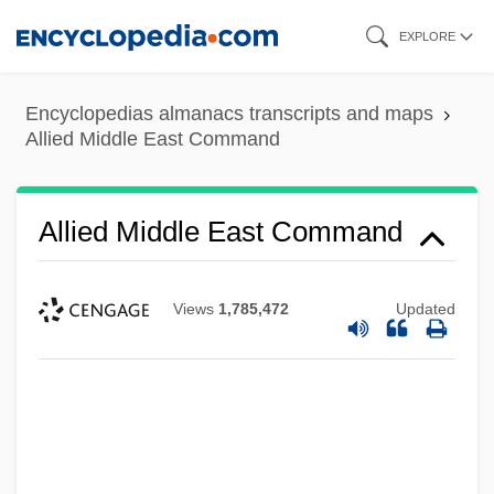
Skip
EXPLORE
to
main
Encyclopedias almanacs transcripts and maps
content
Allied Middle East Command
Allied Middle East Command
Views
1,785,472
Updated