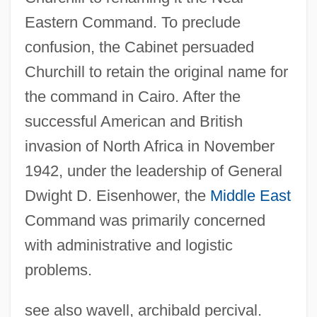
Eastern Command. To preclude
Allied Medical And Technical Careers:
confusion, the Cabinet persuaded
Tabular Data
Churchill to retain the original name for
Allied Medical And Technical Careers:
the command in Cairo. After the
Narrative Description
successful American and British
Allied Intervention
invasion of North Africa in November
Allied Healthcare Products, Inc.
1942, under the leadership of General
Allied Health Professional
Dwight D. Eisenhower, the
Middle East
Allied Health
Command was primarily concerned
Allied Domecq PLC
with administrative and logistic
Allied Democratic Forces (ADF)
problems.
Allied College: Tabular Data
see also wavell, archibald percival.
Allied College: Narrative Description