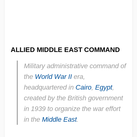
ALLIED MIDDLE EAST COMMAND
Military administrative command of
the
World War II
era,
headquartered in
Cairo
,
Egypt
,
created by the British government
in 1939 to organize the war effort
in the
Middle East
.