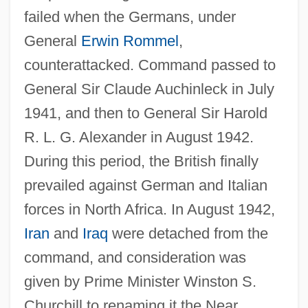
failed when the Germans, under
General
Erwin Rommel
,
counterattacked. Command passed to
General Sir Claude Auchinleck in July
1941, and then to General Sir Harold
R. L. G. Alexander in August 1942.
During this period, the British finally
prevailed against German and Italian
forces in North Africa. In August 1942,
Iran
and
Iraq
were detached from the
command, and consideration was
given by Prime Minister Winston S.
Churchill to renaming it the Near