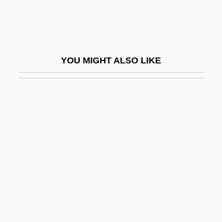
Allied Worldwide, Inc.
Allied-Lyons Plc
Allied-Signal Inc.
YOU MIGHT ALSO LIKE
AlliedSignal Inc.
Allien, Ellen
Allier
Allies, Images Of
Alligator 2: The Mutation
Alligator Alley
Alligator Eyes
Alligator Gar
Alligator Lizards, Galliwasps, And