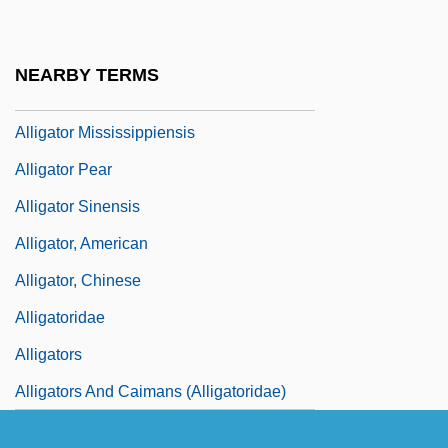
Relatives: Anguidae
Alligator Lizards, Galliwasps, Glass
NEARBY TERMS
Lizards, And Relatives (Anguidae)
Alligator Mississippiensis
Alligator Pear
Alligator Sinensis
Alligator, American
Alligator, Chinese
Alligatoridae
Alligators
Alligators And Caimans (Alligatoridae)