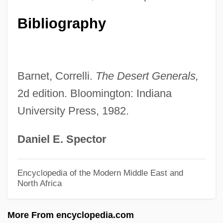
Allie, Scott
Bibliography
Allie &amp; Me
Allie
Allicin
Barnet, Correlli.
The Desert Generals,
Allibone, T(homas) E(dward) 1903-2003
2d edition. Bloomington: Indiana
University Press, 1982.
Allibone, T(homas) E(dward)
Allianz, Israelitische, Zu Wien
Daniel E. Spector
Allianz Aktiengesellschaft Holding
Allianz AG Holding
Encyclopedia of the Modern Middle East and
North Africa
Allianz AG
Alliant Techsystems, Inc.
More From encyclopedia.com
Alliant International University: Tabular