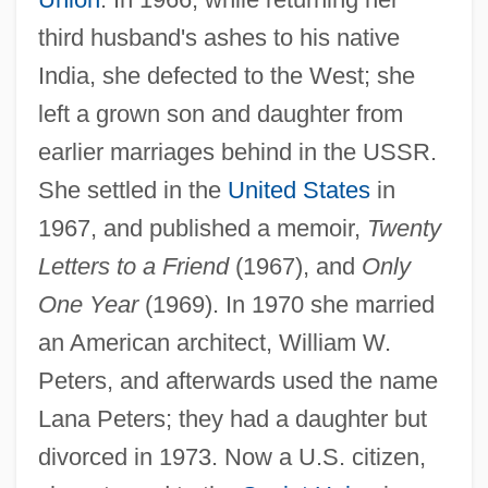
third husband's ashes to his native
India, she defected to the West; she
Alligood, Kathleen T.
left a grown son and daughter from
Alligators And Caimans: Alligatoridae
earlier marriages behind in the USSR.
Alligators And Caimans (Alligatoridae)
She settled in the
United States
in
Alligators
1967, and published a memoir,
Twenty
Alligatoridae
Letters to a Friend
(1967), and
Only
Alligator, Chinese
One Year
(1969). In 1970 she married
Alligator, American
an American architect, William W.
Alligator Sinensis
Peters, and afterwards used the name
Alligator Pear
Lana Peters; they had a daughter but
Alligator Mississippiensis
divorced in 1973. Now a U.S. citizen,
Alligator Lizards, Galliwasps, Glass