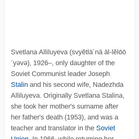
Svetlana Alliluyeva
(svyĕtlä´nä äl-lĕlōō
´yəvə)
, 1926–, only daughter of the
Soviet Communist leader Joseph
Stalin
and his second wife, Nadezhda
Alliluyeva. Originally Svetlana Stalina,
she took her mother's surname after
her father's death (1953), and was a
teacher and translator in the
Soviet
Union
. In 1966, while returning her