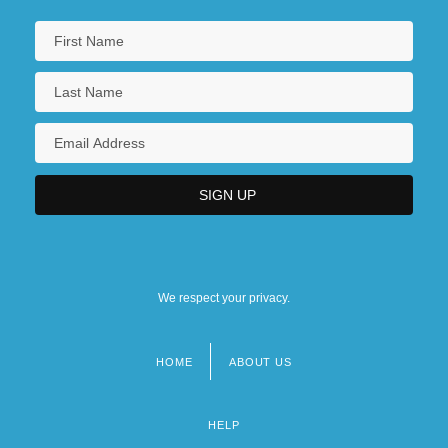
We respect your privacy.
HOME
ABOUT US
Footer
menu
HELP