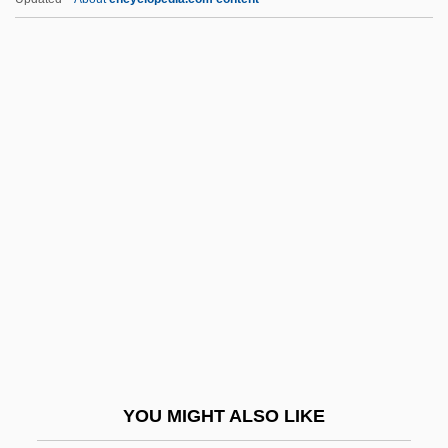
Allied-Lyons Plc
Allied Worldwide, Inc.
Allied Waste Industries, Inc.
Allied Structural Steel Company V.
Spannaus 438 U.S. 234 (1978)
Alliluyeva, Svetlana
Alliluyeva, Svetlana (1926–)
Alliluyeva, Svetlana (1926—)
Alliluyeva, Svetlana Iosifovna
Alliluyeva-Stalin, Nadezhda (1901–1932)
Allin, Jeff (Jeff Allen)
YOU MIGHT ALSO LIKE
Allin, Lou 1945-