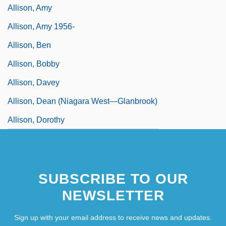
Allison, Amy
Allison, Amy 1956-
Allison, Ben
Allison, Bobby
Allison, Davey
Allison, Dean (Niagara West—Glanbrook)
Allison, Dorothy
SUBSCRIBE TO OUR
NEWSLETTER
Sign up with your email address to receive news and updates.