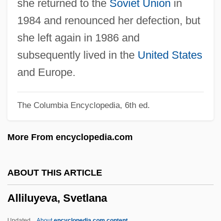
she returned to the
Soviet Union
in
Lizards, And Relatives (Anguidae)
1984 and renounced her defection, but
Alligator Lizards, Galliwasps, And
she left again in 1986 and
Relatives: Anguidae
subsequently lived in the
United States
Alligator Gar
and Europe.
Alligator Eyes
The Columbia Encyclopedia, 6th ed.
Alligator Alley
Alligator 2: The Mutation
More From encyclopedia.com
Allies, Images Of
Allier
ABOUT THIS ARTICLE
Allien, Ellen
Alliluyeva, Svetlana
AlliedSignal Inc.
Allied-Signal Inc.
Updated
About
encyclopedia.com content