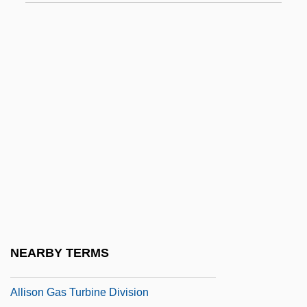
Allin, Norman
Allingham, Cedric
Allingham, Helen Patterson (1848–1926)
Allingham, Margery (1904–1966)
Allington, Maynard
Allinson Bread
Allio, Domenico Dell
Allio, Donato Felice D
Alliprandi, Giovanni Battista
Allison Commission
NEARBY TERMS
Allison E. Fisher Memorial Fund
Allison Gas Turbine Division