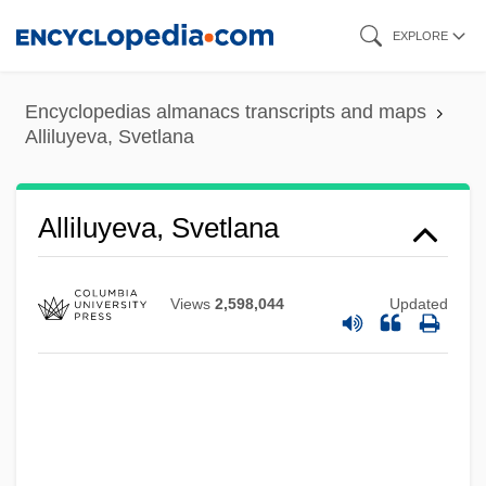
Skip
EXPLORE
to
main
Encyclopedias almanacs transcripts and maps
content
Alliluyeva, Svetlana
Alliluyeva, Svetlana
Views
2,598,044
Updated