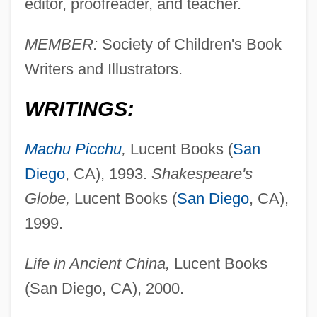
editor, proofreader, and teacher.
MEMBER:
Society of Children's Book
Writers and Illustrators.
WRITINGS:
Machu Picchu
,
Lucent Books (
San
Diego
, CA), 1993.
Shakespeare's
Globe,
Lucent Books (
San Diego
, CA),
1999.
Life in Ancient China,
Lucent Books
(San Diego, CA), 2000.