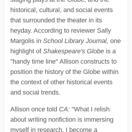
historical, cultural, and social events
that surrounded the theater in its
heyday. According to reviewer Sally
Margolis in
School Library Journal,
one
highlight of
Shakespeare's Globe
is a
"handy time line" Allison constructs to
position the history of the Globe within
the context of other historical events
and social trends.
Allison once told
CA:
"What I relish
about writing nonfiction is immersing
myself in research. I become a