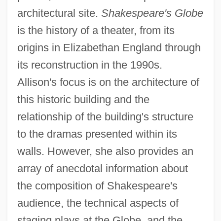
architectural site.
Shakespeare's Globe
is the history of a theater, from its
origins in Elizabethan England through
its reconstruction in the 1990s.
Allison's focus is on the architecture of
this historic building and the
relationship of the building's structure
to the dramas presented within its
walls. However, she also provides an
array of anecdotal information about
the composition of Shakespeare's
audience, the technical aspects of
staging plays at the Globe, and the