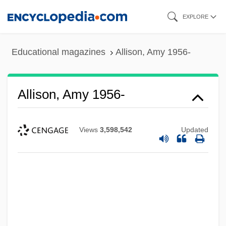
Skip
EXPLORE
to
main
Educational magazines
Allison, Amy 1956-
content
Allison, Amy 1956-
Views
3,598,542
Updated