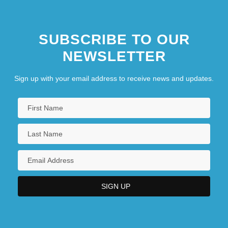
SUBSCRIBE TO OUR
NEWSLETTER
Sign up with your email address to receive news and updates.