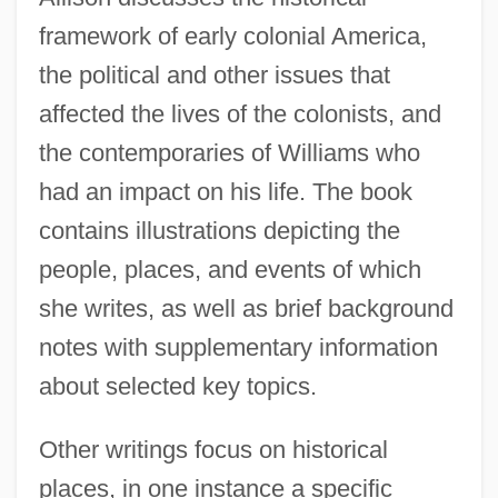
framework of early colonial America,
the political and other issues that
affected the lives of the colonists, and
the contemporaries of Williams who
had an impact on his life. The book
contains illustrations depicting the
people, places, and events of which
she writes, as well as brief background
notes with supplementary information
about selected key topics.
Other writings focus on historical
places, in one instance a specific