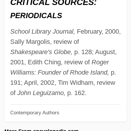
CRITICAL SOURCES:
Allison Commission
PERIODICALS
Alliprandi, Giovanni Battista
Allio, Donato Felice D
School Library Journal,
February, 2000,
Allio, Domenico Dell
Sally Margolis, review of
Allinson Bread
Shakespeare's Globe,
p. 128; August,
Allington, Maynard
2001, Edith Ching, review of
Roger
Allingham, Margery (1904–1966)
Williams: Founder of Rhode Island,
p.
Allingham, Helen Patterson (1848–1926)
191; April, 2002, Tim Widham, review
Allingham, Cedric
of
John Leguizamo,
p. 162.
Allin, Norman
Contemporary Authors
Allin, Lou 1945-
Allin, Jeff (Jeff Allen)