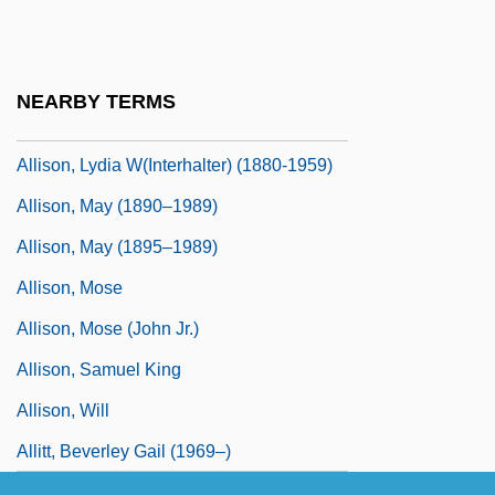
Allison, John A. IV 1948–
Allison, Linda 1948–
Allison, Luther
NEARBY TERMS
Allison, Luther (1939-1997)
Allison, Lydia W(interhalter) (1880-1959)
Allison, May (1890–1989)
Allison, May (1895–1989)
Allison, Mose
Allison, Mose (John Jr.)
Allison, Samuel King
Allison, Will
Allitt, Beverley Gail (1969–)