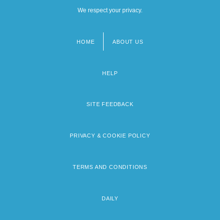
We respect your privacy.
HOME
ABOUT US
Footer
menu
HELP
SITE FEEDBACK
PRIVACY & COOKIE POLICY
TERMS AND CONDITIONS
DAILY