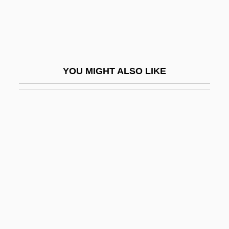
Allison, Bobby
Allison, Davey
Allison, Dean (Niagara West—Glanbrook)
Allison, Dorothy
YOU MIGHT ALSO LIKE
Allison, Dorothy (1925-1999)
Allison, Dorothy E
Allison, Dorothy E. 1949–
Allison, Fran (1907–1989)
Allison, Henry E(dward)
Allison, Herbert M. Jr. 1943–
Allison, Jennifer
Allison, Joe