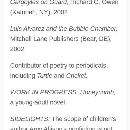
Gargoyles on Guard,
Richard C. Owen
(Katoneh, NY), 2002.
Luis Alvarez and the Bubble Chamber,
Mitchell Lane Publishers (Bear, DE),
2002.
Contributor of poetry to periodicals,
including
Turtle
and
Cricket.
WORK IN PROGRESS: Honeycomb,
a young-adult novel.
SIDELIGHTS:
The scope of children's
author Amy Allison's nonfiction is not