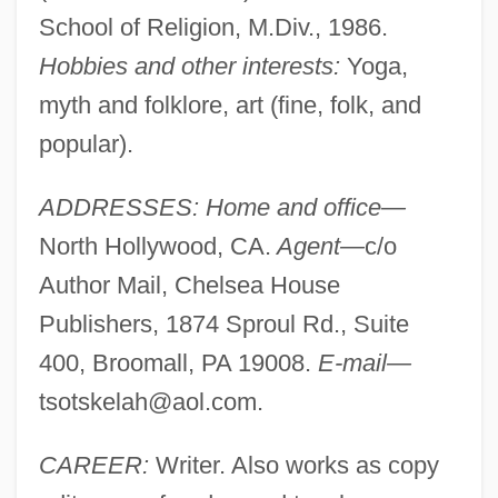
School of Religion, M.Div., 1986.
Hobbies and other interests:
Yoga,
myth and folklore, art (fine, folk, and
popular).
ADDRESSES: Home and office—
North Hollywood, CA.
Agent—
c/o
Author Mail, Chelsea House
Publishers, 1874 Sproul Rd., Suite
400, Broomall, PA 19008.
E-mail—
tsotskelah@aol.com
.
CAREER:
Writer. Also works as copy