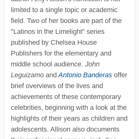
limited to a single topic or academic
field. Two of her books are part of the
"Latinos in the Limelight" series
published by Chelsea House
Publishers for the elementary and
middle school audience.
John
Leguizamo
and
Antonio Banderas
offer
brief overviews of the lives and
achievements of these contemporary
celebrities, beginning with a look at the
highlights of their years as children and
adolescents. Allison also documents