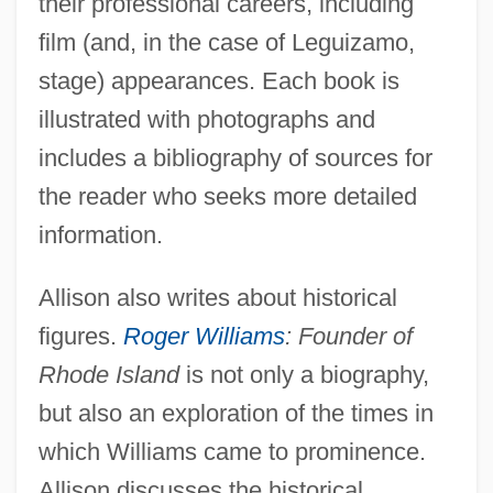
their professional careers, including
film (and, in the case of Leguizamo,
stage) appearances. Each book is
illustrated with photographs and
includes a bibliography of sources for
the reader who seeks more detailed
information.
Allison also writes about historical
figures.
Roger Williams
: Founder of
Rhode Island
is not only a biography,
but also an exploration of the times in
which Williams came to prominence.
Allison discusses the historical