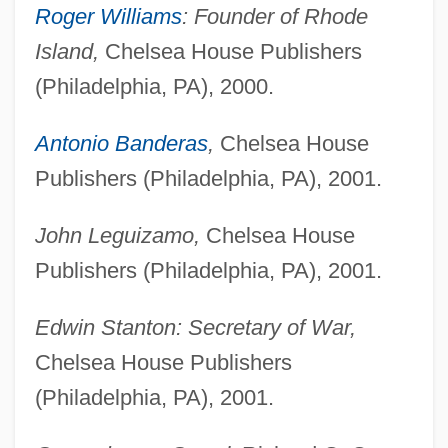
Roger Williams
: Founder of Rhode
Island,
Chelsea House Publishers
(Philadelphia, PA), 2000.
Antonio Banderas
,
Chelsea House
Publishers (Philadelphia, PA), 2001.
John Leguizamo,
Chelsea House
Publishers (Philadelphia, PA), 2001.
Edwin Stanton: Secretary of War,
Chelsea House Publishers
(Philadelphia, PA), 2001.