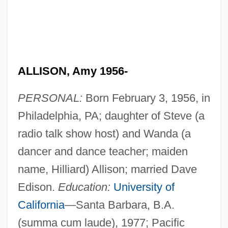
ALLISON, Amy 1956-
PERSONAL:
Born February 3, 1956, in
Philadelphia, PA; daughter of Steve (a
radio talk show host) and Wanda (a
dancer and dance teacher; maiden
name, Hilliard) Allison; married Dave
Edison.
Education:
University of
California
—Santa Barbara, B.A.
(summa cum laude), 1977; Pacific