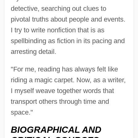
detective, searching out clues to
pivotal truths about people and events.
I try to write nonfiction that is as
spellbinding as fiction in its pacing and
arresting detail.
"For me, reading has always felt like
riding a magic carpet. Now, as a writer,
I myself weave together words that
transport others through time and
Allison, Amy
space."
Allison Gas Turbine Division
BIOGRAPHICAL AND
Allison E. Fisher Memorial Fund