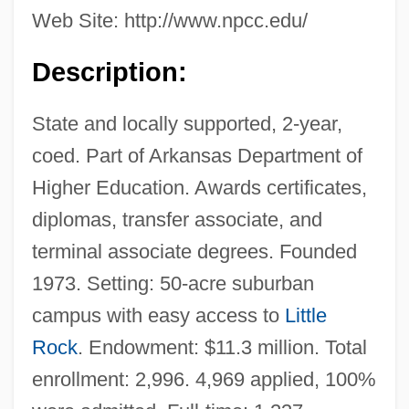
Web Site: http://www.npcc.edu/
Description:
State and locally supported, 2-year,
coed. Part of Arkansas Department of
Higher Education. Awards certificates,
diplomas, transfer associate, and
terminal associate degrees. Founded
1973. Setting: 50-acre suburban
campus with easy access to
Little
Rock
. Endowment: $11.3 million. Total
enrollment: 2,996. 4,969 applied, 100%