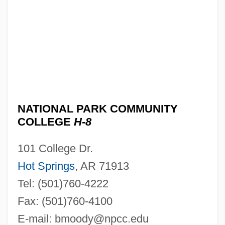
NATIONAL PARK COMMUNITY
COLLEGE
H-8
101 College Dr.
Hot Springs
, AR 71913
Tel: (501)760-4222
Fax: (501)760-4100
E-mail:
bmoody@npcc.edu