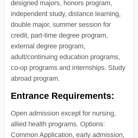
designed majors, honors program,
independent study, distance learning,
double major, summer session for
credit, part-time degree program,
external degree program,
adult/continuing education programs,
co-op programs and internships. Study
abroad program.
Entrance Requirements:
Open admission except for nursing,
allied health programs. Options:
Common Application, early admission,