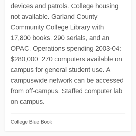
devices and patrols. College housing
Services
not available. Garland County
National Organization For Continuing
Community College Library with
Education Of Roman Catholic Clergy
17,800 books, 290 serials, and an
(NOCERCC)
OPAC. Operations spending 2003-04:
National Opera Studio
$280,000. 270 computers available on
National Oilwell, Inc.
campus for general student use. A
National New Age Yellow Pages
campuswide network can be accessed
National Negro Labor Council
from off-campus. Staffed computer lab
National Negro Congress
on campus.
National Museum Of The United States
College Blue Book
National Museum Of Anthropology
National Museum Of American Jewish