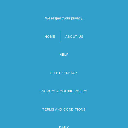
We respect your privacy.
HOME
ABOUT US
Footer
menu
HELP
SITE FEEDBACK
PRIVACY & COOKIE POLICY
TERMS AND CONDITIONS
DAILY