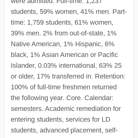
were admitted. Full-time: 1,237
students, 59% women, 41% men. Part-
time: 1,759 students, 61% women,
39% men. 2% from out-of-state, 1%
Native American, 1% Hispanic, 6%
black, 1% Asian American or Pacific
Islander, 0.03% international, 63% 25
or older, 17% transferred in. Retention:
100% of full-time freshmen returned
the following year. Core. Calendar:
semesters. Academic remediation for
entering students, services for LD
students, advanced placement, self-