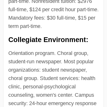
part-time. Nonresident tuition: $2976
National Orientation Directors Association
full-time, $124 per credit hour part-time.
National Organization Of Italian-American
Mandatory fees: $30 full-time, $15 per
Women
term part-time.
National Organization Of Industrial Trade
Unions
Collegiate Environment:
National Organization Of Black Law
Orientation program. Choral group,
Enforcement Executives
student-run newspaper. Most popular
National Organization For Women, Inc.
organizations: student newspaper,
National Organization For Women
choral group. Student services: health
(N.O.W.)
clinic, personal-psychological
National Organization For The Reform Of
counseling, women's center. Campus
Marijuana Laws
security: 24-hour emergency response
National Organization For Human