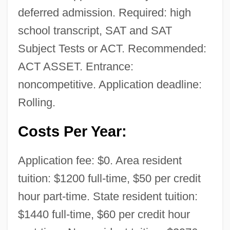
deferred admission. Required: high
school transcript, SAT and SAT
Subject Tests or ACT. Recommended:
ACT ASSET. Entrance:
noncompetitive. Application deadline:
Rolling.
Costs Per Year:
Application fee: $0. Area resident
National Pact (Lebanon)
tuition: $1200 full-time, $50 per credit
National Osteoporosis Foundation
hour part-time. State resident tuition:
National Origins Act
$1440 full-time, $60 per credit hour