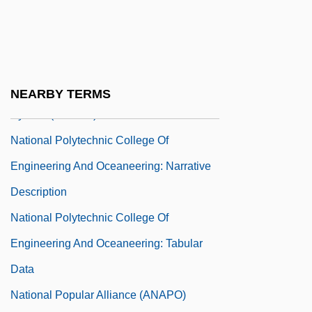
National Policies For Improvement
National Pollutant Discharge Elimination
System
National Pollutant Discharge Elimination
NEARBY TERMS
System (NPDES)
National Polytechnic College Of
Engineering And Oceaneering: Narrative
Description
National Polytechnic College Of
Engineering And Oceaneering: Tabular
Data
National Popular Alliance (ANAPO)