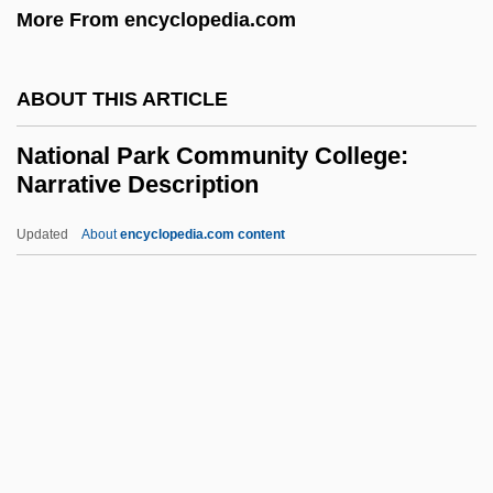
More From encyclopedia.com
History
National Monetary Commission
ABOUT THIS ARTICLE
National Mining And Minerals Act (1970)
National Park Community College:
National Military Joint Intelligence Center
Narrative Description
National Military Intelligence Association
Updated
About
encyclopedia.com content
National Merit Scholarships
National Park Community
College: Narrative
Description
National Park Community College:
Tabular Data
National Park Service Act (1916)