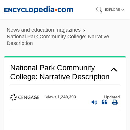
Skip
EXPLORE
to
main
News and education magazines
content
National Park Community College: Narrative
Description
National Park Community
College: Narrative Description
Views
1,240,393
Updated