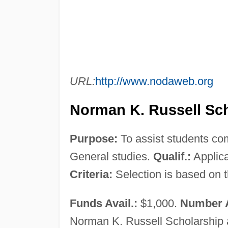
URL:
http://www.nodaweb.org
Norman K. Russell Sch
Purpose:
To assist students com
General studies.
Qualif.:
Applica
Criteria:
Selection is based on t
Funds Avail.:
$1,000.
Number 
Norman K. Russell Scholarship a