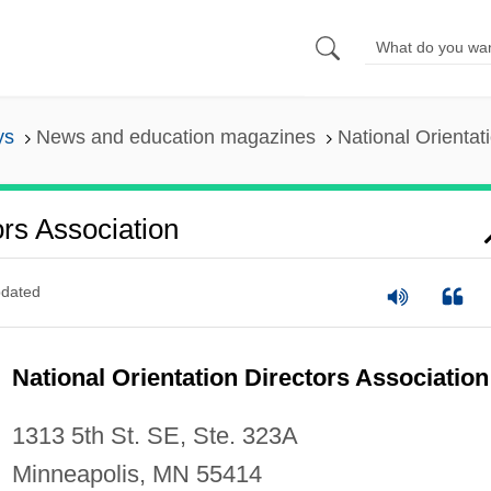
ys
News and education magazines
National Orientat
ors Association
dated
National Orientation Directors Association
1313 5th St. SE, Ste. 323A
Minneapolis, MN 55414