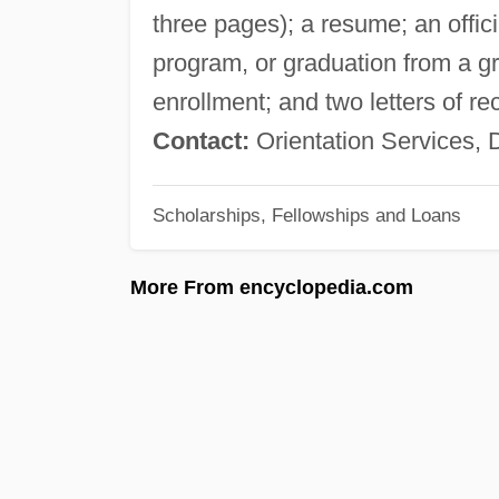
three pages); a resume; an offici
program, or graduation from a gra
enrollment; and two letters of
Contact:
Orientation Services, 
Scholarships, Fellowships and Loans
More From encyclopedia.com