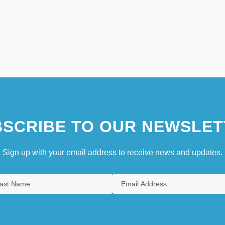
SCRIBE TO OUR NEWSLET
Sign up with your email address to receive news and updates.