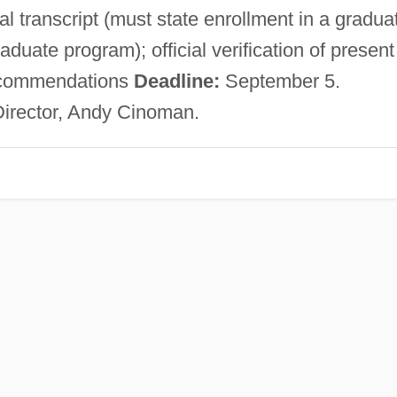
al transcript (must state enrollment in a gradua
duate program); official verification of present
 recommendations
Deadline:
September 5.
Director, Andy Cinoman.