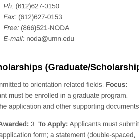
Ph:
(612)627-0150
Fax:
(612)627-0153
Free:
(866)521-NODA
E-mail:
noda@umn.edu
olarships (Graduate/Scholarshi
mitted to orientation-related fields.
Focus:
nt must be enrolled in a graduate program.
he application and other supporting documents
Awarded:
3.
To Apply:
Applicants must submit
pplication form; a statement (double-spaced,