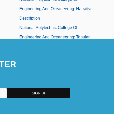
Engineering And Oceaneering: Narrative
Description
National Polytechnic College Of
Engineering And Oceaneering: Tabular
Data
National Popular Alliance (ANAPO)
TER
National Portrait Galleries
National Poultry And Food Distributors
Association