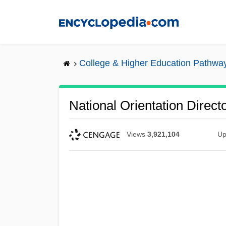
Skip
to
main
content
College & Higher Education Pathwa
National Orientation Direct
Views
3,921,104
Up