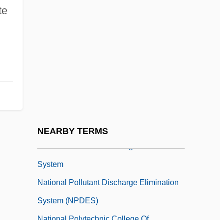
National Parks In Israel
te
National Party
National Patent Development Corporation
National Peasant Federation (CNC)
National Petroleum Reserve
National Phalanx
National Picture & Frame Company
National Policies For Improvement
NEARBY TERMS
National Pollutant Discharge Elimination
System
National Pollutant Discharge Elimination
System (NPDES)
National Polytechnic College Of