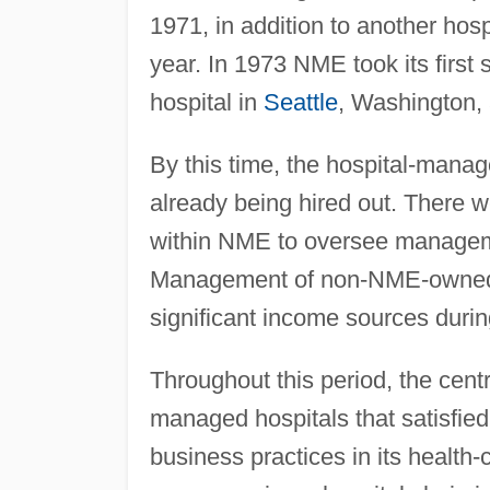
1971, in addition to another hosp
year. In 1973 NME took its first 
hospital in
Seattle
, Washington, 
By this time, the hospital-mana
already being hired out. There w
within NME to oversee manageme
Management of non-NME-owned h
significant income sources duri
Throughout this period, the centra
managed hospitals that satisfie
business practices in its health