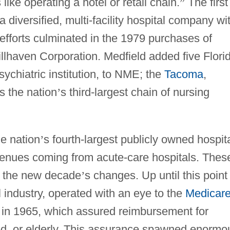
like operating a hotel or retail chain.
”
The first
diversified, multi-facility hospital company wi
fforts culminated in the 1979 purchases of
llhaven Corporation. Medfield added five Flori
ychiatric institution, to NME; the
Tacoma
,
 the nation
’
s third-largest chain of nursing
e nation
’
s fourth-largest publicly owned hospit
revenues coming from acute-care hospitals. Thes
d the new decade
’
s changes. Up until this point
l industry, operated with an eye to the
Medicar
 in 1965, which assured reimbursement for
led, or elderly. This assurance spawned enormo