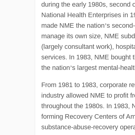
during the early 1980s, second 
National Health Enterprises in 1
made NME the nation
’
s second-
manage its own size, NME subdiv
(largely consultant work), hospi
services. In 1983, NME bought th
the nation
’
s largest mental-heal
From 1981 to 1983, corporate rev
industry allowed NME to profit 
throughout the 1980s. In 1983, N
forming Recovery Centers of Am
substance-abuse-recovery opera