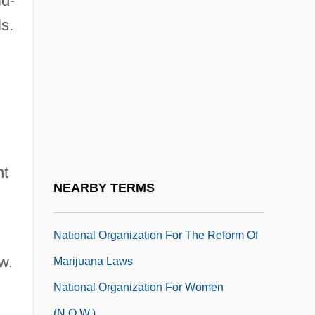
id-
National Negro Labor Council
s.
National New Age Yellow Pages
National Oilwell, Inc.
National Opera Studio
National Organization For Continuing
Education Of Roman Catholic Clergy
(NOCERCC)
nt
National Organization For Human
NEARBY TERMS
Services
National Organization For The Reform Of
w.
Marijuana Laws
National Organization For Women
(N.O.W.)