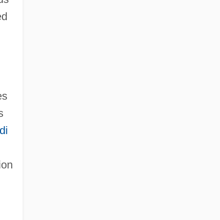
ed
es
s
di
ion