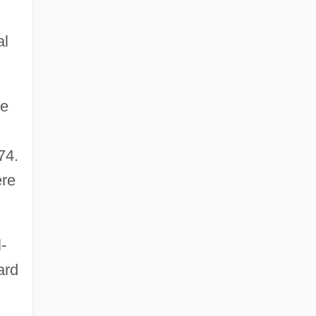
al
re
74.
ere
-
ard