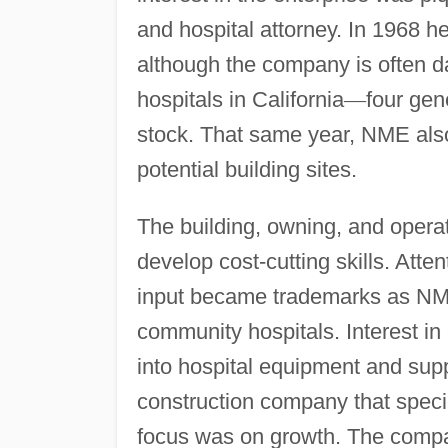
and hospital attorney. In 1968 h
although the company is often d
hospitals in California
—
four gen
stock. That same year, NME also
potential building sites.
The building, owning, and opera
develop cost-cutting skills. Att
input became trademarks as NME
community hospitals. Interest in
into hospital equipment and supp
construction company that specia
focus was on growth. The compa