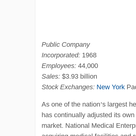
Public Company
Incorporated:
1968
Employees:
44,000
Sales:
$3.93 billion
Stock Exchanges:
New York
Pac
As one of the nation
’
s largest h
has continually adjusted its ow
market. National Medical Enterpr