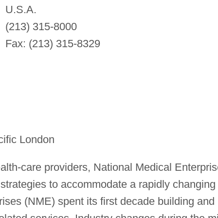
U.S.A.
(213) 315-8000
Fax: (213) 315-8329
ific London
ealth-care providers, National Medical Enterpri
n strategies to accommodate a rapidly changing
ises (NME) spent its first decade building and