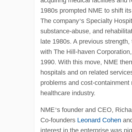
acquiring medical facilities and 
1980s prompted NME to shift its 
The company
’
s Specialty Hospit
substance-abuse, and rehabilit
late 1980s. A previous strength,
with The Hill-haven Corporation
1990. With this move, NME then 
hospitals and on related service
problems and cost-containment r
healthcare industry.
NME
’
s founder and CEO, Richar
Co-founders
Leonard Cohen
and
interest in the enterprise was p