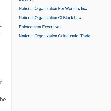
National Organization For Women, Inc.
National Organization Of Black Law
c
Enforcement Executives
e
National Organization Of Industrial Trade
Unions
National Organization Of Italian-American
Women
National Orientation Directors Association
on
National Origins Act
the