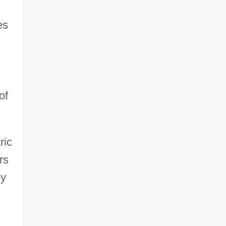
es
of
ric
rs
by