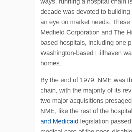
ways, running a hospital chain is 
decade was devoted to building a 
an eye on market needs. These e
Medfield Corporation and The Hi
based hospitals, including one ps
Washington-based Hillhaven was
homes.
By the end of 1979, NME was th
chain, with the majority of its 
two major acquisitions presage
NME, like the rest of the hospita
and Medicaid
legislation passed
medical care of the poor, disab