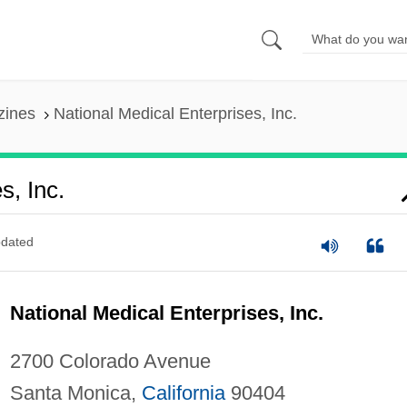
zines
National Medical Enterprises, Inc.
s, Inc.
dated
National Medical Enterprises, Inc.
2700 Colorado Avenue
Santa Monica,
California
90404