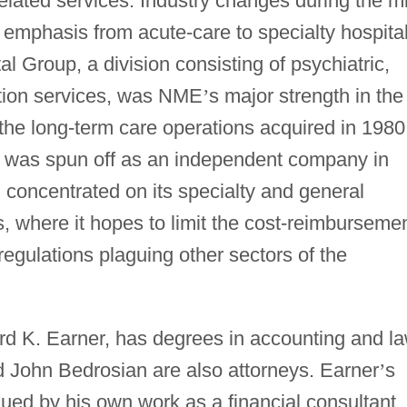
related services. Industry changes during the m
emphasis from acute-care to specialty hospital
al Group, a division consisting of psychiatric,
ation services, was NME
’
s major strength in the
 the long-term care operations acquired in 1980
, was spun off as an independent company in
concentrated on its specialty and general
s, where it hopes to limit the cost-reimburseme
egulations plaguing other sectors of the
d K. Earner, has degrees in accounting and la
 John Bedrosian are also attorneys. Earner
’
s
iqued by his own work as a financial consultant