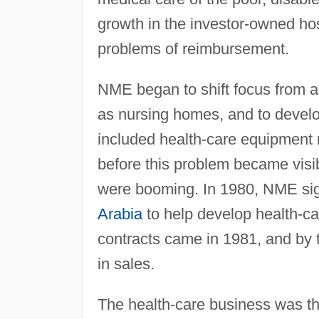
growth in the investor-owned hos
problems of reimbursement.
NME began to shift focus from acu
as nursing homes, and to develo
included health-care equipment 
before this problem became visi
were booming. In 1980, NME sign
Arabia
to help develop health-care
contracts came in 1981, and by 
in sales.
The health-care business was th