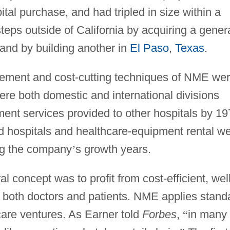
ital purchase, and had tripled in size within a
steps outside of California by acquiring a gener
and by building another in
El Paso
,
Texas
.
gement and cost-cutting techniques of NME we
ere both domestic and international divisions
nt services provided to other hospitals by 19
ospitals and healthcare-equipment rental w
ng the company
’
s growth years.
l concept was to profit from cost-efficient, well
d both doctors and patients. NME applies stand
-care ventures. As Earner told
Forbes
,
“
in many