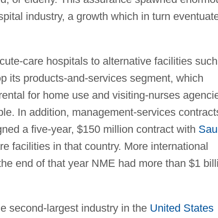
pital industry, a growth which in turn eventuat
te-care hospitals to alternative facilities such
p its products-and-services segment, which
rental for home use and visiting-nurses agenci
ble. In addition, management-services contract
ed a five-year, $150 million contract with
Sau
 facilities in that country. More international
the end of that year NME had more than $1 bill
e second-largest industry in the
United States