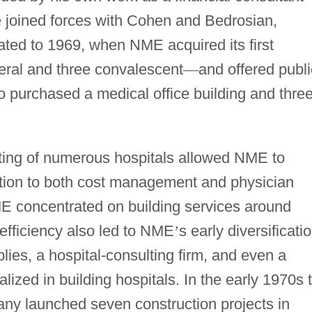
e joined forces with Cohen and Bedrosian,
ated to 1969, when NME acquired its first
eral and three convalescent
—
and offered publi
 purchased a medical office building and thre
ting of numerous hospitals allowed NME to
ention to both cost management and physician
 concentrated on building services around
 efficiency also led to NME
’
s early diversificati
lies, a hospital-consulting firm, and even a
lized in building hospitals. In the early 1970s 
ny launched seven construction projects in