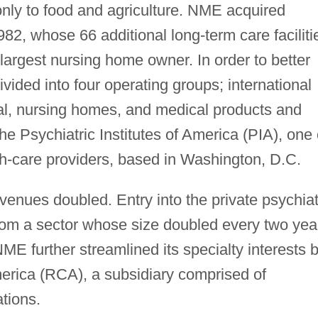
only to food and agriculture. NME acquired
982, whose 66 additional long-term care faciliti
largest nursing home owner. In order to better
ided into four operating groups; international
tal, nursing homes, and medical products and
e Psychiatric Institutes of America (PIA), one 
th-care providers, based in Washington, D.C.
enues doubled. Entry into the private psychiat
from a sector whose size doubled every two yea
ME further streamlined its specialty interests 
erica (RCA), a subsidiary comprised of
tions.