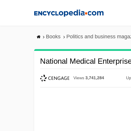
Skip
to
main
content
Books
Politics and business maga
National Medical Enterprise
Views
3,741,284
Up