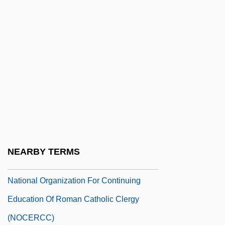
National Museum Of American Jewish
History
National Museum Of Anthropology
National Museum Of The United States
National Negro Congress
National Negro Labor Council
National New Age Yellow Pages
National Oilwell, Inc.
NEARBY TERMS
National Opera Studio
National Organization For Continuing
Education Of Roman Catholic Clergy
(NOCERCC)