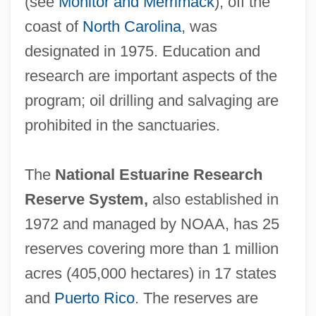
(see
Monitor and Merrimack
), off the
Colombia
coast of
North Carolina
, was
National Liberation Army (ELN)
designated in 1975. Education and
National Liberal Party
research are important aspects of the
National Legal Aid And Defender
program; oil drilling and salvaging are
Association
prohibited in the sanctuaries.
National Learning School/Movement
National League For The Protection Of
The
National Estuarine Research
Colored Women
Reserve System,
also established in
National Lawyers Guild
1972 and managed by NOAA, has 25
National Laws
reserves covering more than 1 million
NATIONAL LANGUAGE
acres (405,000 hectares) in 17 states
National Lampoon's Van Wilder 2: The
and
Puerto Rico
. The reserves are