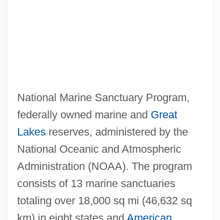
National Marine Sanctuary Program,
federally owned marine and
Great
Lakes
reserves, administered by the
National Oceanic and Atmospheric
Administration (NOAA). The program
consists of 13 marine sanctuaries
totaling over 18,000 sq mi (46,632 sq
km) in eight states and
American