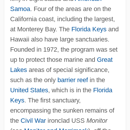
Samoa
. Four of the areas are on the
California coast, including the largest,
at Monterey Bay. The
Florida Keys
and
Hawaii also have large sanctuaries.
Founded in 1972, the program was set
up to protect those marine and
Great
National Mall
Lakes
areas of special significance,
National Longitudinal Survey Of Youth
such as the only
barrier reef
in the
National Longitudinal Study Of Adolescent
United States
, which is in the
Florida
Keys
. The first sanctuary,
Health
encompassing the sunken remains of
National Little Britches Rodeo Association
the
Civil War
ironclad USS
Monitor
National Liberation Army (ELN)—