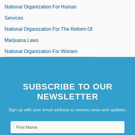
National Organization For Human
Services
National Organization For The Reform Of
Marijuana Laws
National Organization For Women
(N.O.W.)
National Organization For Women, Inc.
SUBSCRIBE TO OUR
National Organization Of Black Law
NEWSLETTER
Enforcement Executives
National Organization Of Industrial Trade
Sign up with your email address to receive news and updates.
Unions