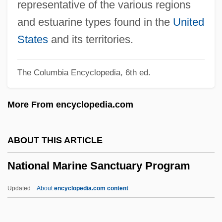
Rise Of Taj
representative of the various regions
National Lampoon's Van Wilder
and estuarine types found in the
United
National Lampoon's Vacation
States
and its territories.
National Lampoon's The Don's Analyst
The Columbia Encyclopedia, 6th ed.
National Lampoon's Senior Trip
National Lampoon's Loaded Weapon 1
More From encyclopedia.com
National Lampoon's Last Resort
National Lampoon's Holiday Reunion
ABOUT THIS ARTICLE
National Lampoon's Golf Punks
National Marine Sanctuary Program
National Lampoon's Gold Diggers
National Lampoon's Favorite Deadly Sins
Updated
About
encyclopedia.com content
National Lampoon's European Vacation
National Marine Sanctuary