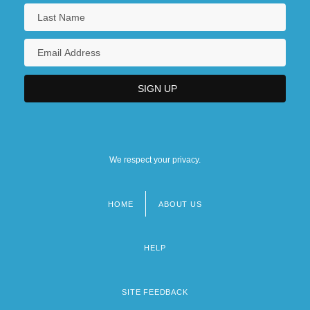
We respect your privacy.
HOME
ABOUT US
Footer
menu
HELP
SITE FEEDBACK