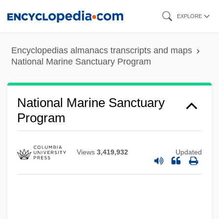
Skip
EXPLORE
to
main
Encyclopedias almanacs transcripts and maps
content
National Marine Sanctuary Program
National Marine Sanctuary
Program
Views
3,419,932
Updated