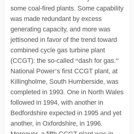
some coal-fired plants. Some capability
was made redundant by excess
generating capacity, and more was
jettisoned in favor of the trend toward
combined cycle gas turbine plant
(CCGT): the so-called
“
dash for gas.
”
National Power
’
s first CCGT plant, at
Killingholme, South Humberside, was
completed in 1993. One in North Wales
followed in 1994, with another in
Bedfordshire expected in 1995 and yet
another, in Oxfordshire, in 1996.
Moreover, a fifth CCGT plant was in