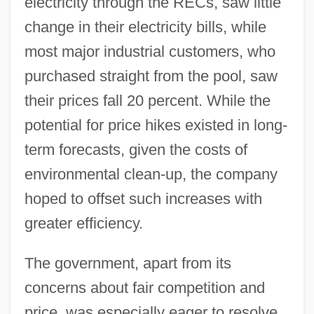
electricity through the RECs, saw little
change in their electricity bills, while
most major industrial customers, who
purchased straight from the pool, saw
their prices fall 20 percent. While the
potential for price hikes existed in long-
term forecasts, given the costs of
environmental clean-up, the company
hoped to offset such increases with
greater efficiency.
The government, apart from its
concerns about fair competition and
price, was especially eager to resolve