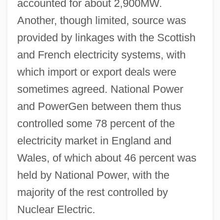
accounted for about 2,900MW.
Another, though limited, source was
provided by linkages with the Scottish
and French electricity systems, with
which import or export deals were
sometimes agreed. National Power
and PowerGen between them thus
controlled some 78 percent of the
electricity market in England and
Wales, of which about 46 percent was
held by National Power, with the
majority of the rest controlled by
Nuclear Electric.