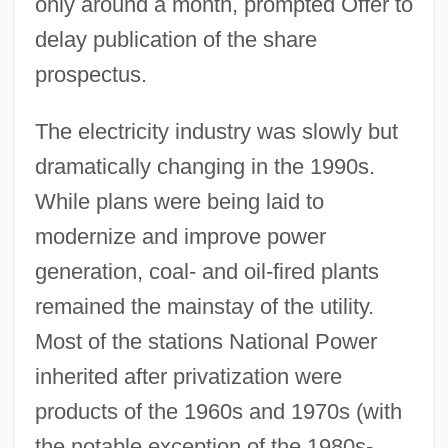
only around a month, prompted Offer to
delay publication of the share
prospectus.
The electricity industry was slowly but
dramatically changing in the 1990s.
While plans were being laid to
modernize and improve power
generation, coal- and oil-fired plants
remained the mainstay of the utility.
Most of the stations National Power
inherited after privatization were
products of the 1960s and 1970s (with
the notable exception of the 1980s-