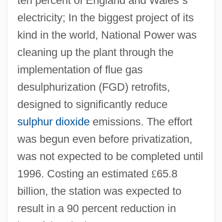
ten percent of England and Wales
’
s
electricity; In the biggest project of its
kind in the world, National Power was
cleaning up the plant through the
implementation of flue gas
desulphurization (FGD) retrofits,
designed to significantly reduce
sulphur dioxide
emissions. The effort
was begun even before privatization,
was not expected to be completed until
1996. Costing an estimated
£
65.8
billion, the station was expected to
result in a 90 percent reduction in