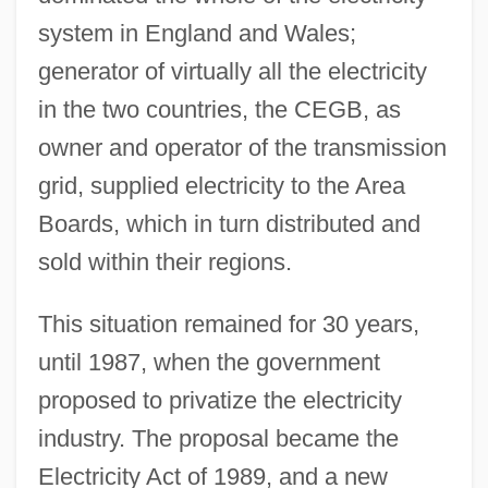
system in England and Wales;
generator of virtually all the electricity
in the two countries, the CEGB, as
owner and operator of the transmission
grid, supplied electricity to the Area
Boards, which in turn distributed and
sold within their regions.
This situation remained for 30 years,
until 1987, when the government
proposed to privatize the electricity
industry. The proposal became the
Electricity Act of 1989, and a new