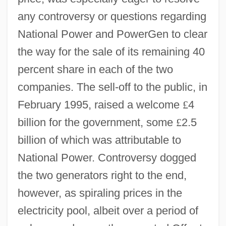
any controversy or questions regarding
National Power and PowerGen to clear
the way for the sale of its remaining 40
percent share in each of the two
companies. The sell-off to the public, in
February 1995, raised a welcome
£
4
billion for the government, some
£
2.5
billion of which was attributable to
National Power. Controversy dogged
the two generators right to the end,
however, as spiraling prices in the
electricity pool, albeit over a period of