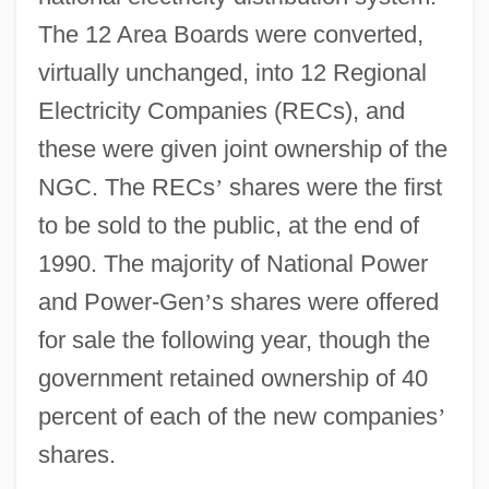
The 12 Area Boards were converted,
virtually unchanged, into 12 Regional
Electricity Companies (RECs), and
these were given joint ownership of the
NGC. The RECs
’
shares were the first
to be sold to the public, at the end of
1990. The majority of National Power
and Power-Gen
’
s shares were offered
for sale the following year, though the
government retained ownership of 40
percent of each of the new companies
’
shares.