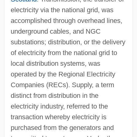
electricity via the national grid, was
accomplished through overhead lines,
underground cables, and NGC
substations; distribution, or the delivery
of electricity from the national grid to
local distribution systems, was
operated by the Regional Electricity
Companies (RECs). Supply, a term
distinct from distribution in the
electricity industry, referred to the
transaction whereby electricity is
purchased from the generators and