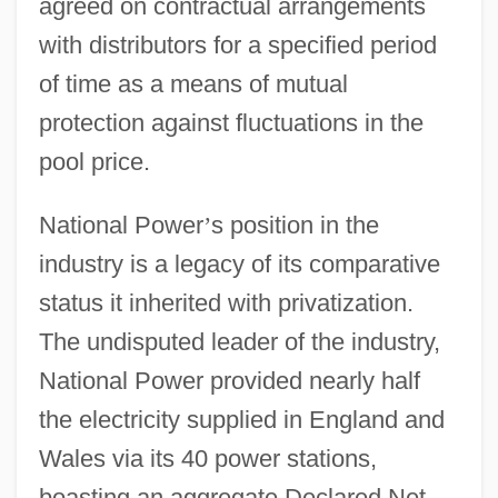
agreed on contractual arrangements
with distributors for a specified period
of time as a means of mutual
protection against fluctuations in the
pool price.
National Power
’
s position in the
industry is a legacy of its comparative
status it inherited with privatization.
The undisputed leader of the industry,
National Power provided nearly half
the electricity supplied in England and
Wales via its 40 power stations,
boasting an aggregate Declared Net