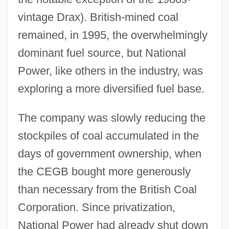
vintage Drax). British-mined coal
remained, in 1995, the overwhelmingly
dominant fuel source, but National
Power, like others in the industry, was
exploring a more diversified fuel base.
The company was slowly reducing the
stockpiles of coal accumulated in the
days of government ownership, when
the CEGB bought more generously
than necessary from the British Coal
Corporation. Since privatization,
National Power had already shut down