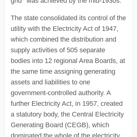
grid
”
was achieved by the mid-1930s.
The state consolidated its control of the
utility with the Electricity Act of 1947,
which combined the distribution and
supply activities of 505 separate
bodies into 12 regional Area Boards, at
the same time assigning generating
assets and liabilities to one
government-controlled authority. A
further Electricity Act, in 1957, created
a statutory body, the Central Electricity
Generating Board (CEGB), which
dominated the whole of the electricity