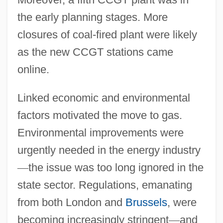
the early planning stages. More
closures of coal-fired plant were likely
as the new CCGT stations came
online.
Linked economic and environmental
factors motivated the move to gas.
Environmental improvements were
urgently needed in the energy industry
—
the issue was too long ignored in the
state sector. Regulations, emanating
from both London and
Brussels
, were
becoming increasingly stringent
—
and