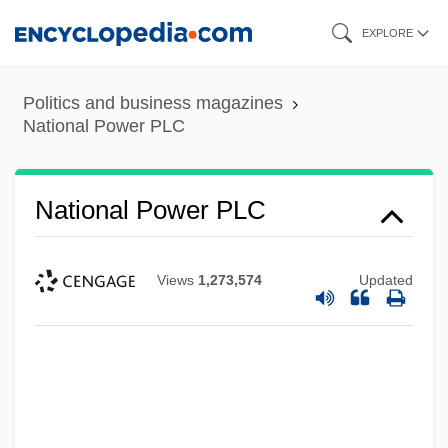
Skip
EXPLORE
to
main
Politics and business magazines
content
National Power PLC
National Power PLC
Views
1,273,574
Updated