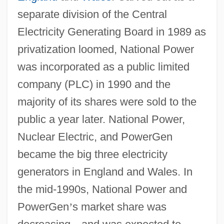
separate division of the Central
Electricity Generating Board in 1989 as
privatization loomed, National Power
was incorporated as a public limited
company (PLC) in 1990 and the
majority of its shares were sold to the
public a year later. National Power,
Nuclear Electric, and PowerGen
became the big three electricity
generators in England and Wales. In
the mid-1990s, National Power and
PowerGen
’
s market share was