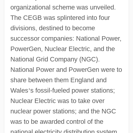
organizational scheme was unveiled.
The CEGB was splintered into four
divisions, destined to become
successor companies: National Power,
PowerGen, Nuclear Electric, and the
National Grid Company (NGC).
National Power and PowerGen were to
share between them England and
Wales
’
s fossil-fueled power stations;
Nuclear Electric was to take over
nuclear power stations; and the NGC
was to be awarded control of the
national electricity distribution system.