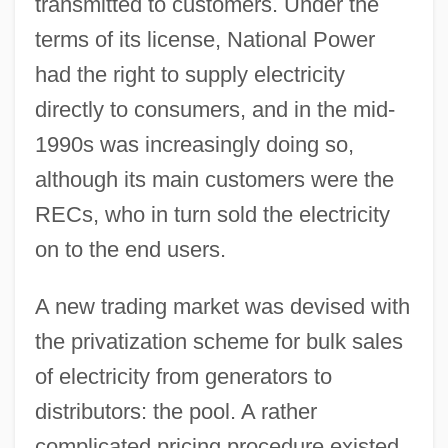
transmitted to customers. Under the
terms of its license, National Power
had the right to supply electricity
directly to consumers, and in the mid-
1990s was increasingly doing so,
although its main customers were the
RECs, who in turn sold the electricity
on to the end users.
A new trading market was devised with
the privatization scheme for bulk sales
of electricity from generators to
distributors: the pool. A rather
complicated pricing procedure existed