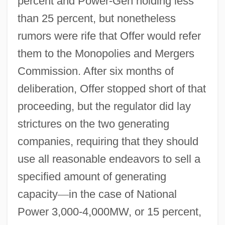
percent and Power-Gen holding less
than 25 percent, but nonetheless
rumors were rife that Offer would refer
them to the Monopolies and Mergers
Commission. After six months of
deliberation, Offer stopped short of that
proceeding, but the regulator did lay
strictures on the two generating
companies, requiring that they should
use all reasonable endeavors to sell a
specified amount of generating
capacity
—
in the case of National
Power 3,000-4,000MW, or 15 percent,