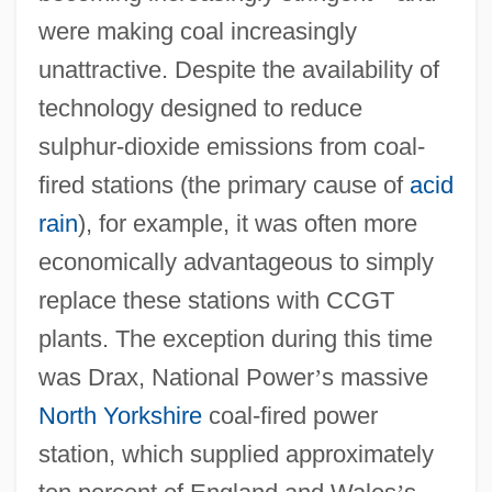
were making coal increasingly
unattractive. Despite the availability of
technology designed to reduce
sulphur-dioxide emissions from coal-
fired stations (the primary cause of
acid
rain
), for example, it was often more
economically advantageous to simply
replace these stations with CCGT
plants. The exception during this time
was Drax, National Power
’
s massive
North Yorkshire
coal-fired power
station, which supplied approximately