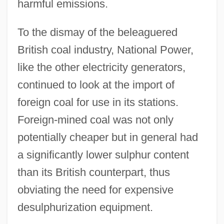
harmful emissions.
To the dismay of the beleaguered
British coal industry, National Power,
like the other electricity generators,
continued to look at the import of
foreign coal for use in its stations.
Foreign-mined coal was not only
potentially cheaper but in general had
a significantly lower sulphur content
than its British counterpart, thus
obviating the need for expensive
desulphurization equipment.