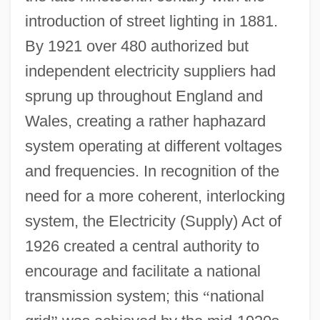
introduction of street lighting in 1881.
By 1921 over 480 authorized but
independent electricity suppliers had
sprung up throughout England and
Wales, creating a rather haphazard
system operating at different voltages
and frequencies. In recognition of the
need for a more coherent, interlocking
system, the Electricity (Supply) Act of
1926 created a central authority to
encourage and facilitate a national
transmission system; this
“
national