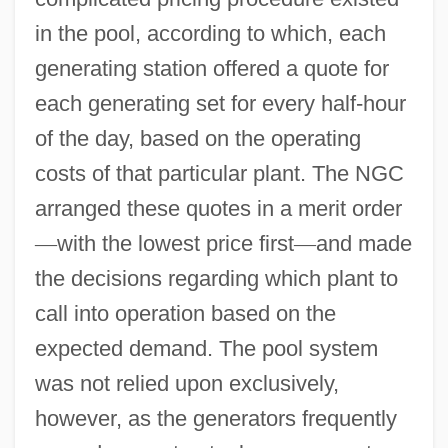
in the pool, according to which, each
generating station offered a quote for
each generating set for every half-hour
of the day, based on the operating
costs of that particular plant. The NGC
arranged these quotes in a merit order
—
with the lowest price first
—
and made
the decisions regarding which plant to
call into operation based on the
expected demand. The pool system
was not relied upon exclusively,
however, as the generators frequently