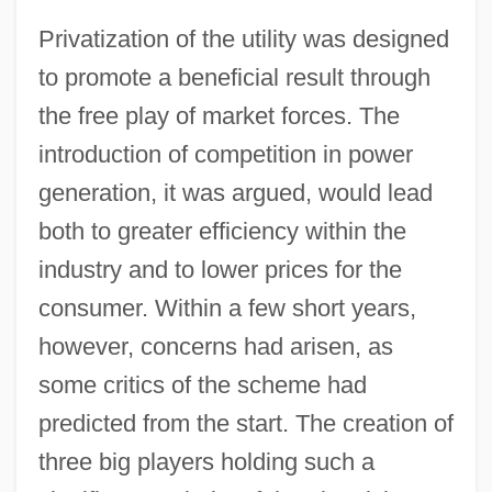
Privatization of the utility was designed
to promote a beneficial result through
the free play of market forces. The
introduction of competition in power
generation, it was argued, would lead
both to greater efficiency within the
industry and to lower prices for the
consumer. Within a few short years,
however, concerns had arisen, as
some critics of the scheme had
predicted from the start. The creation of
three big players holding such a