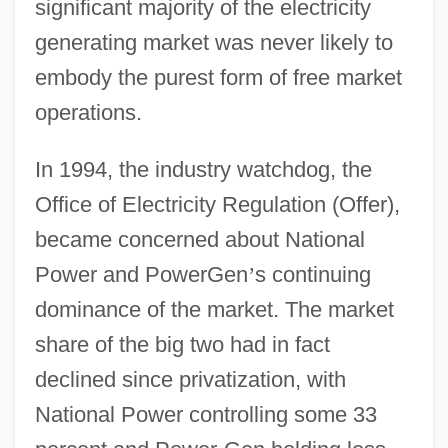
significant majority of the electricity
generating market was never likely to
embody the purest form of free market
operations.
In 1994, the industry watchdog, the
Office of Electricity Regulation (Offer),
became concerned about National
Power and PowerGen
’
s continuing
dominance of the market. The market
share of the big two had in fact
declined since privatization, with
National Power controlling some 33