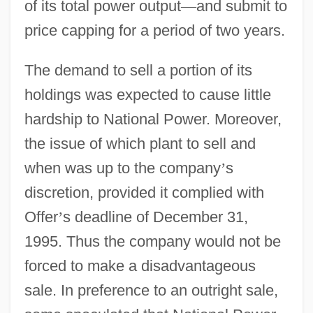
of its total power output
—
and submit to
price capping for a period of two years.
The demand to sell a portion of its
holdings was expected to cause little
hardship to National Power. Moreover,
the issue of which plant to sell and
when was up to the company
’
s
discretion, provided it complied with
Offer
’
s deadline of December 31,
1995. Thus the company would not be
forced to make a disadvantageous
sale. In preference to an outright sale,