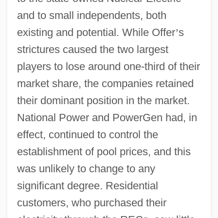
and to small independents, both
existing and potential. While Offer
’
s
strictures caused the two largest
players to lose around one-third of their
market share, the companies retained
their dominant position in the market.
National Power and PowerGen had, in
effect, continued to control the
establishment of pool prices, and this
was unlikely to change to any
significant degree. Residential
customers, who purchased their