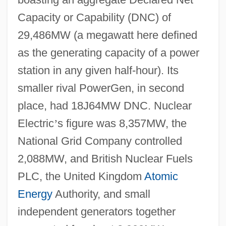
Capacity or Capability (DNC) of
29,486MW (a megawatt here defined
as the generating capacity of a power
station in any given half-hour). Its
smaller rival PowerGen, in second
place, had 18J64MW DNC. Nuclear
Electric
’
s figure was 8,357MW, the
National Grid Company controlled
2,088MW, and British Nuclear Fuels
PLC, the United Kingdom
Atomic
Energy
Authority, and small
independent generators together