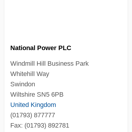
National Power PLC
Windmill Hill Business Park
Whitehill Way
Swindon
Wiltshire SN5 6PB
United Kingdom
(01793) 877777
Fax: (01793) 892781