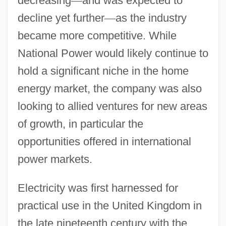
decreasing
—
and was expected to
decline yet further
—
as the industry
became more competitive. While
National Power would likely continue to
hold a significant niche in the home
energy market, the company was also
looking to allied ventures for new areas
of growth, in particular the
opportunities offered in international
power markets.
Electricity was first harnessed for
practical use in the United Kingdom in
the late nineteenth century with the