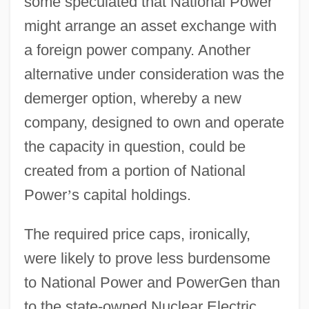
some speculated that National Power
might arrange an asset exchange with
a foreign power company. Another
alternative under consideration was the
demerger option, whereby a new
company, designed to own and operate
the capacity in question, could be
created from a portion of National
Power
’
s capital holdings.
The required price caps, ironically,
were likely to prove less burdensome
to National Power and PowerGen than
to the state-owned Nuclear Electric