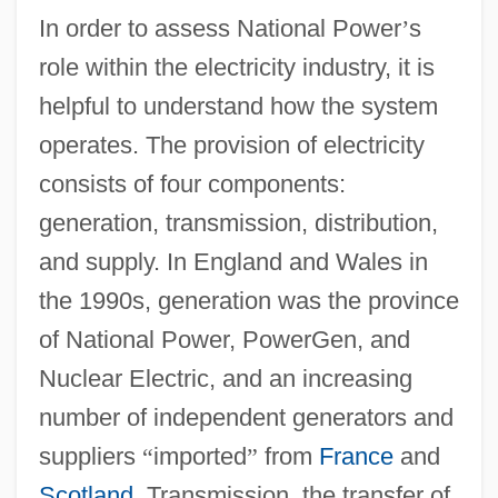
In order to assess National Power
’
s
role within the electricity industry, it is
helpful to understand how the system
operates. The provision of electricity
consists of four components:
generation, transmission, distribution,
and supply. In England and Wales in
the 1990s, generation was the province
of National Power, PowerGen, and
Nuclear Electric, and an increasing
number of independent generators and
suppliers
“
imported
”
from
France
and
Scotland
. Transmission, the transfer of