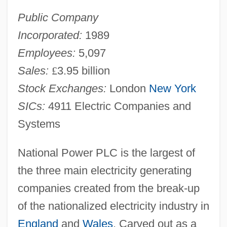
Public Company
Incorporated:
1989
Employees:
5,097
Sales:
£
3.95 billion
Stock Exchanges:
London
New York
SICs:
4911 Electric Companies and
Systems
National Power PLC is the largest of
the three main electricity generating
companies created from the break-up
of the nationalized electricity industry in
England
and
Wales
. Carved out as a