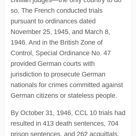
so. The French conducted trials
pursuant to ordinances dated
November 25, 1945, and March 8,
1946. And in the British Zone of
Control, Special Ordinance No. 47
provided German courts with
jurisdiction to prosecute German
nationals for crimes committed against
German citizens or stateless people.
By October 31, 1946, CCL 10 trials had
resulted in 413 death sentences, 704
prison sentences, and 262 acquittals.