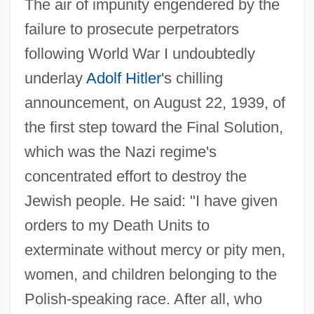
The air of impunity engendered by the
failure to prosecute perpetrators
following World War I undoubtedly
underlay
Adolf Hitler
's chilling
announcement, on August 22, 1939, of
the first step toward the Final Solution,
which was the Nazi regime's
concentrated effort to destroy the
Jewish people. He said: "I have given
orders to my Death Units to
exterminate without mercy or pity men,
women, and children belonging to the
Polish-speaking race. After all, who