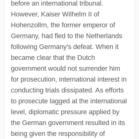
before an international tribunal.
However, Kaiser Wilhelm II of
Hohenzollrn, the former emperor of
Germany, had fled to the Netherlands
following Germany's defeat. When it
became clear that the Dutch
government would not surrender him
for prosecution, international interest in
conducting trials dissipated. As efforts
to prosecute lagged at the international
level, diplomatic pressure applied by
the German government resulted in its
being given the responsibility of