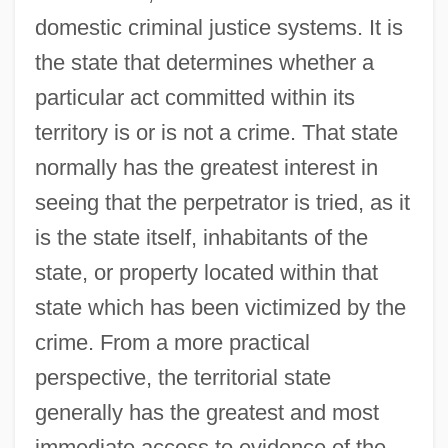
domestic criminal justice systems. It is
the state that determines whether a
particular act committed within its
territory is or is not a crime. That state
normally has the greatest interest in
seeing that the perpetrator is tried, as it
is the state itself, inhabitants of the
state, or property located within that
state which has been victimized by the
crime. From a more practical
perspective, the territorial state
generally has the greatest and most
immediate access to evidence of the