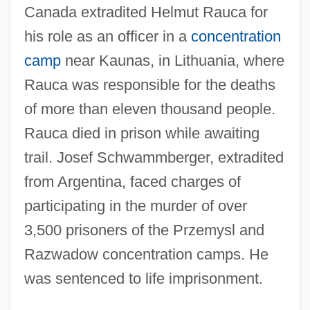
Canada extradited Helmut Rauca for
his role as an officer in a
concentration
camp
near Kaunas, in Lithuania, where
Rauca was responsible for the deaths
of more than eleven thousand people.
Rauca died in prison while awaiting
trail. Josef Schwammberger, extradited
from Argentina, faced charges of
participating in the murder of over
3,500 prisoners of the Przemysl and
Razwadow concentration camps. He
was sentenced to life imprisonment.