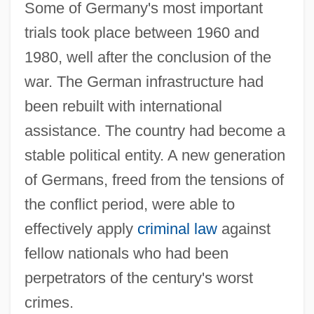
Some of Germany's most important
trials took place between 1960 and
1980, well after the conclusion of the
war. The German infrastructure had
been rebuilt with international
assistance. The country had become a
stable political entity. A new generation
of Germans, freed from the tensions of
the conflict period, were able to
effectively apply
criminal law
against
fellow nationals who had been
perpetrators of the century's worst
crimes.