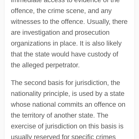
offence, the crime scene, and any
witnesses to the offence. Usually, there
are investigation and prosecution
organizations in place. It is also likely
that the state would have custody of
the alleged perpetrator.
The second basis for jurisdiction, the
nationality principle, is used by a state
whose national commits an offence on
the territory of another state. The
exercise of jurisdiction on this basis is
usually reserved for specific crimes