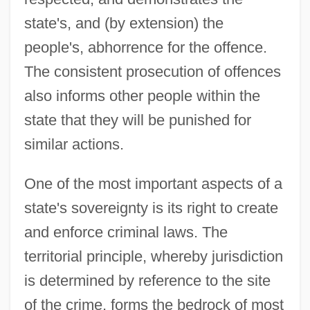
state's, and (by extension) the
people's, abhorrence for the offence.
The consistent prosecution of offences
also informs other people within the
state that they will be punished for
similar actions.
One of the most important aspects of a
state's sovereignty is its right to create
and enforce criminal laws. The
territorial principle, whereby jurisdiction
is determined by reference to the site
of the crime, forms the bedrock of most