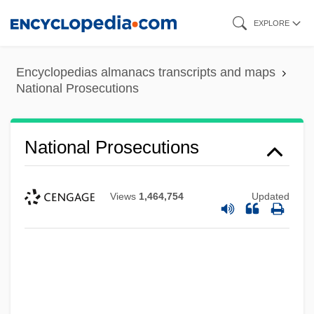
Skip
EXPLORE
to
main
Encyclopedias almanacs transcripts and maps
content
National Prosecutions
National Prosecutions
Views
1,464,754
Updated