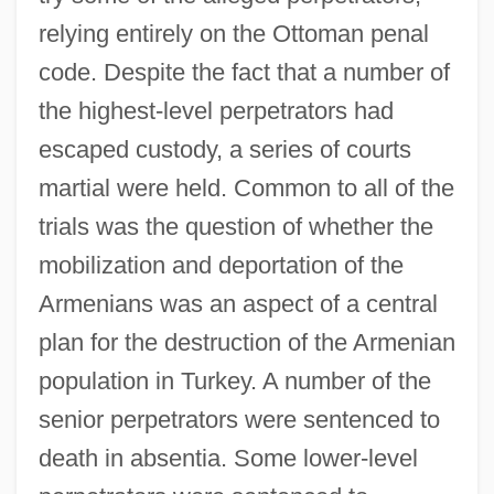
relying entirely on the Ottoman penal
code. Despite the fact that a number of
the highest-level perpetrators had
escaped custody, a series of courts
martial were held. Common to all of the
trials was the question of whether the
mobilization and deportation of the
Armenians was an aspect of a central
plan for the destruction of the Armenian
population in Turkey. A number of the
senior perpetrators were sentenced to
death in absentia. Some lower-level