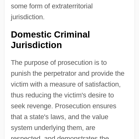
some form of extraterritorial
jurisdiction.
Domestic Criminal
Jurisdiction
The purpose of prosecution is to
punish the perpetrator and provide the
victim with a measure of satisfaction,
thus reducing the victim's desire to
seek revenge. Prosecution ensures
that a state's laws, and the value
system underlying them, are
respected, and demonstrates the