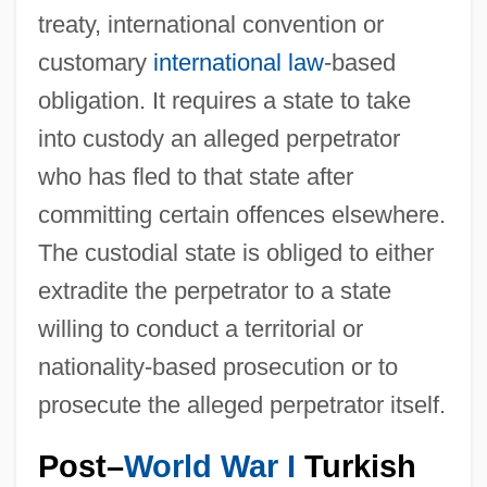
treaty, international convention or
customary
international law
-based
obligation. It requires a state to take
into custody an alleged perpetrator
who has fled to that state after
committing certain offences elsewhere.
The custodial state is obliged to either
extradite the perpetrator to a state
willing to conduct a territorial or
nationality-based prosecution or to
prosecute the alleged perpetrator itself.
Post–
World War I
Turkish