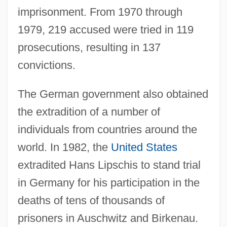
imprisonment. From 1970 through
1979, 219 accused were tried in 119
prosecutions, resulting in 137
convictions.
The German government also obtained
the extradition of a number of
individuals from countries around the
world. In 1982, the
United States
extradited Hans Lipschis to stand trial
in Germany for his participation in the
deaths of tens of thousands of
prisoners in Auschwitz and Birkenau.