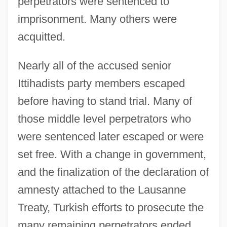
perpetrators were sentenced to
imprisonment. Many others were
acquitted.
Nearly all of the accused senior
Ittihadists party members escaped
before having to stand trial. Many of
those middle level perpetrators who
were sentenced later escaped or were
set free. With a change in government,
and the finalization of the declaration of
amnesty attached to the Lausanne
Treaty, Turkish efforts to prosecute the
many remaining perpetrators ended.