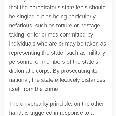
that the perpetrator's state feels should
be singled out as being particularly
nefarious, such as torture or hostage-
taking, or for crimes committed by
individuals who are or may be taken as
representing the state, such as military
personnel or members of the state's
diplomatic corps. By prosecuting its
national, the state effectively distances
itself from the crime.
The universality principle, on the other
hand, is triggered in response to a