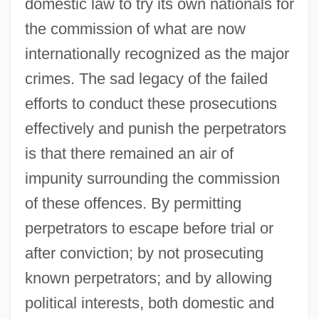
domestic law to try its own nationals for
the commission of what are now
internationally recognized as the major
crimes. The sad legacy of the failed
efforts to conduct these prosecutions
effectively and punish the perpetrators
is that there remained an air of
impunity surrounding the commission
of these offences. By permitting
perpetrators to escape before trial or
after conviction; by not prosecuting
known perpetrators; and by allowing
political interests, both domestic and