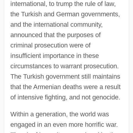
international, to trump the rule of law,
the Turkish and German governments,
and the international community,
announced that the purposes of
criminal prosecution were of
insufficient importance in these
circumstances to warrant prosecution.
The Turkish government still maintains
that the Armenian deaths were a result
of intensive fighting, and not genocide.
Within a generation, the world was
engaged in an even more horrific war.