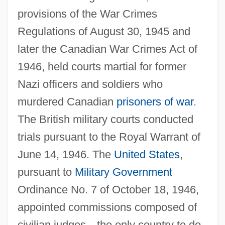
provisions of the War Crimes
Regulations of August 30, 1945 and
later the Canadian War Crimes Act of
1946, held courts martial for former
Nazi officers and soldiers who
murdered Canadian
prisoners of war
.
The British military courts conducted
trials pursuant to the Royal Warrant of
June 14, 1946. The
United States
,
pursuant to
Military Government
Ordinance No. 7 of October 18, 1946,
appointed commissions composed of
civilian judges—the only country to do