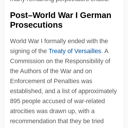
Post–World War I German
Prosecutions
World War I formally ended with the
signing of the
Treaty of Versailles
. A
Commission on the Responsibility of
the Authors of the War and on
Enforcement of Penalties was
established, and a list of approximately
895 people accused of war-related
atrocities was drawn up, with a
recommendation that they be tried