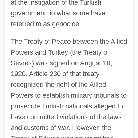
at the instigation of the Turkish
government, in what some have
referred to as genocide.
The Treaty of Peace between the Allied
Powers and Turkey (the Treaty of
Sèvres) was signed on August 10,
1920. Article 230 of that treaty
recognized the right of the Allied
Powers to establish military tribunals to
prosecute Turkish nationals alleged to
have committed violations of the laws
and customs of war. However, the