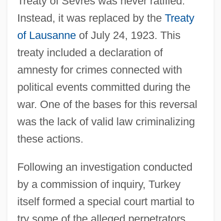
Treaty of Sèvres was never ratified.
Instead, it was replaced by the
Treaty
of Lausanne
of July 24, 1923. This
treaty included a declaration of
amnesty for crimes connected with
political events committed during the
war. One of the bases for this reversal
was the lack of valid law criminalizing
these actions.
Following an investigation conducted
by a commission of inquiry, Turkey
itself formed a special court martial to
try some of the alleged perpetrators,