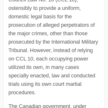
ostensibly to provide a uniform,
domestic legal basis for the
prosecution of alleged perpetrators of
the major crimes, other than those
prosecuted by the International Military
Tribunal. However, instead of relying
on CCL 10, each occupying power
utilized its own, in many cases
specially enacted, law and conducted
trials using its own court martial
procedures.
The Canadian government, under