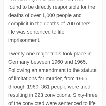
found to be directly responsible for the
deaths of over 1,000 people and
complicit in the deaths of 700 others.
He was sentenced to life
imprisonment.
Twenty-one major trials took place in
Germany between 1960 and 1965.
Following an amendment to the statute
of limitations for murder, from 1965
through 1969, 361 people were tried,
resulting in 223 convictions. Sixty-three
of the convicted were sentenced to life