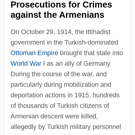
Prosecutions for Crimes
against the Armenians
On October 29, 1914, the Ittihadist
government in the Turkish-dominated
Ottoman Empire
brought that state into
World War I
as an ally of Germany.
During the course of the war, and
particularly during mobilization and
deportation actions in 1915, hundreds
of thousands of Turkish citizens of
Armenian descent were killed,
allegedly by Turkish military personnel