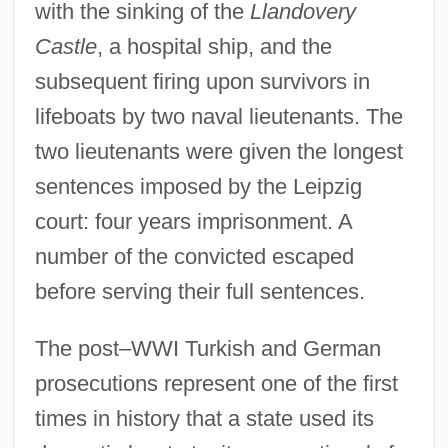
with the sinking of the
Llandovery
Castle
, a hospital ship, and the
subsequent firing upon survivors in
lifeboats by two naval lieutenants. The
two lieutenants were given the longest
sentences imposed by the Leipzig
court: four years imprisonment. A
number of the convicted escaped
before serving their full sentences.
The post–WWI Turkish and German
prosecutions represent one of the first
times in history that a state used its