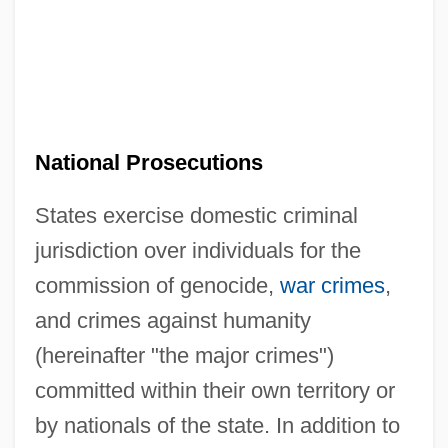
National Prosecutions
States exercise domestic criminal
jurisdiction over individuals for the
commission of genocide,
war crimes
,
and crimes against humanity
(hereinafter "the major crimes")
committed within their own territory or
by nationals of the state. In addition to