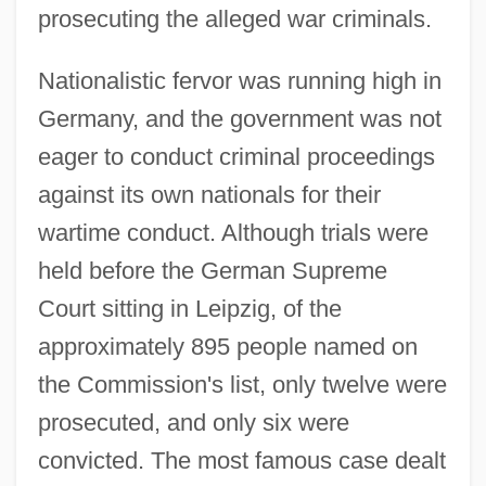
prosecuting the alleged war criminals.
Nationalistic fervor was running high in
Germany, and the government was not
eager to conduct criminal proceedings
against its own nationals for their
wartime conduct. Although trials were
held before the German Supreme
Court sitting in Leipzig, of the
approximately 895 people named on
the Commission's list, only twelve were
prosecuted, and only six were
convicted. The most famous case dealt