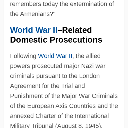
remembers today the extermination of
the Armenians?"
World War II
–Related
Domestic Prosecutions
Following
World War II
, the allied
powers prosecuted major Nazi war
criminals pursuant to the London
Agreement for the Trial and
Punishment of the Major War Criminals
of the European Axis Countries and the
annexed Charter of the International
Military Tribunal (August 8, 1945).