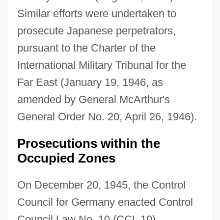
Similar efforts were undertaken to
prosecute Japanese perpetrators,
pursuant to the Charter of the
International Military Tribunal for the
Far East (January 19, 1946, as
amended by General McArthur's
General Order No. 20, April 26, 1946).
Prosecutions within the
Occupied Zones
On December 20, 1945, the Control
Council for Germany enacted Control
Council Law No. 10 (CCL 10),