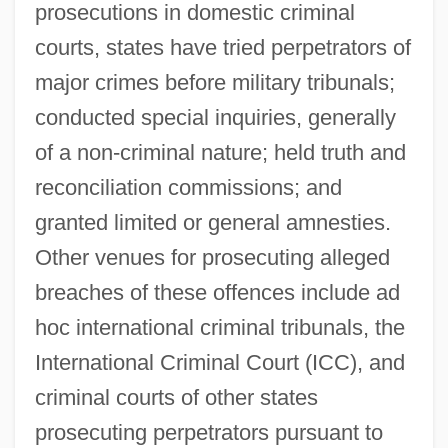
prosecutions in domestic criminal
courts, states have tried perpetrators of
major crimes before military tribunals;
conducted special inquiries, generally
of a non-criminal nature; held truth and
reconciliation commissions; and
granted limited or general amnesties.
Other venues for prosecuting alleged
breaches of these offences include ad
hoc international criminal tribunals, the
International Criminal Court (ICC), and
criminal courts of other states
prosecuting perpetrators pursuant to