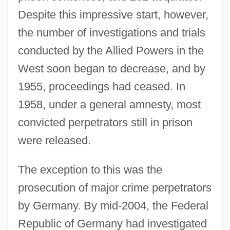
Despite this impressive start, however,
the number of investigations and trials
conducted by the Allied Powers in the
West soon began to decrease, and by
1955, proceedings had ceased. In
1958, under a general amnesty, most
convicted perpetrators still in prison
were released.
The exception to this was the
prosecution of major crime perpetrators
by Germany. By mid-2004, the Federal
Republic of Germany had investigated