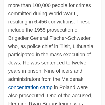
more than 100,000 people for crimes
committed during World War II,
resulting in 6,456 convictions. These
include the 1958 prosecution of
Brigadier General Fischer-Schweder,
who, as police chief in Tilsit, Lithuania,
participated in the mass execution of
Jews. He was sentenced to twelve
years in prison. Nine officers and
administrators from the Maidenak
concentration camp
in Poland were
also prosecuted. One of the accused,
Hermine Ryan-Braunsteiner, was