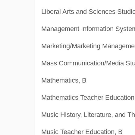
Liberal Arts and Sciences Studi
Management Information System
Marketing/Marketing Manageme
Mass Communication/Media Stu
Mathematics, B
Mathematics Teacher Education
Music History, Literature, and T
Music Teacher Education, B