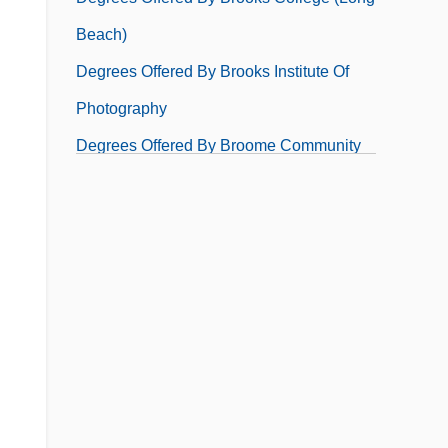
Beach)
Degrees Offered By Brooks Institute Of
Photography
Degrees Offered By Broome Community
College
Degrees Offered By Broward Community
College
Degrees Offered By Brown College
Degrees Offered By Brown Mackie
College, Akron Campus
Degrees Offered By Brown Mackie
College, Cincinnati Campus