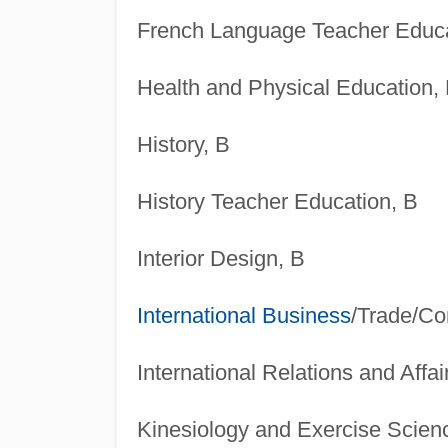
French Language Teacher Educa
Health and Physical Education,
History, B
History Teacher Education, B
Interior Design, B
International Business
/Trade/C
International Relations and Affai
Kinesiology and Exercise Scien