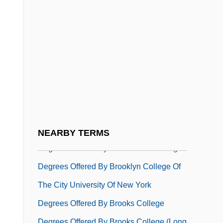
Degrees Offered By British Columbia
Institute Of Technology
Degrees Offered By Brock University
Degrees Offered By Bronx Community
College Of The City University Of New
York
Degrees Offered By Brookdale
Community College
NEARBY TERMS
Degrees Offered By Brookhaven College
Degrees Offered By Brooklyn College Of
The City University Of New York
Degrees Offered By Brooks College
Degrees Offered By Brooks College (Long