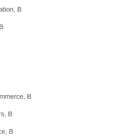
tion, B
 B
ommerce, B
rs, B
ce, B