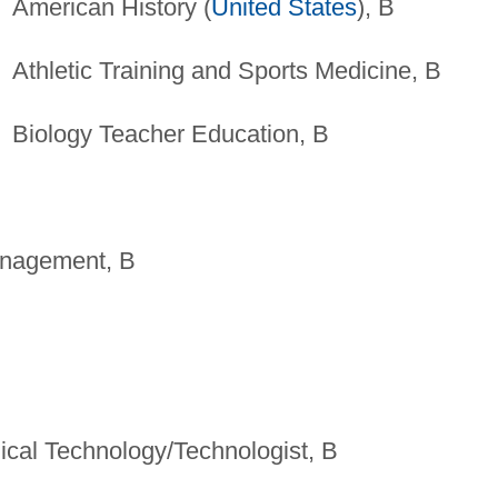
American History (
United States
), B
Athletic Training and Sports Medicine, B
Biology Teacher Education, B
anagement, B
ical Technology/Technologist, B