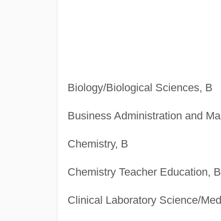
Biology/Biological Sciences, B
Business Administration and M
Chemistry, B
Chemistry Teacher Education, B
Clinical Laboratory Science/Med