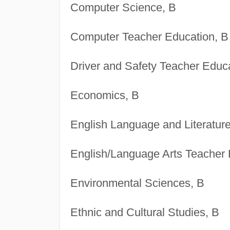
Computer Science, B
Computer Teacher Education, B
Driver and Safety Teacher Educa
Economics, B
English Language and Literature
English/Language Arts Teacher 
Environmental Sciences, B
Ethnic and Cultural Studies, B