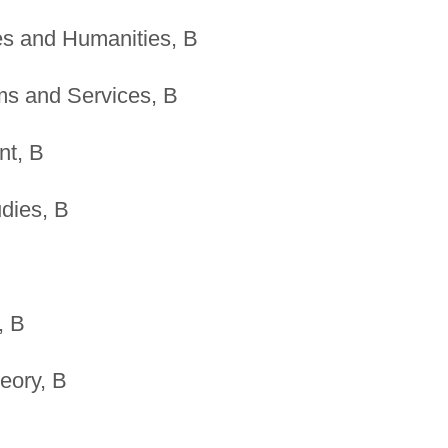
es and Humanities, B
s and Services, B
nt, B
dies, B
, B
heory, B