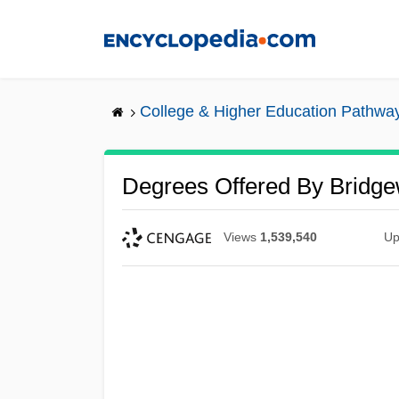
Skip
to
main
content
College & Higher Education Pathwa
Degrees Offered By Bridge
Views
1,539,540
Up