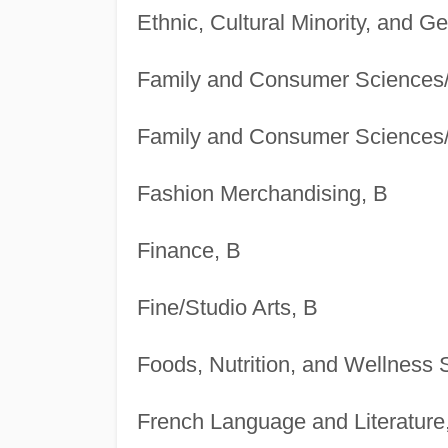
Ethnic, Cultural Minority, and G
Family and Consumer Sciences
Family and Consumer Sciences
Fashion Merchandising, B
Finance, B
Fine/Studio Arts, B
Foods, Nutrition, and Wellness 
French Language and Literature