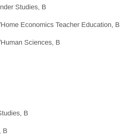
ender Studies, B
/Home Economics Teacher Education, B
/Human Sciences, B
Studies, B
, B