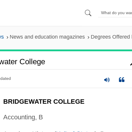
ys
News and education magazines
Degrees Offered 
water College
dated
BRIDGEWATER COLLEGE
Accounting, B