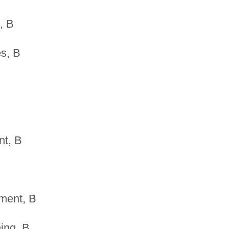
, B
s, B
nt, B
ment, B
ing, B