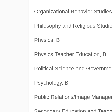
Organizational Behavior Studies
Philosophy and Religious Studie
Physics, B
Physics Teacher Education, B
Political Science and Governme
Psychology, B
Public Relations/Image Manage
Secondary Education and Teach