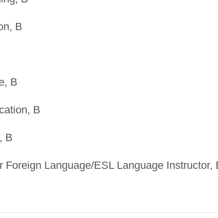
on, B
e, B
ation, B
, B
r Foreign Language/ESL Language Instructor, 