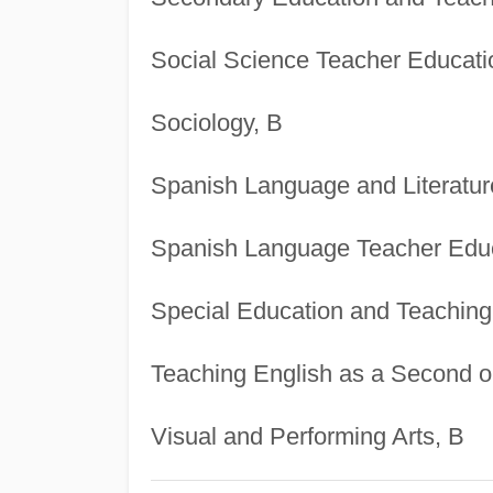
Social Science Teacher Educati
Sociology, B
Spanish Language and Literatur
Spanish Language Teacher Educ
Special Education and Teaching
Teaching English as a Second o
Visual and Performing Arts, B