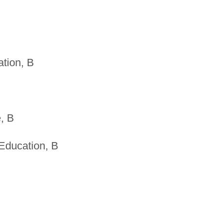
tion, B
, B
Education, B