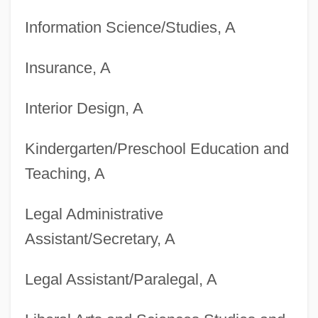
Information Science/Studies, A
Insurance, A
Degrees Offered By Broome Community
Interior Design, A
College
Kindergarten/Preschool Education and
Degrees Offered By Brooks Institute Of
Teaching, A
Photography
Degrees Offered By Brooks College (Long
Legal Administrative
Beach)
Assistant/Secretary, A
Degrees Offered By Brooks College
Legal Assistant/Paralegal, A
Degrees Offered By Brooklyn College Of
The City University Of New York