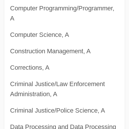
Computer Programming/Programmer,
A
Computer Science, A
Construction Management, A
Corrections, A
Criminal Justice/Law Enforcement
Administration, A
Criminal Justice/Police Science, A
Data Processing and Data Processing