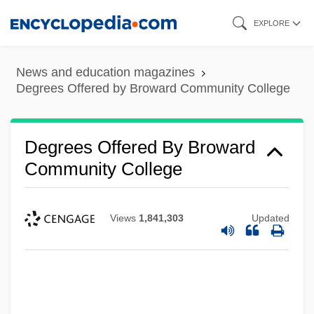
Skip
EXPLORE
to
main
News and education magazines
content
Degrees Offered by Broward Community College
Degrees Offered By Broward
Community College
Views
1,841,303
Updated