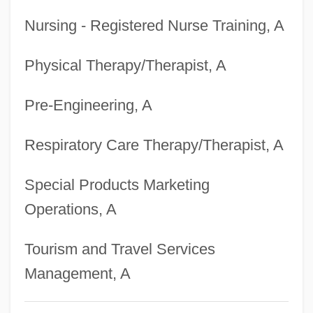
University-Hawaii
Nursing - Registered Nurse Training, A
Degrees Offered By Brigham Young
Physical Therapy/Therapist, A
University -Idaho
Degrees Offered By Brigham Young
Pre-Engineering, A
University
Degrees Offered By Briercrest College
Respiratory Care Therapy/Therapist, A
Degrees Offered By Briercrest Bible
Special Products Marketing
College
Operations, A
Degrees Offered By Bridgewater State
College
Tourism and Travel Services
Degrees Offered By Bridgewater College
Management, A
Degrees Offered By Briarwood College