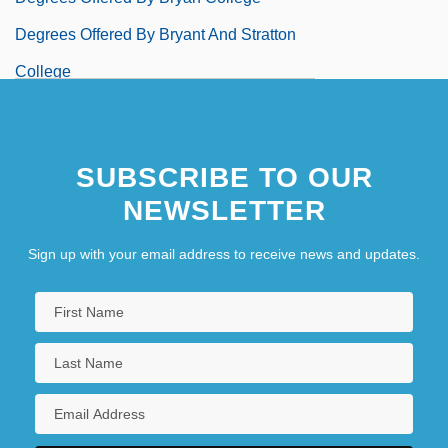
Degrees Offered By Bryant And Stratton
College
Degrees Offered By Bryant And Stratton
College (Albany)
SUBSCRIBE TO OUR
Degrees Offered By Bryant And Stratton
NEWSLETTER
College (Cleveland)
Sign up with your email address to receive news and updates.
Degrees Offered By Bryant And Stratton
College (Parma)
Degrees Offered By Bryant And Stratton
College (Rochester)
Degrees Offered By Bryant And Stratton
College (Syracuse)