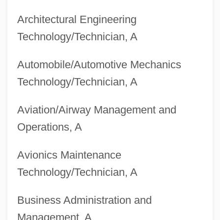
Architectural Engineering
Technology/Technician, A
Automobile/Automotive Mechanics
Technology/Technician, A
Aviation/Airway Management and
Operations, A
Avionics Maintenance
Technology/Technician, A
Business Administration and
Management, A