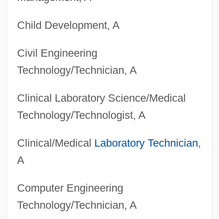
Child Development, A
Civil Engineering
Technology/Technician, A
Clinical Laboratory Science/Medical
Technology/Technologist, A
Clinical/Medical
Laboratory Technician
,
A
Computer Engineering
Technology/Technician, A