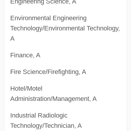
Engineering Science, A
Environmental Engineering
Technology/Environmental Technology,
A
Finance, A
Fire Science/Firefighting, A
Hotel/Motel
Administration/Management, A
Industrial Radiologic
Technology/Technician, A