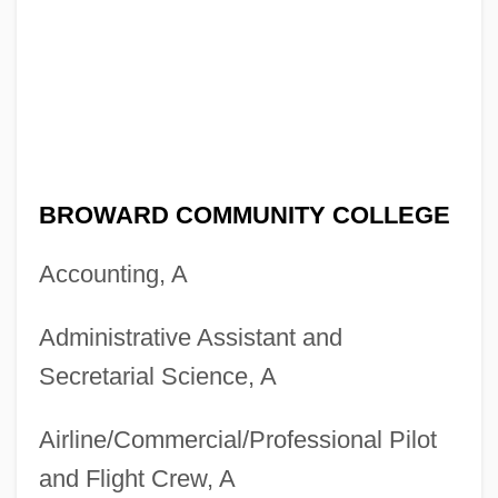
BROWARD COMMUNITY COLLEGE
Accounting, A
Administrative Assistant and
Secretarial Science, A
Airline/Commercial/Professional Pilot
and Flight Crew, A