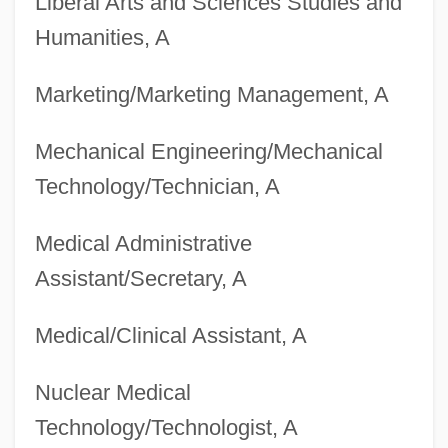
Liberal Arts and Sciences Studies and
Degrees Offered By Brookhaven College
Humanities, A
Degrees Offered By Brookdale
Marketing/Marketing Management, A
Community College
Degrees Offered By Bronx Community
Mechanical Engineering/Mechanical
College Of The City University Of New
Technology/Technician, A
York
Medical Administrative
Degrees Offered By Brock University
Assistant/Secretary, A
Degrees Offered By British Columbia
Institute Of Technology
Medical/Clinical Assistant, A
Degrees Offered By Bristol Community
Nuclear Medical
College
Technology/Technologist, A
Degrees Offered By Brigham Young