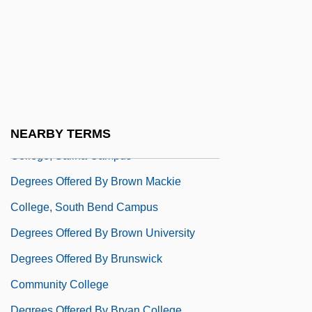
College, Michigan City Campus
Degrees Offered By Brown Mackie
College, North Canton Campus
Degrees Offered By Brown Mackie
College, Northern Kentucky Campus
Degrees Offered By Brown Mackie
NEARBY TERMS
College, Salina Campus
Degrees Offered By Brown Mackie
College, South Bend Campus
Degrees Offered By Brown University
Degrees Offered By Brunswick
Community College
Degrees Offered By Bryan College