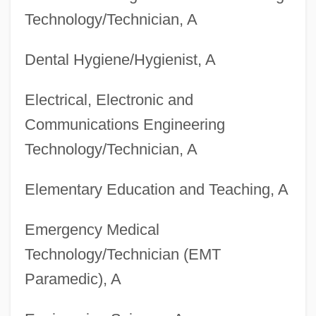
Technology/Technician, A
Dental Hygiene/Hygienist, A
Electrical, Electronic and
Communications Engineering
Technology/Technician, A
Elementary Education and Teaching, A
Emergency Medical
Technology/Technician (EMT
Paramedic), A