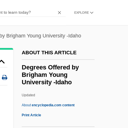
Degrees Offered By Bradford School
EXPLORE
Degrees Offered By Bowling Green State
University-Firelands College
by Brigham Young University -Idaho
Degrees Offered By Bowling Green State
University
ABOUT THIS ARTICLE
Degrees Offered By Bowie State
Degrees Offered by
University
Brigham Young
Degrees Offered By Bowdoin College
University -Idaho
Degrees Offered By Boston University
Updated
Degrees Offered By Brigham
About
encyclopedia.com content
Young University -Idaho
Print Article
Degrees Offered By Brigham Young