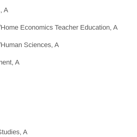
, A
/Home Economics Teacher Education, A
/Human Sciences, A
ent, A
Studies, A