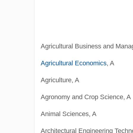
Agricultural Business and Mana
Agricultural Economics
, A
Agriculture, A
Agronomy and Crop Science, A
Animal Sciences, A
Architectural Engineering Techn