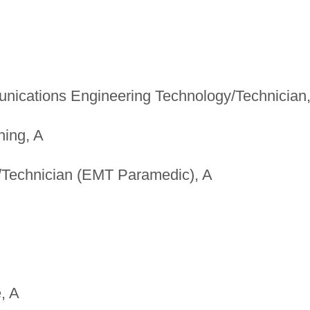
unications Engineering Technology/Technician
hing, A
Technician (EMT Paramedic), A
, A