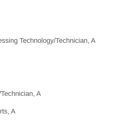
ssing Technology/Technician, A
/Technician, A
ts, A