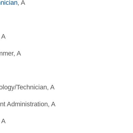
nician
, A
 A
mmer, A
ology/Technician, A
t Administration, A
 A