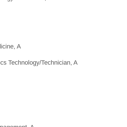
icine, A
cs Technology/Technician, A