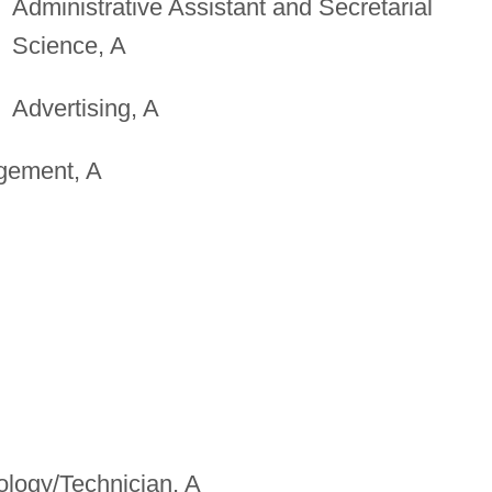
Administrative Assistant and Secretarial
Science, A
Advertising, A
gement, A
ology/Technician, A