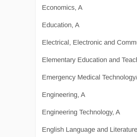
Economics, A
Education, A
Electrical, Electronic and Comm
Elementary Education and Teac
Emergency Medical Technology/
Engineering, A
Engineering Technology, A
English Language and Literature