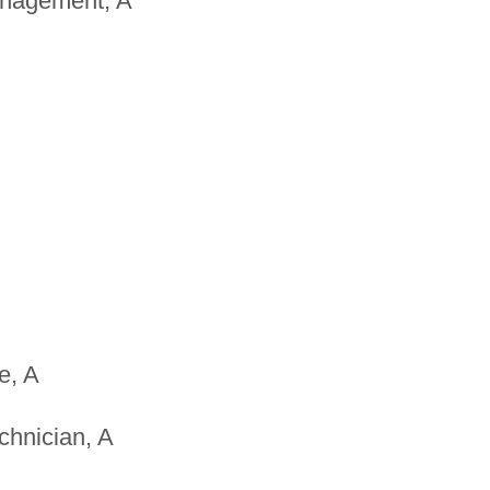
anagement, A
e, A
chnician, A