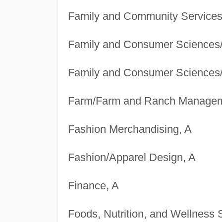
Family and Community Services
Family and Consumer Sciences
Family and Consumer Sciences
Farm/Farm and Ranch Managem
Fashion Merchandising, A
Fashion/Apparel Design, A
Finance, A
Foods, Nutrition, and Wellness 