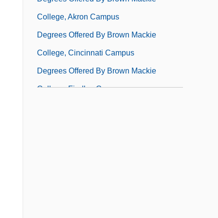
College, Akron Campus
Degrees Offered By Brown Mackie
College, Cincinnati Campus
Degrees Offered By Brown Mackie
College, Findlay Campus
Degrees Offered By Brown Mackie
College, Lenexa Campus
Degrees Offered By Brown Mackie
College, Louisville Campus
Degrees Offered By Brown Mackie
College, Merrillville Campus
Degrees Offered By Brown Mackie