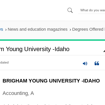
ys
News and education magazines
Degrees Offered 
m Young University -Idaho
dated
BRIGHAM YOUNG UNIVERSITY -IDAHO
Accounting, A