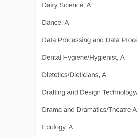
Dairy Science, A
Dance, A
Data Processing and Data Proce
Dental Hygiene/Hygienist, A
Dietetics/Dieticians, A
Drafting and Design Technology
Drama and Dramatics/Theatre Ar
Ecology, A