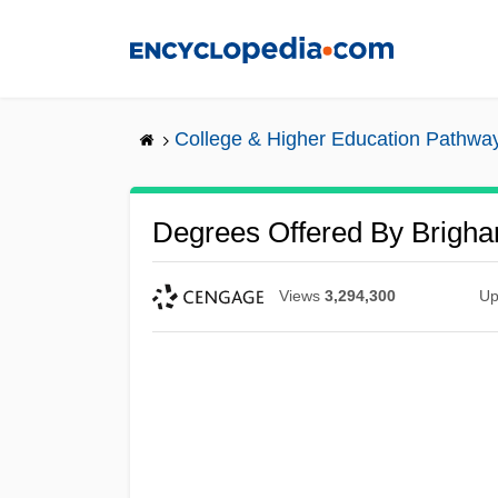
Skip
to
main
content
College & Higher Education Pathwa
Degrees Offered By Brigha
Views
3,294,300
Up