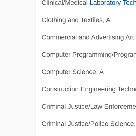
Clinical/Medical
Laboratory Tech
Clothing and Textiles, A
Commercial and Advertising Art,
Computer Programming/Progra
Computer Science, A
Construction Engineering Techn
Criminal Justice/Law Enforcemen
Criminal Justice/Police Science,