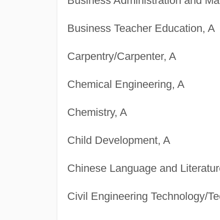
Business Administration and M
Business Teacher Education, A
Carpentry/Carpenter, A
Chemical Engineering, A
Chemistry, A
Child Development, A
Chinese Language and Literatur
Civil Engineering Technology/Te