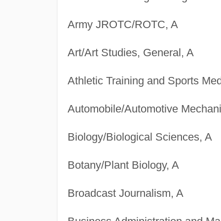
Army JROTC/ROTC, A
Art/Art Studies, General, A
Athletic Training and Sports Med
Automobile/Automotive Mechani
Biology/Biological Sciences, A
Botany/Plant Biology, A
Broadcast Journalism, A