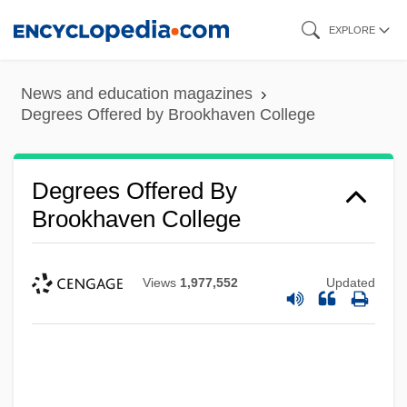
Skip
EXPLORE
to
main
News and education magazines
content
Degrees Offered by Brookhaven College
Degrees Offered By
Brookhaven College
Views
1,977,552
Updated
Degrees Offered By Brookdale
Community College