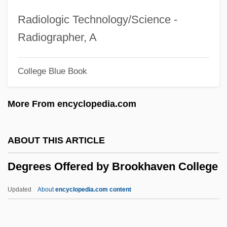
Degrees Offered By Brevard Community
Radiologic Technology/Science -
College
Radiographer, A
Degrees Offered By Brevard College
College Blue Book
Degrees Offered By Brescia University
Degrees Offered By Brenau University
More From encyclopedia.com
Degrees Offered By Brazosport College
Degrees Offered By Brandon University
ABOUT THIS ARTICLE
Degrees Offered By Brandeis University
Degrees Offered by Brookhaven College
Degrees Offered By Bramson ORT
College
Updated
About
encyclopedia.com content
Degrees Offered By Bradley University
Degrees Offered By