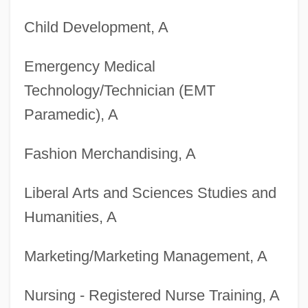
Child Development, A
University
Degrees Offered By Briercrest College
Emergency Medical
Degrees Offered By Briercrest Bible
Technology/Technician (EMT
College
Paramedic), A
Degrees Offered By Bridgewater State
Fashion Merchandising, A
College
Degrees Offered By Bridgewater College
Liberal Arts and Sciences Studies and
Degrees Offered By Briarwood College
Humanities, A
Degrees Offered By Briarcliffe College
Marketing/Marketing Management, A
Degrees Offered By Briar Cliff University
Degrees Offered By Brewton-Parker
Nursing - Registered Nurse Training, A
College