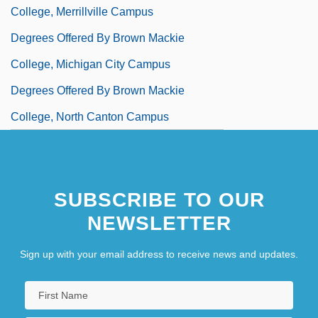
College, Merrillville Campus
Degrees Offered By Brown Mackie
College, Michigan City Campus
Degrees Offered By Brown Mackie
College, North Canton Campus
Degrees Offered By Brown Mackie
College, Northern Kentucky Campus
SUBSCRIBE TO OUR
Degrees Offered By Brown Mackie
NEWSLETTER
College, Salina Campus
Degrees Offered By Brown Mackie
Sign up with your email address to receive news and updates.
College, South Bend Campus
Degrees Offered By Brown University