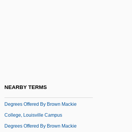
Degrees Offered By Brown College
Degrees Offered By Brown Mackie
College, Akron Campus
Degrees Offered By Brown Mackie
College, Cincinnati Campus
Degrees Offered By Brown Mackie
College, Findlay Campus
Degrees Offered By Brown Mackie
NEARBY TERMS
College, Lenexa Campus
Degrees Offered By Brown Mackie
College, Louisville Campus
Degrees Offered By Brown Mackie