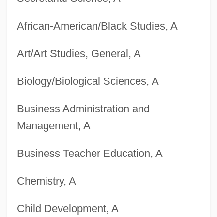
African-American/Black Studies, A
Art/Art Studies, General, A
Biology/Biological Sciences, A
Business Administration and
Management, A
Business Teacher Education, A
Chemistry, A
Child Development, A