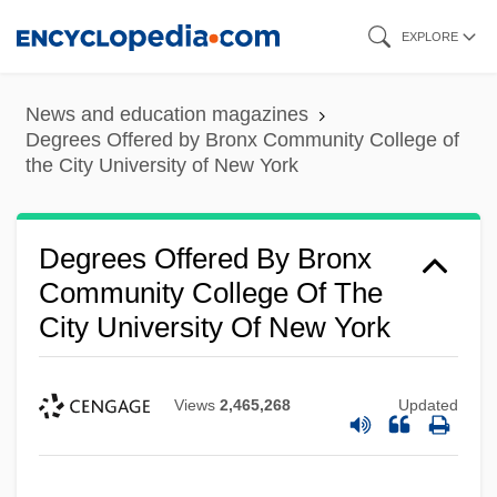
Skip
EXPLORE
to
main
News and education magazines
content
Degrees Offered by Bronx Community College of
the City University of New York
Degrees Offered By Bronx
Community College Of The
City University Of New York
Views
2,465,268
Updated