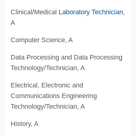
Clinical/Medical
Laboratory Technician
,
A
Computer Science, A
Data Processing and Data Processing
Technology/Technician, A
Electrical, Electronic and
Degrees Offered By Brock University
Communications Engineering
Degrees Offered By British Columbia
Technology/Technician, A
Institute Of Technology
Degrees Offered By Bristol Community
History, A
College