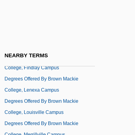
Degrees Offered By Brown College
Degrees Offered By Brown Mackie
College, Akron Campus
Degrees Offered By Brown Mackie
College, Cincinnati Campus
NEARBY TERMS
Degrees Offered By Brown Mackie
College, Findlay Campus
Degrees Offered By Brown Mackie
College, Lenexa Campus
Degrees Offered By Brown Mackie
College, Louisville Campus
Degrees Offered By Brown Mackie
College, Merrillville Campus