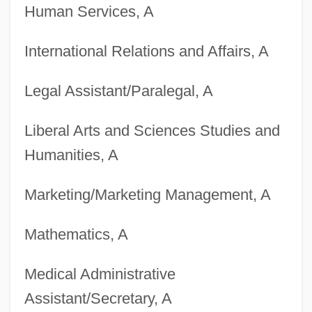
Human Services, A
Degrees Offered By Brigham Young
University-Hawaii
International Relations and Affairs, A
Degrees Offered By Brigham Young
Legal Assistant/Paralegal, A
University -Idaho
Degrees Offered By Brigham Young
Liberal Arts and Sciences Studies and
University
Humanities, A
Degrees Offered By Briercrest College
Marketing/Marketing Management, A
Degrees Offered By Briercrest Bible
College
Mathematics, A
Degrees Offered By Bridgewater State
Medical Administrative
College
Assistant/Secretary, A
Degrees Offered By Bridgewater College