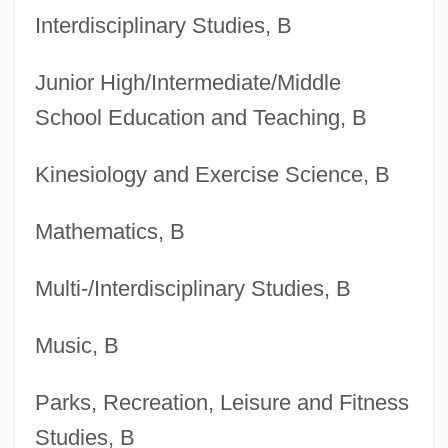
Degrees Offered By Bowling Green State
Interdisciplinary Studies, B
University-Firelands College
Junior High/Intermediate/Middle
Degrees Offered By Bowling Green State
School Education and Teaching, B
University
Degrees Offered By Bowie State
Kinesiology and Exercise Science, B
University
Mathematics, B
Degrees Offered By Bowdoin College
Degrees Offered By Boston University
Multi-/Interdisciplinary Studies, B
Degrees Offered By Boston College
Music, B
Degrees Offered By Boston Baptist
College
Parks, Recreation, Leisure and Fitness
Degrees Offered By Boston Architectural
Studies, B