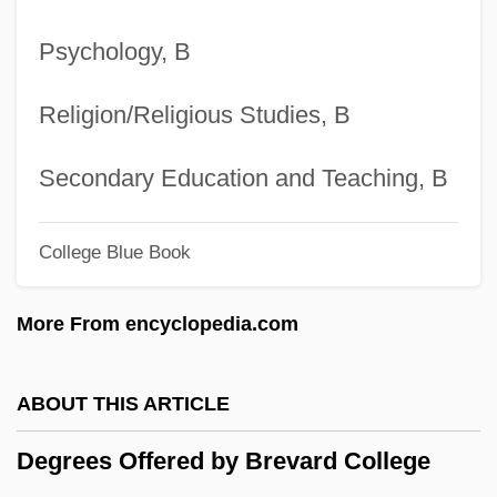
Center
Psychology, B
Degrees Offered By Bossier Parish
Community College
Religion/Religious Studies, B
Degrees Offered By Borough Of
Manhattan Community College Of The
Secondary Education and Teaching, B
City University Of New York
College Blue Book
Degrees Offered By Boricua College
Degrees Offered By Boise State
More From encyclopedia.com
University
Degrees Offered By Boise Bible College
ABOUT THIS ARTICLE
Degrees Offered By Bluffton University
Degrees Offered by Brevard College
Degrees Offered By Bluffton College