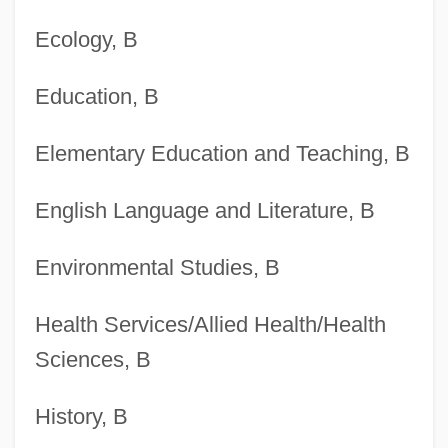
Ecology, B
Degrees Offered By Brescia University
Degrees Offered By Brenau University
Education, B
Degrees Offered By Brazosport College
Elementary Education and Teaching, B
Degrees Offered By Brandon University
Degrees Offered By Brandeis University
English Language and Literature, B
Degrees Offered By Bramson ORT
Environmental Studies, B
College
Degrees Offered By Bradley University
Health Services/Allied Health/Health
Degrees Offered By Bradley Academy For
Sciences, B
The Visual Arts
History, B
Degrees Offered By Bradford School