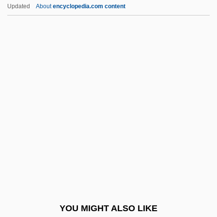
Degrees Offered By Bluefield State
Updated
About
encyclopedia.com content
College
Degrees Offered By Brevard
College
Degrees Offered By Brevard Community
College
Degrees Offered By Brewton-Parker
College
Degrees Offered By Briar Cliff University
Degrees Offered By Briarcliffe College
Degrees Offered By Briarwood College
Degrees Offered By Bridgewater College
YOU MIGHT ALSO LIKE
Degrees Offered By Bridgewater State