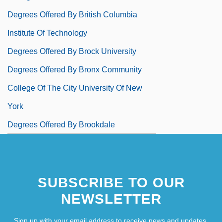
Degrees Offered By British Columbia
Institute Of Technology
Degrees Offered By Brock University
Degrees Offered By Bronx Community
College Of The City University Of New
York
Degrees Offered By Brookdale
Community College
Degrees Offered By Brookhaven College
SUBSCRIBE TO OUR
Degrees Offered By Brooklyn College Of
NEWSLETTER
The City University Of New York
Degrees Offered By Brooks College
Sign up with your email address to receive news and updates.