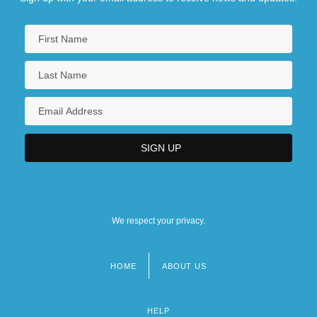
Degrees Offered By Brooks College (Long
Beach)
Degrees Offered By Brooks Institute Of
Photography
Degrees Offered By Broome Community
College
Degrees Offered By Broward Community
College
We respect your privacy.
Degrees Offered By Brown College
HOME
ABOUT US
Footer
menu
HELP