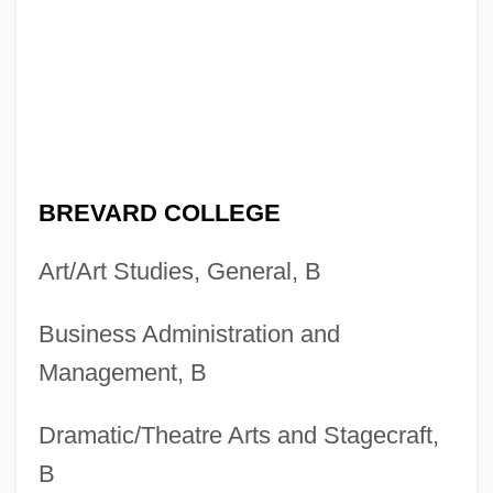
BREVARD COLLEGE
Art/Art Studies, General, B
Business Administration and
Management, B
Dramatic/Theatre Arts and Stagecraft,
B