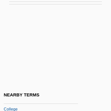
College
Degrees Offered By Briercrest Bible
College
Degrees Offered By Briercrest College
Degrees Offered By Brigham Young
University
Degrees Offered By Brigham Young
University -Idaho
Degrees Offered By Brigham Young
University-Hawaii
NEARBY TERMS
Degrees Offered By Bristol Community
College