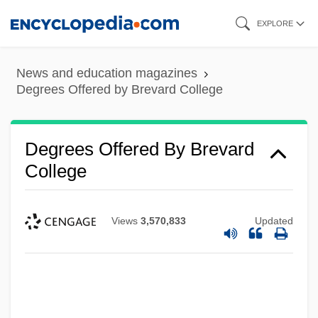
Skip
EXPLORE
to
main
News and education magazines
content
Degrees Offered by Brevard College
Degrees Offered By Brevard
College
Views
3,570,833
Updated