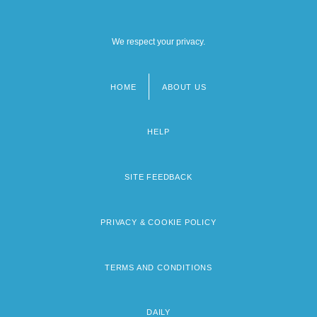
We respect your privacy.
HOME
ABOUT US
Footer
menu
HELP
SITE FEEDBACK
PRIVACY & COOKIE POLICY
TERMS AND CONDITIONS
DAILY