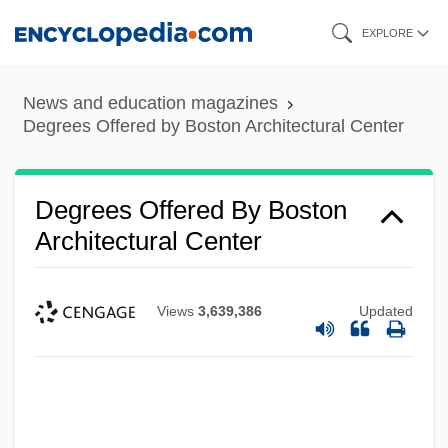
Skip
Degrees Offered By Bluefield State
EXPLORE
to
College
main
News and education magazines
Degrees Offered By Bluefield College
content
Degrees Offered by Boston Architectural Center
Degrees Offered By Blue River
Community College
Degrees Offered By Boston
Degrees Offered By Blue Ridge
Architectural Center
Community College
Degrees Offered By Blue Mountain
Views
3,639,386
Updated
Community College
Degrees Offered By Blue Mountain
College
Degrees Offered By Bloomsburg