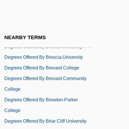
College
Degrees Offered By Brandeis University
Degrees Offered By Brandon University
Degrees Offered By Brazosport College
NEARBY TERMS
Degrees Offered By Brenau University
Degrees Offered By Brescia University
Degrees Offered By Brevard College
Degrees Offered By Brevard Community
College
Degrees Offered By Brewton-Parker
College
Degrees Offered By Briar Cliff University