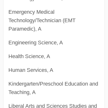
Degrees Offered By Blue Ridge
Emergency Medical
Community College
Technology/Technician (EMT
Degrees Offered By Blue Mountain
Paramedic), A
Community College
Engineering Science, A
Degrees Offered By Blue Mountain
College
Health Science, A
Degrees Offered By Bloomsburg
Human Services, A
University Of Pennsylvania
Degrees Offered By Bloomfield College
Kindergarten/Preschool Education and
Degrees Offered By Blinn College
Teaching, A
Degrees Offered By Blessing-Rieman
Liberal Arts and Sciences Studies and
College Of Nursing