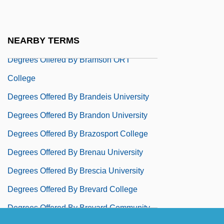
Degrees Offered By Bradley Academy For
The Visual Arts
NEARBY TERMS
Degrees Offered By Bradley University
Degrees Offered By Bramson ORT
College
Degrees Offered By Brandeis University
Degrees Offered By Brandon University
Degrees Offered By Brazosport College
Degrees Offered By Brenau University
Degrees Offered By Brescia University
Degrees Offered By Brevard College
Degrees Offered By Brevard Community