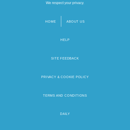
We respect your privacy.
HOME
ABOUT US
Footer
menu
HELP
SITE FEEDBACK
PRIVACY & COOKIE POLICY
TERMS AND CONDITIONS
DAILY