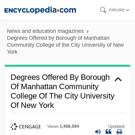
Skip
EXPLORE
to
main
News and education magazines
content
Degrees Offered by Borough of Manhattan
Community College of the City University of New
York
Degrees Offered By Borough
Of Manhattan Community
College Of The City University
Of New York
Views
1,458,594
Updated