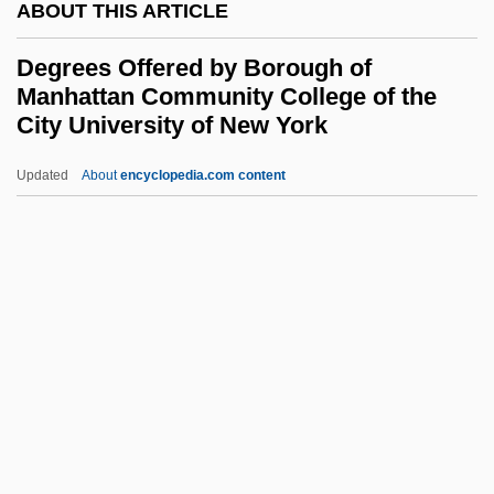
ABOUT THIS ARTICLE
Degrees Offered By Black Hawk College
Degrees Offered by Borough of
Degrees Offered By Bismarck State
Manhattan Community College of the
College
City University of New York
Degrees Offered By Bishop's University
Updated
About
encyclopedia.com content
Degrees Offered By Borough
Of Manhattan Community
College Of The City
University Of New York
Degrees Offered By Bossier Parish
Community College
Degrees Offered By Boston Architectural
Center