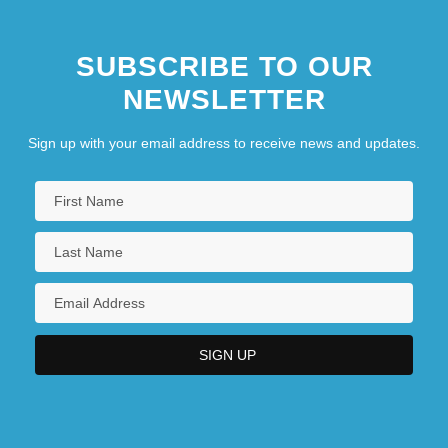
College
Degrees Offered By Brewton-Parker
SUBSCRIBE TO OUR
College
NEWSLETTER
Degrees Offered By Briar Cliff University
Sign up with your email address to receive news and updates.
Degrees Offered By Briarcliffe College
Degrees Offered By Briarwood College
Degrees Offered By Bridgewater College