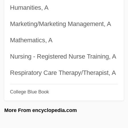
Humanities, A
Degrees Offered By Blair College
Degrees Offered By Bladen Community
Marketing/Marketing Management, A
College
Mathematics, A
Degrees Offered By Blackhawk Technical
College
Nursing - Registered Nurse Training, A
Degrees Offered By Blackfeet Community
College
Respiratory Care Therapy/Therapist, A
Degrees Offered By Blackburn College
College Blue Book
Degrees Offered By Black River Technical
College
More From encyclopedia.com
Degrees Offered By Black Hills State
University