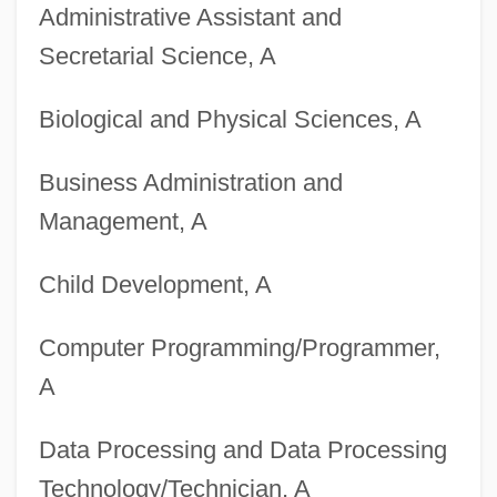
Administrative Assistant and
Secretarial Science, A
Degrees Offered By Boricua College
Biological and Physical Sciences, A
Degrees Offered By Boise State
University
Business Administration and
Degrees Offered By Boise Bible College
Management, A
Degrees Offered By Bluffton University
Child Development, A
Degrees Offered By Bluffton College
Degrees Offered By Bluefield State
Computer Programming/Programmer,
College
A
Degrees Offered By Bluefield College
Data Processing and Data Processing
Degrees Offered By Blue River
Technology/Technician, A
Community College