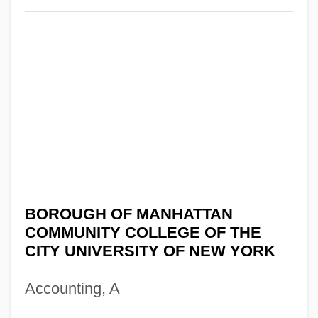
BOROUGH OF MANHATTAN
COMMUNITY COLLEGE OF THE
CITY UNIVERSITY OF NEW YORK
Accounting, A