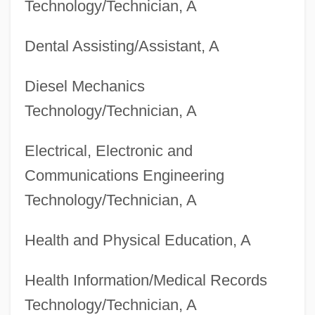
Technology/Technician, A
Degrees Offered By Bloomfield College
Degrees Offered By Blinn College
Dental Assisting/Assistant, A
Degrees Offered By Blessing-Rieman
Diesel Mechanics
College Of Nursing
Technology/Technician, A
Degrees Offered By Blair College
Degrees Offered By Bladen Community
Electrical, Electronic and
College
Communications Engineering
Degrees Offered By Blackhawk Technical
Technology/Technician, A
College
Health and Physical Education, A
Degrees Offered By Blackfeet Community
College
Health Information/Medical Records
Degrees Offered By Blackburn College
Technology/Technician, A