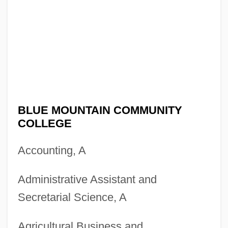
BLUE MOUNTAIN COMMUNITY
COLLEGE
Accounting, A
Administrative Assistant and
Secretarial Science, A
Agricultural Business and