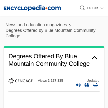
Skip
EXPLORE
to
main
News and education magazines
content
Degrees Offered by Blue Mountain Community
College
Degrees Offered By Blue
Mountain Community College
Views
2,227,335
Updated