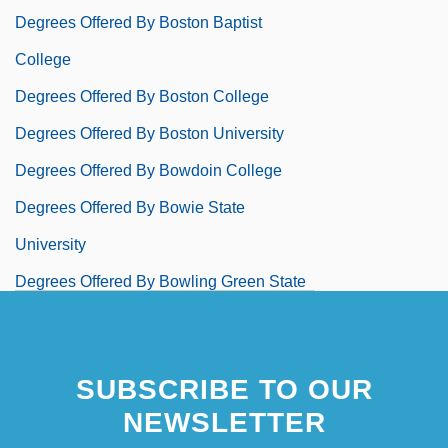
Degrees Offered By Boston Baptist
College
Degrees Offered By Boston College
Degrees Offered By Boston University
Degrees Offered By Bowdoin College
Degrees Offered By Bowie State
University
Degrees Offered By Bowling Green State
University
Degrees Offered By Bowling Green State
SUBSCRIBE TO OUR
University-Firelands College
NEWSLETTER
Degrees Offered By Bradford School