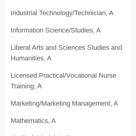
Degrees Offered By Black River Technical
Industrial Technology/Technician, A
College
Degrees Offered By Black Hills State
Information Science/Studies, A
University
Liberal Arts and Sciences Studies and
Degrees Offered By Black Hawk College
Humanities, A
Degrees Offered By Bismarck State
College
Licensed Practical/Vocational Nurse
Degrees Offered By Bishop's University
Training, A
Degrees Offered By Bishop State
Marketing/Marketing Management, A
Community College
Degrees Offered By Birmingham-Southern
Mathematics, A
College