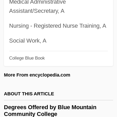
Medical Administrative
Degrees Offered By Biola University
Assistant/Secretary, A
Degrees Offered By Big Sandy
Community And Technical College
Nursing - Registered Nurse Training, A
Degrees Offered By Big Bend Community
College
Social Work, A
Degrees Offered By Bevill State
College Blue Book
Community College
Degrees Offered By Beulah Heights Bible
More From encyclopedia.com
College
Degrees Offered By Bethune-Cookman
ABOUT THIS ARTICLE
College
Degrees Offered by Blue Mountain
Degrees Offered By Bethesda Christian
Community College
University