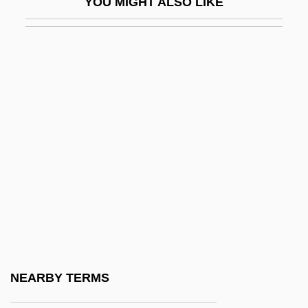
YOU MIGHT ALSO LIKE
Degrees Offered By Bluffton University
Degrees Offered By Boise Bible College
Degrees Offered By Boise State
University
Degrees Offered By Boricua College
Degrees Offered By Borough Of
Manhattan Community College Of The
City University Of New York
Degrees Offered By Bossier Parish
Community College
Degrees Offered By Boston Architectural
NEARBY TERMS
Center