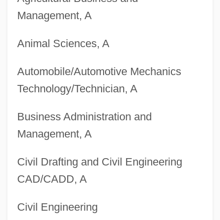
Management, A
Animal Sciences, A
Automobile/Automotive Mechanics
Technology/Technician, A
Business Administration and
Management, A
Degrees Offered By Blue Mountain
Civil Drafting and Civil Engineering
College
CAD/CADD, A
Degrees Offered By Bloomsburg
Civil Engineering
University Of Pennsylvania