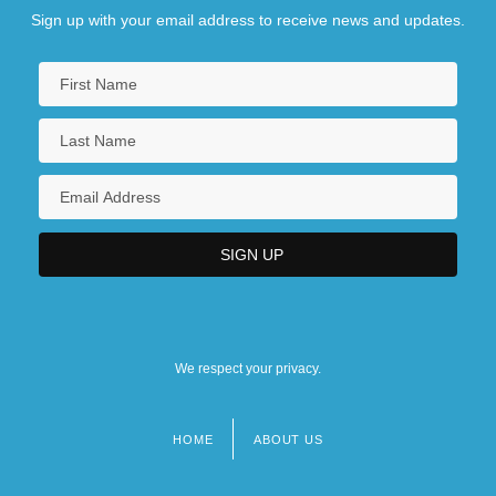
Degrees Offered By Bradley Academy For
Sign up with your email address to receive news and updates.
The Visual Arts
Degrees Offered By Bradley University
Degrees Offered By Bramson ORT
College
Degrees Offered By Brandeis University
Degrees Offered By Brandon University
We respect your privacy.
HOME
ABOUT US
Footer