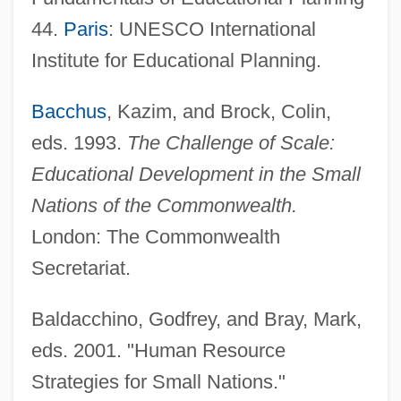
44.
Paris
: UNESCO International
Institute for Educational Planning.
Bacchus
, Kazim, and Brock, Colin,
eds. 1993.
The Challenge of Scale:
Educational Development in the Small
Nations of the Commonwealth.
London: The Commonwealth
Secretariat.
Baldacchino, Godfrey, and Bray, Mark,
eds. 2001. "Human Resource
Strategies for Small Nations."