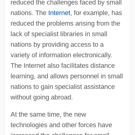
reduced the challenges faced by small
nations. The
Internet
, for example, has
reduced the problems arising from the
lack of specialist libraries in small
nations by providing access to a
variety of information electronically.
The Internet also facilitates distance
learning, and allows personnel in small
nations to gain specialist assistance
without going abroad.
At the same time, the new
technologies and other forces have