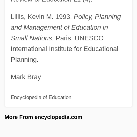
Small Groups
Lillis, Kevin M. 1993.
Policy, Planning
Small Fry
and Management of Education in
Small Feet Of The Chinese Females
Small Nations.
Paris: UNESCO
Small Faces
International Institute for Educational
Small Cytoplasmic Ribonucleoprotein
Planning.
Small Claims Courts
Small Change
Mark Bray
Small Business Tax
Encyclopedia of Education
Small Business Owner
Small Bowel Resection
More From encyclopedia.com
Small Bowel
Small Bodies