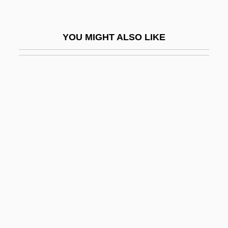
Small Quantity Generator
Small Sacrifices
YOU MIGHT ALSO LIKE
Small Satellite Technology
Small Soldiers
Small Talk
Small Time
Small Time Crooks
Small Town Boy
Small Town Girl
Small Town With One Road
Small Vices: A Spenser Mystery
Small Whorled Pogonia