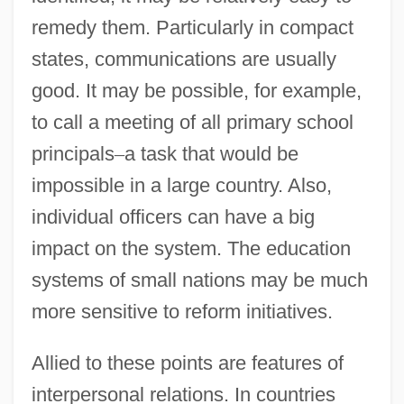
remedy them. Particularly in compact
states, communications are usually
good. It may be possible, for example,
to call a meeting of all primary school
principals
–
a task that would be
impossible in a large country. Also,
individual officers can have a big
impact on the system. The education
systems of small nations may be much
more sensitive to reform initiatives.
Allied to these points are features of
interpersonal relations. In countries