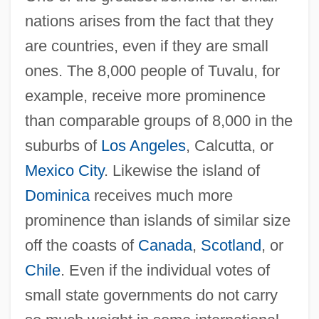
nations arises from the fact that they
are countries, even if they are small
ones. The 8,000 people of Tuvalu, for
example, receive more prominence
than comparable groups of 8,000 in the
suburbs of
Los Angeles
, Calcutta, or
Mexico City
. Likewise the island of
Dominica
receives much more
prominence than islands of similar size
off the coasts of
Canada
,
Scotland
, or
Chile
. Even if the individual votes of
small state governments do not carry