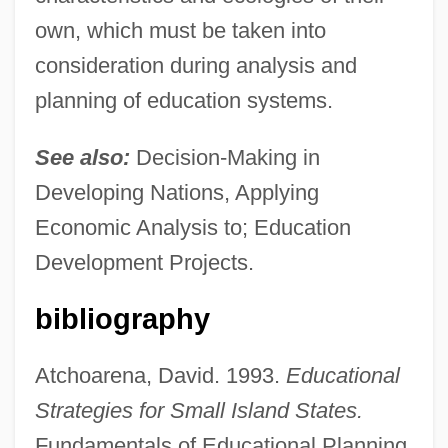
own, which must be taken into
consideration during analysis and
planning of education systems.
See also:
Decision-Making in
Developing Nations, Applying
Economic Analysis to; Education
Development Projects.
bibliography
Atchoarena, David. 1993.
Educational
Strategies for Small Island States.
Fundamentals of Educational Planning