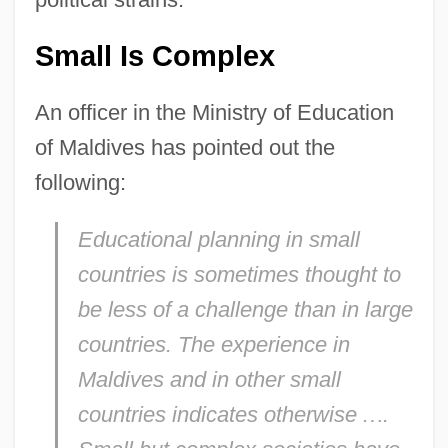
Small Is Complex
An officer in the Ministry of Education
of Maldives has pointed out the
following:
Educational planning in small
countries is sometimes thought to
be less of a challenge than in large
countries. The experience in
Maldives and in other small
countries indicates otherwise
…
.