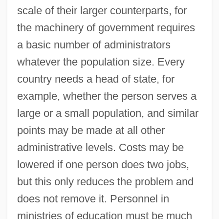
scale of their larger counterparts, for
the machinery of government requires
a basic number of administrators
whatever the population size. Every
country needs a head of state, for
example, whether the person serves a
large or a small population, and similar
points may be made at all other
administrative levels. Costs may be
lowered if one person does two jobs,
but this only reduces the problem and
does not remove it. Personnel in
ministries of education must be much