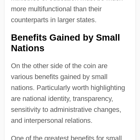
more multifunctional than their
counterparts in larger states.
Benefits Gained by Small
Nations
On the other side of the coin are
various benefits gained by small
nations. Particularly worth highlighting
are national identity, transparency,
sensitivity to administrative changes,
and interpersonal relations.
One of the greatest benefits for small