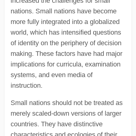
increased the challenges for small
nations. Small nations have become
more fully integrated into a globalized
world, which has intensified questions
of identity on the periphery of decision
making. These factors have had major
implications for curricula, examination
systems, and even media of
instruction.
Small nations should not be treated as
merely scaled-down versions of larger
countries. They have distinctive
characteristics and ecologies of their