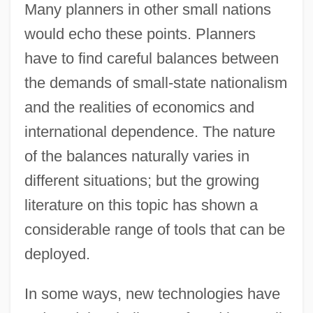
Many planners in other small nations
would echo these points. Planners
have to find careful balances between
the demands of small-state nationalism
and the realities of economics and
international dependence. The nature
of the balances naturally varies in
different situations; but the growing
literature on this topic has shown a
considerable range of tools that can be
deployed.
In some ways, new technologies have