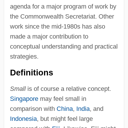
agenda for a major program of work by
the Commonwealth Secretariat. Other
work since the mid-1980s has also
made a major contribution to
conceptual understanding and practical
strategies.
Definitions
Small
is of course a relative concept.
Singapore
may feel small in
comparison with
China
,
India
, and
Indonesia
, but might feel large