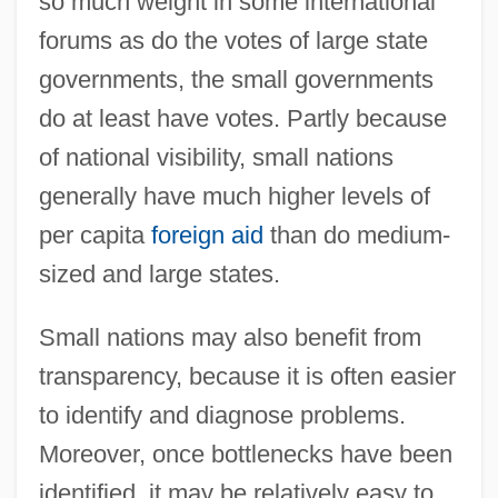
so much weight in some international
forums as do the votes of large state
governments, the small governments
do at least have votes. Partly because
of national visibility, small nations
generally have much higher levels of
per capita
foreign aid
than do medium-
sized and large states.
Small nations may also benefit from
transparency, because it is often easier
to identify and diagnose problems.
Moreover, once bottlenecks have been
identified, it may be relatively easy to