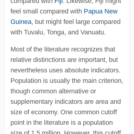
compared with
Fiji
. Likewise, Fiji might
feel small compared with
Papua New
Guinea
, but might feel large compared
with Tuvalu, Tonga, and Vanuatu.
Most of the literature recognizes that
relative distinctions are important, but
nevertheless uses absolute indicators.
Population is usually the main criterion,
though common alternative or
supplementary indicators are area and
size of economy. One common cutoff
point in the literature is a population
size of 1.5 million. However, this cutoff