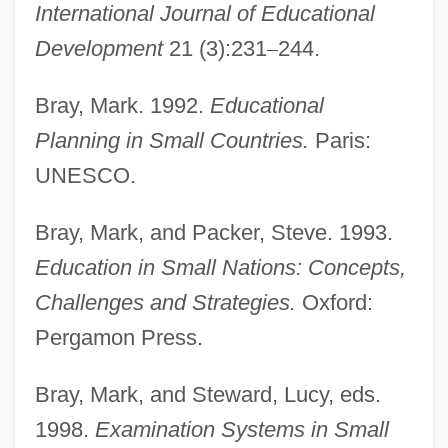
International Journal of Educational
Development
21 (3):231
–
244.
Bray, Mark. 1992.
Educational
Planning in Small Countries.
Paris:
UNESCO.
Bray, Mark, and Packer, Steve. 1993.
Education in Small Nations: Concepts,
Challenges and Strategies.
Oxford:
Pergamon Press.
Bray, Mark, and Steward, Lucy, eds.
1998.
Examination Systems in Small