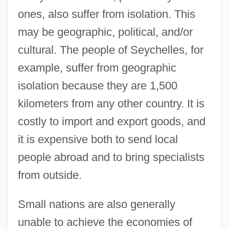
ones, also suffer from isolation. This
may be geographic, political, and/or
cultural. The people of Seychelles, for
example, suffer from geographic
isolation because they are 1,500
kilometers from any other country. It is
costly to import and export goods, and
it is expensive both to send local
people abroad and to bring specialists
from outside.
Small nations are also generally
unable to achieve the economies of