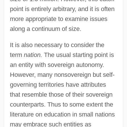
point is entirely arbitrary, and it is often
more appropriate to examine issues
along a continuum of size.
It is also necessary to consider the
term
nation.
The usual starting point is
an entity with sovereign autonomy.
However, many nonsovereign but self-
governing territories have attributes
that resemble those of their sovereign
counterparts. Thus to some extent the
literature on education in small nations
may embrace such entities as