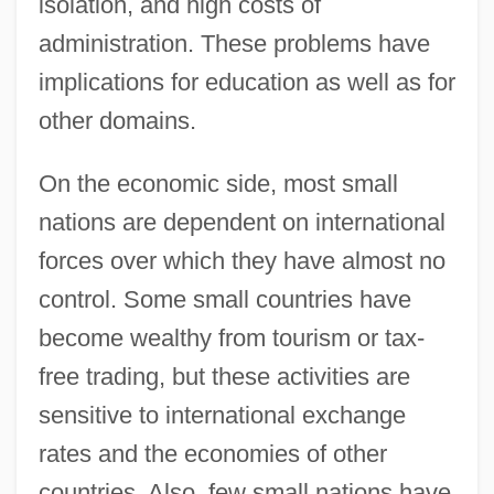
isolation, and high costs of
administration. These problems have
implications for education as well as for
other domains.
On the economic side, most small
nations are dependent on international
forces over which they have almost no
control. Some small countries have
become wealthy from tourism or tax-
free trading, but these activities are
sensitive to international exchange
rates and the economies of other
countries. Also, few small nations have