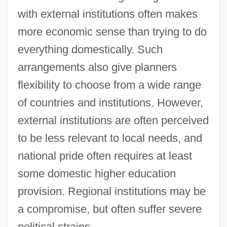
with external institutions often makes
more economic sense than trying to do
everything domestically. Such
arrangements also give planners
flexibility to choose from a wide range
of countries and institutions. However,
external institutions are often perceived
to be less relevant to local needs, and
national pride often requires at least
some domestic higher education
provision. Regional institutions may be
a compromise, but often suffer severe
political strains.