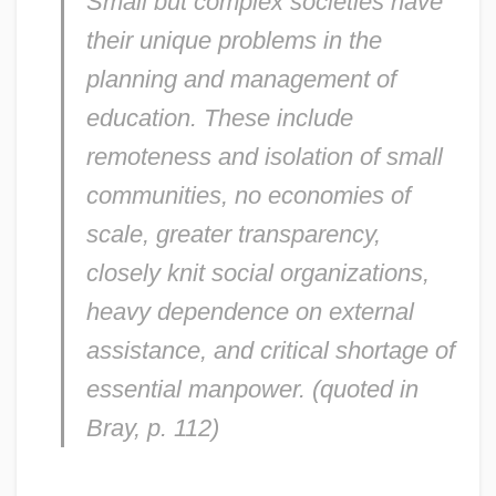
Small but complex societies have
their unique problems in the
planning and management of
education. These include
remoteness and isolation of small
communities, no economies of
scale, greater transparency,
closely knit social organizations,
heavy dependence on external
assistance, and critical shortage of
essential manpower. (quoted in
Bray, p. 112)