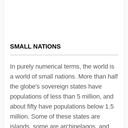
SMALL NATIONS
In purely numerical terms, the world is
a world of small nations. More than half
the globe's sovereign states have
populations of less than 5 million, and
about fifty have populations below 1.5
million. Some of these states are
islands, some are archipelagos, and