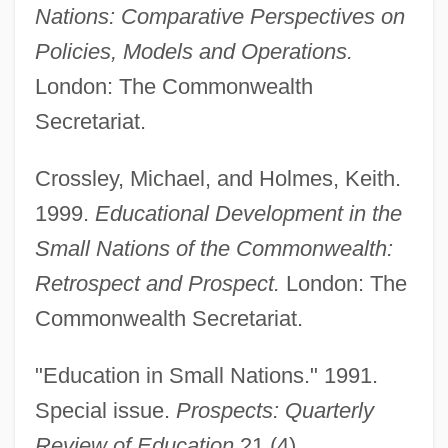
Nations: Comparative Perspectives on
Policies, Models and Operations.
London: The Commonwealth
Secretariat.
Crossley, Michael, and Holmes, Keith.
1999.
Educational Development in the
Small Nations of the Commonwealth:
Retrospect and Prospect.
London: The
Small Magellanic Cloud
Commonwealth Secretariat.
Small Kill
Small Kauai Thrush
"Education in Small Nations." 1991.
Small Islands: Climate Change Impacts
Special issue.
Prospects: Quarterly
Small Hotel
Review of Education
21 (4).