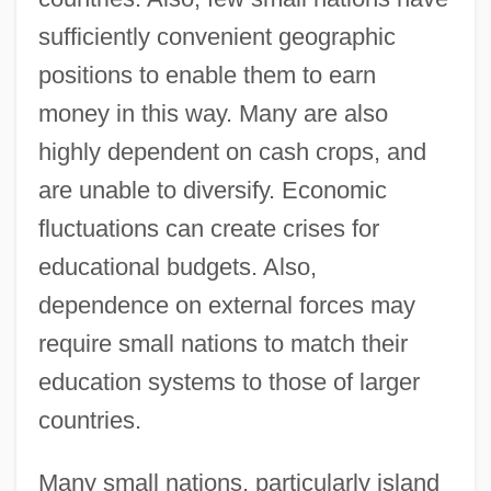
sufficiently convenient geographic
positions to enable them to earn
money in this way. Many are also
highly dependent on cash crops, and
are unable to diversify. Economic
fluctuations can create crises for
educational budgets. Also,
dependence on external forces may
require small nations to match their
education systems to those of larger
countries.
Many small nations, particularly island