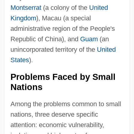
Montserrat
(a colony of the
United
Kingdom
), Macau (a special
administrative region of the People's
Republic of China), and
Guam
(an
unincorporated territory of the
United
States
).
Problems Faced by Small
Nations
Among the problems common to small
nations, three deserve specific
attention: economic vulnerability,