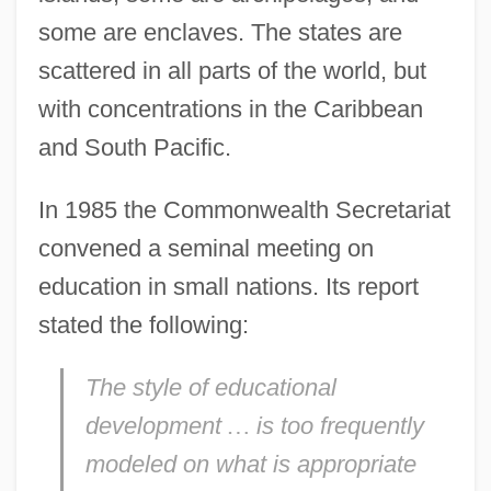
some are enclaves. The states are
scattered in all parts of the world, but
with concentrations in the Caribbean
and South Pacific.
In 1985 the Commonwealth Secretariat
convened a seminal meeting on
education in small nations. Its report
stated the following:
The style of educational
development
…
is too frequently
modeled on what is appropriate