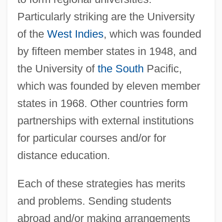
Particularly striking are the University
of the
West Indies
, which was founded
by fifteen member states in 1948, and
the University of
the South
Pacific,
which was founded by eleven member
states in 1968. Other countries form
partnerships with external institutions
for particular courses and/or for
distance education.
Each of these strategies has merits
and problems. Sending students
abroad and/or making arrangements