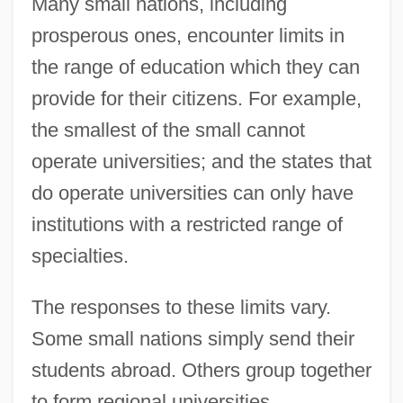
Many small nations, including
prosperous ones, encounter limits in
the range of education which they can
provide for their citizens. For example,
the smallest of the small cannot
operate universities; and the states that
do operate universities can only have
institutions with a restricted range of
specialties.
The responses to these limits vary.
Some small nations simply send their
students abroad. Others group together
to form regional universities.