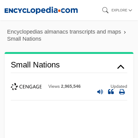
Skip
EXPLORE
to
main
Encyclopedias almanacs transcripts and maps
content
Small Nations
Small Nations
Views
2,965,546
Updated