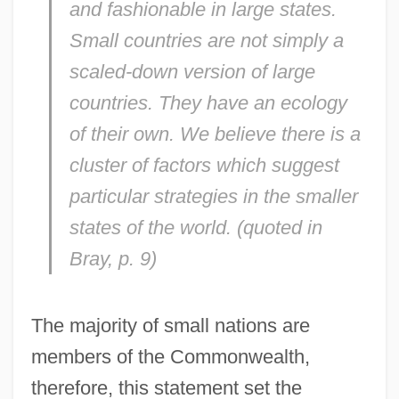
and fashionable in large states.
Small countries are not simply a
scaled-down version of large
countries. They have an ecology
of their own. We believe there is a
cluster of factors which suggest
particular strategies in the smaller
states of the world. (quoted in
Bray, p. 9)
The majority of small nations are
members of the Commonwealth,
therefore, this statement set the