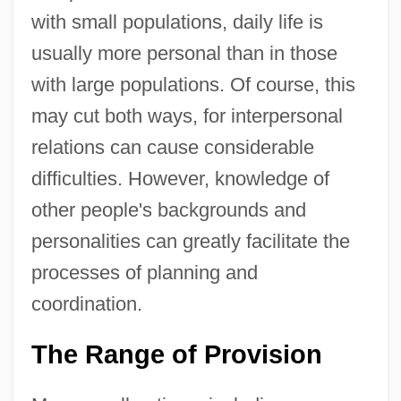
with small populations, daily life is
usually more personal than in those
with large populations. Of course, this
may cut both ways, for interpersonal
relations can cause considerable
difficulties. However, knowledge of
other people's backgrounds and
personalities can greatly facilitate the
processes of planning and
coordination.
The Range of Provision