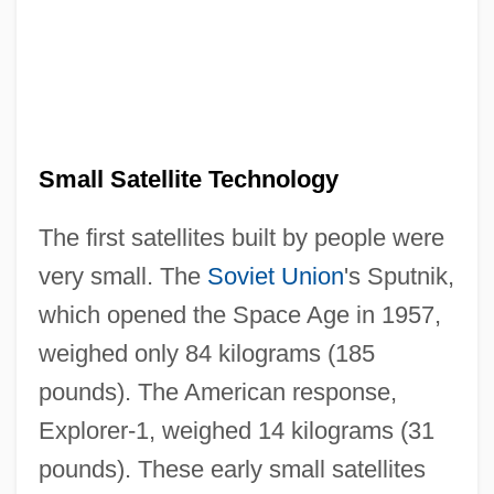
Small Satellite Technology
The first satellites built by people were
very small. The
Soviet Union
's Sputnik,
which opened the Space Age in 1957,
weighed only 84 kilograms (185
pounds). The American response,
Explorer-1, weighed 14 kilograms (31
pounds). These early small satellites