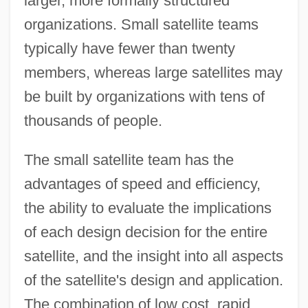
larger, more formally structured
organizations. Small satellite teams
typically have fewer than twenty
members, whereas large satellites may
be built by organizations with tens of
thousands of people.
The small satellite team has the
advantages of speed and efficiency,
the ability to evaluate the implications
of each design decision for the entire
satellite, and the insight into all aspects
of the satellite's design and application.
The combination of low cost, rapid