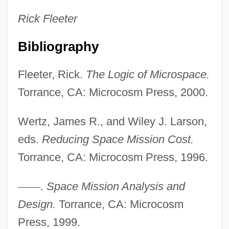
Rick
Fleeter
Bibliography
Small Sacrifices
Fleeter, Rick.
The Logic of Microspace.
Small Quantity Generator
Torrance, CA: Microcosm Press, 2000.
Small Print
Small Planet Foods, Inc.
Wertz, James R., and Wiley J. Larson,
Small Nuclear Ribonucleoprotein
eds.
Reducing Space Mission Cost.
Small Nations
Torrance, CA: Microcosm Press, 1996.
Small Magellanic Cloud
—
—
.
Space Mission Analysis and
Small Kill
Design.
Torrance, CA: Microcosm
Small Kauai Thrush
Press, 1999.
Small Islands: Climate Change Impacts