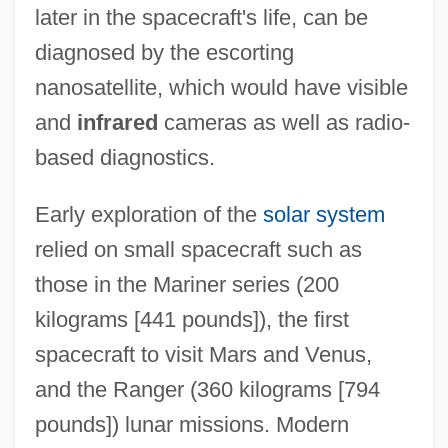
later in the spacecraft's life, can be
diagnosed by the escorting
nanosatellite, which would have visible
and
infrared
cameras as well as radio-
based diagnostics.
Early exploration of the
solar system
relied on small spacecraft such as
those in the Mariner series (200
kilograms [441 pounds]), the first
spacecraft to visit Mars and Venus,
and the Ranger (360 kilograms [794
pounds]) lunar missions. Modern