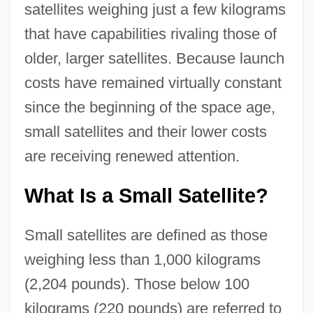
satellites weighing just a few kilograms
that have capabilities rivaling those of
older, larger satellites. Because launch
costs have remained virtually constant
since the beginning of the space age,
small satellites and their lower costs
are receiving renewed attention.
What Is a Small Satellite?
Small satellites are defined as those
weighing less than 1,000 kilograms
(2,204 pounds). Those below 100
kilograms (220 pounds) are referred to