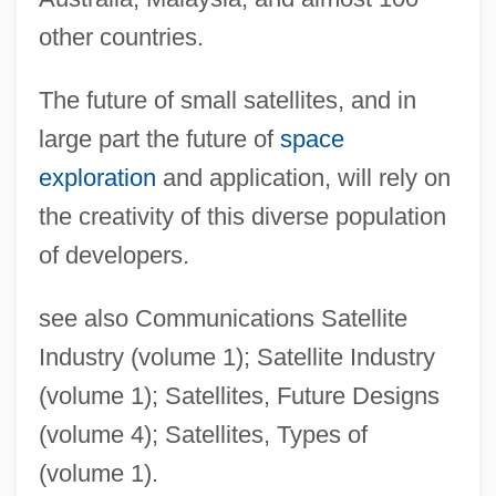
other countries.
The future of small satellites, and in
large part the future of
space
exploration
and application, will rely on
the creativity of this diverse population
of developers.
see also Communications Satellite
Industry (volume 1); Satellite Industry
(volume 1); Satellites, Future Designs
(volume 4); Satellites, Types of
(volume 1).