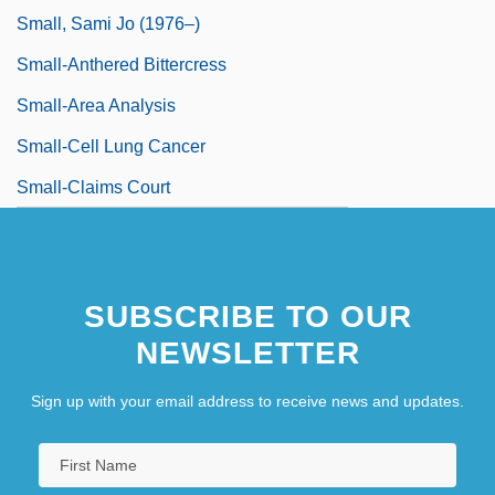
Small, Sami Jo (1976–)
Small-Anthered Bittercress
Small-Area Analysis
Small-Cell Lung Cancer
Small-Claims Court
SUBSCRIBE TO OUR
NEWSLETTER
Sign up with your email address to receive news and updates.