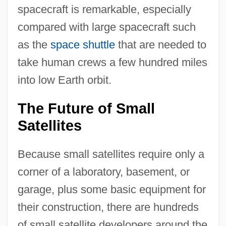
spacecraft is remarkable, especially
compared with large spacecraft such
as the
space shuttle
that are needed to
take human crews a few hundred miles
into low Earth orbit.
The Future of Small
Satellites
Because small satellites require only a
corner of a laboratory, basement, or
garage, plus some basic equipment for
their construction, there are hundreds
of small satellite developers around the