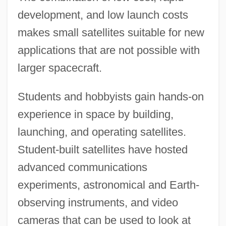
development, and low launch costs
makes small satellites suitable for new
applications that are not possible with
larger spacecraft.
Students and hobbyists gain hands-on
experience in space by building,
launching, and operating satellites.
Student-built satellites have hosted
advanced communications
experiments, astronomical and Earth-
observing instruments, and video
cameras that can be used to look at