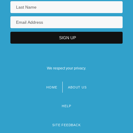
We respect your privacy.
HOME
ABOUT US
Footer
menu
HELP
SITE FEEDBACK