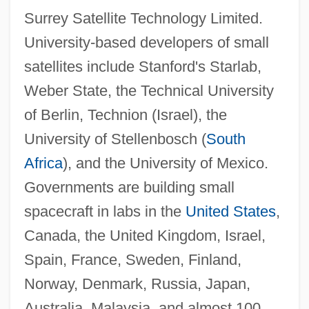
Surrey Satellite Technology Limited.
University-based developers of small
satellites include Stanford's Starlab,
Weber State, the Technical University
of Berlin, Technion (Israel), the
University of Stellenbosch (
South
Africa
), and the University of Mexico.
Governments are building small
spacecraft in labs in the
United States
,
Canada, the United Kingdom, Israel,
Spain, France, Sweden, Finland,
Norway, Denmark, Russia, Japan,
Australia, Malaysia, and almost 100