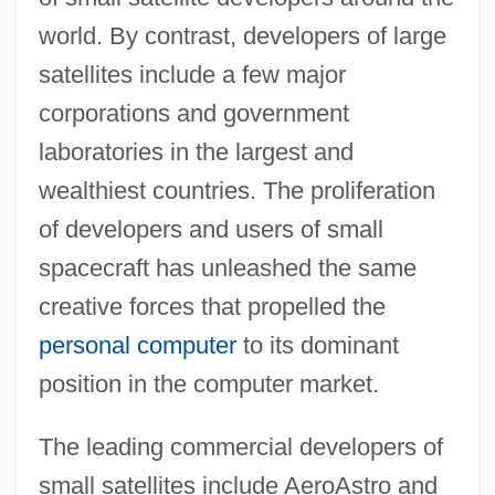
world. By contrast, developers of large
satellites include a few major
corporations and government
laboratories in the largest and
wealthiest countries. The proliferation
of developers and users of small
spacecraft has unleashed the same
creative forces that propelled the
personal computer
to its dominant
position in the computer market.
The leading commercial developers of
small satellites include AeroAstro and