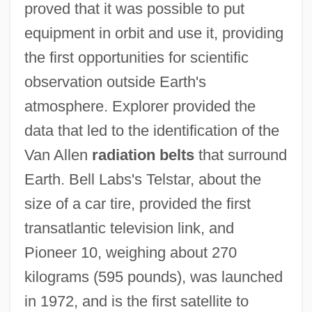
proved that it was possible to put
equipment in orbit and use it, providing
the first opportunities for scientific
observation outside Earth's
atmosphere. Explorer provided the
data that led to the identification of the
Van Allen
radiation belts
that surround
Earth. Bell Labs's Telstar, about the
size of a car tire, provided the first
transatlantic television link, and
Pioneer 10, weighing about 270
kilograms (595 pounds), was launched
in 1972, and is the first satellite to