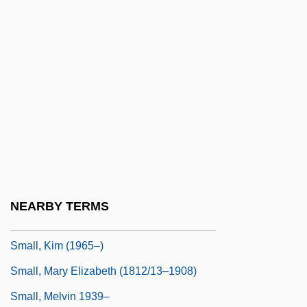
Small Whorled Pogonia
Small's Milkpea
Small, Albion Woodbury 1854-1926
Small, Bertrice
Small, Bertrice 1937-
Small, David 1945-
Small, Gary W(illiam) 1951-
Small, Hugh
NEARBY TERMS
Small, Hugh 1943-
Small, Kim (1965–)
Small, Mary Elizabeth (1812/13–1908)
Small, Melvin 1939–