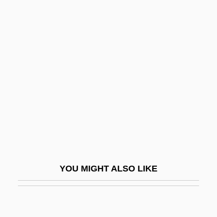
Small Bodies
Small Beer
Small Animal Breeder
Small Satellite Technology
Small Soldiers
Small Talk
Small Time
Small Time Crooks
Small Town Boy
YOU MIGHT ALSO LIKE
Small Town Girl
Small Town With One Road
Small Vices: A Spenser Mystery