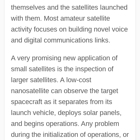
themselves and the satellites launched
with them. Most amateur satellite
activity focuses on building novel voice
and digital communications links.
A very promising new application of
small satellites is the inspection of
larger satellites. A low-cost
nanosatellite can observe the target
spacecraft as it separates from its
launch vehicle, deploys solar panels,
and begins operations. Any problem
during the initialization of operations, or