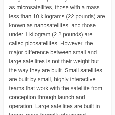
as microsatellites, those with a mass
less than 10 kilograms (22 pounds) are
known as nanosatellites, and those
under 1 kilogram (2.2 pounds) are
called picosatellites. However, the
major difference between small and
large satellites is not their weight but
the way they are built. Small satellites
are built by small, highly interactive
teams that work with the satellite from
conception through launch and
operation. Large satellites are built in