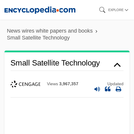
Skip
EXPLORE
to
main
News wires white papers and books
content
Small Satellite Technology
Small Satellite Technology
Views
3,967,357
Updated