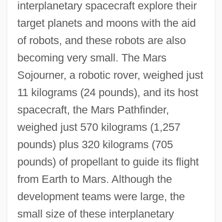
interplanetary spacecraft explore their
target planets and moons with the aid
of robots, and these robots are also
becoming very small. The Mars
Sojourner, a robotic rover, weighed just
11 kilograms (24 pounds), and its host
spacecraft, the Mars Pathfinder,
weighed just 570 kilograms (1,257
pounds) plus 320 kilograms (705
pounds) of propellant to guide its flight
from Earth to Mars. Although the
development teams were large, the
small size of these interplanetary