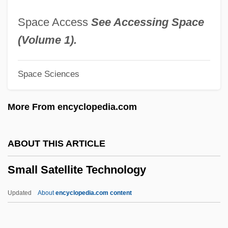
Small Hotel
Space Access
See Accessing Space
Small Groups
(Volume 1).
Small Fry
Space Sciences
Small Feet Of The Chinese Females
Small Faces
More From encyclopedia.com
Small Cytoplasmic Ribonucleoprotein
Small Claims Courts
ABOUT THIS ARTICLE
Small Change
Small Satellite Technology
Small Business Tax
Small Business Owner
Updated
About
encyclopedia.com content
Small Bowel Resection
Small Bowel