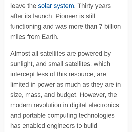
leave the
solar system
. Thirty years
after its launch, Pioneer is still
functioning and was more than 7 billion
miles from Earth.
Almost all satellites are powered by
sunlight, and small satellites, which
intercept less of this resource, are
limited in power as much as they are in
size, mass, and budget. However, the
modern revolution in digital electronics
and portable computing technologies
has enabled engineers to build