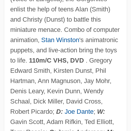
enlist the help of teens Alan (Smith)
and Christy (Dunst) to battle this
miniature menace. Combo of computer
animation,
Stan Winston
's animatronic
puppets, and live-action bring the toys
to life.
110m/C VHS, DVD
. Gregory
Edward Smith, Kirsten Dunst, Phil
Small Satellite Technology
Hartman, Ann Magnuson, Jay Mohr,
Small Sacrifices
Denis Leary, Kevin Dunn, Wendy
Small Quantity Generator
Schaal, Dick Miller, David Cross,
Small Print
Robert Picardo;
D:
Joe Dante
;
W:
Small Planet Foods, Inc.
Gavin Scott, Adam Rifkin, Ted Elliott,
Small Nuclear Ribonucleoprotein