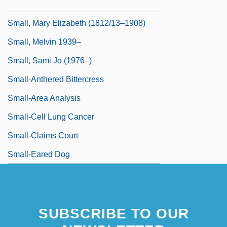
Small, Kim (1965–)
Small, Mary Elizabeth (1812/13–1908)
Small, Melvin 1939–
Small, Sami Jo (1976–)
Small-Anthered Bittercress
Small-Area Analysis
Small-Cell Lung Cancer
Small-Claims Court
Small-Eared Dog
SUBSCRIBE TO OUR