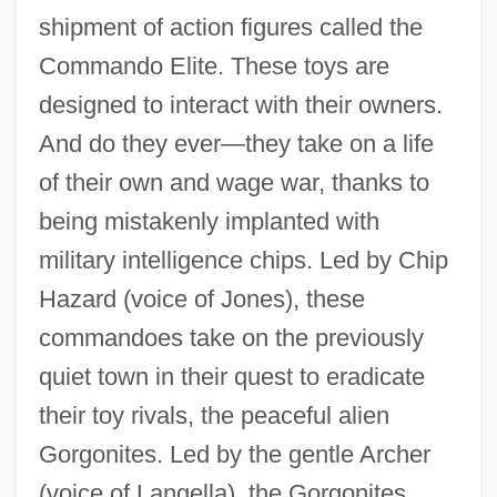
shipment of action figures called the
Commando Elite. These toys are
designed to interact with their owners.
And do they ever—they take on a life
of their own and wage war, thanks to
being mistakenly implanted with
military intelligence chips. Led by Chip
Hazard (voice of Jones), these
commandoes take on the previously
quiet town in their quest to eradicate
their toy rivals, the peaceful alien
Gorgonites. Led by the gentle Archer
(voice of Langella), the Gorgonites