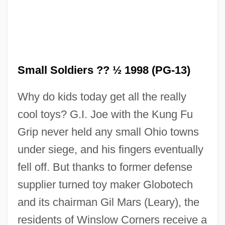
Small Soldiers ?? ½ 1998 (PG-13)
Why do kids today get all the really
cool toys? G.I. Joe with the Kung Fu
Grip never held any small Ohio towns
under siege, and his fingers eventually
fell off. But thanks to former defense
supplier turned toy maker Globotech
and its chairman Gil Mars (Leary), the
residents of Winslow Corners receive a