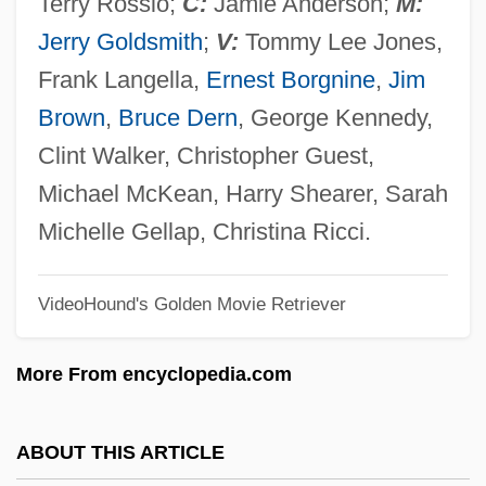
Terry Rossio;
C:
Jamie Anderson;
M:
Small Nations
Jerry Goldsmith
;
V:
Tommy Lee Jones,
Small Magellanic Cloud
Frank Langella,
Ernest Borgnine
,
Jim
Small Kill
Brown
,
Bruce Dern
, George Kennedy,
Small Kauai Thrush
Clint Walker, Christopher Guest,
Small Islands: Climate Change Impacts
Michael McKean, Harry Shearer, Sarah
Small Hotel
Michelle Gellap, Christina Ricci.
Small Groups
VideoHound's Golden Movie Retriever
Small Fry
Small Feet Of The Chinese Females
More From encyclopedia.com
Small Faces
Small Cytoplasmic Ribonucleoprotein
ABOUT THIS ARTICLE
Small Claims Courts