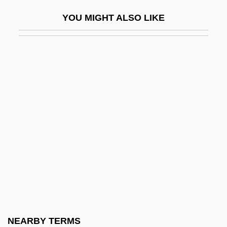
Small Town Girl
YOU MIGHT ALSO LIKE
Small Town With One Road
Small Vices: A Spenser Mystery
Small Whorled Pogonia
Small's Milkpea
Small, Albion Woodbury 1854-1926
Small, Bertrice
Small, Bertrice 1937-
Small, David 1945-
Small, Gary W(illiam) 1951-
Small, Hugh
Small, Hugh 1943-
NEARBY TERMS