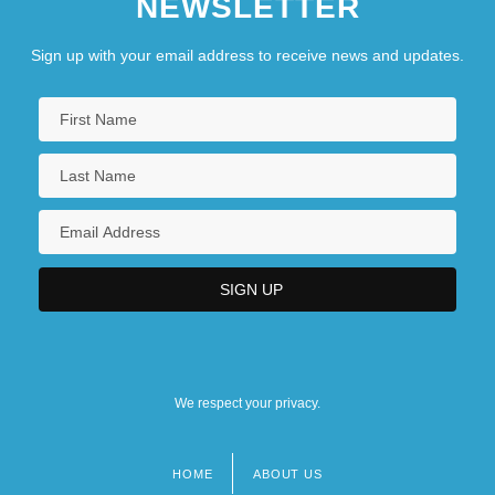
NEWSLETTER
Sign up with your email address to receive news and updates.
We respect your privacy.
HOME
ABOUT US