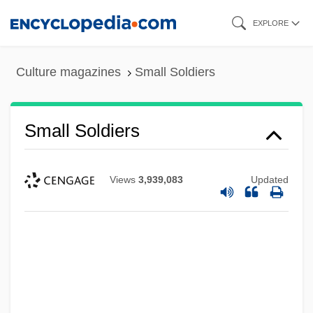
Skip
EXPLORE
to
main
Culture magazines
Small Soldiers
content
Small Soldiers
Views
3,939,083
Updated