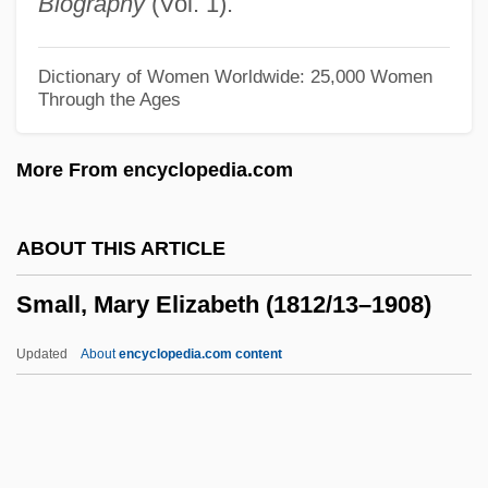
Biography
(Vol. 1).
Small Town Boy
Small Time Crooks
Dictionary of Women Worldwide: 25,000 Women
Through the Ages
Small Time
Small Talk
More From encyclopedia.com
Small Soldiers
Small Satellite Technology
ABOUT THIS ARTICLE
Small Sacrifices
Small, Mary Elizabeth (1812/13–1908)
Small Quantity Generator
Small Print
Updated
About
encyclopedia.com content
Small Planet Foods, Inc.
Small Nuclear Ribonucleoprotein
Small Nations