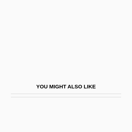
Small, Mary Elizabeth
(1812/13–1908)
Small, Melvin 1939–
Small, Sami Jo (1976–)
Small-Anthered Bittercress
Small-Area Analysis
Small-Cell Lung Cancer
Small-Claims Court
YOU MIGHT ALSO LIKE
Small-Eared Dog
Small-Minded
Small-Scale
Small-Scale And Cottage Industry, 1800–