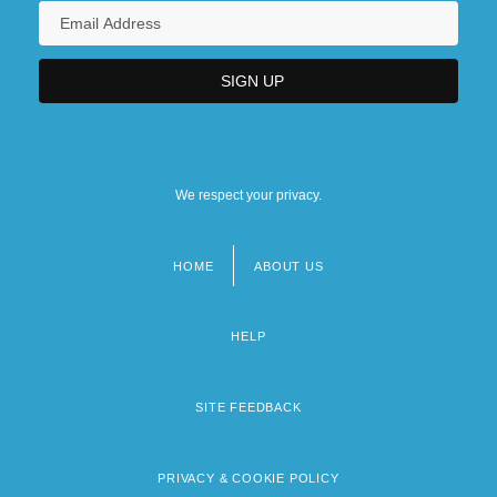
We respect your privacy.
HOME
ABOUT US
Footer
menu
HELP
SITE FEEDBACK
PRIVACY & COOKIE POLICY