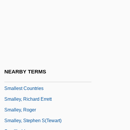
1947
Small-Scale Industry, Since 1947
Small-Time
Smallage
Smallcomb, Pam 1954-
Smallens, Alexander
Smaller And Smaller
NEARBY TERMS
Smaller Movements And Schools
Smallest Countries
Smalley, Richard Errett
Smalley, Roger
Smalley, Stephen S(tewart)