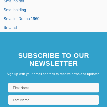
Smallholder
Smallholding
Smallin, Donna 1960-
Smallish
SUBSCRIBE TO OUR
NEWSLETTER
Sign up with your email address to receive news and updates.