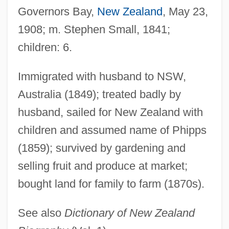
Governors Bay,
New Zealand
, May 23,
Small, Hugh 1943-
1908; m. Stephen Small, 1841;
Small, Hugh
children: 6.
Small, Gary W(illiam) 1951-
Small, David 1945-
Immigrated with husband to NSW,
Small, Bertrice 1937-
Australia (1849); treated badly by
Small, Bertrice
husband, sailed for New Zealand with
Small, Albion Woodbury 1854-1926
children and assumed name of Phipps
Small's Milkpea
(1859); survived by gardening and
Small Whorled Pogonia
selling fruit and produce at market;
bought land for family to farm (1870s).
Small Vices: A Spenser Mystery
Small Town With One Road
See also
Dictionary of New Zealand
Small Town Girl