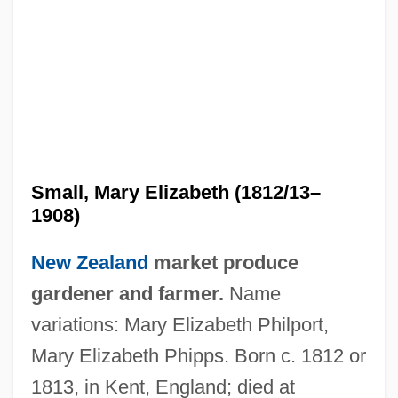
Small, Mary Elizabeth (1812/13–
1908)
New Zealand
market produce
gardener and farmer.
Name
variations: Mary Elizabeth Philport,
Mary Elizabeth Phipps. Born c. 1812 or
1813, in Kent, England; died at
Small, Kim (1965–)