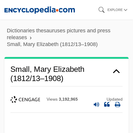
Skip
EXPLORE
to
main
Dictionaries thesauruses pictures and press
content
releases
Small, Mary Elizabeth (1812/13–1908)
Small, Mary Elizabeth
(1812/13–1908)
Views
3,192,965
Updated