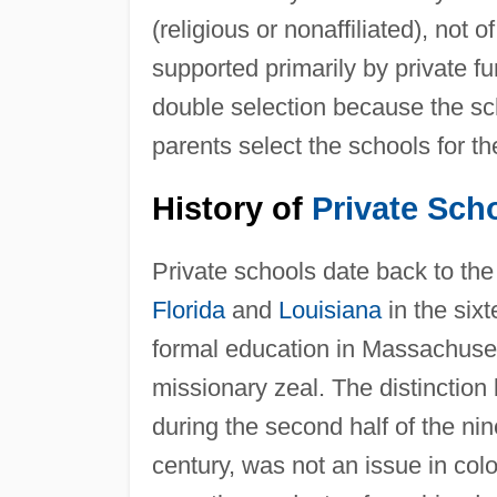
(religious or nonaffiliated), not
supported primarily by private f
double selection because the sc
parents select the schools for the
History of
Private Sch
Private schools date back to th
Florida
and
Louisiana
in the six
formal education in Massachuset
missionary zeal. The distinction
during the second half of the ni
century, was not an issue in col