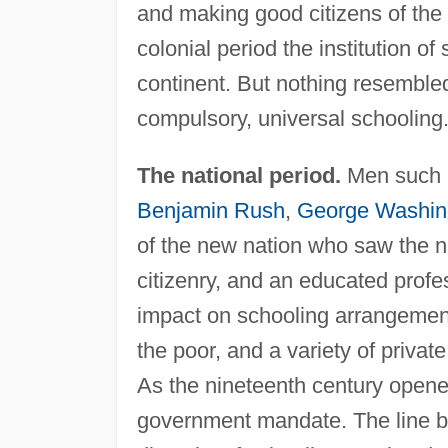
and making good citizens of th
colonial period the institution o
continent. But nothing resembled
compulsory, universal schooling
The national period.
Men such
Benjamin Rush
,
George Washin
of the new nation who saw the ne
citizenry, and an educated profes
impact on schooling arrangement
the poor, and a variety of privat
As the nineteenth century opene
government mandate. The line be