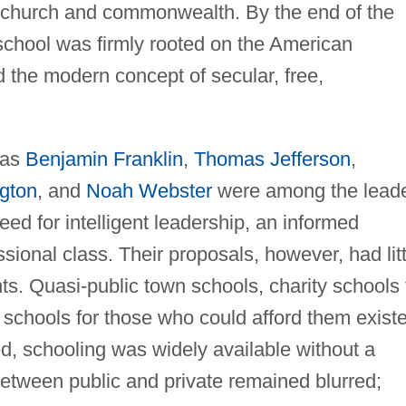
e church and commonwealth. By the end of the
f school was firmly rooted on the American
 the modern concept of secular, free,
.
 as
Benjamin Franklin
,
Thomas Jefferson
,
gton
, and
Noah Webster
were among the lead
ed for intelligent leadership, an informed
sional class. Their proposals, however, had litt
s. Quasi-public town schools, charity schools 
e schools for those who could afford them exist
d, schooling was widely available without a
tween public and private remained blurred;