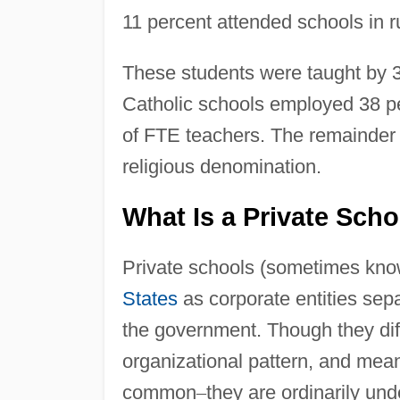
11 percent attended schools in r
These students were taught by 3
Catholic schools employed 38 pe
of FTE teachers. The remainder w
religious denomination.
What Is a Private Sch
Private schools (sometimes know
States
as corporate entities sep
the government. Though they diffe
organizational pattern, and mean
common
–
they are ordinarily und