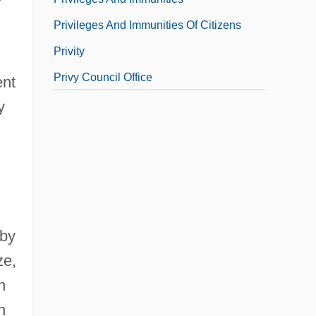
Privileges And Immunities Of Citizens
Privity
Privy Council Office
ent
y
 by
ze,
n
n