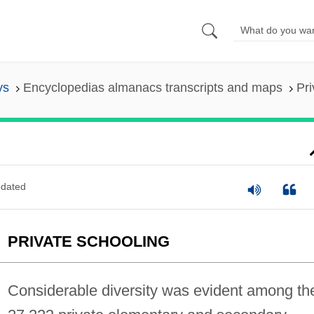
ys
Encyclopedias almanacs transcripts and maps
Pri
dated
PRIVATE SCHOOLING
Considerable diversity was evident among th