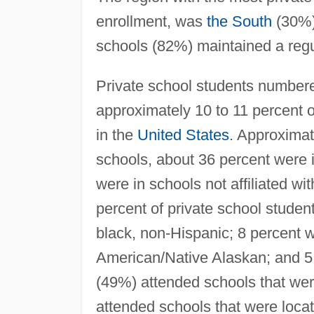
enrollment, was
the South
(30%)
schools (82%) maintained a reg
Private school students numbered
approximately 10 to 11 percent 
in the
United States
. Approximat
schools, about 36 percent were i
were in schools not affiliated w
percent of private school studen
black, non-Hispanic; 8 percent 
American/Native Alaskan; and 5 
(49%) attended schools that wer
attended schools that were locat