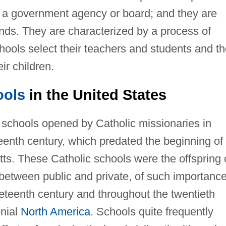
 of a government agency or board; and they are
unds. They are characterized by a process of
hools select their teachers and students and t
ir children.
ools
in the United States
e schools opened by Catholic missionaries in
teenth century, which predated the beginning of
ts. These Catholic schools were the offspring 
 between public and private, of such importanc
neteenth century and throughout the twentieth
onial
North America
. Schools quite frequently