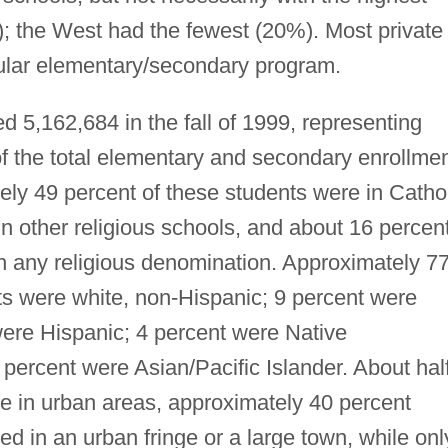
; the West had the fewest (20%). Most private
ular elementary/secondary program.
 5,162,684 in the fall of 1999, representing
of the total elementary and secondary enrollme
ely 49 percent of these students were in Catho
n other religious schools, and about 16 percen
ith any religious denomination. Approximately 7
ts were white, non-Hispanic; 9 percent were
were Hispanic; 4 percent were Native
percent were Asian/Pacific Islander. About hal
e in urban areas, approximately 40 percent
ed in an urban fringe or a large town, while onl