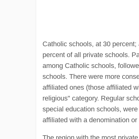
Catholic schools, at 30 percent;
percent of all private schools. 
among Catholic schools, followe
schools. There were more conserv
affiliated ones (those affiliated 
religious" category. Regular sch
special education schools, wer
affiliated with a denomination or
The region with the most private