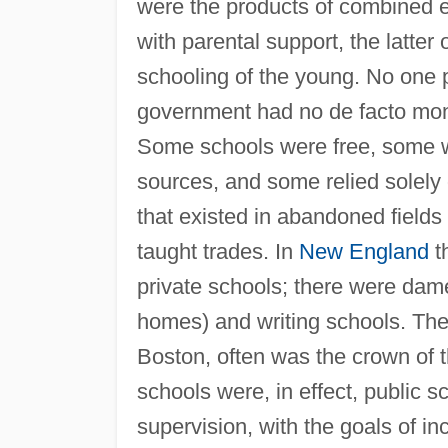
were the products of combined eff
with parental support, the latter 
schooling of the young. No one p
government had no de facto mon
Some schools were free, some w
sources, and some relied solely 
that existed in abandoned fields
taught trades. In
New England
t
private schools; there were dame
homes) and writing schools. The
Boston, often was the crown of 
schools were, in effect, public s
supervision, with the goals of in