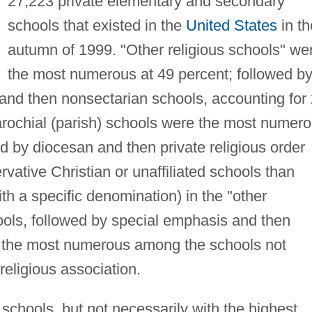
27,223 private elementary and secondary
schools that existed in the
United States
in th
autumn of 1999. "Other religious schools" we
the most numerous at 49 percent; followed b
 and then nonsectarian schools, accounting for
Parochial (parish) schools were the most numer
d by diocesan and then private religious order
ative Christian or unaffiliated schools than
with a specific denomination) in the "other
ools, followed by special emphasis and then
e the most numerous among the schools not
 religious association.
 schools, but not necessarily with the highest