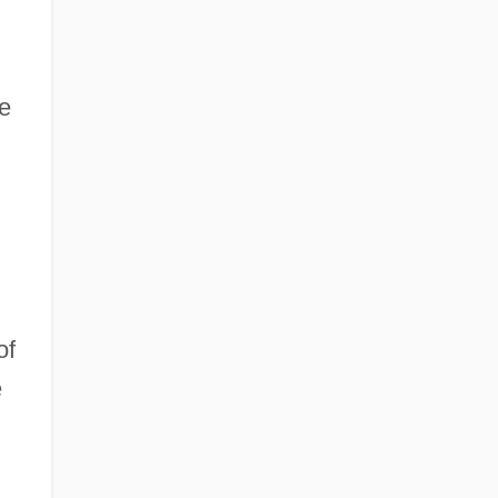
he
of
e