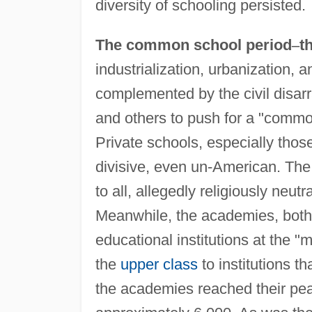
diversity of schooling persisted.
The common school period
–
t
industrialization, urbanization, a
complemented by the civil disar
and others to push for a "common
Private schools, especially thos
divisive, even un-American. The
to all, allegedly religiously neutr
Meanwhile, the academies, both 
educational institutions at the "
the
upper class
to institutions t
the academies reached their p