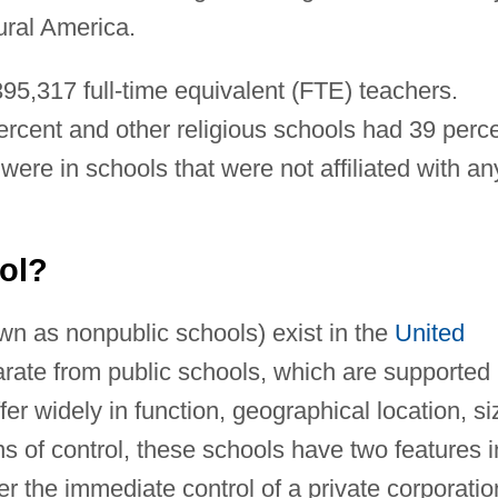
ural America.
95,317 full-time equivalent (FTE) teachers.
rcent and other religious schools had 39 perc
ere in schools that were not affiliated with an
ool?
n as nonpublic schools) exist in the
United
arate from public schools, which are supported
r widely in function, geographical location, si
s of control, these schools have two features i
er the immediate control of a private corporatio