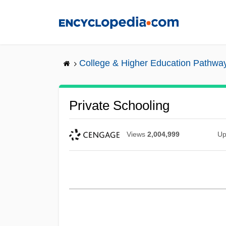
Skip
to
main
content
College & Higher Education Pathwa
Private Schooling
Views
2,004,999
Up