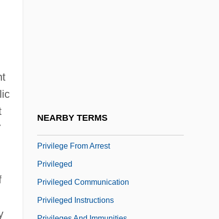
Privatism
Privatization And The Constitution
Privatization Movement
Privatization Of Water Management
Privatize
nt
Privatizer
lic
t
Privilege Against Self-Incrimination
NEARBY TERMS
7
Privilege And Power
Privilege From Arrest
Privileged
f
Privileged Communication
Privileged Instructions
y
Privileges And Immunities