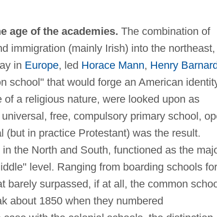
he age of the academies.
The combination of
nd immigration (mainly Irish) into the northeast,
ray in
Europe
, led
Horace Mann
,
Henry Barnar
 school" that would forge an American identity
e of a religious nature, were looked upon as
 universal, free, compulsory primary school, o
al (but in practice Protestant) was the result.
in the North and South, functioned as the maj
middle" level. Ranging from boarding schools fo
hat barely surpassed, if at all, the common schoo
eak about 1850 when they numbered