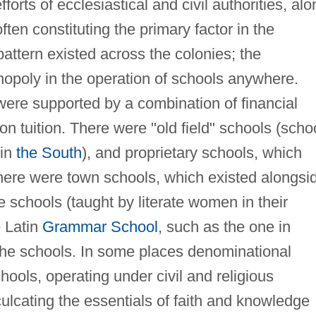
orts of ecclesiastical and civil authorities, alo
often constituting the primary factor in the
attern existed across the colonies; the
opoly in the operation of schools anywhere.
ere supported by a combination of financial
on tuition. There were "old field" schools (scho
 in
the South
), and proprietary schools, which
here were town schools, which existed alongsi
 schools (taught by literate women in their
 Latin
Grammar School
, such as the one in
the schools. In some places denominational
chools, operating under civil and religious
culcating the essentials of faith and knowledge