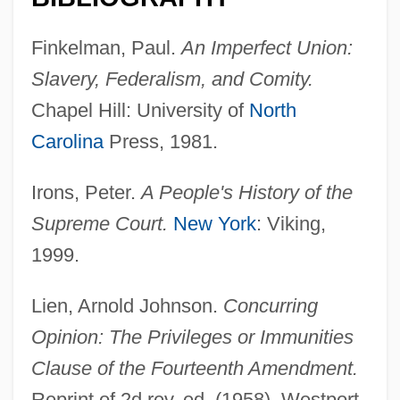
Finkelman, Paul.
An Imperfect Union:
Slavery, Federalism, and Comity.
Chapel Hill: University of
North
Carolina
Press, 1981.
Irons, Peter.
A People's History of the
Supreme Court.
New York
: Viking,
1999.
Lien, Arnold Johnson.
Concurring
Privileges And Immunities
Opinion: The Privileges or Immunities
Privileged Instructions
Clause of the Fourteenth Amendment.
Privileged Communication
Reprint of 2d rev. ed. (1958). Westport,