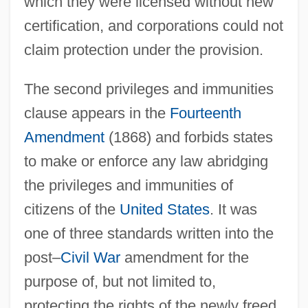
which they were licensed without new
certification, and corporations could not
claim protection under the provision.
The second privileges and immunities
clause appears in the
Fourteenth
Amendment
(1868) and forbids states
to make or enforce any law abridging
the privileges and immunities of
citizens of the
United States
. It was
one of three standards written into the
post–
Civil War
amendment for the
purpose of, but not limited to,
protecting the rights of the newly freed