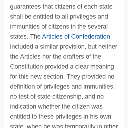
guarantees that citizens of each state
shall be entitled to all privileges and
immunities of citizens in the several
states. The
Articles of Confederation
included a similar provision, but neither
the Articles nor the drafters of the
Constitution provided a clear meaning
for this new section. They provided no
definition of privileges and immunities,
no test of state citizenship, and no
indication whether the citizen was
entitled to these privileges in his own
state, when he was temporarily in other