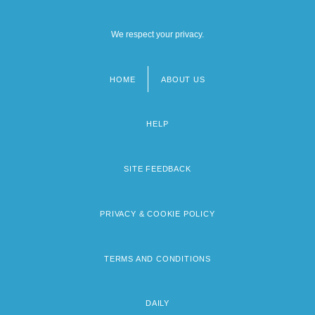
We respect your privacy.
HOME
ABOUT US
Footer
menu
HELP
SITE FEEDBACK
PRIVACY & COOKIE POLICY
TERMS AND CONDITIONS
DAILY