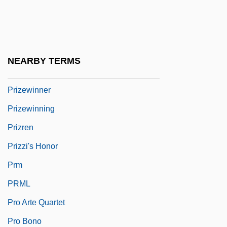
Prizefight
Prizefighter
Prizes And Awards
NEARBY TERMS
Prizes And Prize Money
Prizewinner
Prizewinning
Prizren
Prizzi's Honor
Prm
PRML
Pro Arte Quartet
Pro Bono