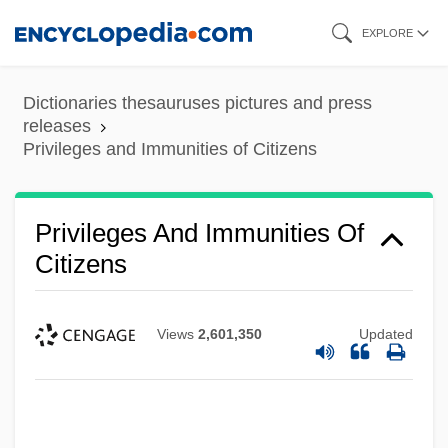
Skip
EXPLORE
to
main
Dictionaries thesauruses pictures and press
content
releases
Privileges and Immunities of Citizens
Privileges And Immunities Of
Citizens
Views
2,601,350
Updated