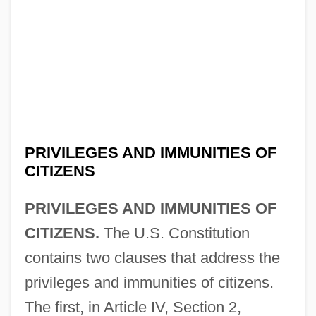
PRIVILEGES AND IMMUNITIES OF
CITIZENS
PRIVILEGES AND IMMUNITIES OF
CITIZENS.
The U.S. Constitution
contains two clauses that address the
privileges and immunities of citizens.
The first, in Article IV, Section 2,