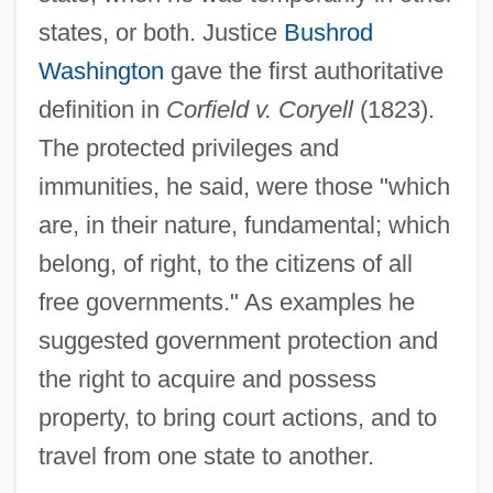
states, or both. Justice
Bushrod
Washington
gave the first authoritative
definition in
Corfield v. Coryell
(1823).
The protected privileges and
immunities, he said, were those "which
are, in their nature, fundamental; which
belong, of right, to the citizens of all
free governments." As examples he
suggested government protection and
the right to acquire and possess
property, to bring court actions, and to
travel from one state to another.