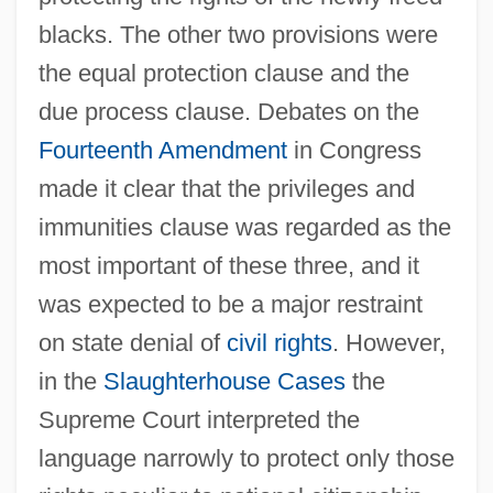
blacks. The other two provisions were
the equal protection clause and the
due process clause. Debates on the
Fourteenth Amendment
in Congress
made it clear that the privileges and
immunities clause was regarded as the
most important of these three, and it
was expected to be a major restraint
on state denial of
civil rights
. However,
in the
Slaughterhouse Cases
the
Supreme Court interpreted the
language narrowly to protect only those