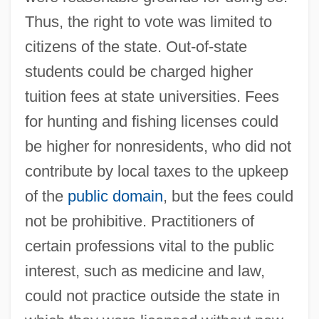
Thus, the right to vote was limited to
citizens of the state. Out-of-state
students could be charged higher
tuition fees at state universities. Fees
for hunting and fishing licenses could
be higher for nonresidents, who did not
contribute by local taxes to the upkeep
of the
public domain
, but the fees could
not be prohibitive. Practitioners of
certain professions vital to the public
interest, such as medicine and law,
could not practice outside the state in