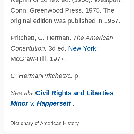
Privileged
Conn: Greenwood Press, 1975. The
Privilege From Arrest
original edition was published in 1957.
Privilege And Power
Privilege Against Self-Incrimination
Pritchett, C. Herman.
The American
Privatizer
Constitution.
3d ed.
New York
:
McGraw-Hill, 1977.
Privatize
Privatization Of Water Management
C. Herman
Pritchett
/
c. p.
Privatization Movement
Privatization And The Constitution
See also
Civil Rights and Liberties
;
Privatism
Minor v. Happersett
.
Privation (Philosophy)
Dictionary of American History
Privates On Parade