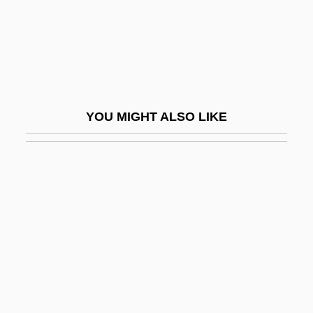
Privy Council Office
Privy Council Staff
Prix
Prix De Beaute
YOU MIGHT ALSO LIKE
Prix Fixe
Prix, Wolf D.
Prize Cases 2 Black (67 U.S.) 635 (1863)
Prize Court
Prize Fighter
Prize Fighting
Prize Law
Prize Of Peril