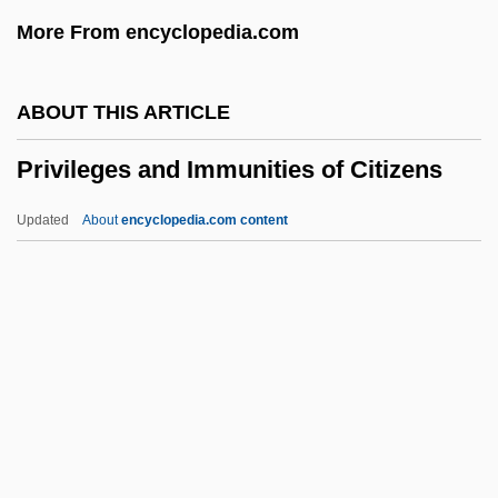
Privateersmen
More From encyclopedia.com
Privateersman
Privateers And Privateering
ABOUT THIS ARTICLE
Private Wars
Privileges and Immunities of Citizens
Private War
Private UFO Investigations (Group)
Updated
About
encyclopedia.com content
Private Sphere And Public Sphere
Private Schooling
Private School
Private Roads
Privileges And Immunities
Of Citizens
Privity