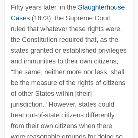
Fifty years later, in the
Slaughterhouse
Cases
(1873), the Supreme Court
ruled that whatever these rights were,
the Constitution required that, as the
states granted or established privileges
and immunities to their own citizens,
"the same, neither more nor less, shall
be the measure of the rights of citizens
of other States within [their]
jurisdiction." However, states could
treat out-of-state citizens differently
from their own citizens when there
were reasonable grounds for doing so.