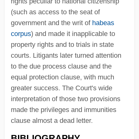
rights peculiar to national citizenship
(such as access to the seat of
government and the writ of
habeas
corpus
) and made it inapplicable to
property rights and to trials in state
courts. Litigants later turned attention
to the due process clause and the
equal protection clause, with much
greater success. The Court's wide
interpretation of those two provisions
made the privileges and immunities
clause almost a dead letter.
BIBLIOGRAPHY