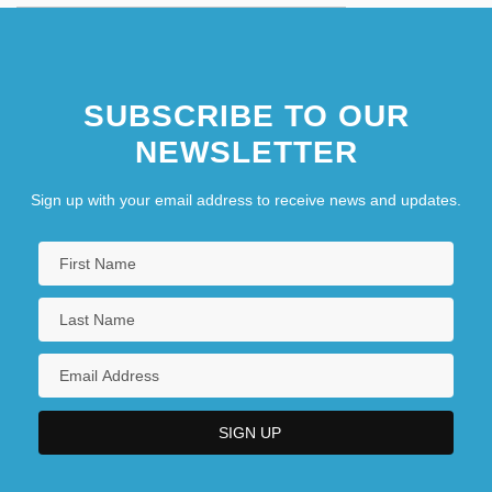
SUBSCRIBE TO OUR
NEWSLETTER
Sign up with your email address to receive news and updates.