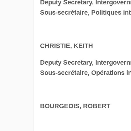
Deputy Secretary, Intergovern
Sous-secrétaire, Politiques i
CHRISTIE, KEITH
Deputy Secretary, Intergover
Sous-secrétaire, Opérations 
BOURGEOIS, ROBERT