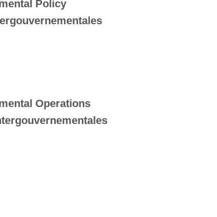
mental Policy
ntergouvernementales
nmental Operations
intergouvernementales