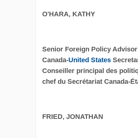
O'HARA, KATHY
Senior Foreign Policy Advisor
Canada-
United States
Secretar
Conseiller principal des polit
chef du Secrétariat Canada-Ét
FRIED, JONATHAN