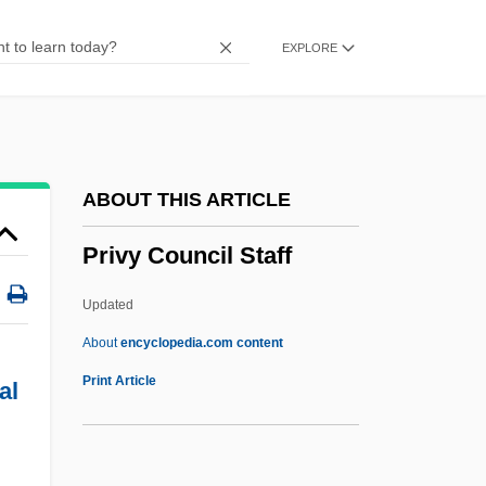
Privatize
EXPLORE
Privatization Of Water Management
Privatization Movement
Privatization And The Constitution
Privatism
ABOUT THIS ARTICLE
Privation (Philosophy)
Privy Council Staff
Privates On Parade
Privateersmen
Updated
Privateersman
About
encyclopedia.com content
Privateers And Privateering
Print Article
al
Private Wars
Private War