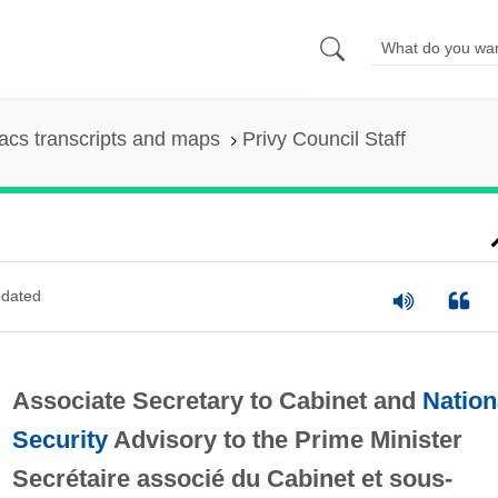
cs transcripts and maps
Privy Council Staff
dated
Associate Secretary to Cabinet and
Nation
Security
Advisory to the Prime Minister
Secrétaire associé du Cabinet et sous-