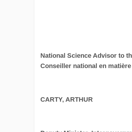
National Science Advisor to t
Conseiller national en matièr
CARTY, ARTHUR