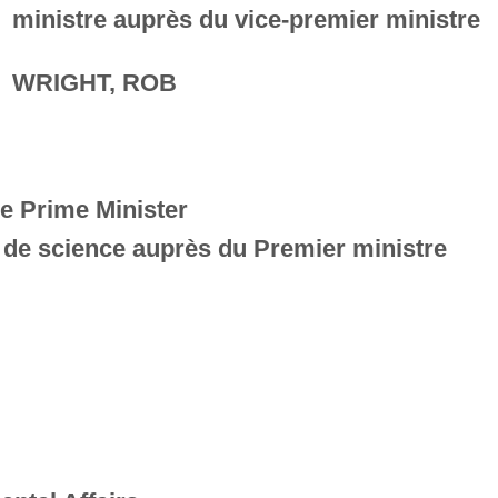
ministre auprès du vice-premier ministre
WRIGHT, ROB
he Prime Minister
e de science auprès du Premier ministre