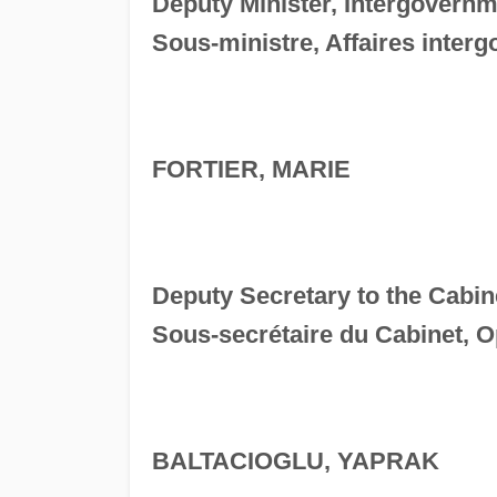
Deputy Minister, Intergovernm
Sous-ministre, Affaires inter
FORTIER, MARIE
Deputy Secretary to the Cabin
Sous-secrétaire du Cabinet, O
BALTACIOGLU, YAPRAK