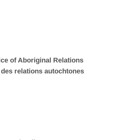
ice of Aboriginal Relations
 des relations autochtones