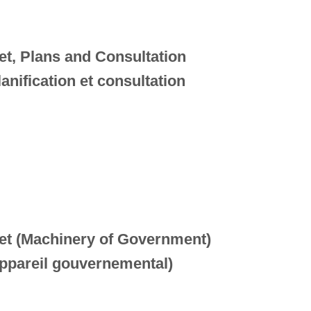
et, Plans and Consultation
anification et consultation
net (Machinery of Government)
Appareil gouvernemental)