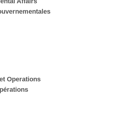
ental Affairs
gouvernementales
et Operations
pérations