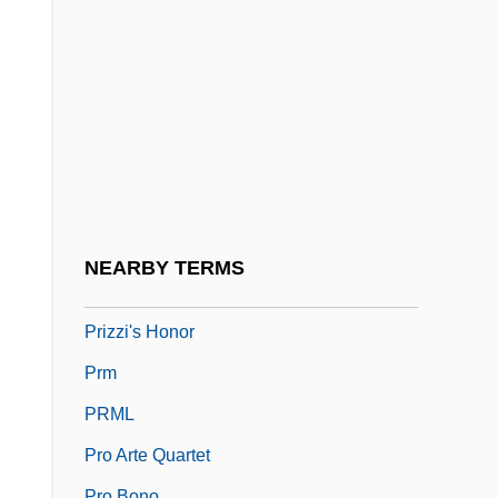
Prize Of Peril
Prizefight
Prizefighter
Prizes And Awards
Prizes And Prize Money
Prizewinner
Prizewinning
NEARBY TERMS
Prizren
Prizzi's Honor
Prm
PRML
Pro Arte Quartet
Pro Bono