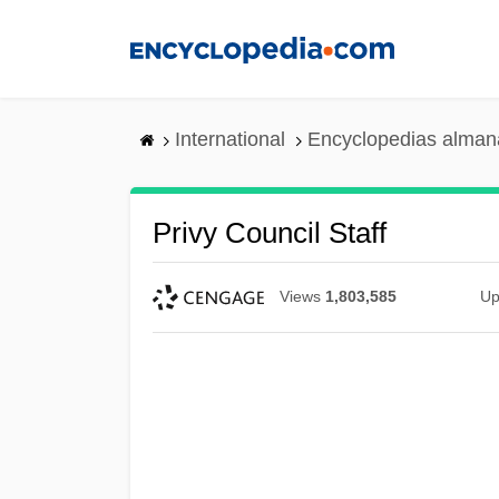
Skip
to
main
content
International
Encyclopedias almana
Privy Council Staff
Views
1,803,585
Up