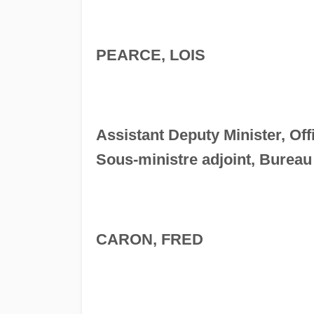
PEARCE, LOIS
Assistant Deputy Minister, Off
Sous-ministre adjoint, Bureau
CARON, FRED