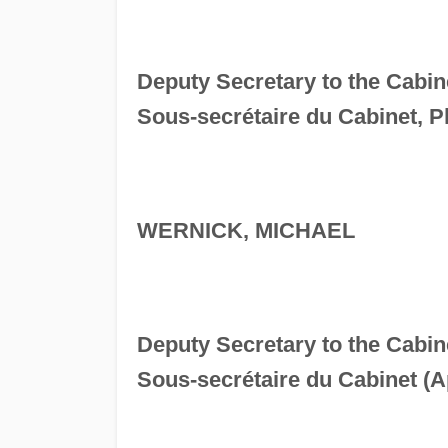
Deputy Secretary to the Cabin
Sous-secrétaire du Cabinet, Pl
WERNICK, MICHAEL
Deputy Secretary to the Cabi
Sous-secrétaire du Cabinet (