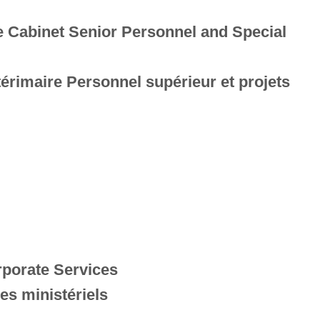
e Cabinet Senior Personnel and Special
térimaire Personnel supérieur et projets
rporate Services
es ministériels