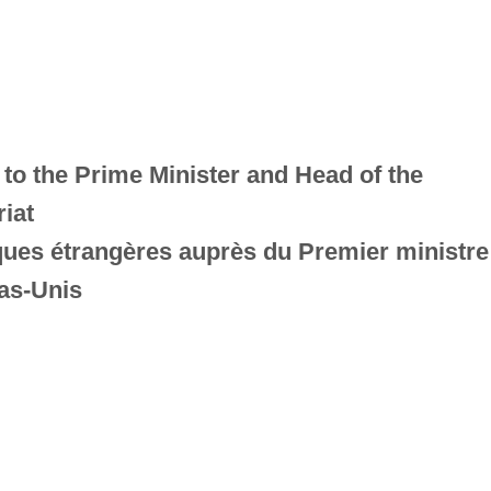
 to the Prime Minister and Head of the
iat
iques étrangères auprès du Premier ministre
as-Unis