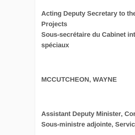
Acting Deputy Secretary to th
Projects
Sous-secrétaire du Cabinet in
spéciaux
MCCUTCHEON, WAYNE
Assistant Deputy Minister, Co
Sous-ministre adjointe, Servic