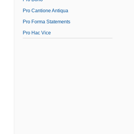
Pro Cantione Antiqua
Pro Forma Statements
Pro Hac Vice