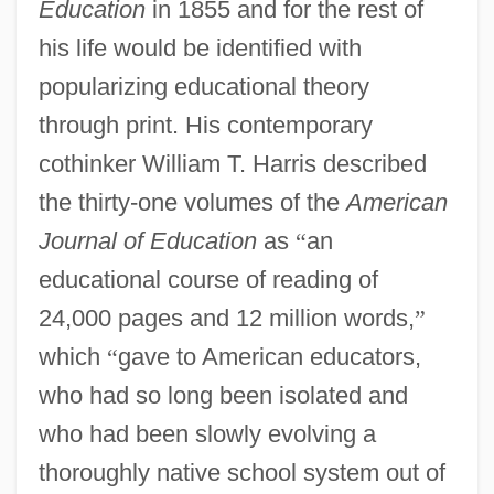
Education
in 1855 and for the rest of
his life would be identified with
popularizing educational theory
through print. His contemporary
cothinker William T. Harris described
the thirty-one volumes of the
American
Journal of Education
as
“
an
educational course of reading of
24,000 pages and 12 million words,
”
which
“
gave to American educators,
who had so long been isolated and
who had been slowly evolving a
thoroughly native school system out of