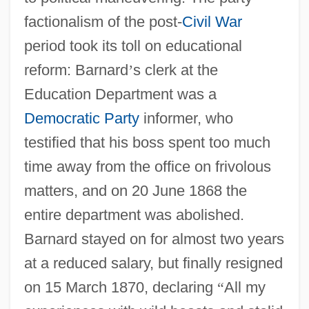
factionalism of the post-
Civil War
period took its toll on educational
reform: Barnard
’
s clerk at the
Education Department was a
Democratic Party
informer, who
testified that his boss spent too much
time away from the office on frivolous
matters, and on 20 June 1868 the
entire department was abolished.
Barnard stayed on for almost two years
at a reduced salary, but finally resigned
on 15 March 1870, declaring
“
All my