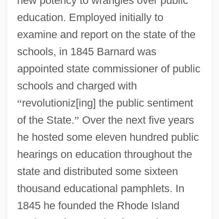
new potency to wrangles over public
education. Employed initially to
examine and report on the state of the
schools, in 1845 Barnard was
appointed state commissioner of public
schools and charged with
“
revolutioniz[ing] the public sentiment
of the State.
”
Over the next five years
he hosted some eleven hundred public
hearings on education throughout the
state and distributed some sixteen
thousand educational pamphlets. In
1845 he founded the Rhode Island