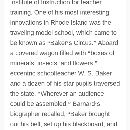
Institute of Instruction for teacher
training. One of his most interesting
innovations in Rhode Island was the
traveling model school, which came to
be known as
“
Baker
’
s Circus.
”
Aboard
a covered wagon filled with
“
boxes of
minerals, insects, and flowers,
”
eccentric schoolteacher W. S. Baker
and a dozen of his star pupils traversed
the state.
“
Wherever an audience
could be assembled,
”
Barnard
’
s
biographer recalled,
“
Baker brought
out his bell, set up his blackboard, and