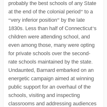
probably the best schools of any State
at the end of the colonial period
”
to a
“
very inferior position
”
by the late
1830s. Less than half of Connecticut
’
s
children were attending school, and
even among those, many were opting
for private schools over the second-
rate schools maintained by the state.
Undaunted, Barnard embarked on an
energetic campaign aimed at winning
public support for an overhaul of the
schools, visiting and inspecting
classrooms and addressing audiences