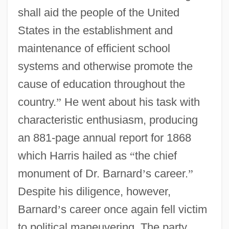
shall aid the people of the United
States in the establishment and
maintenance of efficient school
systems and otherwise promote the
cause of education throughout the
country.
”
He went about his task with
characteristic enthusiasm, producing
an 881-page annual report for 1868
which Harris hailed as
“
the chief
monument of Dr. Barnard
’
s career.
”
Despite his diligence, however,
Barnard
’
s career once again fell victim
to political maneuvering. The party