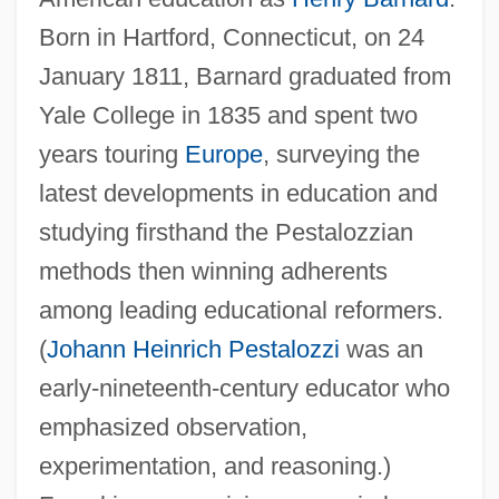
Born in Hartford, Connecticut, on 24
January 1811, Barnard graduated from
Yale College in 1835 and spent two
years touring
Europe
, surveying the
latest developments in education and
studying firsthand the Pestalozzian
methods then winning adherents
among leading educational reformers.
(
Johann Heinrich Pestalozzi
was an
early-nineteenth-century educator who
emphasized observation,
experimentation, and reasoning.)