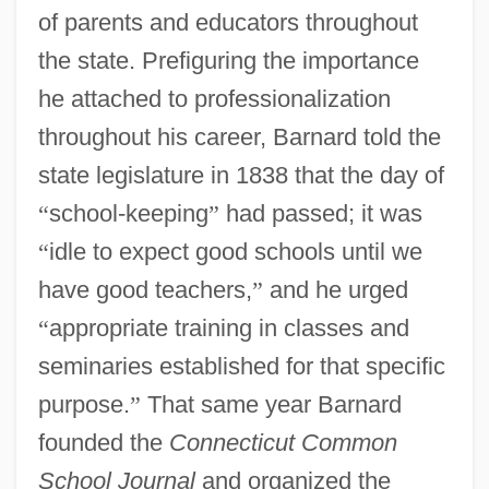
of parents and educators throughout
the state. Prefiguring the importance
he attached to professionalization
throughout his career, Barnard told the
state legislature in 1838 that the day of
“
school-keeping
”
had passed; it was
“
idle to expect good schools until we
have good teachers,
”
and he urged
“
appropriate training in classes and
seminaries established for that specific
purpose.
”
That same year Barnard
founded the
Connecticut Common
School Journal
and organized the