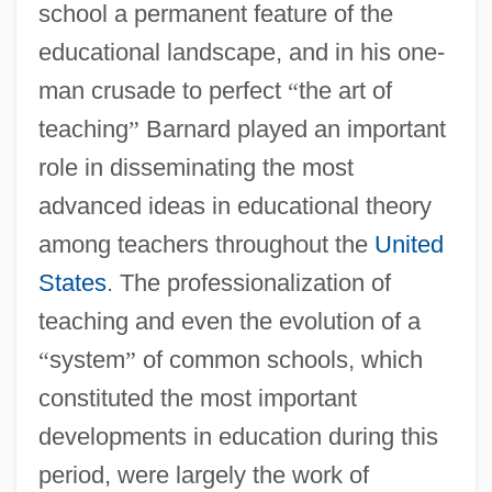
school a permanent feature of the
educational landscape, and in his one-
man crusade to perfect
“
the art of
teaching
”
Barnard played an important
role in disseminating the most
advanced ideas in educational theory
among teachers throughout the
United
States
. The professionalization of
teaching and even the evolution of a
“
system
”
of common schools, which
constituted the most important
developments in education during this
period, were largely the work of