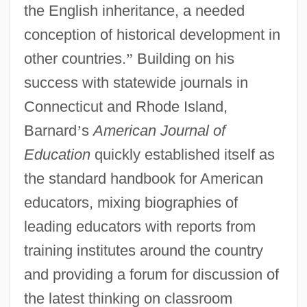
the English inheritance, a needed
conception of historical development in
other countries.
”
Building on his
success with statewide journals in
Connecticut and Rhode Island,
Barnard
’
s
American Journal of
Education
quickly established itself as
the standard handbook for American
educators, mixing biographies of
leading educators with reports from
training institutes around the country
and providing a forum for discussion of
the latest thinking on classroom