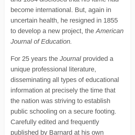
become international. But, again in
uncertain health, he resigned in 1855
to develop a new project, the
American
Journal of Education.
For 25 years the
Journal
provided a
unique professional literature,
disseminating all types of educational
information at precisely the time that
the nation was striving to establish
public schooling on a secure footing.
Carefully edited and frequently
published by Barnard at his own