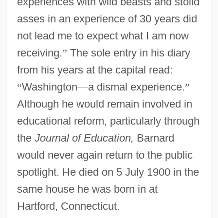
experiences with wild beasts and stolid
asses in an experience of 30 years did
not lead me to expect what I am now
receiving.
”
The sole entry in his diary
from his years at the capital read:
“
Washington
—
a dismal experience.
”
Although he would remain involved in
educational reform, particularly through
the
Journal of Education,
Barnard
would never again return to the public
spotlight. He died on 5 July 1900 in the
same house he was born in at
Hartford, Connecticut.