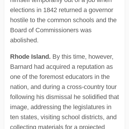
elections in 1842 returned a governor
hostile to the common schools and the
Board of Commissioners was
abolished.
Rhode Island.
By this time, however,
Barnard had acquired a reputation as
one of the foremost educators in the
nation, and during a cross-country tour
following his dismissal he solidified that
image, addressing the legislatures in
ten states, visiting school districts, and
collecting materials for a projected