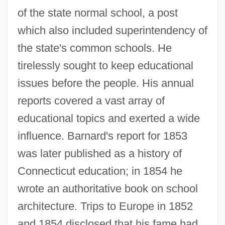
of the state normal school, a post
which also included superintendency of
the state's common schools. He
tirelessly sought to keep educational
issues before the people. His annual
reports covered a vast array of
educational topics and exerted a wide
influence. Barnard's report for 1853
was later published as a history of
Connecticut education; in 1854 he
wrote an authoritative book on school
architecture. Trips to Europe in 1852
and 1854 disclosed that his fame had