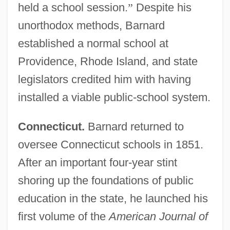
held a school session.
”
Despite his
unorthodox methods, Barnard
established a normal school at
Providence, Rhode Island, and state
legislators credited him with having
installed a viable public-school system.
Connecticut.
Barnard returned to
oversee Connecticut schools in 1851.
After an important four-year stint
shoring up the foundations of public
education in the state, he launched his
first volume of the
American Journal of