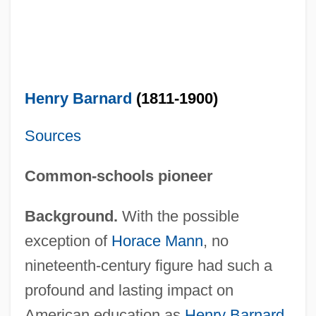
Henry Barnard
(1811-1900)
Sources
Common-schools pioneer
Background.
With the possible
exception of
Horace Mann
, no
nineteenth-century figure had such a
profound and lasting impact on
American education as
Henry Barnard
.