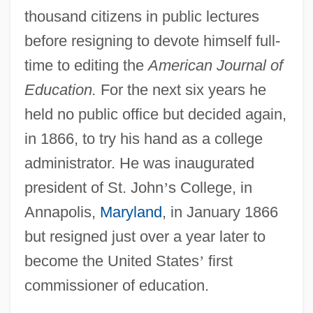
thousand citizens in public lectures
before resigning to devote himself full-
time to editing the
American Journal of
Education.
For the next six years he
held no public office but decided again,
in 1866, to try his hand as a college
administrator. He was inaugurated
president of St. John
’
s College, in
Annapolis,
Maryland
, in January 1866
but resigned just over a year later to
become the United States
’
first
commissioner of education.