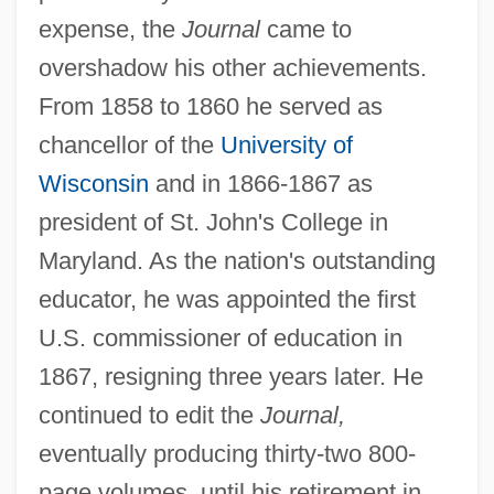
expense, the
Journal
came to
overshadow his other achievements.
From 1858 to 1860 he served as
chancellor of the
University of
Wisconsin
and in 1866-1867 as
president of St. John's College in
Maryland. As the nation's outstanding
educator, he was appointed the first
U.S. commissioner of education in
1867, resigning three years later. He
continued to edit the
Journal,
eventually producing thirty-two 800-
page volumes, until his retirement in