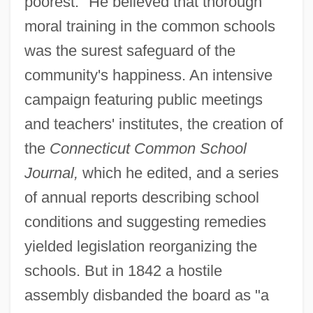
poorest." He believed that thorough
moral training in the common schools
was the surest safeguard of the
community's happiness. An intensive
campaign featuring public meetings
and teachers' institutes, the creation of
the
Connecticut Common School
Journal,
which he edited, and a series
of annual reports describing school
conditions and suggesting remedies
yielded legislation reorganizing the
schools. But in 1842 a hostile
assembly disbanded the board as "a