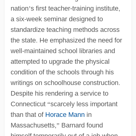
nation
’
s first teacher-training institute,
a six-week seminar designed to
standardize teaching methods across
the state. He emphasized the need for
well-maintained school libraries and
attempted to upgrade the physical
condition of the schools through his
writings on schoolhouse construction.
Despite his rendering a service to
Connecticut
“
scarcely less important
than that of
Horace Mann
in
Massachusetts,
”
Barnard found
himself temporarily out of a job when