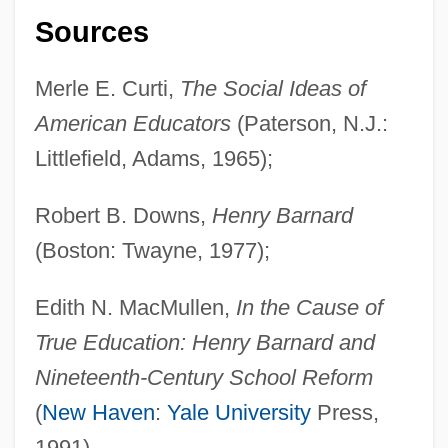
Sources
Merle E. Curti,
The Social Ideas of
American Educators
(Paterson, N.J.:
Littlefield, Adams, 1965);
Robert B. Downs,
Henry Barnard
(Boston: Twayne, 1977);
Edith N. MacMullen,
In the Cause of
True Education: Henry Barnard and
Nineteenth-Century School Reform
(
New Haven
:
Yale University
Press,
1991).