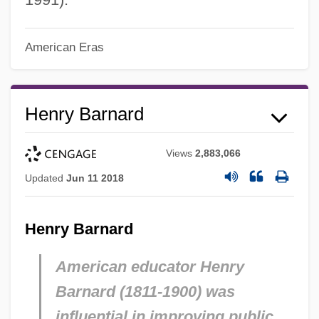
American Eras
Henry Barnard
Views
2,883,066
Updated
Jun 11 2018
Henry Barnard
American educator Henry
Barnard (1811-1900) was
influential in improving public