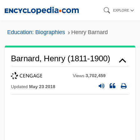
Skip
EXPLORE
to
main
Education: Biographies
Henry Barnard
content
Barnard, Henry (1811-1900)
Views
3,702,459
Updated
May 23 2018