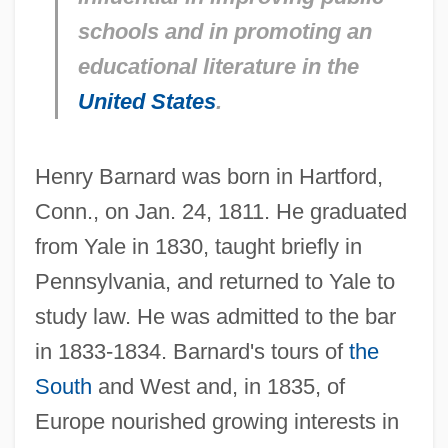
schools and in promoting an
educational literature in the
United States
.
Henry Barnard was born in Hartford,
Conn., on Jan. 24, 1811. He graduated
from Yale in 1830, taught briefly in
Pennsylvania, and returned to Yale to
study law. He was admitted to the bar
in 1833-1834. Barnard's tours of
the
South
and West and, in 1835, of
Europe nourished growing interests in