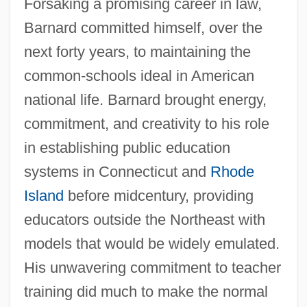
Forsaking a promising career in law,
Barnard committed himself, over the
next forty years, to maintaining the
common-schools ideal in American
national life. Barnard brought energy,
commitment, and creativity to his role
in establishing public education
systems in Connecticut and
Rhode
Island
before midcentury, providing
educators outside the Northeast with
models that would be widely emulated.
His unwavering commitment to teacher
training did much to make the normal