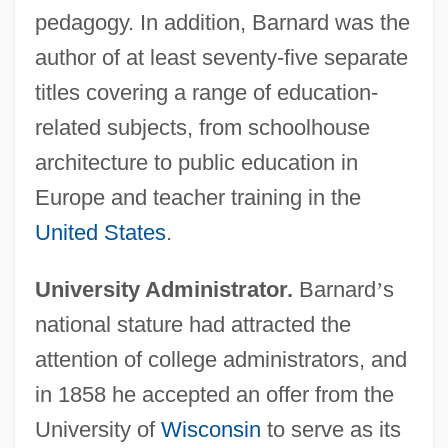
pedagogy. In addition, Barnard was the
author of at least seventy-five separate
titles covering a range of education-
related subjects, from schoolhouse
architecture to public education in
Europe and teacher training in the
United States
.
University Administrator.
Barnard
’
s
national stature had attracted the
attention of college administrators, and
in 1858 he accepted an offer from the
University of
Wisconsin
to serve as its