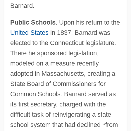
Barnard.
Public Schools.
Upon his return to the
United States
in 1837, Barnard was
elected to the Connecticut legislature.
There he sponsored legislation,
modeled on a measure recently
adopted in Massachusetts, creating a
State Board of Commissioners for
Common Schools. Barnard served as
its first secretary, charged with the
difficult task of reinvigorating a state
school system that had declined
“
from