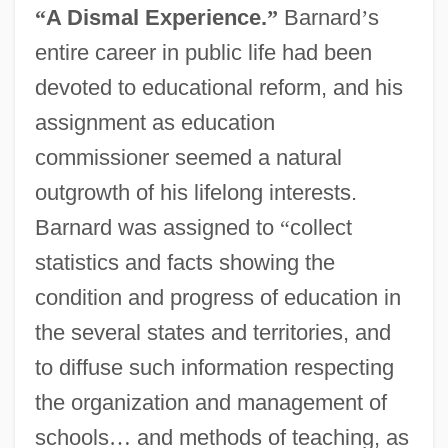
“
A Dismal Experience.
”
Barnard
’
s
entire career in public life had been
devoted to educational reform, and his
assignment as education
commissioner seemed a natural
outgrowth of his lifelong interests.
Barnard was assigned to
“
collect
statistics and facts showing the
condition and progress of education in
the several states and territories, and
to diffuse such information respecting
the organization and management of
schools
…
and methods of teaching, as