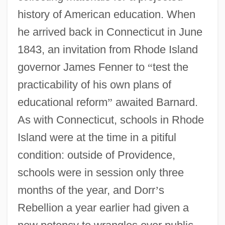
history of American education. When
he arrived back in Connecticut in June
1843, an invitation from Rhode Island
governor James Fenner to
“
test the
practicability of his own plans of
educational reform
”
awaited Barnard.
As with Connecticut, schools in Rhode
Island were at the time in a pitiful
condition: outside of Providence,
schools were in session only three
months of the year, and Dorr
’
s
Rebellion a year earlier had given a