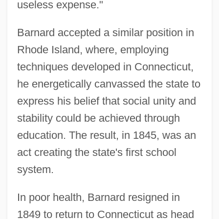
useless expense."
Barnard accepted a similar position in
Rhode Island, where, employing
techniques developed in Connecticut,
he energetically canvassed the state to
express his belief that social unity and
stability could be achieved through
education. The result, in 1845, was an
act creating the state's first school
system.
In poor health, Barnard resigned in
1849 to return to Connecticut as head