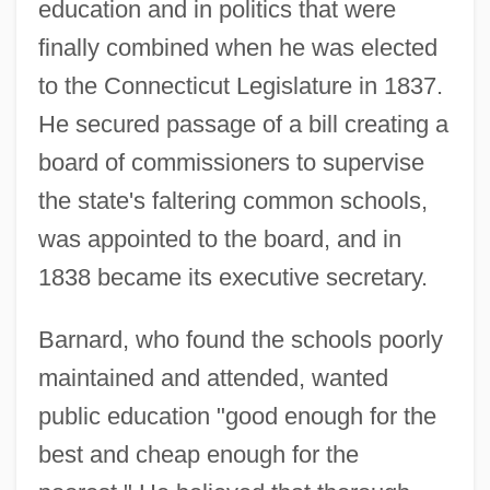
education and in politics that were
finally combined when he was elected
to the Connecticut Legislature in 1837.
He secured passage of a bill creating a
board of commissioners to supervise
the state's faltering common schools,
was appointed to the board, and in
1838 became its executive secretary.
Barnard, who found the schools poorly
maintained and attended, wanted
public education "good enough for the
best and cheap enough for the