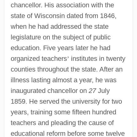
chancellor. His association with the
state of Wisconsin dated from 1846,
when he had addressed the state
legislature on the subject of public
education. Five years later he had
organized teachers
’
institutes in twenty
counties throughout the state. After an
illness lasting almost a year, he was
inaugurated chancellor on
27
July
1859. He served the university for two
years, training some fifteen hundred
teachers and pleading the cause of
educational reform before some twelve