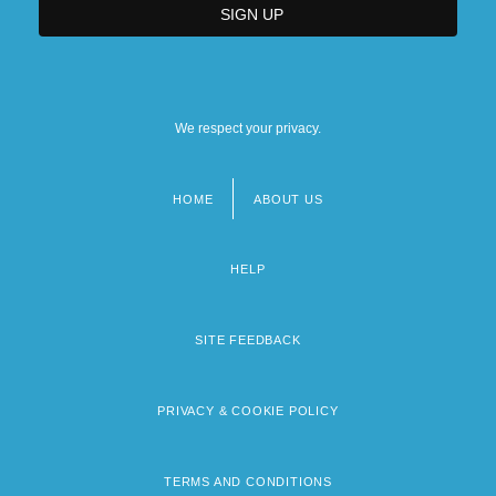
We respect your privacy.
HOME
ABOUT US
Footer
menu
HELP
SITE FEEDBACK
PRIVACY & COOKIE POLICY
TERMS AND CONDITIONS