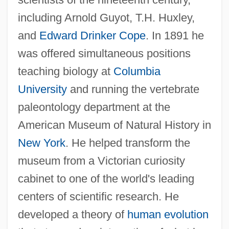
including Arnold Guyot, T.H. Huxley,
and
Edward Drinker Cope
. In 1891 he
was offered simultaneous positions
teaching biology at
Columbia
University
and running the vertebrate
paleontology department at the
Henry E. Sigerist
American Museum of Natural History in
Henry E. Huntington Library And Art
New York
. He helped transform the
Gallery
museum from a Victorian curiosity
Henry Dreyfuss Associates LLC
cabinet to one of the world's leading
Henry Draper
centers of scientific research. He
Henry Creswicke Rawlinson
developed a theory of
human evolution