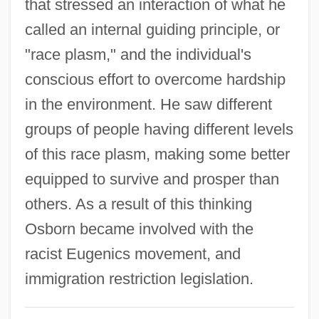
Henry Colin Campbell Trial: 1929
that stressed an interaction of what he
called an internal guiding principle, or
Henry Cogswell College: Tabular Data
"race plasm," and the individual's
Henry Cogswell College: Narrative
conscious effort to overcome hardship
Description
in the environment. He saw different
Henry Briggs
groups of people having different levels
Henry Boot Plc
of this race plasm, making some better
Henry Bernard David Kettlewell
equipped to survive and prosper than
Henry Bate Of Malines
others. As a result of this thinking
Henry Baker
Osborn became involved with the
Henry Asbjorn Larsen
racist Eugenics movement, and
Henry Aldrich
immigration restriction legislation.
Henry Albert Howard Boot
Henry (Lyon), Emma