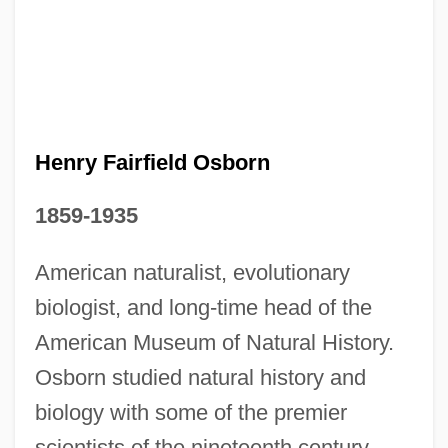
Henry Fairfield Osborn
1859-1935
American naturalist, evolutionary
biologist, and long-time head of the
American Museum of Natural History.
Osborn studied natural history and
biology with some of the premier
scientists of the nineteenth century,