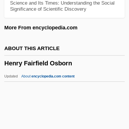
Science and Its Times: Understanding the Social
Significance of Scientific Discovery
Henry &amp; Verlin
Henry &amp; June
More From encyclopedia.com
Henry
Henrotin, Ellen Martin (1847–1922)
ABOUT THIS ARTICLE
Henríquez, Enrique
Henry Fairfield Osborn
Henriquez, Emile F. 1937–
Henríquez, Cristina 1977-
Updated
About
encyclopedia.com content
Henríquez, Camilo (1769–1825)
Henry Fairfield Osborn
Henry Flipper Court-Martial: 1881
Henry Fool
Henry Ford Community College: Distance