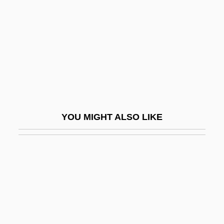
Learning Programs
Henry Ford Community College: Narrative
Description
Henry Ford Community College: Tabular
Data
Henry Ford Health System
YOU MIGHT ALSO LIKE
Henry Ford II
Henry Ford Museum And Greenfield
Village
Henry G. Cisneros
Henry Gellibrand
Henry Gray