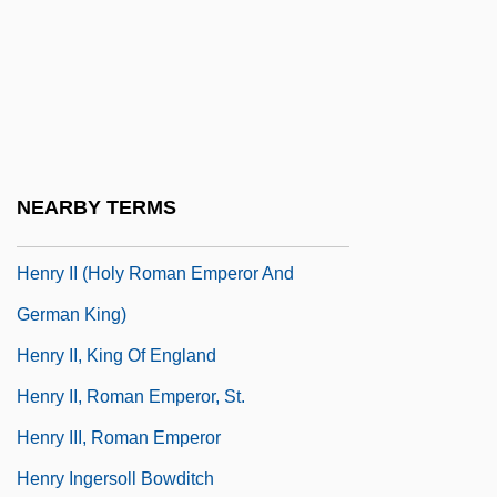
Henry Gwyn Jeffreys Moseley
Henry Hallett Dale
Henry Harris
Henry Heinbuche Of Langenstein
Henry Hill
NEARBY TERMS
Henry I, King Of England
Henry II (Holy Roman Emperor And
German King)
Henry II, King Of England
Henry II, Roman Emperor, St.
Henry III, Roman Emperor
Henry Ingersoll Bowditch