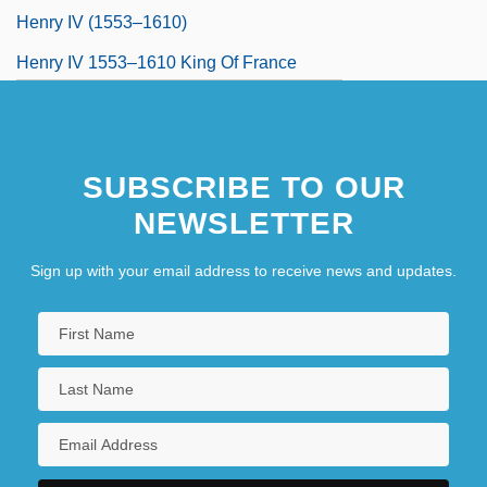
Henry IV (1553–1610)
Henry IV 1553–1610 King Of France
Henry IV, King Of France
SUBSCRIBE TO OUR
NEWSLETTER
Sign up with your email address to receive news and updates.