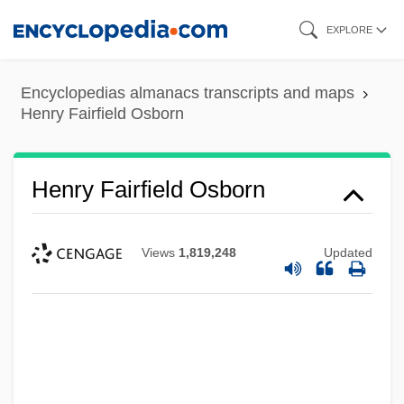
Skip
EXPLORE
to
main
Encyclopedias almanacs transcripts and maps
content
Henry Fairfield Osborn
Henry Fairfield Osborn
Views
1,819,248
Updated