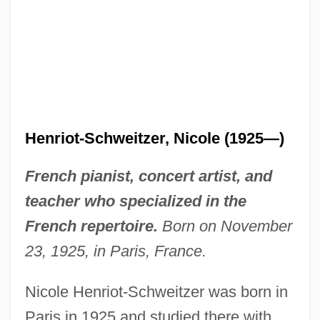
Henriot-Schweitzer, Nicole (1925—)
French pianist, concert artist, and
teacher who specialized in the
French repertoire.
Born on November
23, 1925, in Paris, France.
Nicole Henriot-Schweitzer was born in
Paris in 1925 and studied there with