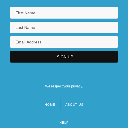
We respect your privacy.
HOME
ABOUT US
Footer
menu
HELP