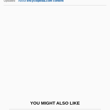
Updated
About
encyclopedia.com content
Henrie, David 1989-
Henricus Regius
Henricus Cornelius Agrippa
Henriot-Schweitzer, Nicole
(1925—)
Henrique Teixeira De Sousa
Henriques
Henriques, Fini (Valdemar)
Henriques, Henrique
Henriques, Julian 1955(?)–
Henriques, Peter R.
YOU MIGHT ALSO LIKE
Henríquez Ureña, Max (1885–1968)