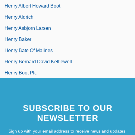
Henry Albert Howard Boot
Henry Aldrich
Henry Asbjorn Larsen
Henry Baker
Henry Bate Of Malines
Henry Bernard David Kettlewell
Henry Boot Plc
SUBSCRIBE TO OUR
NEWSLETTER
Sign up with your email address to receive news and updates.