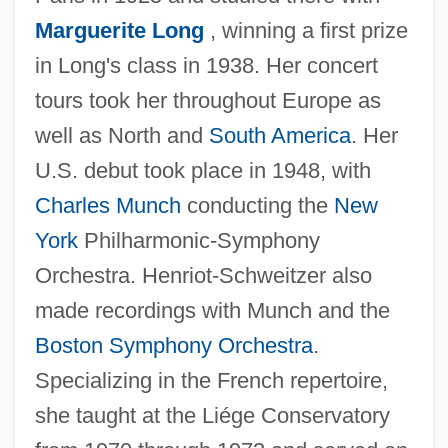
Henriot-Schweitzer, Nicole (1925–2001)
Marguerite Long
, winning a first prize
Henriot-Schweitzer, Nicole
in Long's class in 1938. Her concert
Henriot, Christian
tours took her throughout Europe as
Henrion, Denis Or Didier
well as North and
South America
. Her
Henrion, Daphne Hardy (1917–2003)
U.S. debut took place in 1948, with
Henriksen, Margot A.
Charles Munch
conducting the
New
Henriksen, Lance 1940(?)– (Lance
York
Philharmonic-Symphony
Hendrickson, Lance Henricksen)
Orchestra. Henriot-Schweitzer also
Henriksen, Henriette (1970–)
made recordings with Munch and the
Henriette (1727–1752)
Boston Symphony Orchestra
.
Henrietta Of Savoy (C. 1630–?)
Specializing in the French repertoire,
Henrietta Of Nassau-Weilburg (1780–
she taught at the Liége Conservatory
1857)