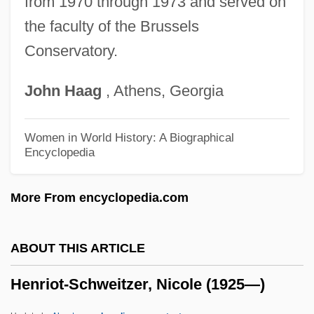
from 1970 through 1973 and served on
the faculty of the Brussels
Henrietta Of England
Conservatory.
Henrietta Of Cleves (R. 1564–1601)
Henrietta Of Belgium (1870–1948)
John
Haag
, Athens, Georgia
Henrietta Marla (1609–1669)
Henrietta Maria (1626–1651)
Women in World History: A Biographical
Encyclopedia
Henrietta Maria (1609–1669)
Henrietta Catherine Of Nassau (1637–
More From encyclopedia.com
1708)
Henrietta Anne (1644–1670)
ABOUT THIS ARTICLE
Henrietta Adrienne (1792–1864)
Henriot-Schweitzer, Nicole (1925—)
Henrietta
Henries, A. Doris Banks 1913–1981