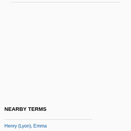
Henríquez Ureña, Pedro (1884–1946)
Henríquez Y Carvajal, Francisco (1859–
1935)
Henríquez, Camilo (1769–1825)
Henríquez, Cristina 1977-
Henriquez, Emile F. 1937–
Henríquez, Enrique
Henrotin, Ellen Martin (1847–1922)
Henry
Henry &amp; June
NEARBY TERMS
Henry &amp; Verlin
Henry (Lyon), Emma