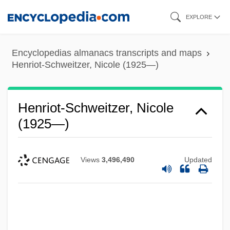
Skip
EXPLORE
to
main
Encyclopedias almanacs transcripts and maps
content
Henriot-Schweitzer, Nicole (1925—)
Henriot-Schweitzer, Nicole
(1925—)
Views
3,496,490
Updated