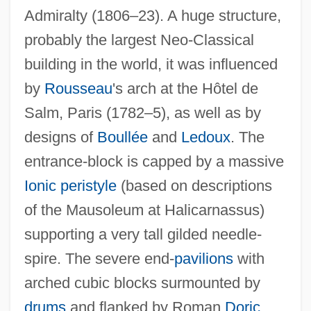
Admiralty (1806–23). A huge structure,
probably the largest Neo-Classical
building in the world, it was influenced
by
Rousseau
's arch at the Hôtel de
Salm, Paris (1782–5), as well as by
designs of
Boullée
and
Ledoux
. The
entrance-block is capped by a massive
Ionic
peristyle
(based on descriptions
of the Mausoleum at Halicarnassus)
supporting a very tall gilded needle-
spire. The severe end-
pavilions
with
arched cubic blocks surmounted by
drums
and flanked by Roman
Doric