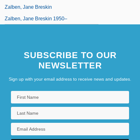
Zalben, Jane Breskin
Zalben, Jane Breskin 1950–
SUBSCRIBE TO OUR
NEWSLETTER
Sign up with your email address to receive news and updates.