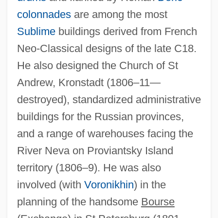
colonnades
are among the most
Sublime
buildings derived from French
Neo-Classical designs of the late C18.
He also designed the Church of St
Andrew, Kronstadt (1806–11—
destroyed), standardized administrative
buildings for the Russian provinces,
and a range of warehouses facing the
River Neva on Proviantsky Island
territory (1806–9). He was also
involved (with
Voronikhin
) in the
planning of the handsome
Bourse