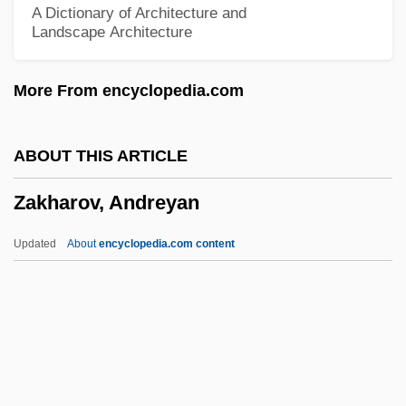
A Dictionary of Architecture and
Landscape Architecture
Zaïre River
Zaïre (river, Africa)
More From encyclopedia.com
Zaïre (country, Africa)
Zaïre
ABOUT THIS ARTICLE
Zair
Zakharov, Andreyan
Zaindeh Rud
Zain, C. C
Updated
About
encyclopedia.com content
Zaïmis, Alexander
Zaillian, Steven 1953-
Zailckas, Koren 1981(?)-
Zaidel-Rudolph, Jeanne
Zaide