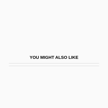
Zakharov, Andreyan
Zakharov, Rostislav
Zakharova, Galina (1947–)
Zakharova, Nadezhda (1945–)
Zakharova, Olga (1973–)
Zakharova, Stella (1963–)
YOU MIGHT ALSO LIKE
Zakharova, Svetlana (1970–)
Zakharova, Tatyana (1951–)
Zakho
Zakhor
Zaki, Muna (1976–)
Zákinthos