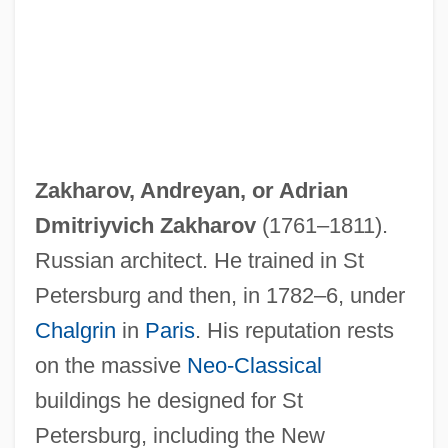
Zakharov, Andreyan, or
Adrian
Dmitriyvich Zakharov
(1761–1811).
Russian architect. He trained in St
Petersburg and then, in 1782–6, under
Chalgrin
in
Paris
. His reputation rests
on the massive
Neo-Classical
buildings he designed for St
Petersburg, including the New