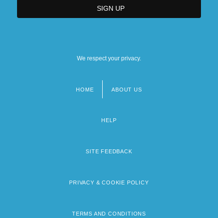
We respect your privacy.
HOME
ABOUT US
Footer
menu
HELP
SITE FEEDBACK
PRIVACY & COOKIE POLICY
TERMS AND CONDITIONS