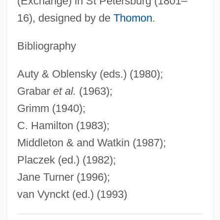
(Exchange) in St Petersburg (1801–
Zaken Mamre
16), designed by de
Thomon
.
Zakat
Zakarpatska Region
Bibliography
Zakarias, Maria (1952–)
Auty & Oblensky (eds.) (1980);
Zakaria, Haji Ahmad
Grabar
et al.
(1963);
Zakaria, Fareed 1964–
Grimm (1940);
Zakaria, Fareed
C. Hamilton (1983);
Zak, Yakov (Izrailevich)
Middleton & and Watkin (1987);
Zak, William F.
Placzek (ed.) (1982);
Zak, Eugen
Jane Turner (1996);
Zak, Abram
van Vynckt (ed.) (1993)
Zajick (real Name, Zajic), Dolora
Zairean