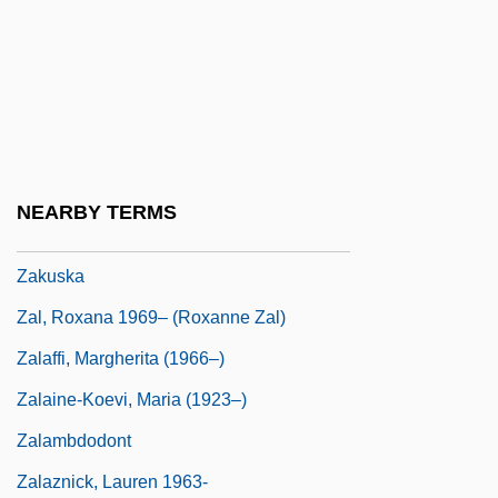
Zaknic, Ivan
Zakopane
Zakrzewska, Marie (1829–1902)
Zakrzewski, Alex
Zakrzewski, Sigmund F.
NEARBY TERMS
Zakrzewski, Sigmund F. 1919–2005
Zakuska
Zal, Roxana 1969– (Roxanne Zal)
Zalaffi, Margherita (1966–)
Zalaine-Koevi, Maria (1923–)
Zalambdodont
Zalaznick, Lauren 1963-