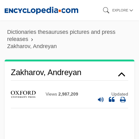
Skip
EXPLORE
to
main
Dictionaries thesauruses pictures and press
content
releases
Zakharov, Andreyan
Zakharov, Andreyan
Views
2,987,209
Updated