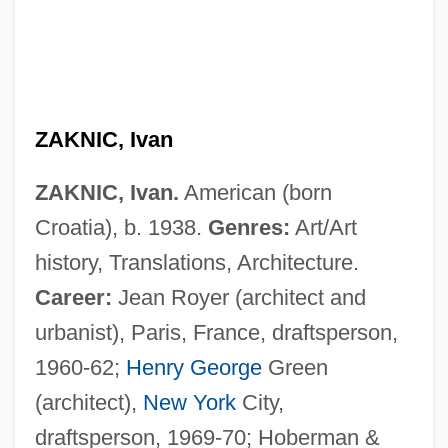
ZAKNIC, Ivan
ZAKNIC, Ivan.
American (born
Croatia), b. 1938.
Genres:
Art/Art
history, Translations, Architecture.
Career:
Jean Royer (architect and
urbanist), Paris, France, draftsperson,
1960-62;
Henry George
Green
(architect),
New York
City,
draftsperson, 1969-70; Hoberman &