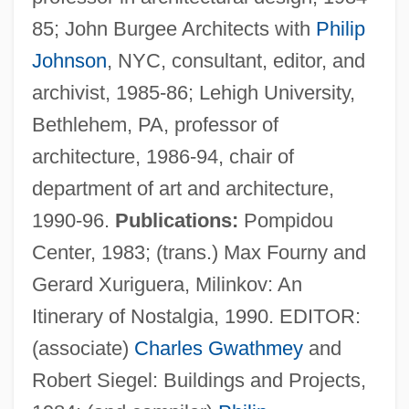
85; John Burgee Architects with
Philip
Johnson
, NYC, consultant, editor, and
archivist, 1985-86; Lehigh University,
Bethlehem, PA, professor of
architecture, 1986-94, chair of
department of art and architecture,
1990-96.
Publications:
Pompidou
Center, 1983; (trans.) Max Fourny and
Gerard Xuriguera, Milinkov: An
Zákinthos
Itinerary of Nostalgia, 1990. EDITOR:
Zaki, Muna (1976–)
(associate)
Charles Gwathmey
and
Zakhor
Robert Siegel: Buildings and Projects,
Zakho