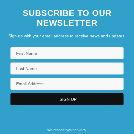
SUBSCRIBE TO OUR
NEWSLETTER
Sign up with your email address to receive news and updates.
We respect your privacy.