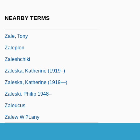
Zalcstein, Gecl
Zald, Mayer Nathan
NEARBY TERMS
Zaldúa, Francisco Javier (1821–1882)
Zale, Tony
Zaleplon
Zaleshchiki
Zaleska, Katherine (1919–)
Zaleska, Katherine (1919—)
Zaleski, Philip 1948–
Zaleucus
Zalew Wi?lany