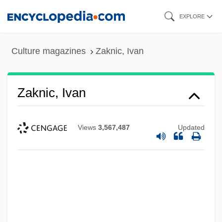
Skip
EXPLORE
to
main
Culture magazines
Zaknic, Ivan
content
Zaknic, Ivan
Views
3,567,487
Updated