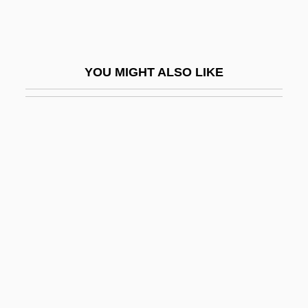
Zakrzewski, Alex
Zakrzewski, Sigmund F.
Zakrzewski, Sigmund F. 1919–2005
YOU MIGHT ALSO LIKE
Zakuska
Zal, Roxana 1969– (Roxanne Zal)
Zalaffi, Margherita (1966–)
Zalaine-Koevi, Maria (1923–)
Zalambdodont
Zalaznick, Lauren 1963-
Zalben, Jane Breskin
Zalben, Jane Breskin 1950–
Zalcitabine