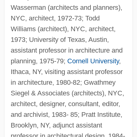
Wasserman (architects and planners),
NYC, architect, 1972-73; Todd
Williams (architect), NYC, architect,
1973; University of Texas, Austin,
assistant professor in architecture and
planning, 1975-79;
Cornell University
,
Ithaca, NY, visiting assistant professor
in architecture, 1980-82; Gwathmey
Siegel & Associates (architects), NYC,
architect, designer, consultant, editor,
and archivist, 1983- 85; Pratt Institute,
Brooklyn, NY, adjunct assistant
professor in architectural design, 1984-