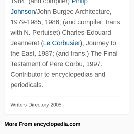
1984; (and compiler)
Philip
Zakharova, Tatyana (1951–)
Johnson
/John Burgee Architecture,
Zakharova, Svetlana (1970–)
1979-1985, 1986; (and compiler; trans.
Zakharova, Stella (1963–)
with N. Pertuiset) Charles-Edouard
Zakharova, Olga (1973–)
Jeanneret (
Le Corbusier
), Journey to
Zakharova, Nadezhda (1945–)
the East, 1987; (and trans.) The Final
Zakharova, Galina (1947–)
Testament of Pere Corbu, 1997.
Zakharov, Rostislav
Contributor to encyclopedias and
Zakharov, Andreyan
periodicals.
Zaken Mamre
Writers Directory 2005
Zakat
Zakarpatska Region
More From encyclopedia.com
Zakarias, Maria (1952–)