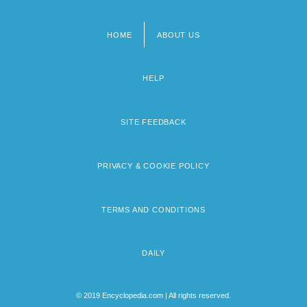
HOME
ABOUT US
Footer
menu
HELP
SITE FEEDBACK
PRIVACY & COOKIE POLICY
TERMS AND CONDITIONS
DAILY
© 2019 Encyclopedia.com | All rights reserved.