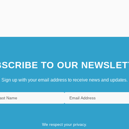
SCRIBE TO OUR NEWSLET
Sign up with your email address to receive news and updates.
We respect your privacy.