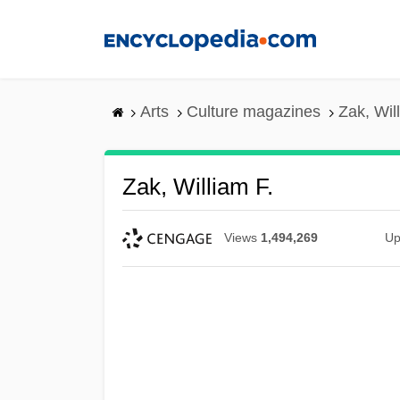
Skip
to
main
content
Arts
Culture magazines
Zak, Wil
Zak, William F.
Views
1,494,269
Up