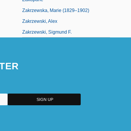
Zakrzewska, Marie (1829–1902)
Zakrzewski, Alex
Zakrzewski, Sigmund F.
TER