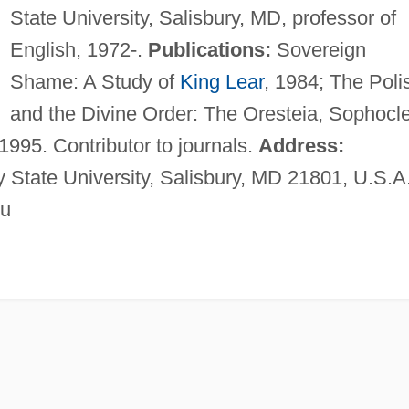
State University, Salisbury, MD, professor of
English, 1972-.
Publications:
Sovereign
Shame: A Study of
King Lear
, 1984; The Poli
and the Divine Order: The Oresteia, Sophocle
995. Contributor to journals.
Address:
y State University, Salisbury, MD 21801, U.S.A
u