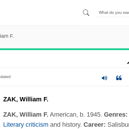
liam F.
dated
ZAK, William F.
ZAK, William F.
American, b. 1945.
Genres:
Literary criticism
and history.
Career:
Salisbu