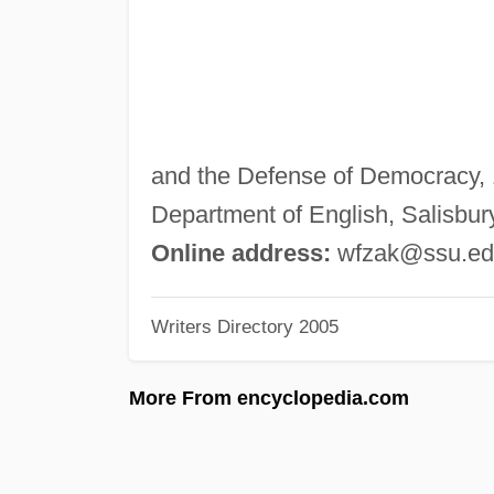
and the Defense of Democracy, 1
Department of English, Salisbur
Online address:
wfzak@ssu.ed
Writers Directory 2005
More From encyclopedia.com