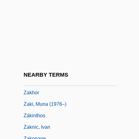
Zakharov, Rostislav
Zakharova, Galina (1947–)
Zakharova, Nadezhda (1945–)
Zakharova, Olga (1973–)
Zakharova, Stella (1963–)
Zakharova, Svetlana (1970–)
Zakharova, Tatyana (1951–)
NEARBY TERMS
Zakho
Zakhor
Zaki, Muna (1976–)
Zákinthos
Zaknic, Ivan
Zakopane