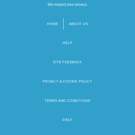
We respect your privacy.
HOME
ABOUT US
Footer
menu
HELP
SITE FEEDBACK
PRIVACY & COOKIE POLICY
TERMS AND CONDITIONS
DAILY