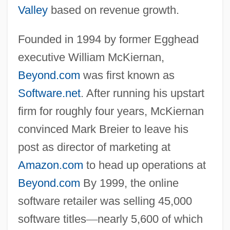
Valley
based on revenue growth.
Founded in 1994 by former Egghead
executive William McKiernan,
Beyond.com
was first known as
Software.net
. After running his upstart
firm for roughly four years, McKiernan
convinced Mark Breier to leave his
post as director of marketing at
Amazon.com
to head up operations at
Beyond.com
By 1999, the online
software retailer was selling 45,000
software titles
—
nearly 5,600 of which