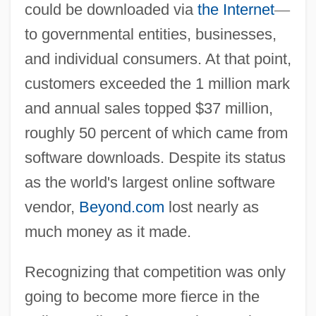
could be downloaded via
the Internet
—
to governmental entities, businesses,
and individual consumers. At that point,
customers exceeded the 1 million mark
and annual sales topped $37 million,
roughly 50 percent of which came from
software downloads. Despite its status
as the world's largest online software
vendor,
Beyond.com
lost nearly as
much money as it made.
Recognizing that competition was only
going to become more fierce in the