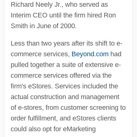
Richard Neely Jr., who served as
Interim CEO until the firm hired Ron
Smith in June of 2000.
Less than two years after its shift to e-
commerce services,
Beyond.com
had
pulled together a suite of extensive e-
commerce services offered via the
firm's eStores. Services included the
actual construction and management
of e-stores, from customer screening to
order fulfillment, and eStores clients
could also opt for eMarketing