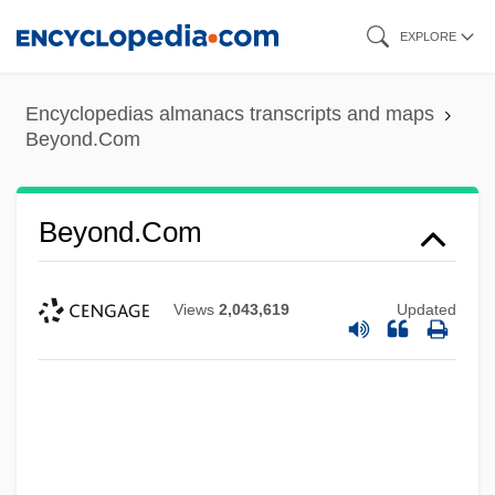
Skip
EXPLORE
to
main
Encyclopedias almanacs transcripts and maps
content
Beyond.Com
Beyond.Com
Views
2,043,619
Updated