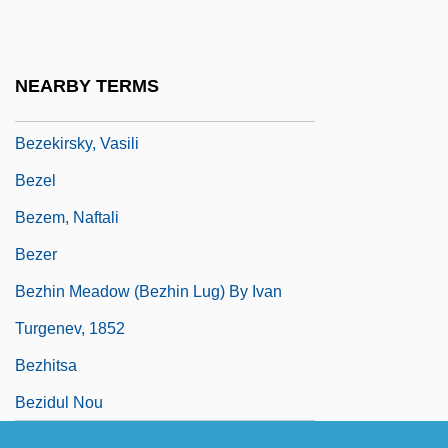
Prince
Bèze, Théodore (Théodore Beza; 1516
NEARBY TERMS
Bezek
Bezekirsky, Vasili
Bezel
Bezem, Naftali
Bezer
Bezhin Meadow (Bezhin Lug) By Ivan
Turgenev, 1852
Bezhitsa
Bezidul Nou