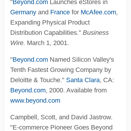
"
Beyond.com
Launches eStores in
Germany
and
France
for
McAfee.com
,
Expanding Physical Product
Distribution Capabilities."
Business
Wire.
March 1, 2001.
"
Beyond.com
Named Silicon Valley's
Tenth Fastest Growing Company by
Deloitte & Touche."
Santa Clara
, CA:
Beyond Tomorrow
Beyond.com
, 2000. Available from
Beyond Therapy
www.beyond.com
Beyond The Walls
Beyond The Wall Of Sleep
Campbell, Scott, and David Jastrow.
Beyond The Veil
"E-commerce Pioneer Goes Beyond