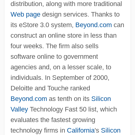
distribution, along with more traditional
Web page
design services. Thanks to
its eStore 3.0 system,
Beyond.com
can
construct an online store in less than
four weeks. The firm also sells
software online to government
agencies and, on a lesser scale, to
individuals. In September of 2000,
Deloitte and Touche ranked
Beyond.com
as tenth on its
Silicon
Valley
Technology Fast 50 list, which
evaluates the fastest growing
technology firms in
California
's
Silicon