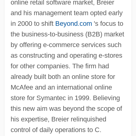
online retail software market, Breier
and his management team opted early
in 2000 to shift
Beyond.com
's focus to
the business-to-business (B2B) market
by offering e-commerce services such
as constructing and operating e-stores
for other companies. The firm had
already built both an online store for
McAfee and an international online
store for Symantec in 1999. Believing
this new aim was beyond the scope of
his expertise, Breier relinquished
control of daily operations to C.