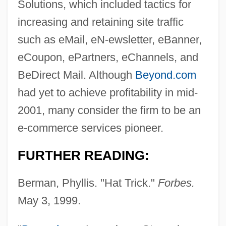
Solutions, which included tactics for
increasing and retaining site traffic
such as eMail, eN-ewsletter, eBanner,
eCoupon, ePartners, eChannels, and
BeDirect Mail. Although
Beyond.com
had yet to achieve profitability in mid-
2001, many consider the firm to be an
e-commerce services pioneer.
FURTHER READING:
Berman, Phyllis. "Hat Trick."
Forbes.
May 3, 1999.