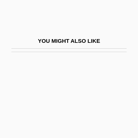
Beyth, Hans
Bez.
Bezafibrate
YOU MIGHT ALSO LIKE
Bezai
Bezaleel
Bezalel
Bezalel Academy Of Arts And Design
Bezalel Ben Moses Ha-Kohen
Bezalel Ben Solomon Of Kobryn
Bezan, James (Selkirk—Interlake)
Bezant
Bezborodko, Aleksandr Andreevich,