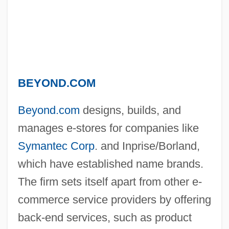
BEYOND.COM
Beyond.com
designs, builds, and
manages e-stores for companies like
Symantec Corp
. and Inprise/Borland,
which have established name brands.
The firm sets itself apart from other e-
commerce service providers by offering
back-end services, such as product