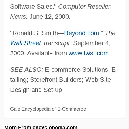
Beyond The Valley Of The Dolls
Software Sales."
Computer Reseller
Beyond The Trail
News.
June 12, 2000.
Beyond The Time Barrier
"Ronald S. Smith
—
Beyond.com
"
The
Beyond The Stars
Wall Street
Transcript.
September 4,
Beyond The Silhouette
2000. Available from
www.twst.com
Beyond The Sea
Beyond The Rocks
SEE ALSO:
E-commerce Solutions; E-
Beyond The Rockies
tailing; Storefront Builders; Web Site
Beyond The Poseidon Adventure
Design and Set-up
Beyond The Pleasure Principle
Gale Encyclopedia of E-Commerce
Beyond The One-Room Schoolhouse
Beyond The Next Mountain
More From encyclopedia.com