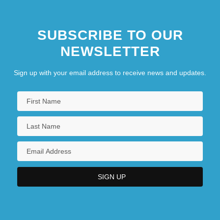
SUBSCRIBE TO OUR
NEWSLETTER
Sign up with your email address to receive news and updates.