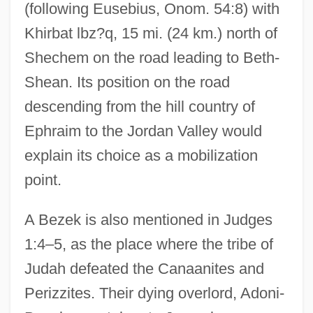
(following Eusebius, Onom. 54:8) with
Khirbat lbz?q, 15 mi. (24 km.) north of
Shechem on the road leading to Beth-
Shean. Its position on the road
descending from the hill country of
Ephraim to the Jordan Valley would
explain its choice as a mobilization
point.
A Bezek is also mentioned in Judges
1:4–5, as the place where the tribe of
Judah defeated the Canaanites and
Perizzites. Their dying overlord, Adoni-