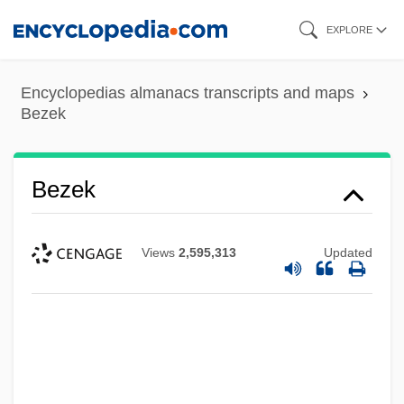
Skip
EXPLORE
to
main
Encyclopedias almanacs transcripts and maps
content
Bezek
Bezek
Views
2,595,313
Updated