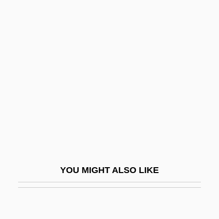
Beyond The Valley Of The Dolls
Beyond The Trail
Bezek
Bezekirsky, Vasili
Bezel
Bezem, Naftali
Bezer
Bezhin Meadow (Bezhin Lug) By Ivan
Turgenev, 1852
YOU MIGHT ALSO LIKE
Bezhitsa
Bezidul Nou
Bézier Curve