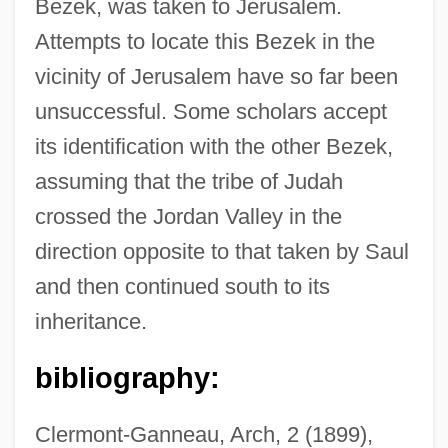
Bezek, was taken to Jerusalem.
Attempts to locate this Bezek in the
Bèze, Théodore (Théodore Beza; 1516
vicinity of Jerusalem have so far been
Bezborodko, Aleksandr Andreevich,
unsuccessful. Some scholars accept
Prince
its identification with the other Bezek,
Bezant
assuming that the tribe of Judah
Bezan, James (Selkirk—Interlake)
crossed the Jordan Valley in the
Bezalel Ben Solomon Of Kobryn
direction opposite to that taken by Saul
Bezalel Ben Moses Ha-Kohen
and then continued south to its
Bezalel Academy Of Arts And Design
inheritance.
Bezalel
bibliography:
Bezaleel
Bezai
Clermont-Ganneau, Arch, 2 (1899),
Bezafibrate