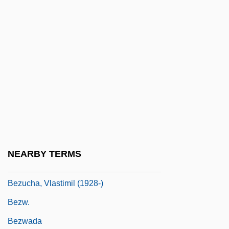
Bézier Patch
Bézier Surface
BéZiers
Bezmozgis, David 1973-
Bezold, Albert Von
Bezos, Jeffrey Preston
Bezos, MacKenzie
Bezout, Étienne
NEARBY TERMS
Bezru?, Petr
Bezucha, Vlastimil (1928-)
Bezw.
Bezwada