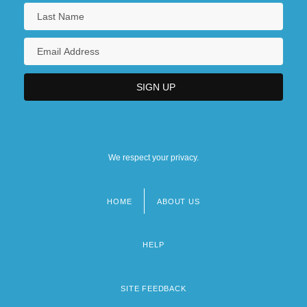
We respect your privacy.
HOME
ABOUT US
Footer
menu
HELP
SITE FEEDBACK