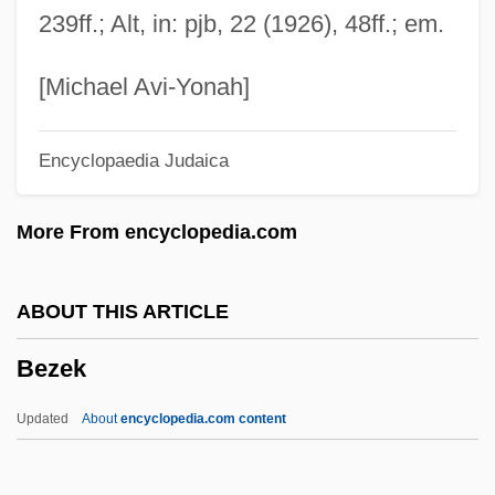
239ff.; Alt, in: pjb, 22 (1926), 48ff.; em.
Bez.
Beyth, Hans
[Michael Avi-Yonah]
Beytagh, Francis (X.) 1935-
Encyclopaedia Judaica
Beyster, J. Robert 1925–
Beyrouth
More From encyclopedia.com
Beyrich, Heinrich Ernst
Beyond.Com
ABOUT THIS ARTICLE
Beyond Tomorrow
Bezek
Beyond Therapy
Beyond The Walls
Updated
About
encyclopedia.com content
Beyond The Wall Of Sleep
Beyond The Veil