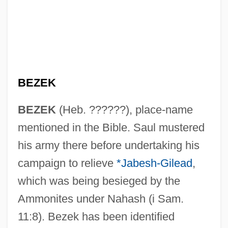
BEZEK
BEZEK
(Heb. ??????), place-name
mentioned in the Bible. Saul mustered
his army there before undertaking his
campaign to relieve
*Jabesh-Gilead
,
which was being besieged by the
Ammonites under Nahash (i Sam.
11:8). Bezek has been identified