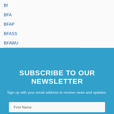
Bf
BFA
BFAP
BFASS
BFAWU
SUBSCRIBE TO OUR
NEWSLETTER
Sign up with your email address to receive news and updates.