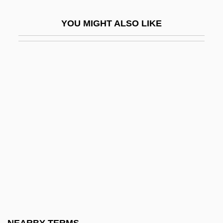
Bezos, Jeffrey Preston
YOU MIGHT ALSO LIKE
Bezos, MacKenzie
Bezout, Étienne
Bezru?, Petr
Bezucha, Vlastimil (1928-)
Bezw.
Bezwada
Bf
BFA
BFAP
BFASS
BFAWU