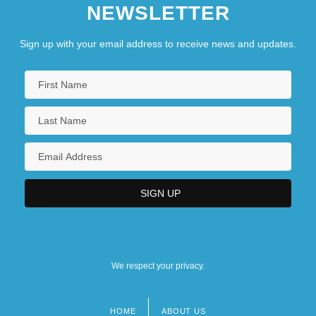
NEWSLETTER
Sign up with your email address to receive news and updates.
We respect your privacy.
HOME
ABOUT US