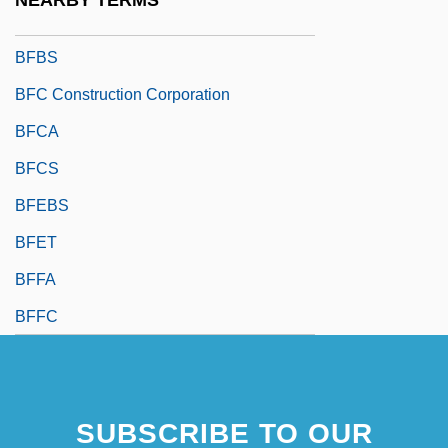
NEARBY TERMS
BFBPW
BFBS
BFC Construction Corporation
BFCA
BFCS
BFEBS
BFET
BFFA
BFFC
SUBSCRIBE TO OUR