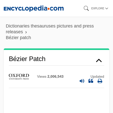
Skip
EXPLORE
to
main
Dictionaries thesauruses pictures and press
content
releases
Bézier patch
Bézier Curve
Bezidul Nou
Bézier Patch
Bezhitsa
Bezhin Meadow (Bezhin Lug) By Ivan
Views
2,006,543
Updated
Turgenev, 1852
Bezer
Bezem, Naftali
Bezel