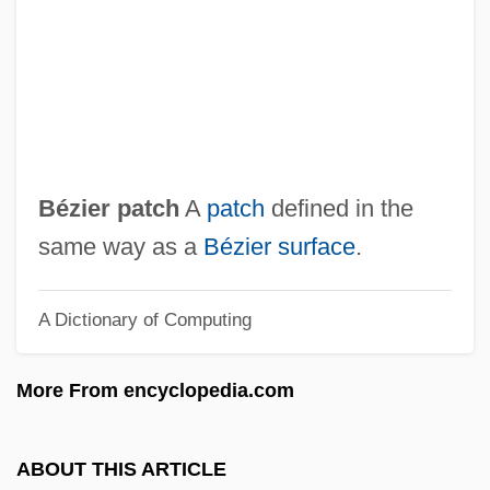
Bezekirsky, Vasili
Bezek
Bèze, Théodore (Théodore Beza; 1516
Bezborodko, Aleksandr Andreevich,
Prince
Bézier patch
A
patch
defined in the
Bezant
same way as a
Bézier surface
.
Bezan, James (Selkirk—Interlake)
A Dictionary of Computing
Bezalel Ben Solomon Of Kobryn
Bezalel Ben Moses Ha-Kohen
More From encyclopedia.com
Bezalel Academy Of Arts And Design
Bezalel
ABOUT THIS ARTICLE
Bezaleel