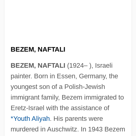
BEZEM, NAFTALI
BEZEM, NAFTALI
(1924– ), Israeli
painter. Born in Essen, Germany, the
youngest son of a Polish-Jewish
immigrant family, Bezem immigrated to
Eretz-Israel with the assistance of
*Youth Aliyah
. His parents were
murdered in Auschwitz. In 1943 Bezem