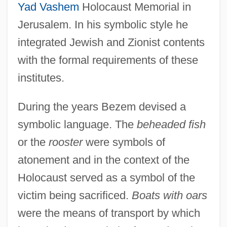
Yad Vashem
Holocaust Memorial in
Jerusalem. In his symbolic style he
integrated Jewish and Zionist contents
with the formal requirements of these
institutes.
During the years Bezem devised a
symbolic language. The
beheaded fish
or the
rooster
were symbols of
atonement and in the context of the
Holocaust served as a symbol of the
victim being sacrificed.
Boats with oars
were the means of transport by which