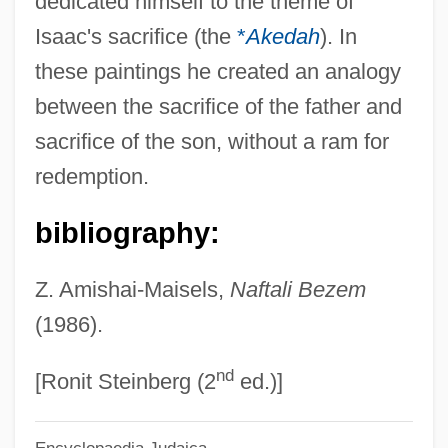
dedicated himself to the theme of
Bèze, Théodore (Théodore Beza; 1516
Isaac's sacrifice (the
*
Akedah
). In
Bezborodko, Aleksandr Andreevich,
these paintings he created an analogy
Prince
between the sacrifice of the father and
Bezant
sacrifice of the son, without a ram for
Bezan, James (Selkirk—Interlake)
redemption.
Bezalel Ben Solomon Of Kobryn
bibliography:
Bezalel Ben Moses Ha-Kohen
Bezalel Academy Of Arts And Design
Z. Amishai-Maisels,
Naftali Bezem
Bezalel
(1986).
Bezaleel
nd
Bezai
[Ronit Steinberg (2
ed.)]
Bezafibrate