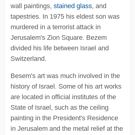
wall paintings,
stained glass
, and
tapestries. In 1975 his eldest son was
murdered in a terrorist attack in
Jerusalem's Zion Square. Bezem
divided his life between Israel and
Switzerland.
Besem's art was much involved in the
history of Israel. Some of his art works
are located in official institutes of the
State of Israel, such as the ceiling
painting in the President's Residence
in Jerusalem and the metal relief at the