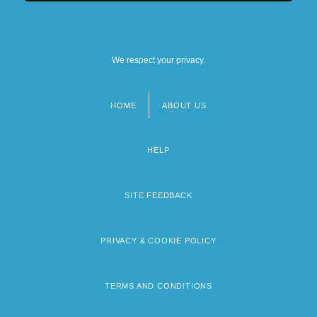
We respect your privacy.
HOME
ABOUT US
Footer
menu
HELP
SITE FEEDBACK
PRIVACY & COOKIE POLICY
TERMS AND CONDITIONS