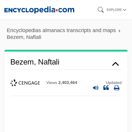
Skip
EXPLORE
to
main
Encyclopedias almanacs transcripts and maps
content
Bezem, Naftali
Bezem, Naftali
Views
2,403,464
Updated