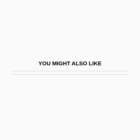
Bezhin Meadow (Bezhin Lug) By Ivan
Turgenev, 1852
Bezhitsa
Bezidul Nou
Bézier Curve
YOU MIGHT ALSO LIKE
Bézier Patch
Bézier Surface
BéZiers
Bezmozgis, David 1973-
Bezold, Albert Von
Bezos, Jeffrey Preston
Bezos, MacKenzie