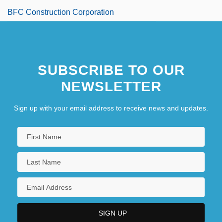
BFC Construction Corporation
SUBSCRIBE TO OUR
NEWSLETTER
Sign up with your email address to receive news and updates.