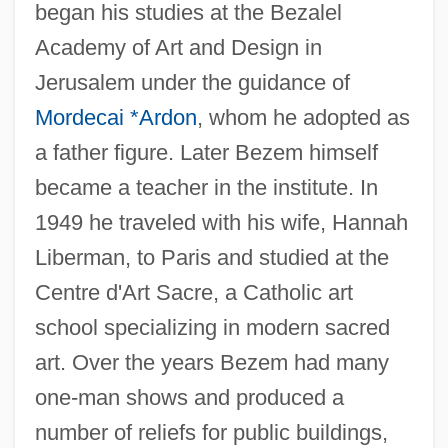
began his studies at the Bezalel
Academy of Art and Design in
Jerusalem under the guidance of
Mordecai *Ardon
, whom he adopted as
a father figure. Later Bezem himself
became a teacher in the institute. In
1949 he traveled with his wife, Hannah
Liberman, to Paris and studied at the
Centre d'Art Sacre, a Catholic art
school specializing in modern sacred
art. Over the years Bezem had many
one-man shows and produced a
number of reliefs for public buildings,