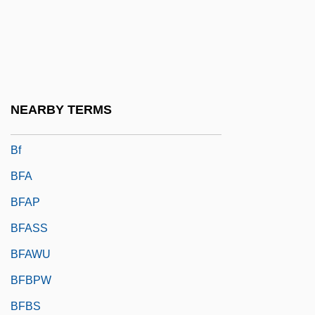
Bezout, Étienne
Bezru?, Petr
Bezucha, Vlastimil (1928-)
Bezw.
NEARBY TERMS
Bezwada
Bf
BFA
BFAP
BFASS
BFAWU
BFBPW
BFBS