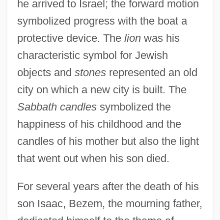
he arrived to Israel; the forward motion
symbolized progress with the boat a
protective device. The
lion
was his
characteristic symbol for Jewish
objects and
stones
represented an old
city on which a new city is built. The
Sabbath candles
symbolized the
happiness of his childhood and the
candles of his mother but also the light
that went out when his son died.
Bezel
For several years after the death of his
Bezekirsky, Vasili
son Isaac, Bezem, the mourning father,
Bezek