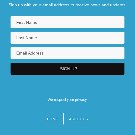
Sign up with your email address to receive news and updates.
We respect your privacy.
HOME
ABOUT US
Footer