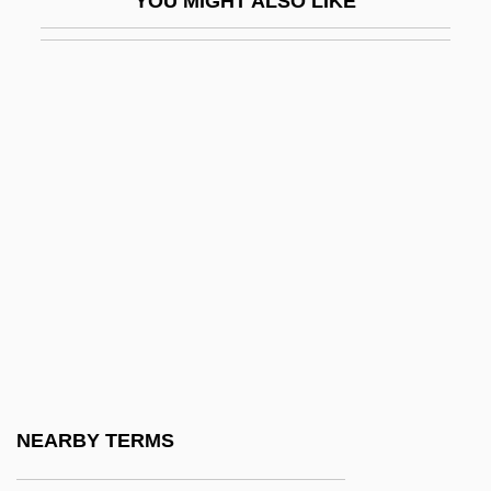
YOU MIGHT ALSO LIKE
BFCS
BFEBS
BFET
BFFA
BFFC
BFG
BFI
BFIA
BFM
BFMA
BFMF
NEARBY TERMS
BFMIRA