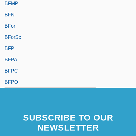
BFMP
BFN
BFor
BForSc
BFP
BFPA
BFPC
BFPO
SUBSCRIBE TO OUR
NEWSLETTER