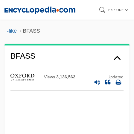
Skip
EXPLORE
to
main
-like
BFASS
content
BFAP
BFASS
BFA
Bf
Views
3,136,562
Updated
Bezwada
Bezw.
Bezucha, Vlastimil (1928-)
Bezru?, Petr
Bezout, Étienne