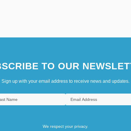
SCRIBE TO OUR NEWSLET
Sign up with your email address to receive news and updates.
We respect your privacy.