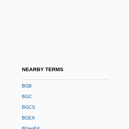
BFSA
BFSS
BFT
BFTA
BFUW
BFV
Bg
NEARBY TERMS
BGA
BGB
BGC
BGCS
BGEA
BGenEd