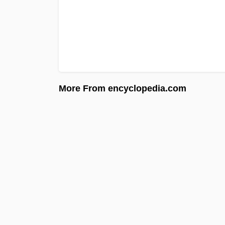
More From encyclopedia.com