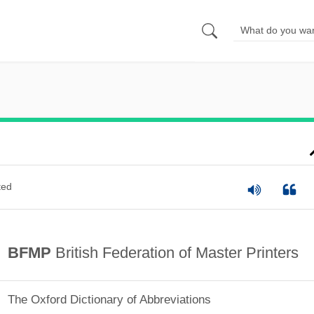
ted
BFMP
British Federation of Master Printers
The Oxford Dictionary of Abbreviations