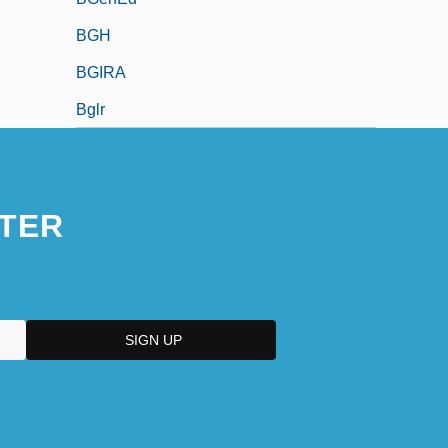
BGH
BGIRA
Bglr
TER