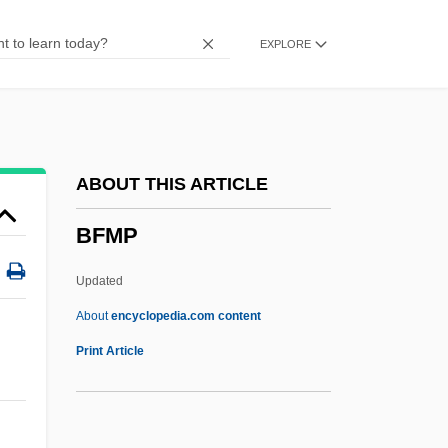
BFCS
EXPLORE
BFCA
BFC Construction Corporation
BFBS
BFBPW
ABOUT THIS ARTICLE
BFAWU
BFMP
BFASS
BFAP
Updated
BFA
About
encyclopedia.com content
Bf
Print Article
Bezwada
Bezw.