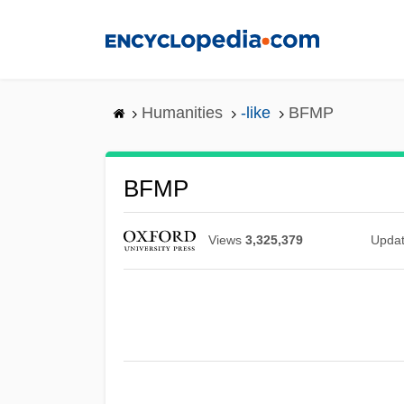
Skip
to
main
content
Humanities
-like
BFMP
BFMP
Views
3,325,379
Upda