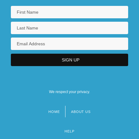
We respect your privacy.
HOME
ABOUT US
Footer
menu
HELP