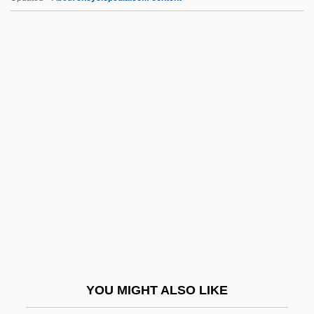
BFor
BFN
BFMP
BFMIRA
BFMF
BGH
BGIRA
Bglr
BGM
BGMA
BGMV
YOU MIGHT ALSO LIKE
BGS