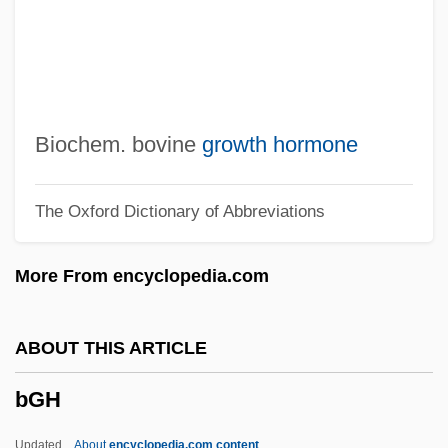
BFUW
BFTA
BFT
BFSS
Biochem. bovine
growth hormone
BFSA
The Oxford Dictionary of Abbreviations
BFS
BFr
More From encyclopedia.com
BFPO
BFPC
ABOUT THIS ARTICLE
BFPA
bGH
BFP
BForSc
Updated
About
encyclopedia.com content