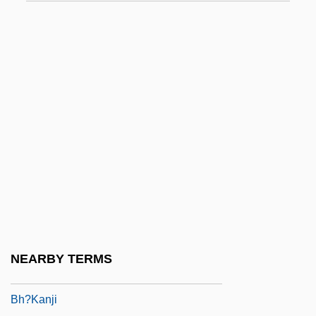
Bgt
BGV
Bh
Bh??
Bh?? Kanayh?
Bh???a
Bh??r??
Bh?gavata
Bh?gavata-Pur??a
Bh?go, M?t?
NEARBY TERMS
Bh?j?
Bh?kanji