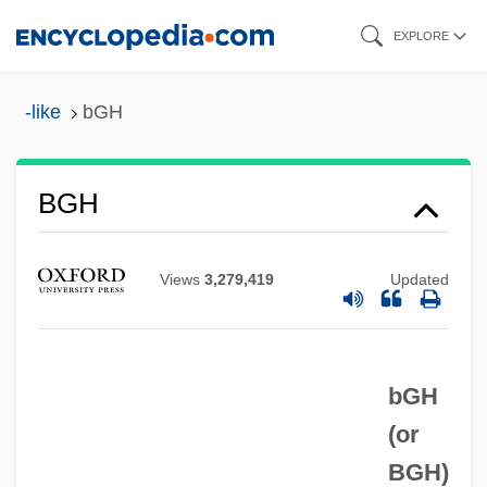
Skip
EXPLORE
to
main
-like
bGH
content
BGenEd
BGH
BGEA
BGCS
Views
3,279,419
Updated
BGC
BGB
bGH
BGA
(or
Bg
BGH
)
BFV