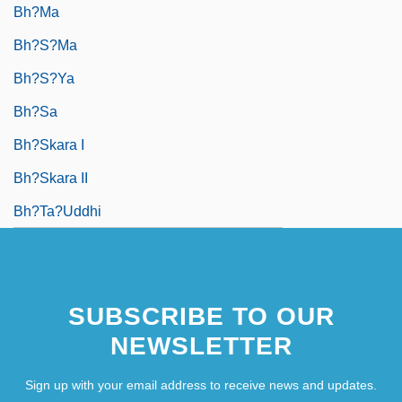
Bh?ma
Bh?s?ma
Bh?s?ya
Bh?sa
Bh?skara I
Bh?skara II
Bh?ta?uddhi
SUBSCRIBE TO OUR
NEWSLETTER
Sign up with your email address to receive news and updates.