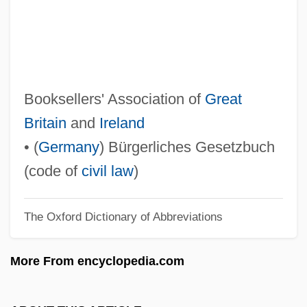
BFT
BFSS
BFSA
BFS
Booksellers' Association of
Great
BFr
Britain
and
Ireland
BFPO
• (
Germany
) Bürgerliches Gesetzbuch
BFPC
(code of
civil law
)
BFPA
The Oxford Dictionary of Abbreviations
BFP
BForSc
More From encyclopedia.com
BFor
BFN