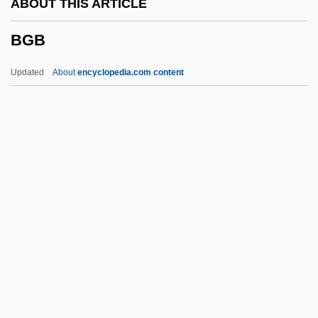
ABOUT THIS ARTICLE
BFMP
BGB
BFMIRA
BFMF
Updated
About
encyclopedia.com content
BFMA
BFM
BFIA
BFI
BFG
BGB
BGC
BGCS
BGEA