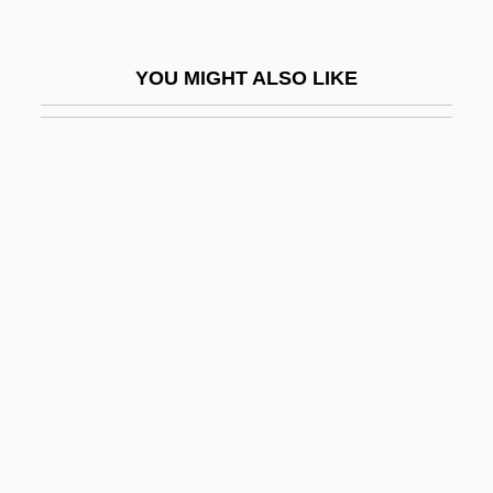
BGenEd
BGH
YOU MIGHT ALSO LIKE
BGIRA
Bglr
BGM
BGMA
BGMV
BGS
Bgt
BGV
Bh
Bh??