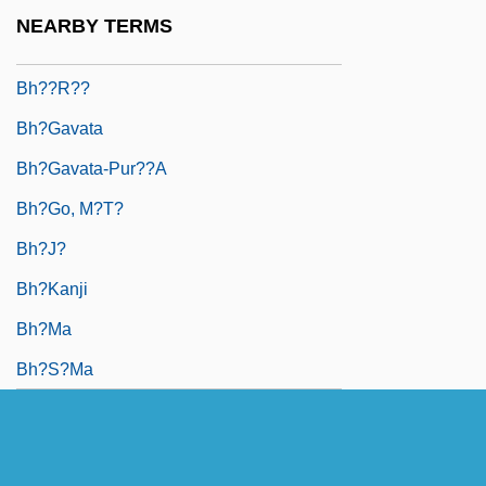
Bh?? Kanayh?
NEARBY TERMS
Bh???a
Bh??r??
Bh?gavata
Bh?gavata-Pur??a
Bh?go, M?t?
Bh?j?
Bh?kanji
Bh?ma
Bh?s?ma