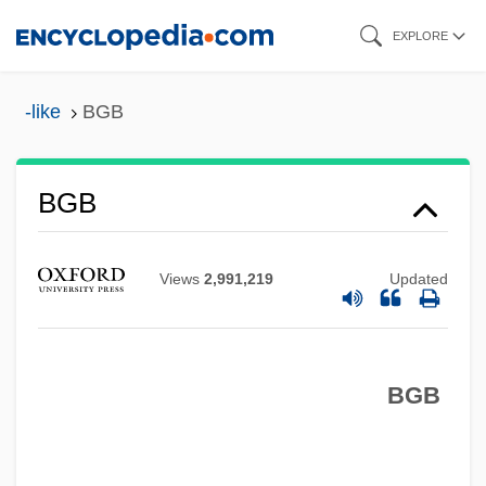
Skip
EXPLORE
to
main
-like
BGB
content
BGB
Views
2,991,219
Updated
BGA
Bg
BFV
BGB
BFUW
BFTA