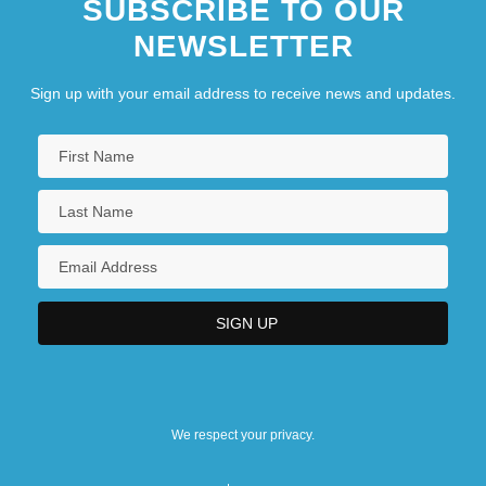
SUBSCRIBE TO OUR
NEWSLETTER
Sign up with your email address to receive news and updates.
We respect your privacy.