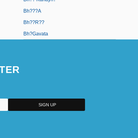
Bh???a
Bh??r??
Bh?gavata
TER