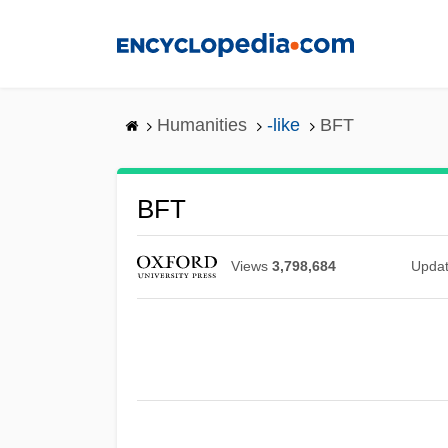
Skip
to
main
content
Humanities
-like
BFT
BFT
Views
3,798,684
Upda