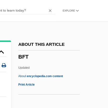
BFMP
EXPLORE
BFMIRA
BFMF
BFMA
BFM
ABOUT THIS ARTICLE
BFIA
BFT
BFI
BFG
Updated
BFFC
About
encyclopedia.com content
BFFA
Print Article
BFET
BFEBS