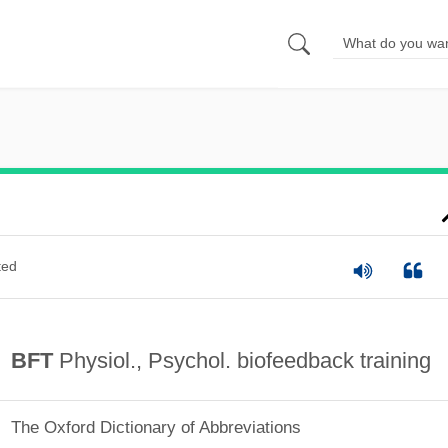
ted
BFT
Physiol., Psychol. biofeedback training
The Oxford Dictionary of Abbreviations