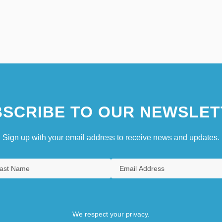
SCRIBE TO OUR NEWSLET
Sign up with your email address to receive news and updates.
We respect your privacy.