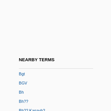
BGenEd
BGH
BGIRA
Bglr
BGM
BGMA
BGMV
NEARBY TERMS
BGS
Bgt
BGV
Bh
Bh??
Bh?? Kanayh?