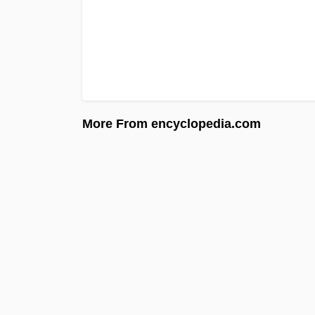
More From encyclopedia.com